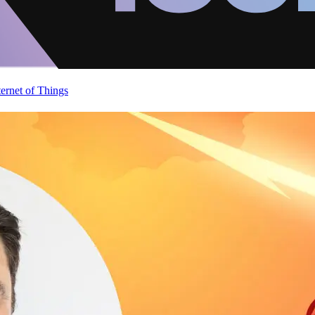
ternet of Things