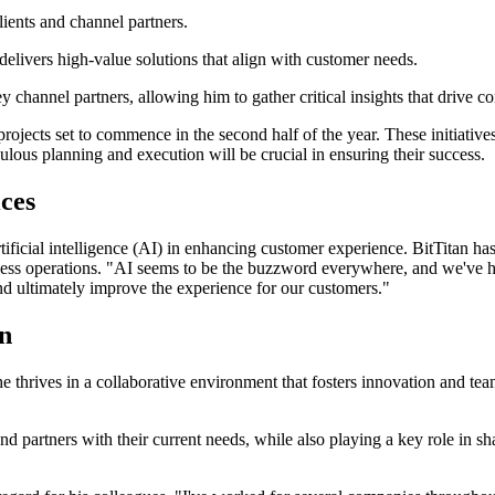
lients and channel partners.
 delivers high-value solutions that align with customer needs.
 channel partners, allowing him to gather critical insights that drive 
projects set to commence in the second half of the year. These initiati
lous planning and execution will be crucial in ensuring their success.
ces
artificial intelligence (AI) in enhancing customer experience. BitTitan h
siness operations. "AI seems to be the buzzword everywhere, and we've ha
and ultimately improve the experience for our customers."
on
 thrives in a collaborative environment that fosters innovation and team
and partners with their current needs, while also playing a key role in s