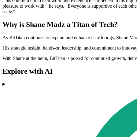
This commitment to teamwork and excellence is reflected in his high r
pleasure to work with," he says. "Everyone is supportive of each other
scale."
Why is Shane Madz a Titan of Tech?
As BitTitan continues to expand and enhance its offerings, Shane Mad
His strategic insight, hands-on leadership, and commitment to innovati
With Shane at the helm, BitTitan is poised for continued growth, del
Explore with AI