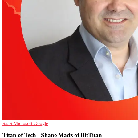
SaaS
Microsoft
Google
Titan of Tech - Shane Madz of BitTitan