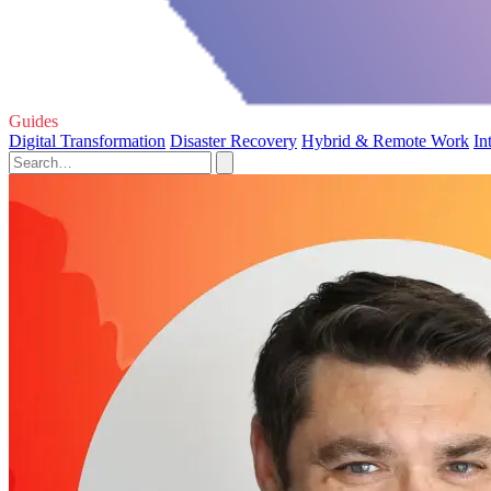
Guides
Digital Transformation
Disaster Recovery
Hybrid & Remote Work
In