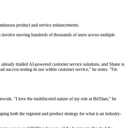
continuous product and service enhancements.
ves involve moving hundreds of thousands of users across multiple
as already trialled AI-powered customer service solutions, and Shane is
d success testing its use within customer service," he notes. "I'm
work. "I love the multifaceted nature of my role at BitTitan," he
haping both the regional and product strategy for what is an industry-