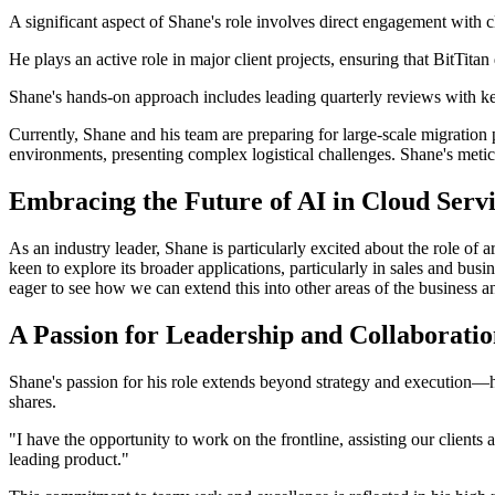
A significant aspect of Shane's role involves direct engagement with c
He plays an active role in major client projects, ensuring that BitTitan
Shane's hands-on approach includes leading quarterly reviews with key
Currently, Shane and his team are preparing for large-scale migration 
environments, presenting complex logistical challenges. Shane's meticu
Embracing the Future of AI in Cloud Servi
As an industry leader, Shane is particularly excited about the role of 
keen to explore its broader applications, particularly in sales and bu
eager to see how we can extend this into other areas of the business 
A Passion for Leadership and Collaborati
Shane's passion for his role extends beyond strategy and execution—he
shares.
"I have the opportunity to work on the frontline, assisting our clients 
leading product."