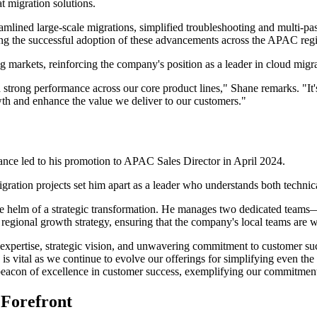
at migration solutions.
mlined large-scale migrations, simplified troubleshooting and multi-pass
ring the successful adoption of these advancements across the APAC reg
 markets, reinforcing the company's position as a leader in cloud migra
 strong performance across our core product lines," Shane remarks. "It'
wth and enhance the value we deliver to our customers."
mance led to his promotion to APAC Sales Director in April 2024.
igration projects set him apart as a leader who understands both techni
 the helm of a strategic transformation. He manages two dedicated teams
's regional growth strategy, ensuring that the company's local teams are w
 expertise, strategic vision, and unwavering commitment to customer su
is vital as we continue to evolve our offerings for simplifying even t
acon of excellence in customer success, exemplifying our commitment 
 Forefront