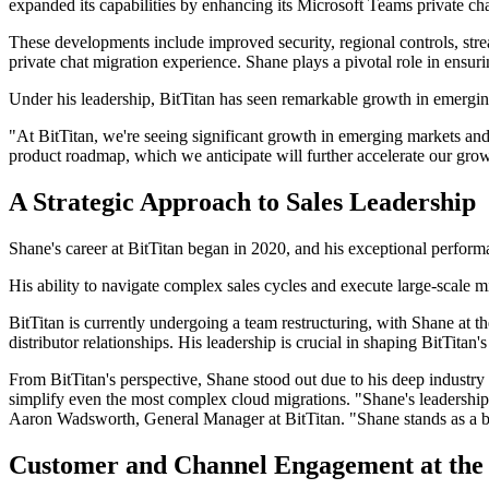
expanded its capabilities by enhancing its Microsoft Teams private ch
These developments include improved security, regional controls, strea
private chat migration experience. Shane plays a pivotal role in ensu
Under his leadership, BitTitan has seen remarkable growth in emerging
"At BitTitan, we're seeing significant growth in emerging markets and
product roadmap, which we anticipate will further accelerate our gro
A Strategic Approach to Sales Leadership
Shane's career at BitTitan began in 2020, and his exceptional perfor
His ability to navigate complex sales cycles and execute large-scale m
BitTitan is currently undergoing a team restructuring, with Shane at
distributor relationships. His leadership is crucial in shaping BitTitan
From BitTitan's perspective, Shane stood out due to his deep industry
simplify even the most complex cloud migrations. "Shane's leadership 
Aaron Wadsworth, General Manager at BitTitan. "Shane stands as a be
Customer and Channel Engagement at the