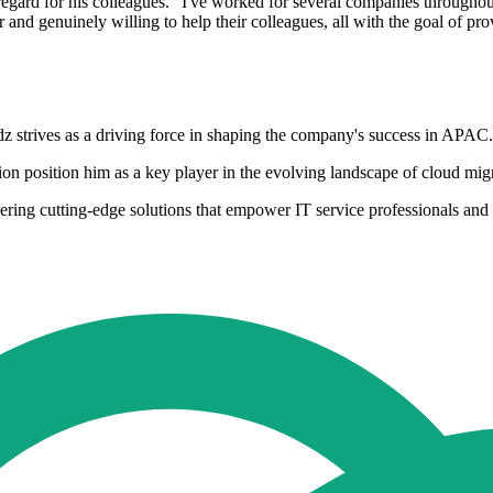
egard for his colleagues. "I've worked for several companies throughout
 and genuinely willing to help their colleagues, all with the goal of pr
z strives as a driving force in shaping the company's success in APAC.
on position him as a key player in the evolving landscape of cloud migr
ivering cutting-edge solutions that empower IT service professionals a