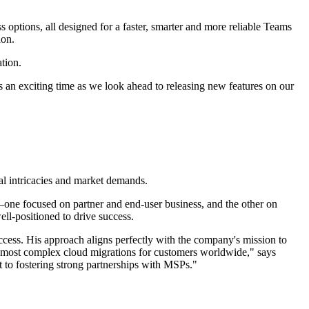
 options, all designed for a faster, smarter and more reliable Teams
ion.
tion.
s an exciting time as we look ahead to releasing new features on our
cal intricacies and market demands.
—one focused on partner and end-user business, and the other on
ell-positioned to drive success.
ccess. His approach aligns perfectly with the company's mission to
he most complex cloud migrations for customers worldwide," says
to fostering strong partnerships with MSPs."