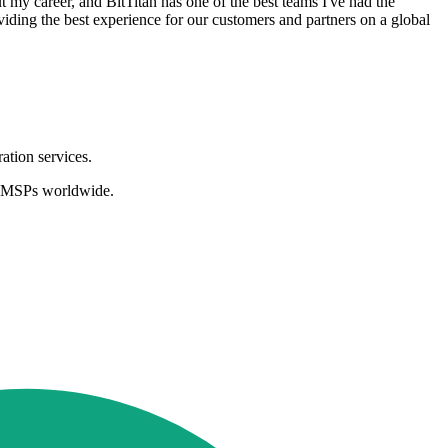
 my career, and BitTitan has one of the best teams I've had the
oviding the best experience for our customers and partners on a global
ation services.
nd MSPs worldwide.