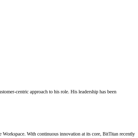
stomer-centric approach to his role. His leadership has been
 Workspace. With continuous innovation at its core, BitTitan recently