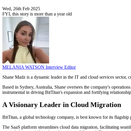
Wed, 26th Feb 2025
FYI, this story is more than a year old
MELANIA WATSON
Interview Editor
Shane Madz is a dynamic leader in the IT and cloud services sector, 
Based in Sydney, Australia, Shane oversees the company's operations a
instrumental in driving BitTitan's expansion and fortifying relations
A Visionary Leader in Cloud Migration
BitTitan, a global technology company, is best known for its flagship
The SaaS platform streamlines cloud data migration, facilitating seam