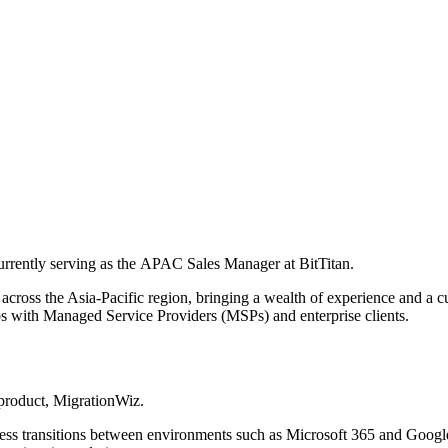
currently serving as the APAC Sales Manager at BitTitan.
cross the Asia-Pacific region, bringing a wealth of experience and a cu
hips with Managed Service Providers (MSPs) and enterprise clients.
 product, MigrationWiz.
less transitions between environments such as Microsoft 365 and Google