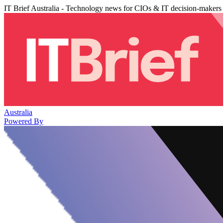
IT Brief Australia - Technology news for CIOs & IT decision-makers
Australia
Powered By