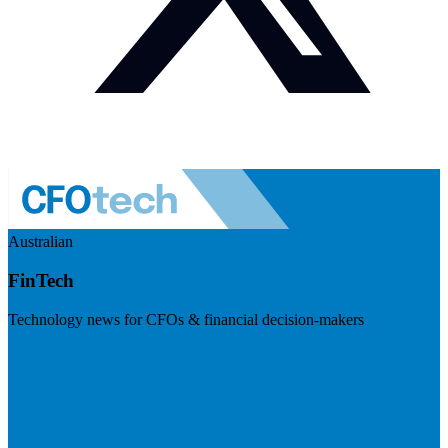
Australian
FinTech
Technology news for CFOs & financial decision-makers
Visit