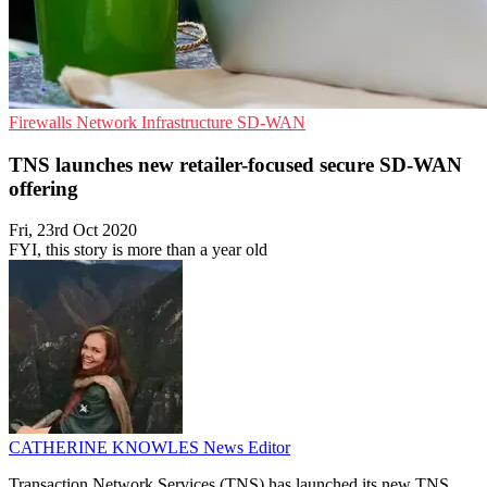
Firewalls
Network Infrastructure
SD-WAN
TNS launches new retailer-focused secure SD-WAN
offering
Fri, 23rd Oct 2020
FYI, this story is more than a year old
CATHERINE KNOWLES
News Editor
Transaction Network Services (TNS) has launched its new TNS