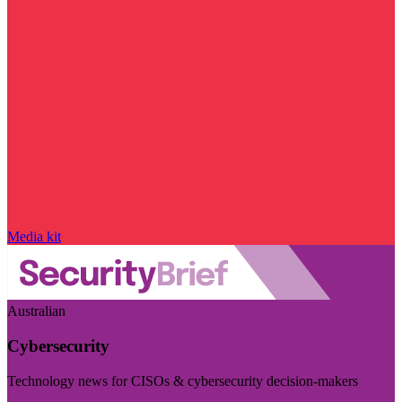
Media kit
Australian
Cybersecurity
Technology news for CISOs & cybersecurity decision-makers