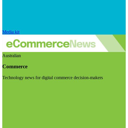
Media kit
Australian
Commerce
Technology news for digital commerce decision-makers
Visit