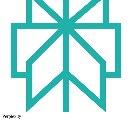
Perplexity