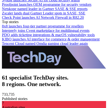
Sysdig launches Secure AI for cloud security teams
Proofpoint launches OEM programme for security vendors
Netskope named leader in Gartner SASE & SSE reports
Zscaler lands dual Gartner Leader spots in SASE, SSE
Check Point launches AI Network Firewall in R82.20
Top stories
8x8 launches four-tier partner programme for resellers
Interprefy joins Cvent marketplace for multilingual events
PDQ adds ticketing integrations & macOS vulnerability tools
KIBO launches AI interface for commerce & order management
Tencent Cloud named Omdia gaming cloud leader again
61 specialist TechDay sites.
8 regions. One network.
733,735
Published stories
7
Australian sites