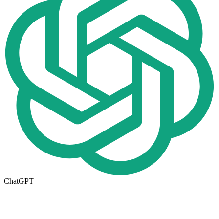
ChatGPT