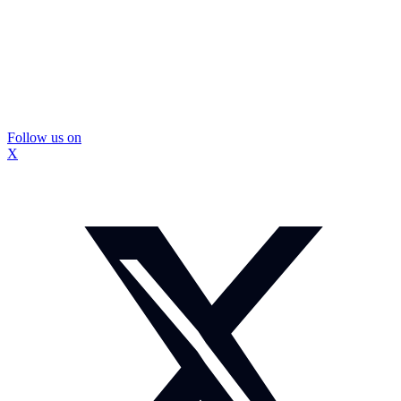
Follow us on
X