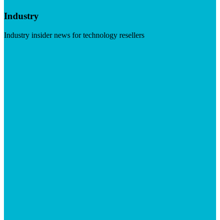
Industry
Industry insider news for technology resellers
Visit