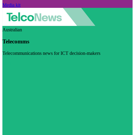
Media kit
Australian
Telecomms
Telecommunications news for ICT decision-makers
Visit