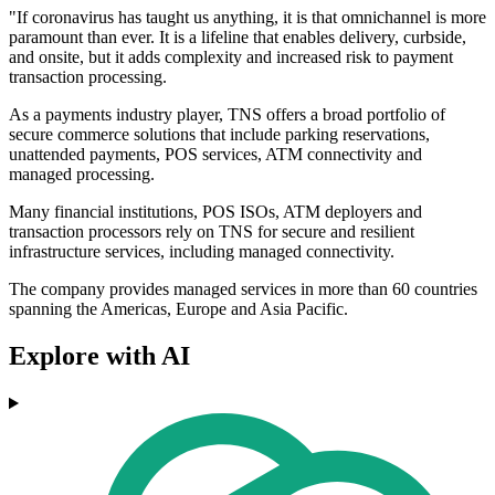
"If coronavirus has taught us anything, it is that omnichannel is more
paramount than ever. It is a lifeline that enables delivery, curbside,
and onsite, but it adds complexity and increased risk to payment
transaction processing.
As a payments industry player, TNS offers a broad portfolio of
secure commerce solutions that include parking reservations,
unattended payments, POS services, ATM connectivity and
managed processing.
Many financial institutions, POS ISOs, ATM deployers and
transaction processors rely on TNS for secure and resilient
infrastructure services, including managed connectivity.
The company provides managed services in more than 60 countries
spanning the Americas, Europe and Asia Pacific.
Explore with AI