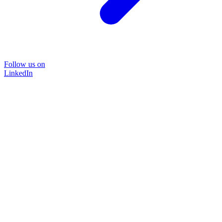
Follow us on
LinkedIn