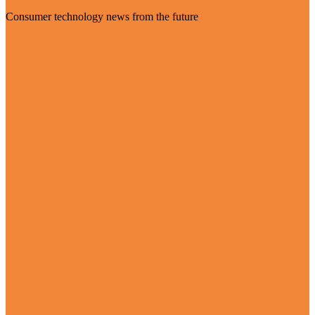
Consumer technology news from the future
Visit