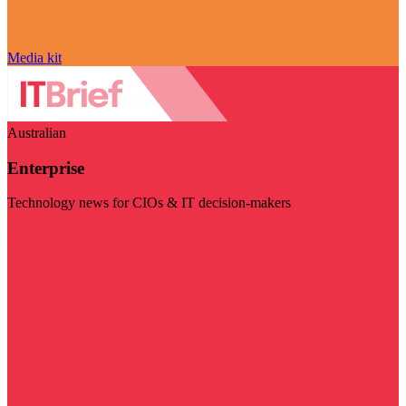
Media kit
Australian
Enterprise
Technology news for CIOs & IT decision-makers
Visit