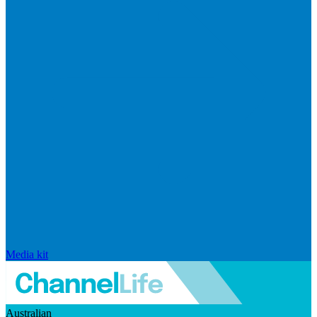
Media kit
Australian