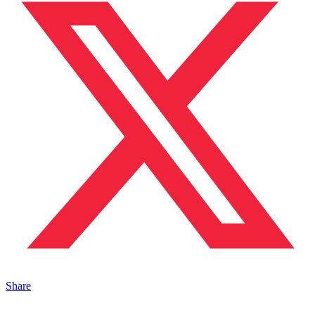
Share