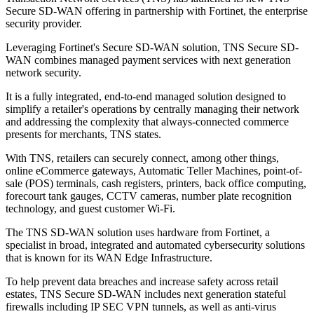
Secure SD-WAN offering in partnership with Fortinet, the enterprise
security provider.
Leveraging Fortinet's Secure SD-WAN solution, TNS Secure SD-
WAN combines managed payment services with next generation
network security.
It is a fully integrated, end-to-end managed solution designed to
simplify a retailer's operations by centrally managing their network
and addressing the complexity that always-connected commerce
presents for merchants, TNS states.
With TNS, retailers can securely connect, among other things,
online eCommerce gateways, Automatic Teller Machines, point-of-
sale (POS) terminals, cash registers, printers, back office computing,
forecourt tank gauges, CCTV cameras, number plate recognition
technology, and guest customer Wi-Fi.
The TNS SD-WAN solution uses hardware from Fortinet, a
specialist in broad, integrated and automated cybersecurity solutions
that is known for its WAN Edge Infrastructure.
To help prevent data breaches and increase safety across retail
estates, TNS Secure SD-WAN includes next generation stateful
firewalls including IP SEC VPN tunnels, as well as anti-virus