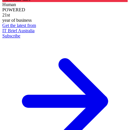
Human
POWERED
21st
year of business
Get the latest from
IT Brief Australia
Subscribe