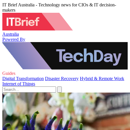
IT Brief Australia - Technology news for CIOs & IT decision-
makers
Australia
Powered By
Guides
Digital Transformation
Disaster Recovery
Hybrid & Remote Work
Internet of Things