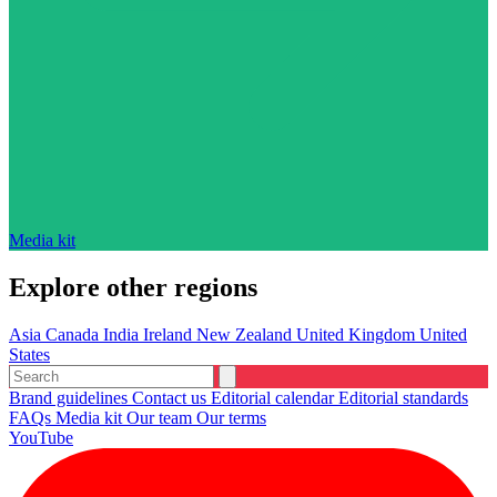
Media kit
Explore other regions
Asia
Canada
India
Ireland
New Zealand
United Kingdom
United
States
Brand guidelines
Contact us
Editorial calendar
Editorial standards
FAQs
Media kit
Our team
Our terms
YouTube