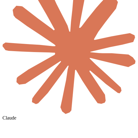
Claude