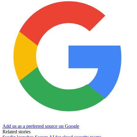
Add us as a preferred source on Google
Related stories