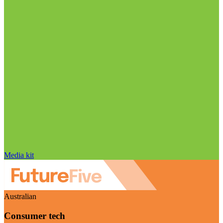
Media kit
Australian
Consumer tech