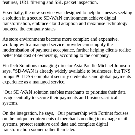
features, URL filtering and SSL packet inspection.
Essentially, the new service was designed to help businesses seeking
a solution in a secure SD-WAN environment achieve digital
transformation, embrace cloud adoption and maximise technology
budgets, the company states.
As store environments become more complex and expensive,
working with a managed service provider can simplify the
modernisation of payment acceptance, further helping clients realise
better total cost of ownership, according to the company.
FinTech Solutions managing director Asia Pacific Michael Johnson
says, "SD-WAN is already widely available to businesses, but TNS
brings PCI DSS compliant security credentials and global payments
experience as a managed service.
"Our SD-WAN solution enables merchants to prioritise their data
usage centrally to secure their payments and business-critical
systems.
On the integration, he says, "Our partnership with Fortinet focuses
on the unique requirements of merchants needing to manage retail
systems, protect sensitive card data and complete digital
transformation sooner rather than later.