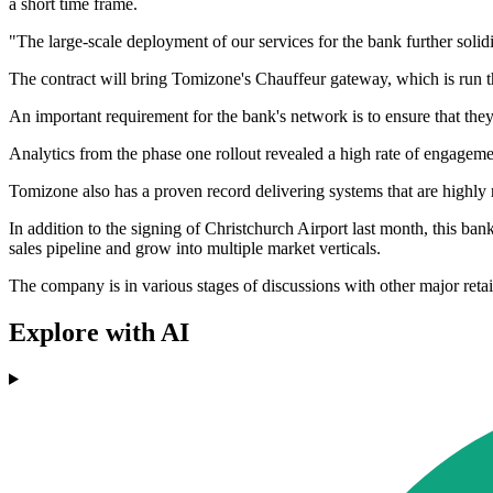
a short time frame.
"The large-scale deployment of our services for the bank further solidif
The contract will bring Tomizone's Chauffeur gateway, which is run t
An important requirement for the bank's network is to ensure that the
Analytics from the phase one rollout revealed a high rate of engage
Tomizone also has a proven record delivering systems that are highly
In addition to the signing of Christchurch Airport last month, this ban
sales pipeline and grow into multiple market verticals.
The company is in various stages of discussions with other major retai
Explore with AI