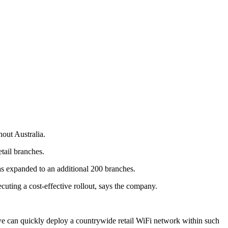
hout Australia.
etail branches.
as expanded to an additional 200 branches.
ecuting a cost-effective rollout, says the company.
e can quickly deploy a countrywide retail WiFi network within such