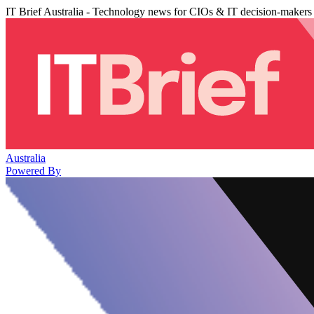
IT Brief Australia - Technology news for CIOs & IT decision-makers
Australia
Powered By