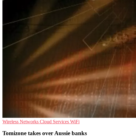
Wireless Networks
Cloud Services
WiFi
Tomizone takes over Aussie banks