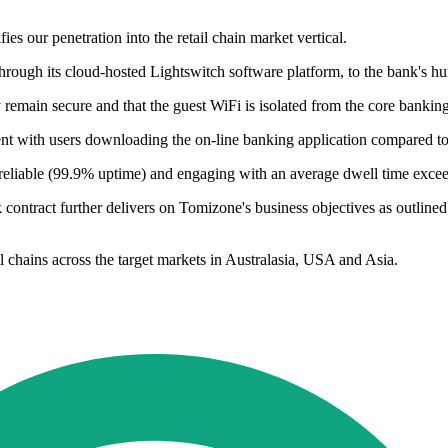
ies our penetration into the retail chain market vertical.
hrough its cloud-hosted Lightswitch software platform, to the bank's h
y remain secure and that the guest WiFi is isolated from the core bankin
ment with users downloading the on-line banking application compared t
 reliable (99.9% uptime) and engaging with an average dwell time exce
k contract further delivers on Tomizone's business objectives as outlined
l chains across the target markets in Australasia, USA and Asia.