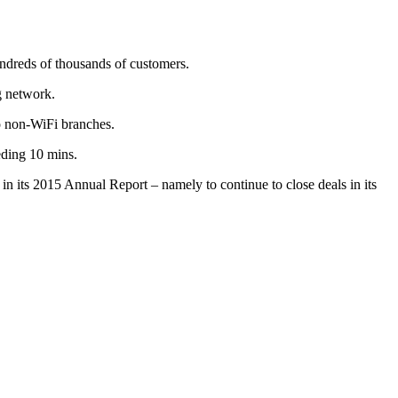
undreds of thousands of customers.
g network.
o non-WiFi branches.
eding 10 mins.
 in its 2015 Annual Report – namely to continue to close deals in its