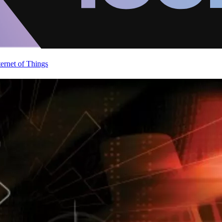
ternet of Things