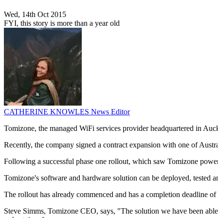
Wed, 14th Oct 2015
FYI, this story is more than a year old
CATHERINE KNOWLES
News Editor
Tomizone, the managed WiFi services provider headquartered in Aucklan
Recently, the company signed a contract expansion with one of Australa
Following a successful phase one rollout, which saw Tomizone power W
Tomizone's software and hardware solution can be deployed, tested and s
The rollout has already commenced and has a completion deadline of
Steve Simms, Tomizone CEO, says, "The solution we have been able to