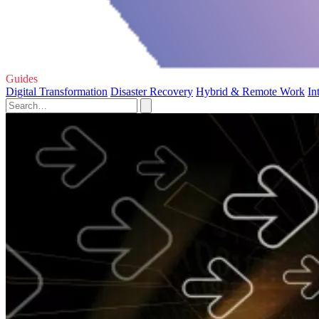
Guides
Digital Transformation
Disaster Recovery
Hybrid & Remote Work
In