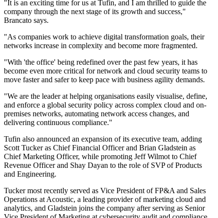
"It is an exciting time for us at Tufin, and I am thrilled to guide the
company through the next stage of its growth and success,"
Brancato says.
"As companies work to achieve digital transformation goals, their
networks increase in complexity and become more fragmented.
"With 'the office' being redefined over the past few years, it has
become even more critical for network and cloud security teams to
move faster and safer to keep pace with business agility demands.
"We are the leader at helping organisations easily visualise, define,
and enforce a global security policy across complex cloud and on-
premises networks, automating network access changes, and
delivering continuous compliance."
Tufin also announced an expansion of its executive team, adding
Scott Tucker as Chief Financial Officer and Brian Gladstein as
Chief Marketing Officer, while promoting Jeff Wilmot to Chief
Revenue Officer and Shay Dayan to the role of SVP of Products
and Engineering.
Tucker most recently served as Vice President of FP&A and Sales
Operations at Acoustic, a leading provider of marketing cloud and
analytics, and Gladstein joins the company after serving as Senior
Vice President of Marketing at cybersecurity audit and compliance