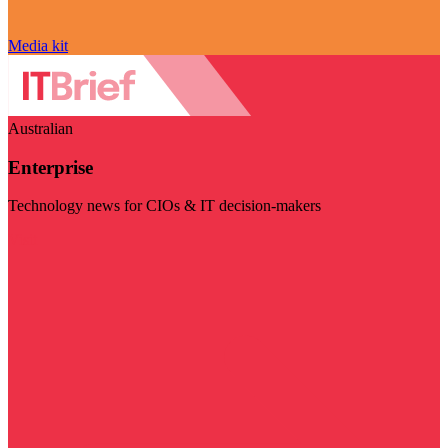
Media kit
Australian
Enterprise
Technology news for CIOs & IT decision-makers
Visit