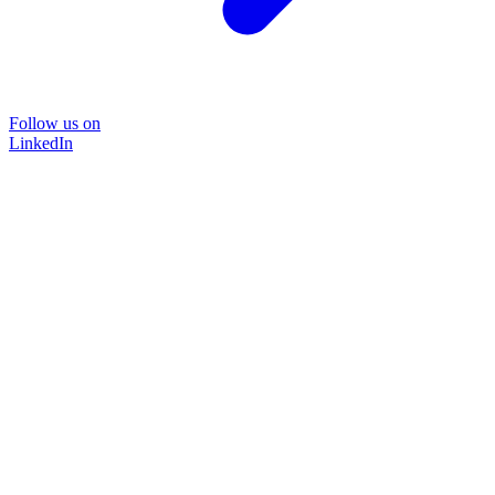
Follow us on
LinkedIn