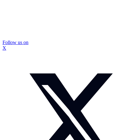
Follow us on
X