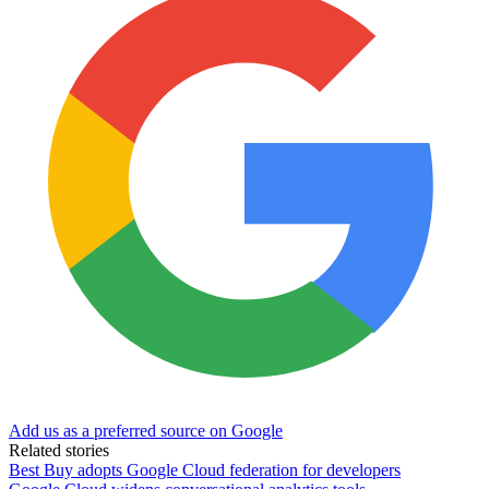
Add us as a preferred source on Google
Related stories
Best Buy adopts Google Cloud federation for developers