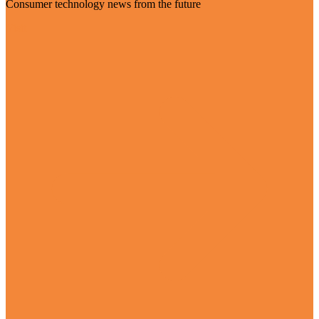
Consumer technology news from the future
Visit