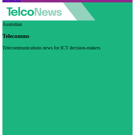
Australian
Telecomms
Telecommunications news for ICT decision-makers
Visit