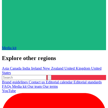
Media kit
Explore other regions
Asia
Canada
India
Ireland
New Zealand
United Kingdom
United
States
Brand guidelines
Contact us
Editorial calendar
Editorial standards
FAQs
Media kit
Our team
Our terms
YouTube