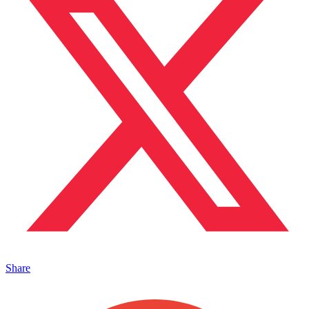
Share