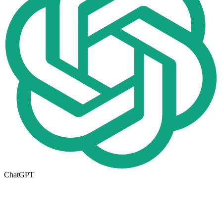
ChatGPT