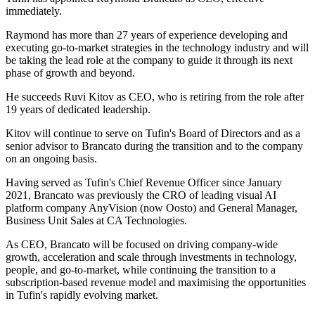
immediately.
Raymond has more than 27 years of experience developing and
executing go-to-market strategies in the technology industry and will
be taking the lead role at the company to guide it through its next
phase of growth and beyond.
He succeeds Ruvi Kitov as CEO, who is retiring from the role after
19 years of dedicated leadership.
Kitov will continue to serve on Tufin's Board of Directors and as a
senior advisor to Brancato during the transition and to the company
on an ongoing basis.
Having served as Tufin's Chief Revenue Officer since January
2021, Brancato was previously the CRO of leading visual AI
platform company AnyVision (now Oosto) and General Manager,
Business Unit Sales at CA Technologies.
As CEO, Brancato will be focused on driving company-wide
growth, acceleration and scale through investments in technology,
people, and go-to-market, while continuing the transition to a
subscription-based revenue model and maximising the opportunities
in Tufin's rapidly evolving market.