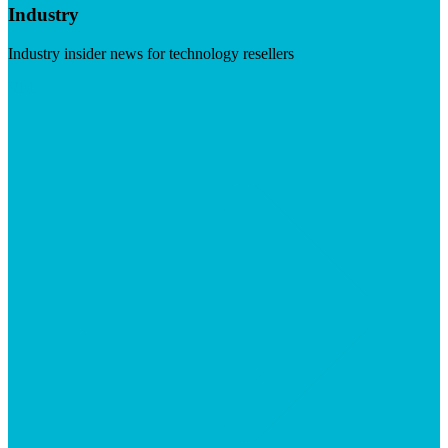
Industry
Industry insider news for technology resellers
Visit