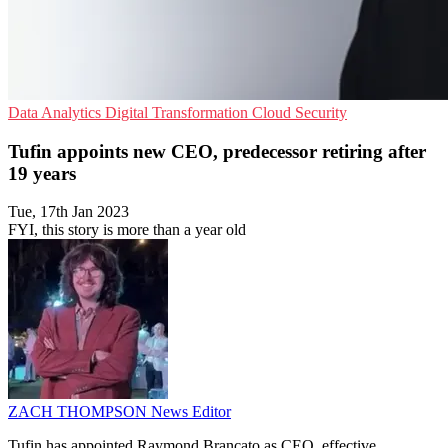
Data Analytics
Digital Transformation
Cloud Security
Tufin appoints new CEO, predecessor retiring after
19 years
Tue, 17th Jan 2023
FYI, this story is more than a year old
ZACH THOMPSON
News Editor
Tufin has appointed Raymond Brancato as CEO, effective