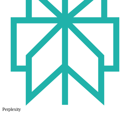
Perplexity