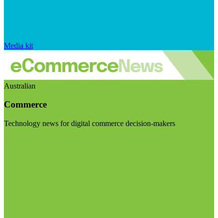
Media kit
Australian
Commerce
Technology news for digital commerce decision-makers
Visit