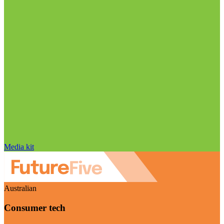
Media kit
Australian
Consumer tech