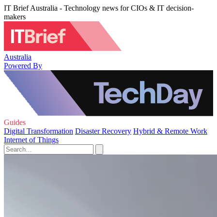
IT Brief Australia - Technology news for CIOs & IT decision-
makers
Australia
Powered By
Guides
Digital Transformation
Disaster Recovery
Hybrid & Remote Work
Internet of Things