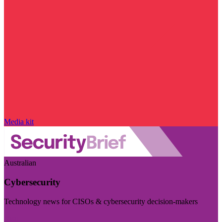
Media kit
Australian
Cybersecurity
Technology news for CISOs & cybersecurity decision-makers
Visit