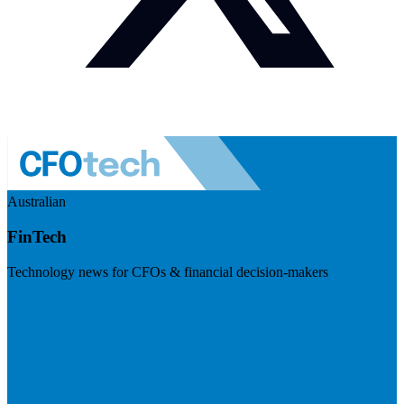
Australian
FinTech
Technology news for CFOs & financial decision-makers
Visit