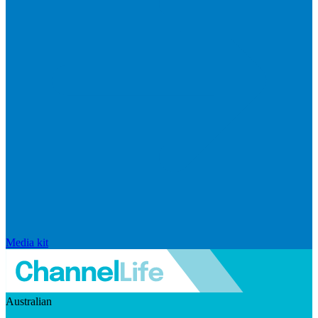
Media kit
Australian