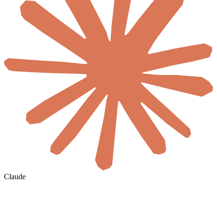
Claude