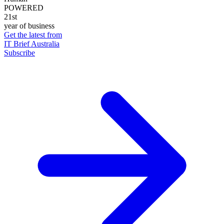
POWERED
21st
year of business
Get the latest from
IT Brief Australia
Subscribe