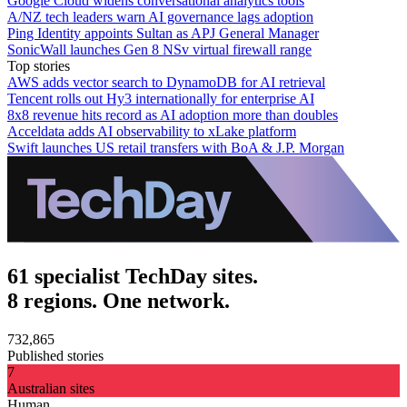
Google Cloud widens conversational analytics tools
A/NZ tech leaders warn AI governance lags adoption
Ping Identity appoints Sultan as APJ General Manager
SonicWall launches Gen 8 NSv virtual firewall range
Top stories
AWS adds vector search to DynamoDB for AI retrieval
Tencent rolls out Hy3 internationally for enterprise AI
8x8 revenue hits record as AI adoption more than doubles
Acceldata adds AI observability to xLake platform
Swift launches US retail transfers with BoA & J.P. Morgan
61 specialist TechDay sites.
8 regions. One network.
732,865
Published stories
7
Australian sites
Human