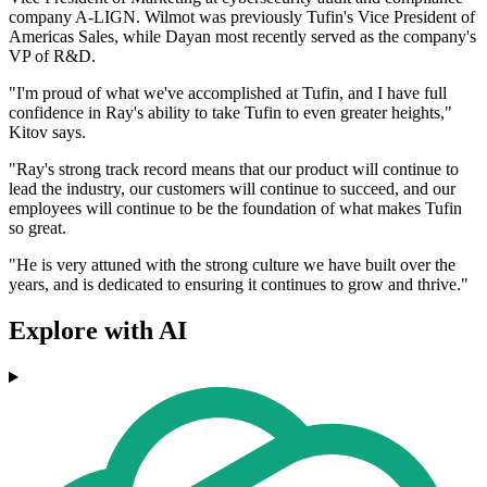
company A-LIGN. Wilmot was previously Tufin's Vice President of
Americas Sales, while Dayan most recently served as the company's
VP of R&D.
"I'm proud of what we've accomplished at Tufin, and I have full
confidence in Ray's ability to take Tufin to even greater heights,"
Kitov says.
"Ray's strong track record means that our product will continue to
lead the industry, our customers will continue to succeed, and our
employees will continue to be the foundation of what makes Tufin
so great.
"He is very attuned with the strong culture we have built over the
years, and is dedicated to ensuring it continues to grow and thrive."
Explore with AI