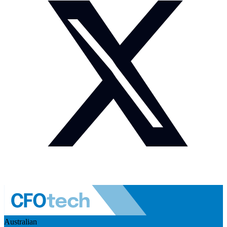
Australian