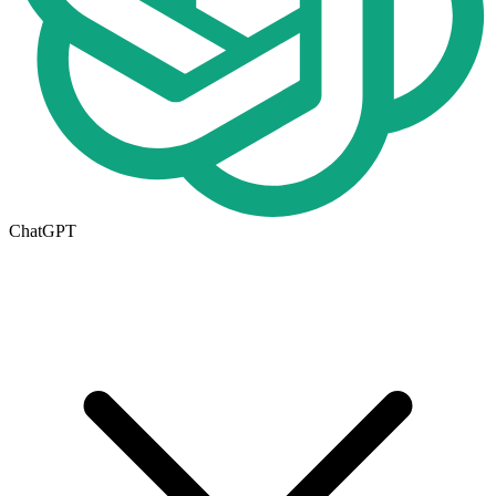
ChatGPT