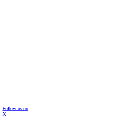
Follow us on
X