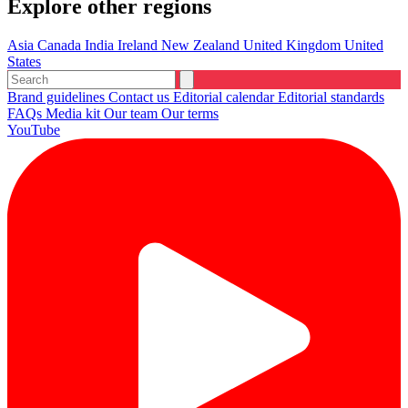
Explore other regions
Asia
Canada
India
Ireland
New Zealand
United Kingdom
United
States
Brand guidelines
Contact us
Editorial calendar
Editorial standards
FAQs
Media kit
Our team
Our terms
YouTube