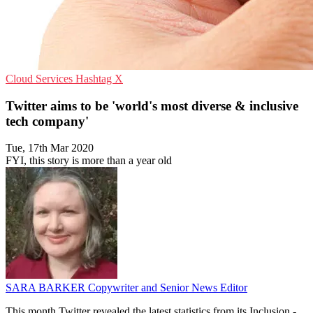
Cloud Services
Hashtag
X
Twitter aims to be 'world's most diverse & inclusive
tech company'
Tue, 17th Mar 2020
FYI, this story is more than a year old
SARA BARKER
Copywriter and Senior News Editor
This month Twitter revealed the latest statistics from its Inclusion -