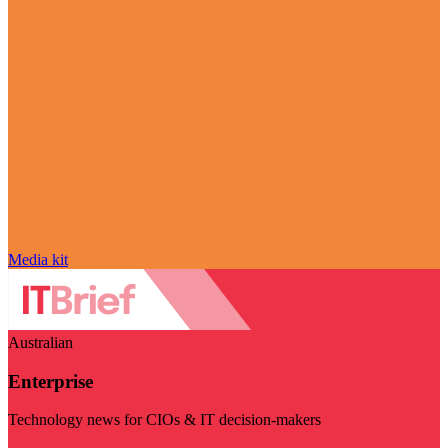
Media kit
Australian
Enterprise
Technology news for CIOs & IT decision-makers