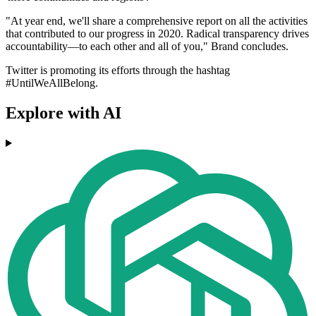
"At year end, we'll share a comprehensive report on all the activities
that contributed to our progress in 2020. Radical transparency drives
accountability––to each other and all of you," Brand concludes.
Twitter is promoting its efforts through the hashtag
#UntilWeAllBelong.
Explore with AI