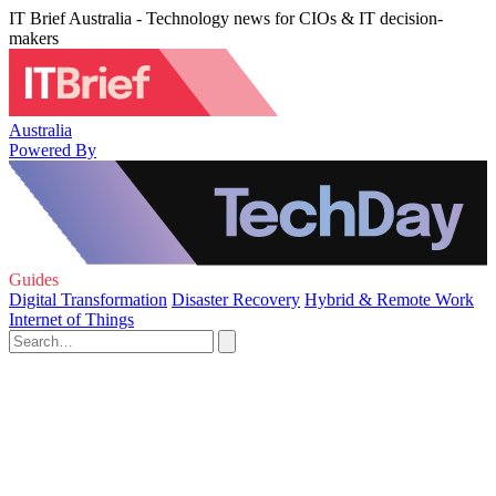
IT Brief Australia - Technology news for CIOs & IT decision-
makers
Australia
Powered By
Guides
Digital Transformation
Disaster Recovery
Hybrid & Remote Work
Internet of Things