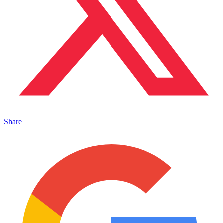
Share