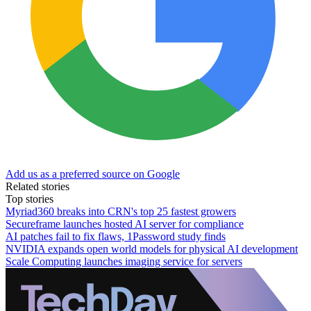
Add us as a preferred source on Google
Related stories
Top stories
Myriad360 breaks into CRN's top 25 fastest growers
Secureframe launches hosted AI server for compliance
AI patches fail to fix flaws, 1Password study finds
NVIDIA expands open world models for physical AI development
Scale Computing launches imaging service for servers