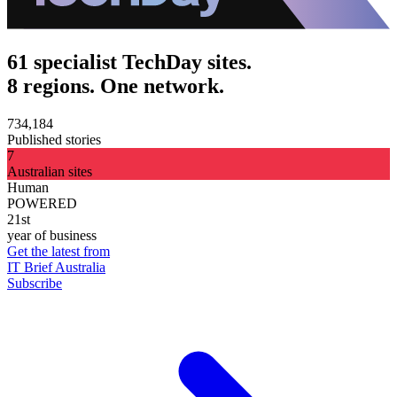
61 specialist TechDay sites.
8 regions. One network.
734,184
Published stories
7
Australian sites
Human
POWERED
21st
year of business
Get the latest from
IT Brief Australia
Subscribe