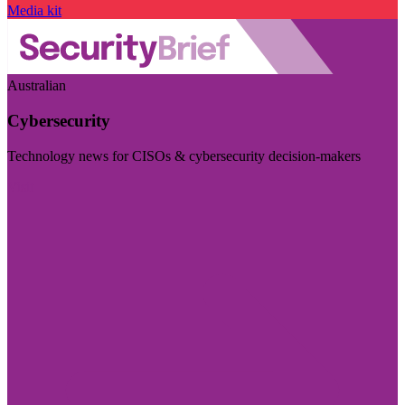
Media kit
Australian
Cybersecurity
Technology news for CISOs & cybersecurity decision-makers
Visit