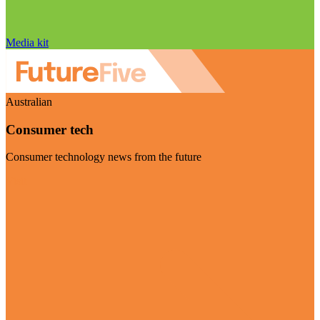
Media kit
Australian
Consumer tech
Consumer technology news from the future
Visit