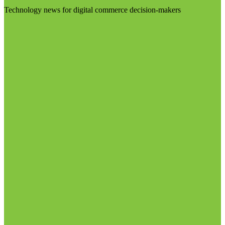
Technology news for digital commerce decision-makers
Visit