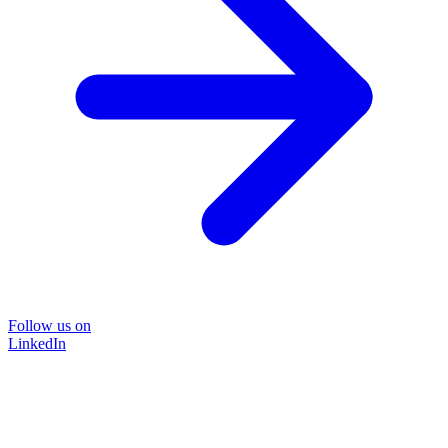
Follow us on
LinkedIn