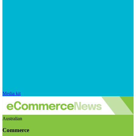
Media kit
Australian
Commerce