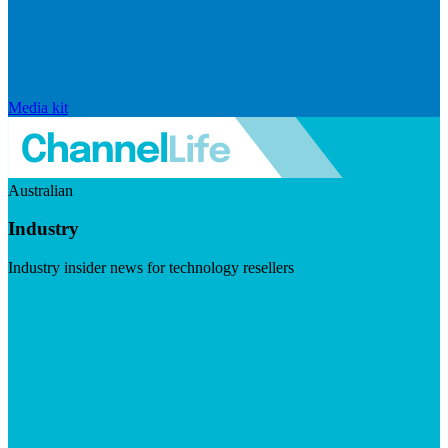
Media kit
Australian
Industry
Industry insider news for technology resellers
Visit