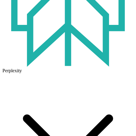
Perplexity