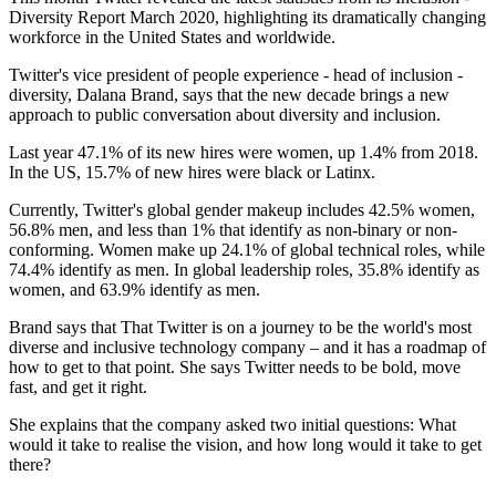
Diversity Report March 2020, highlighting its dramatically changing
workforce in the United States and worldwide.
Twitter's vice president of people experience - head of inclusion -
diversity, Dalana Brand, says that the new decade brings a new
approach to public conversation about diversity and inclusion.
Last year 47.1% of its new hires were women, up 1.4% from 2018.
In the US, 15.7% of new hires were black or Latinx.
Currently, Twitter's global gender makeup includes 42.5% women,
56.8% men, and less than 1% that identify as non-binary or non-
conforming. Women make up 24.1% of global technical roles, while
74.4% identify as men. In global leadership roles, 35.8% identify as
women, and 63.9% identify as men.
Brand says that That Twitter is on a journey to be the world's most
diverse and inclusive technology company – and it has a roadmap of
how to get to that point. She says Twitter needs to be bold, move
fast, and get it right.
She explains that the company asked two initial questions: What
would it take to realise the vision, and how long would it take to get
there?