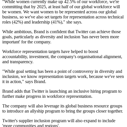
"While women currently make up 42.5% of our workforce, we're
committing that by 2025, at least half of our global workforce will
be women. We want women to be represented across our global
business, so we've also set targets for representation across technical
roles (42%) and leadership (41%)," she says.
While ambitious, Brand is confident that Twitter can achieve those
goals, particularly as diversity and inclusion 'has never been more
important' for the company.
Workforce representation targets have helped to boost
accountability, investment, the company's organisational alignment,
and transparency.
"While goal setting has been a point of controversy in diversity and
inclusion, we know representation targets work, because we've seen
it in action," says Brand.
Brand adds that Twitter is launching an inclusive hiring program to
further make progress in workforce representation.
The company will also leverage its global business resource groups
to introduce an allyship program to bring the groups closer together.
Twitter's supplier inclusion program will also expand to include
'more communities and regions'.