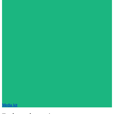
Media kit