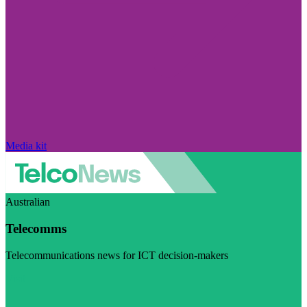
Media kit
Australian
Telecomms
Telecommunications news for ICT decision-makers
Visit