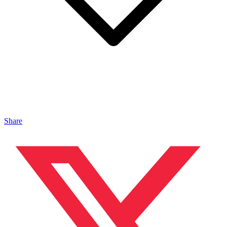
Share