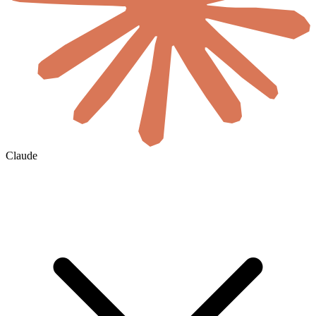
Claude