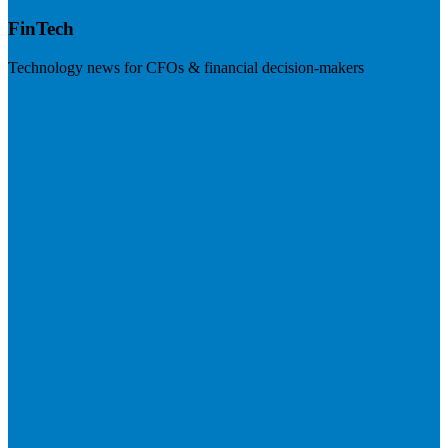
FinTech
Technology news for CFOs & financial decision-makers
Visit