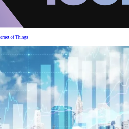
ternet of Things