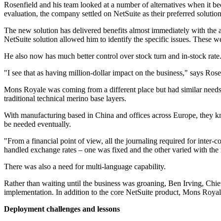
Rosenfield and his team looked at a number of alternatives when it bec
evaluation, the company settled on NetSuite as their preferred solution
The new solution has delivered benefits almost immediately with the abi
NetSuite solution allowed him to identify the specific issues. These were
He also now has much better control over stock turn and in-stock rate
"I see that as having million-dollar impact on the business," says Rose
Mons Royale was coming from a different place but had similar needs t
traditional technical merino base layers.
With manufacturing based in China and offices across Europe, they kn
be needed eventually.
"From a financial point of view, all the journaling required for inter
handled exchange rates – one was fixed and the other varied with the 
There was also a need for multi-language capability.
Rather than waiting until the business was groaning, Ben Irving, Chi
implementation. In addition to the core NetSuite product, Mons Royale
Deployment challenges and lessons