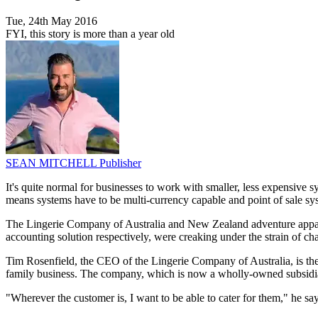
Tue, 24th May 2016
FYI, this story is more than a year old
SEAN MITCHELL
Publisher
It's quite normal for businesses to work with smaller, less expensive 
means systems have to be multi-currency capable and point of sale s
The Lingerie Company of Australia and New Zealand adventure appare
accounting solution respectively, were creaking under the strain of c
Tim Rosenfield, the CEO of the Lingerie Company of Australia, is the
family business. The company, which is now a wholly-owned subsidiary
"Wherever the customer is, I want to be able to cater for them," he say