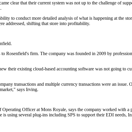
ame clear that their current system was not up to the challenge of supp
.
lity to conduct more detailed analysis of what is happening at the store
 addressed, shifting that store into profitability.
.
nfield.
o Rosenfield's firm. The company was founded in 2009 by professional s
ew their existing cloud-based accounting software was not going to cut
-company transactions and multiple currency transactions were an issue.
market," says Irving.
ef Operating Officer at Mons Royale, says the company worked with a p
 is using several plug-ins including SPS to support their EDI needs, I