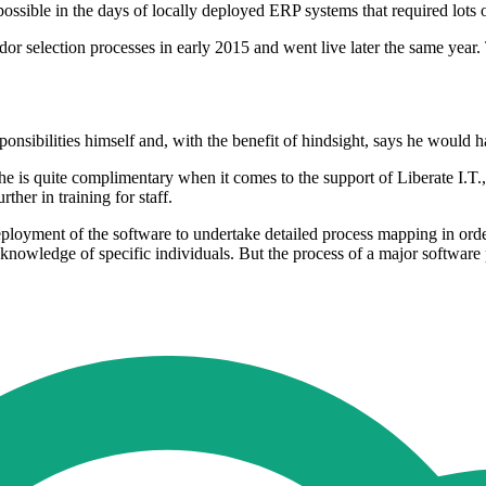
sible in the days of locally deployed ERP systems that required lots 
r selection processes in early 2015 and went live later the same year.
sibilities himself and, with the benefit of hindsight, says he would h
is quite complimentary when it comes to the support of Liberate I.T., 
her in training for staff.
ployment of the software to undertake detailed process mapping in orde
nowledge of specific individuals. But the process of a major software pr