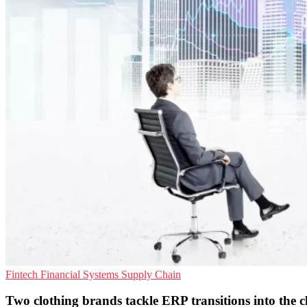
Fintech
Financial Systems
Supply Chain
Two clothing brands tackle ERP transitions into the 