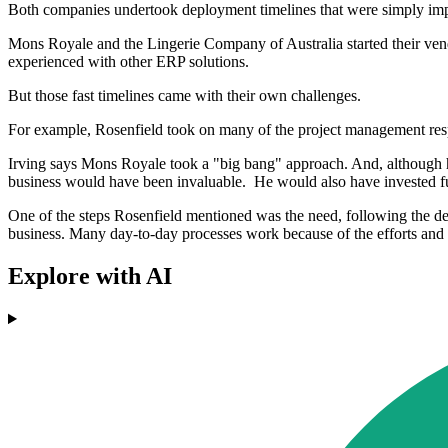
Both companies undertook deployment timelines that were simply impos
Mons Royale and the Lingerie Company of Australia started their vendo
experienced with other ERP solutions.
But those fast timelines came with their own challenges.
For example, Rosenfield took on many of the project management respon
Irving says Mons Royale took a "big bang" approach. And, although he 
business would have been invaluable. He would also have invested furt
One of the steps Rosenfield mentioned was the need, following the de
business. Many day-to-day processes work because of the efforts and k
Explore with AI