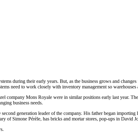
systems during their early years. But, as the business grows and changes
ystems need to work closely with inventory management so warehouses ar
l company Mons Royale were in similar positions early last year. The
hanging business needs.
 second generation leader of the company. His father began importing l
 of Simone Pérèle, has bricks and mortar stores, pop-ups in David Jon
s.