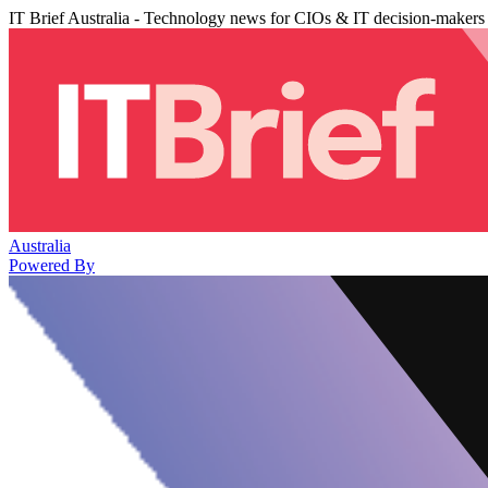
IT Brief Australia - Technology news for CIOs & IT decision-makers
Australia
Powered By