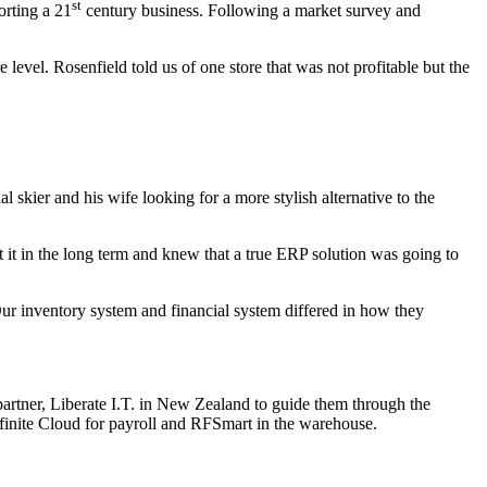
st
orting a 21
century business. Following a market survey and
 level. Rosenfield told us of one store that was not profitable but the
kier and his wife looking for a more stylish alternative to the
 it in the long term and knew that a true ERP solution was going to
 Our inventory system and financial system differed in how they
artner, Liberate I.T. in New Zealand to guide them through the
nfinite Cloud for payroll and RFSmart in the warehouse.