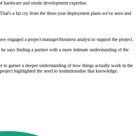
of hardware and onsite development expertise.
 That's a far cry from the three-year deployment plans we've seen and
ave engaged a project manager/business analyst to support the project.
he says finding a partner with a more intimate understanding of the
r to garner a deeper understanding of how things actually work in the
oject highlighted the need to institutionalise that knowledge.