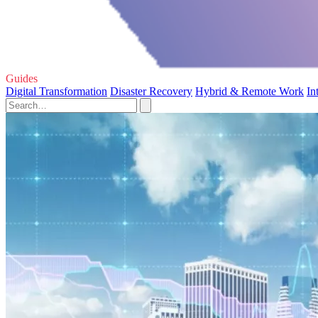
Guides
Digital Transformation
Disaster Recovery
Hybrid & Remote Work
In