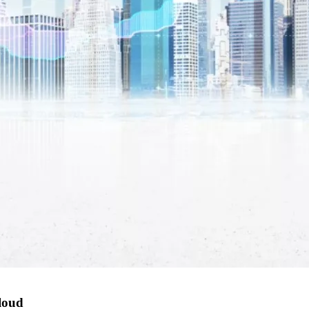
cloud