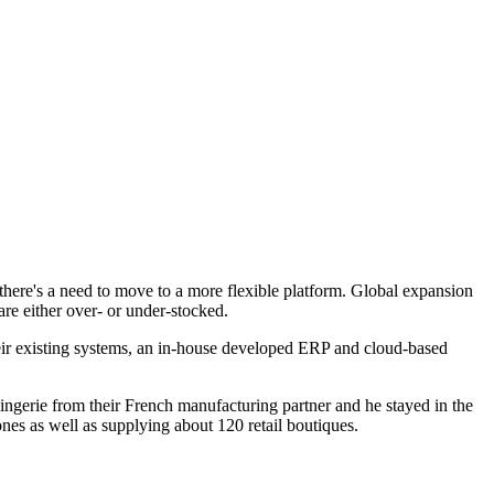
 there's a need to move to a more flexible platform. Global expansion
e either over- or under-stocked.
ir existing systems, an in-house developed ERP and cloud-based
ingerie from their French manufacturing partner and he stayed in the
es as well as supplying about 120 retail boutiques.