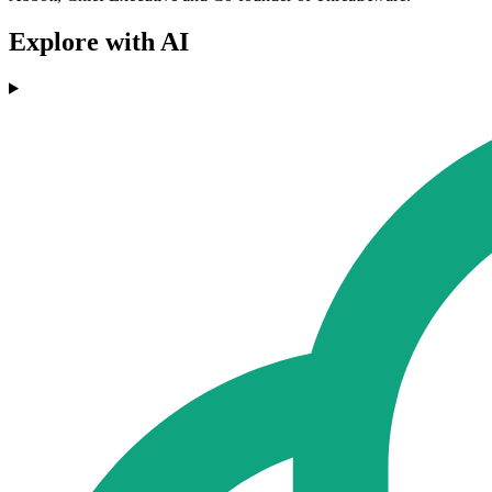
Explore with AI