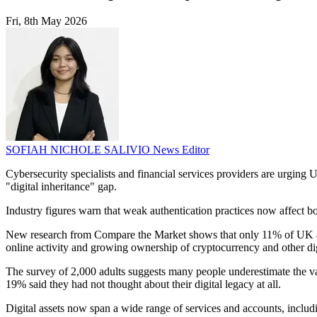
Fri, 8th May 2026
SOFIAH NICHOLE SALIVIO
News Editor
Cybersecurity specialists and financial services providers are urgin
"digital inheritance" gap.
Industry figures warn that weak authentication practices now affect bo
New research from Compare the Market shows that only 11% of UK adult
online activity and growing ownership of cryptocurrency and other dig
The survey of 2,000 adults suggests many people underestimate the val
19% said they had not thought about their digital legacy at all.
Digital assets now span a wide range of services and accounts, includi