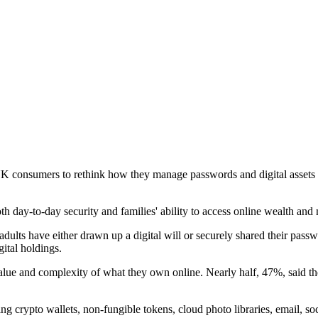
g UK consumers to rethink how they manage passwords and digital assets
th day-to-day security and families' ability to access online wealth an
s have either drawn up a digital will or securely shared their passwor
ital holdings.
ue and complexity of what they own online. Nearly half, 47%, said they 
ng crypto wallets, non-fungible tokens, cloud photo libraries, email, so