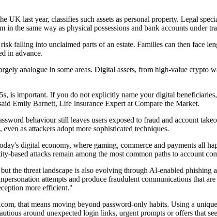
e UK last year, classifies such assets as personal property. Legal specia
them in the same way as physical possessions and bank accounts under trad
hey risk falling into unclaimed parts of an estate. Families can then face
red in advance.
l largely analogue in some areas. Digital assets, from high-value crypto 
s, is important. If you do not explicitly name your digital beneficiarie
 said Emily Barnett, Life Insurance Expert at Compare the Market.
 password behaviour still leaves users exposed to fraud and account ta
 even as attackers adopt more sophisticated techniques.
oday's digital economy, where gaming, commerce and payments all happen 
ntity-based attacks remain among the most common paths to account com
 but the threat landscape is also evolving through AI-enabled phishing a
impersonation attempts and produce fraudulent communications that are 
ception more efficient."
com, that means moving beyond password-only habits. Using a unique pa
utious around unexpected login links, urgent prompts or offers that see