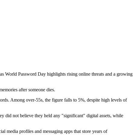
 as World Password Day highlights rising online threats and a growing
d memories after someone dies.
ds. Among over-55s, the figure falls to 5%, despite high levels of
did not believe they held any "significant" digital assets, while
cial media profiles and messaging apps that store years of