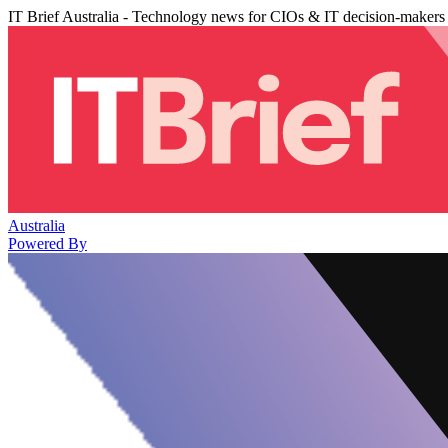
IT Brief Australia - Technology news for CIOs & IT decision-makers
Australia
Powered By