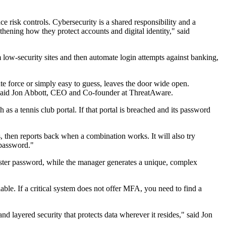
e risk controls. Cybersecurity is a shared responsibility and a
thening how they protect accounts and digital identity," said
m low-security sites and then automate login attempts against banking,
te force or simply easy to guess, leaves the door wide open.
."said Jon Abbott, CEO and Co-founder at ThreatAware.
as a tennis club portal. If that portal is breached and its password
 then reports back when a combination works. It will also try
 password."
aster password, while the manager generates a unique, complex
ble. If a critical system does not offer MFA, you need to find a
d layered security that protects data wherever it resides," said Jon