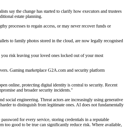
lists say the change has started to clarify how executors and trustees
itional estate planning.
 lengthy processes to regain access, or may never recover funds or
wallets to family photos stored in the cloud, are now legally recognised
s, you risk leaving your loved ones locked out of your most
keovers. Gaming marketplace G2A.com and security platform
online, protecting digital identity is central to security. Recent
promise and broader security incidents."
nd social engineering. Threat actors are increasingly using generative
harder to distinguish from legitimate ones. AI does not fundamentally
ssword for every service, storing credentials in a reputable
m too good to be true can significantly reduce risk. Where available,