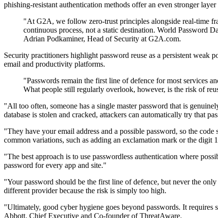
phishing-resistant authentication methods offer an even stronger layer 
"At G2A, we follow zero-trust principles alongside real-time fra
continuous process, not a static destination. World Password Day
Adrian Podkaminer, Head of Security at G2A.com.
Security practitioners highlight password reuse as a persistent weak p
email and productivity platforms.
"Passwords remain the first line of defence for most services a
What people still regularly overlook, however, is the risk of
"All too often, someone has a single master password that is genuinely 
database is stolen and cracked, attackers can automatically try that p
"They have your email address and a possible password, so the code s
common variations, such as adding an exclamation mark or the digit 
"The best approach is to use passwordless authentication where poss
password for every app and site."
"Your password should be the first line of defence, but never the onl
different provider because the risk is simply too high.
"Ultimately, good cyber hygiene goes beyond passwords. It requires str
Abbott, Chief Executive and Co-founder of ThreatAware.