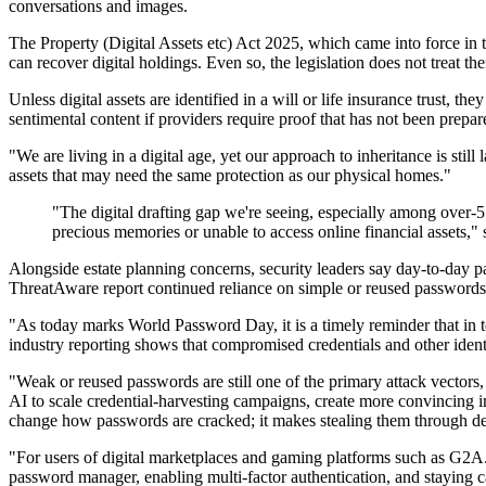
conversations and images.
The Property (Digital Assets etc) Act 2025, which came into force in th
can recover digital holdings. Even so, the legislation does not treat 
Unless digital assets are identified in a will or life insurance trust, t
sentimental content if providers require proof that has not been prepa
"We are living in a digital age, yet our approach to inheritance is stil
assets that may need the same protection as our physical homes."
"The digital drafting gap we're seeing, especially among over-55
precious memories or unable to access online financial assets,"
Alongside estate planning concerns, security leaders say day-to-day
ThreatAware report continued reliance on simple or reused passwords,
"As today marks World Password Day, it is a timely reminder that in t
industry reporting shows that compromised credentials and other ide
"Weak or reused passwords are still one of the primary attack vectors,
AI to scale credential-harvesting campaigns, create more convincing 
change how passwords are cracked; it makes stealing them through de
"For users of digital marketplaces and gaming platforms such as G2A.
password manager, enabling multi-factor authentication, and staying ca