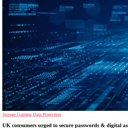
Storage
Gaming
Data Protection
UK consumers urged to secure passwords & digital as