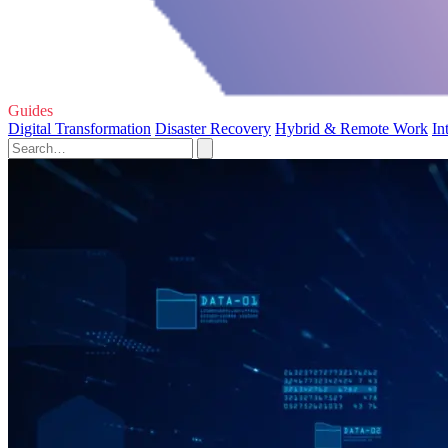
Guides
Digital Transformation
Disaster Recovery
Hybrid & Remote Work
In