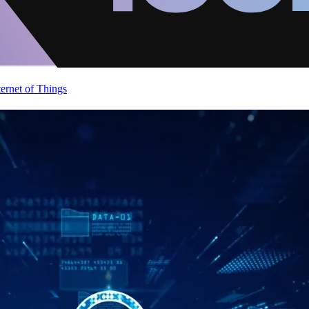
ternet of Things