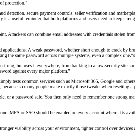
of protection."
ud detection, secure payment controls, seller verification and marketplac
 is a useful reminder that both platforms and users need to keep streng
oint. Attackers can combine email addresses with credentials stolen fro
nd applications. A weak password, whether short enough to crack by bru
 reusing the same password across multiple systems, even a complex one
strong, but uses it everywhere, from banking to a low-security site such 
assword against every major platform."
imply tests common services such as Microsoft 365, Google and others,
1, because so many people make exactly those tweaks when resetting a
ible, or a password safe. You then only need to remember one strong m
y one. MFA or SSO should be enabled on every account where it is availa
onger visibility across your environment, tighter control over devices an