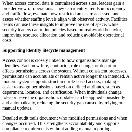
When access control data is centralized across sites, leaders gain a
broader view of operations. They can identify trends in occupancy
and traffic flow, evaluate how restricted areas are accessed, and
assess whether staffing levels align with observed activity. Facilities
teams can use these insights to improve the use of space, while
security leaders can refine policies based on real-world behavior,
improving resource allocation and reducing avoidable operational
costs.
Supporting identity lifecycle management
Access control is closely linked to how organisations manage
identities. Each new hire, contractor, role change, or departure
affects permissions across the system. Without consistent processes,
permissions can accumulate or remain active longer than intended. A
modern system supports structured role-based access, making it
easier to assign permissions based on defined attributes, such as
department, location, and certification. When individuals change
roles or leave the organisation, updates can be applied consistently
and automatically, reducing the security gap caused by relying on
manual updates.
Detailed audit trails document who modified permissions and when
changes occurred. This strengthens accountability and supports
compliance requirements without adding manual reporting