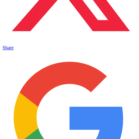
Share