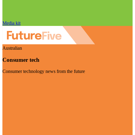
Media kit
Australian
Consumer tech
Consumer technology news from the future
Visit