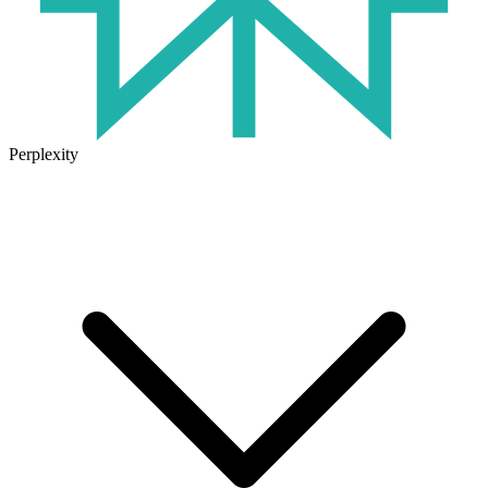
Perplexity