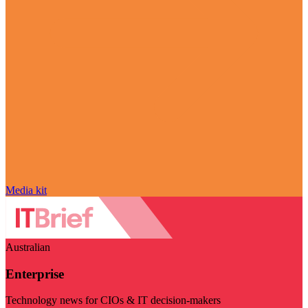
Media kit
Australian
Enterprise
Technology news for CIOs & IT decision-makers