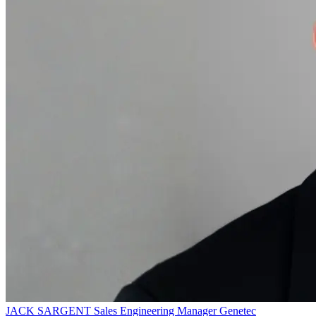
JACK SARGENT
Sales Engineering Manager
Genetec