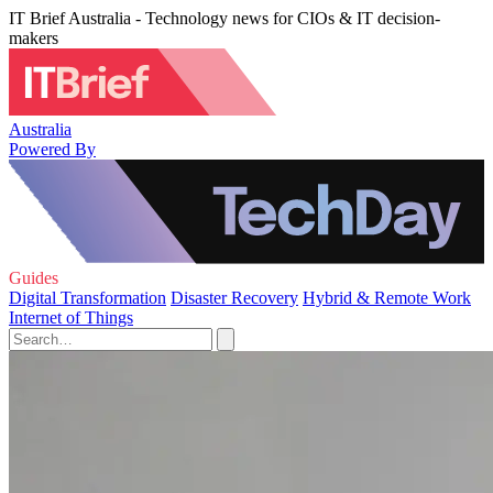
IT Brief Australia - Technology news for CIOs & IT decision-
makers
Australia
Powered By
Guides
Digital Transformation
Disaster Recovery
Hybrid & Remote Work
Internet of Things