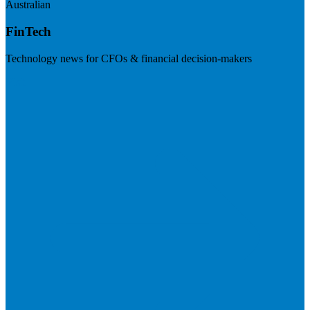
Australian
FinTech
Technology news for CFOs & financial decision-makers
Visit