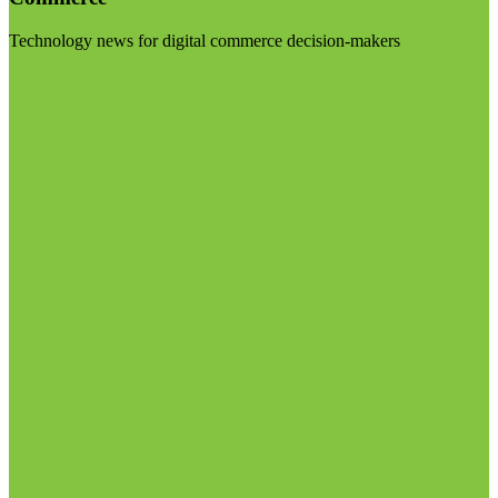
Technology news for digital commerce decision-makers
Visit