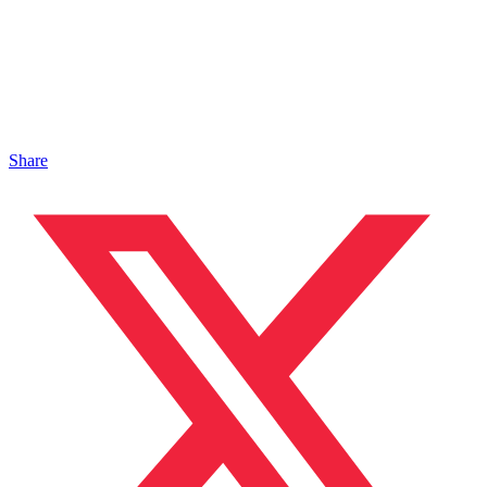
Share