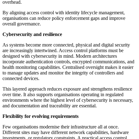
overhead.
By aligning access control with identity lifecycle management,
organisations can reduce policy enforcement gaps and improve
overall governance.
Cybersecurity and resilience
As systems become more connected, physical and digital security
are increasingly intertwined. Access control platforms must be
designed with cybersecurity in mind. Modern architectures
incorporate authentication controls, encrypted communications, and
health monitoring capabilities. Centralised oversight makes it easier
to manage updates and monitor the integrity of controllers and
connected devices.
This layered approach reduces exposure and strengthens resilience
over time. It also supports organisations operating in regulated
environments where the highest level of cybersecurity is necessary,
and documentation and traceability are essential.
Flexibility for evolving requirements
Few organisations modernise their infrastructure all at once.
Different sites may have different network capabilities, hardware
investments, or regulatory constraints. A practical access control