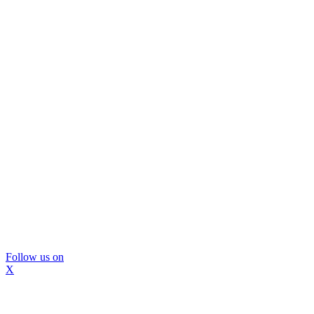
Follow us on
X