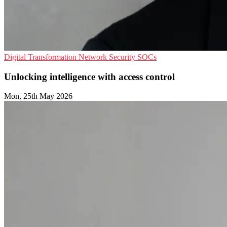
Digital Transformation
Network Security
SOCs
Unlocking intelligence with access control
Mon, 25th May 2026