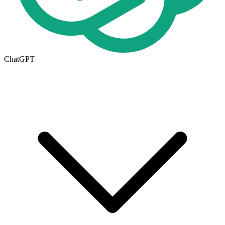
ChatGPT