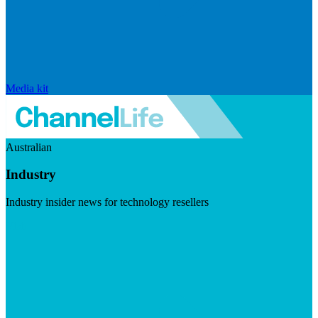
Media kit
Australian
Industry
Industry insider news for technology resellers
Visit