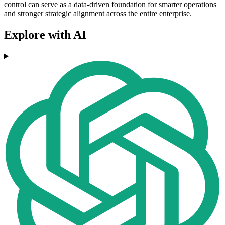
control can serve as a data-driven foundation for smarter operations
and stronger strategic alignment across the entire enterprise.
Explore with AI