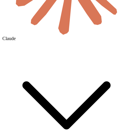
Claude