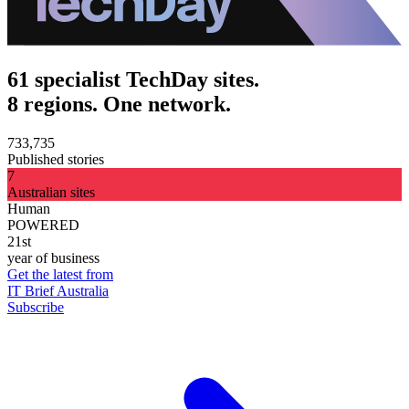
61 specialist TechDay sites.
8 regions. One network.
733,735
Published stories
7
Australian sites
Human
POWERED
21st
year of business
Get the latest from
IT Brief Australia
Subscribe