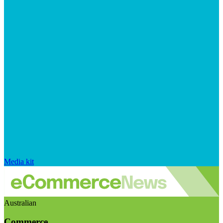
Media kit
Australian
Commerce