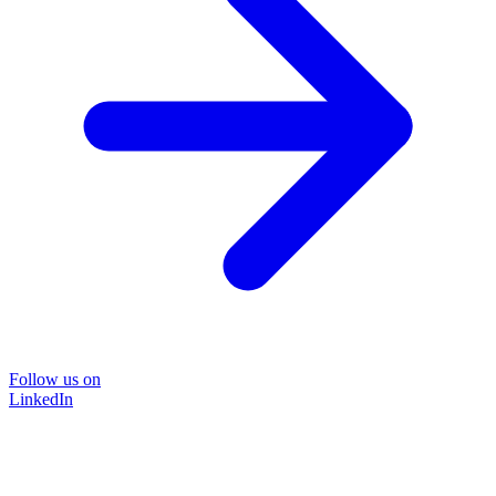
Follow us on
LinkedIn