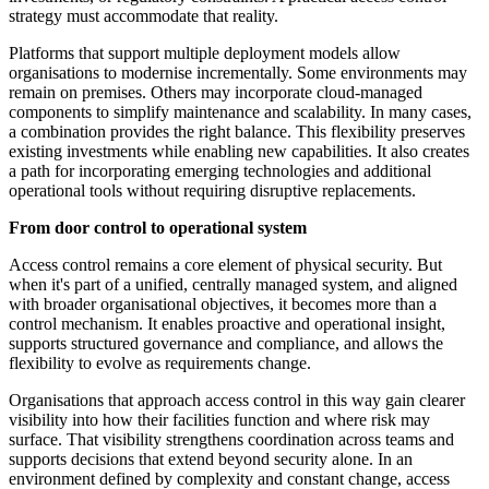
strategy must accommodate that reality.
Platforms that support multiple deployment models allow
organisations to modernise incrementally. Some environments may
remain on premises. Others may incorporate cloud-managed
components to simplify maintenance and scalability. In many cases,
a combination provides the right balance. This flexibility preserves
existing investments while enabling new capabilities. It also creates
a path for incorporating emerging technologies and additional
operational tools without requiring disruptive replacements.
From door control to operational system
Access control remains a core element of physical security. But
when it's part of a unified, centrally managed system, and aligned
with broader organisational objectives, it becomes more than a
control mechanism. It enables proactive and operational insight,
supports structured governance and compliance, and allows the
flexibility to evolve as requirements change.
Organisations that approach access control in this way gain clearer
visibility into how their facilities function and where risk may
surface. That visibility strengthens coordination across teams and
supports decisions that extend beyond security alone. In an
environment defined by complexity and constant change, access