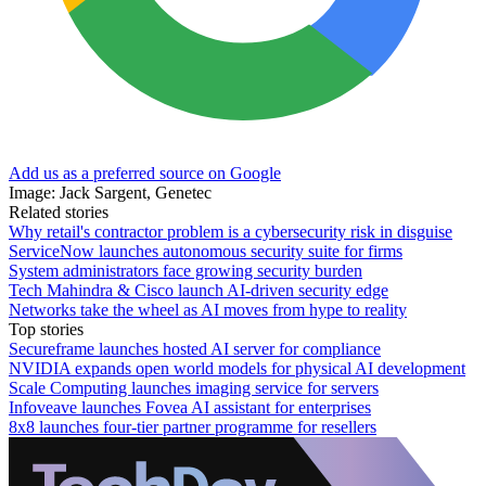
Add us as a preferred source on Google
Image: Jack Sargent, Genetec
Related stories
Why retail's contractor problem is a cybersecurity risk in disguise
ServiceNow launches autonomous security suite for firms
System administrators face growing security burden
Tech Mahindra & Cisco launch AI-driven security edge
Networks take the wheel as AI moves from hype to reality
Top stories
Secureframe launches hosted AI server for compliance
NVIDIA expands open world models for physical AI development
Scale Computing launches imaging service for servers
Infoveave launches Fovea AI assistant for enterprises
8x8 launches four-tier partner programme for resellers