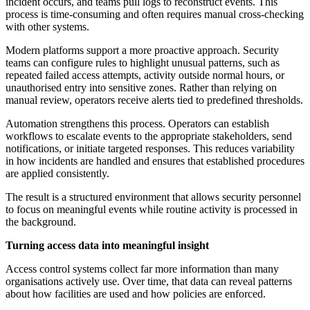
incident occurs, and teams pull logs to reconstruct events. This
process is time-consuming and often requires manual cross-checking
with other systems.
Modern platforms support a more proactive approach. Security
teams can configure rules to highlight unusual patterns, such as
repeated failed access attempts, activity outside normal hours, or
unauthorised entry into sensitive zones. Rather than relying on
manual review, operators receive alerts tied to predefined thresholds.
Automation strengthens this process. Operators can establish
workflows to escalate events to the appropriate stakeholders, send
notifications, or initiate targeted responses. This reduces variability
in how incidents are handled and ensures that established procedures
are applied consistently.
The result is a structured environment that allows security personnel
to focus on meaningful events while routine activity is processed in
the background.
Turning access data into meaningful insight
Access control systems collect far more information than many
organisations actively use. Over time, that data can reveal patterns
about how facilities are used and how policies are enforced.