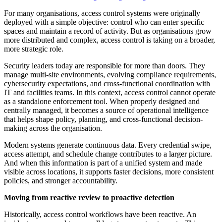
For many organisations, access control systems were originally
deployed with a simple objective: control who can enter specific
spaces and maintain a record of activity. But as organisations grow
more distributed and complex, access control is taking on a broader,
more strategic role.
Security leaders today are responsible for more than doors. They
manage multi-site environments, evolving compliance requirements,
cybersecurity expectations, and cross-functional coordination with
IT and facilities teams. In this context, access control cannot operate
as a standalone enforcement tool. When properly designed and
centrally managed, it becomes a source of operational intelligence
that helps shape policy, planning, and cross-functional decision-
making across the organisation.
Modern systems generate continuous data. Every credential swipe,
access attempt, and schedule change contributes to a larger picture.
And when this information is part of a unified system and made
visible across locations, it supports faster decisions, more consistent
policies, and stronger accountability.
Moving from reactive review to proactive detection
Historically, access control workflows have been reactive. An