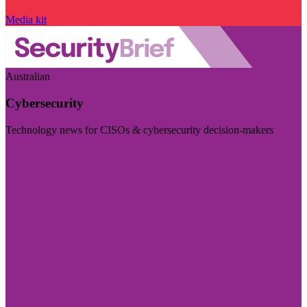
Media kit
Australian
Cybersecurity
Technology news for CISOs & cybersecurity decision-makers
Visit