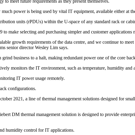
y to meet future requirements as they present themselves.
uch power is being used by vital IT equipment, available either at th
ibution units (rPDUs) within the U-space of any standard rack or cabin
9 to make selecting and purchasing simpler and customer applications m
he scalable growth requirements of the data centre, and we continue to m
ms senior director Wesley Lim says.
grind business to a halt, making redundant power one of the core backb
ively monitors the IT environment, such as temperature, humidity and a
onitoring IT power usage remotely.
rack configurations.
 October 2021, a line of thermal management solutions designed for sma
iebert DM thermal management solution is designed to provide enterpri
nd humidity control for IT applications.