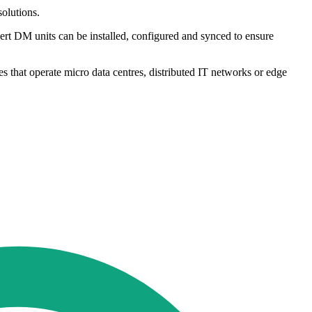
solutions.
bert DM units can be installed, configured and synced to ensure
es that operate micro data centres, distributed IT networks or edge