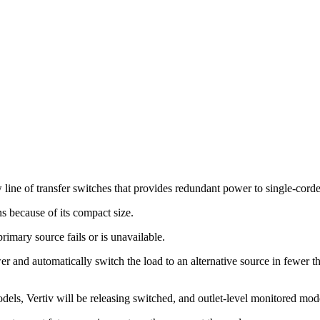
line of transfer switches that provides redundant power to single-cord
ns because of its compact size.
primary source fails or is unavailable.
er and automatically switch the load to an alternative source in fewer t
.
els, Vertiv will be releasing switched, and outlet-level monitored model