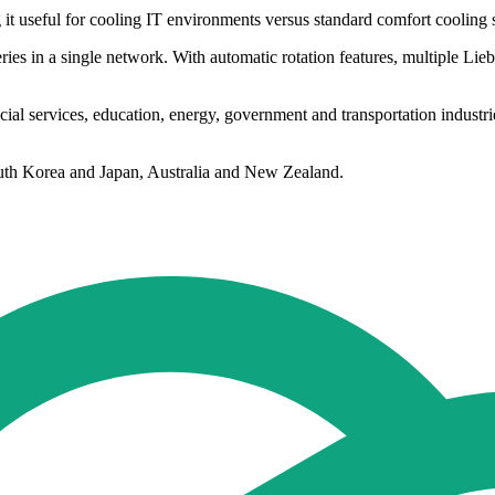
g it useful for cooling IT environments versus standard comfort cooling 
ries in a single network. With automatic rotation features, multiple Lie
cial services, education, energy, government and transportation industri
South Korea and Japan, Australia and New Zealand.