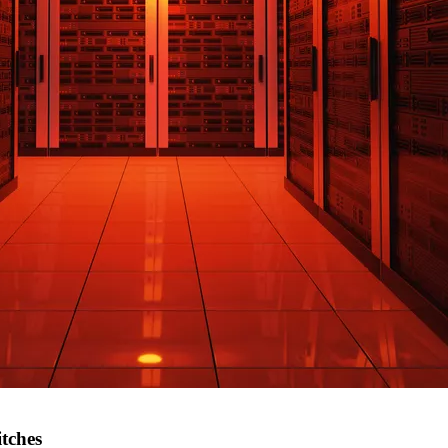
itches