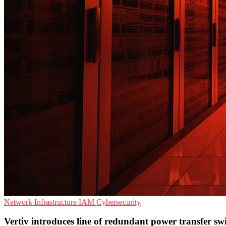
Network Infrastructure
IAM
Cybersecurity
Vertiv introduces line of redundant power transfer sw