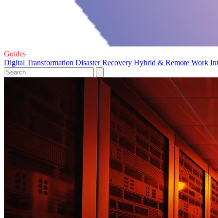
Guides
Digital Transformation
Disaster Recovery
Hybrid & Remote Work
In