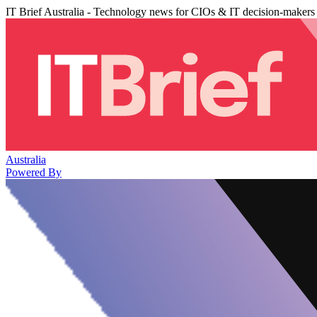
IT Brief Australia - Technology news for CIOs & IT decision-makers
Australia
Powered By