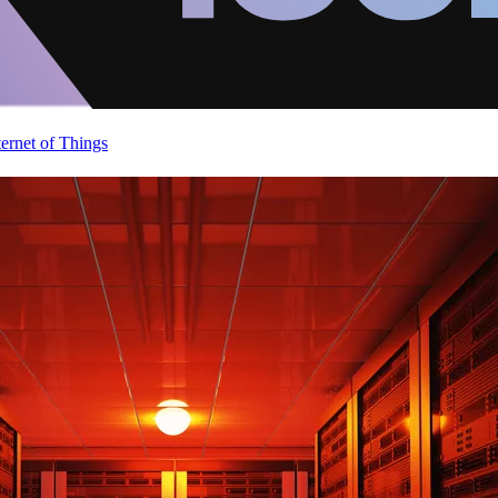
ternet of Things