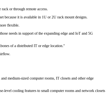
e rack or through remote access.
et because it is available in 1U or 2U rack mount designs.
ore flexible.
eet those needs in support of the expanding edge and IoT and 5G
ones of a distributed IT or edge location."
irflow.
ll and medium-sized computer rooms, IT closets and other edge
se-level cooling features to small computer rooms and network closets