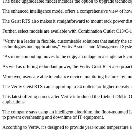
The basic upgradeable model includes the option to upgrade technolog
The enhanced intelligence model offers a comprehensive view of how m
The Geist RTS also makes it straightforward to mount rack power distr
Further, select models are available with Combination Outlet C13/C-1
"Vertiv is a leader in flexible, customisable solutions that satisfy t
technologies and applications," Vertiv Asia IT and Management Syste
"As more computing moves to the edge, an outage in a single rack can 
As well as offering redundant power, the Vertiv Geist RTS also proact
Moreover, users are able to enhance device monitoring features by m
The Vertiv Geist RTS can support up to 24 outlets for higher-density 
This latest offering comes after Vertiv introduced the Liebert DM in
applications.
The company says using an intelligent algorithm, the floor-mounted L
to prevent overheating and downtime of IT equipment.
According to Vertiv, it's designed to provide year-round temperature a