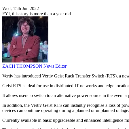
Wed, 15th Jun 2022
FYI, this story is more than a year old
ZACH THOMPSON
News Editor
Vertiv has introduced Vertiv Geist Rack Transfer Switch (RTS), a new 
Geist RTS is ideal for use in distributed IT networks and edge locatio
It allows users to switch to an alternative power source in the event a 
In addition, the Vertiv Geist RTS can instantly recognise a loss of pow
devices can continue operating during a planned or unplanned outage
Currently available in basic upgradeable and enhanced intelligence mod