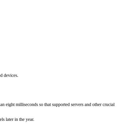
ed devices.
han eight milliseconds so that supported servers and other crucial
s later in the year.