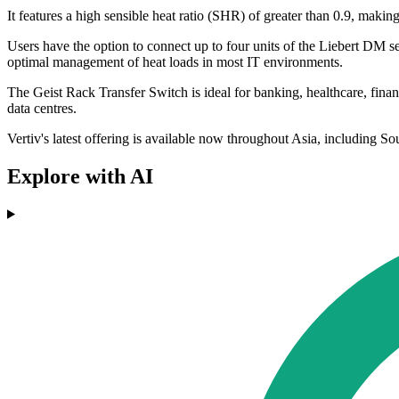
It features a high sensible heat ratio (SHR) of greater than 0.9, makin
Users have the option to connect up to four units of the Liebert DM se
optimal management of heat loads in most IT environments.
The Geist Rack Transfer Switch is ideal for banking, healthcare, finan
data centres.
Vertiv's latest offering is available now throughout Asia, including 
Explore with AI