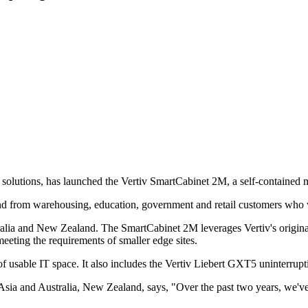
uity solutions, has launched the Vertiv SmartCabinet 2M, a self-containe
d from warehousing, education, government and retail customers who we
alia and New Zealand. The SmartCabinet 2M leverages Vertiv's original
meeting the requirements of smaller edge sites.
f usable IT space. It also includes the Vertiv Liebert GXT5 uninterru
 Asia and Australia, New Zealand, says, "Over the past two years, we'v