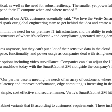
itical, as well as the need for robust resiliency. The smaller yet power
y expand their IT compute when and where needed."
umber of our ANZ customers essentially said, "We love the Vertiv Smar
d spark our global engineering team to get behind the idea and create a 
ich limit the need for on-premises IT infrastructure, and the ability to
ructures of where it's collected - and compliance generated strong demand
s anymore, but they can't put a lot of their sensitive data in the cloud
pace, functionality, and power usage as companies deal with rising ener
tions including video surveillance. Companies can also adjust the LED
gin a roadshow today with the SmartCabinet 2M alongside the company's I
r partner base is meeting the needs of an array of customers, where ma
uce latency and improve performance, edge computing is increasing in d
 a simple, cost effective and secure manner. Vertiv's SmartCabinet 2M hi
binet variants that fit according to customers' requirements. These i