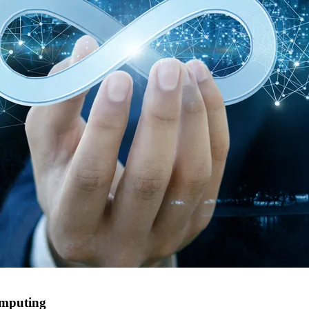
computing