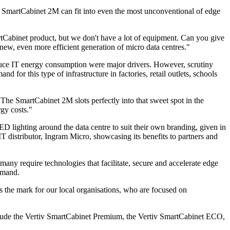
ful SmartCabinet 2M can fit into even the most unconventional of edge
tCabinet product, but we don't have a lot of equipment. Can you give
new, even more efficient generation of micro data centres."
 reduce IT energy consumption were major drivers. However, scrutiny
 for this type of infrastructure in factories, retail outlets, schools
. The SmartCabinet 2M slots perfectly into that sweet spot in the
gy costs."
 lighting around the data centre to suit their own branding, given in
T distributor, Ingram Micro, showcasing its benefits to partners and
ny require technologies that facilitate, secure and accelerate edge
emand.
ts the mark for our local organisations, who are focused on
nclude the Vertiv SmartCabinet Premium, the Vertiv SmartCabinet ECO,