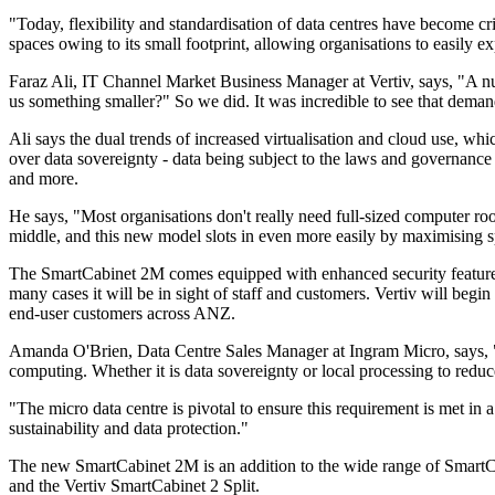
"Today, flexibility and standardisation of data centres have become cr
spaces owing to its small footprint, allowing organisations to easil
Faraz Ali, IT Channel Market Business Manager at Vertiv, says, "A n
us something smaller?" So we did. It was incredible to see that deman
Ali says the dual trends of increased virtualisation and cloud use, wh
over data sovereignty - data being subject to the laws and governance st
and more.
He says, "Most organisations don't really need full-sized computer room
middle, and this new model slots in even more easily by maximising s
The SmartCabinet 2M comes equipped with enhanced security feature op
many cases it will be in sight of staff and customers. Vertiv will be
end-user customers across ANZ.
Amanda O'Brien, Data Centre Sales Manager at Ingram Micro, says, "Ou
computing. Whether it is data sovereignty or local processing to red
"The micro data centre is pivotal to ensure this requirement is met in
sustainability and data protection."
The new SmartCabinet 2M is an addition to the wide range of SmartCa
and the Vertiv SmartCabinet 2 Split.