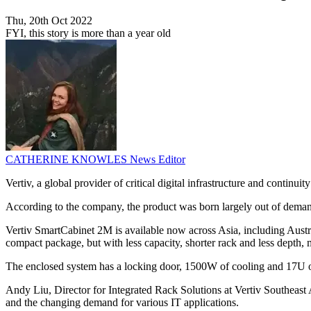
Thu, 20th Oct 2022
FYI, this story is more than a year old
CATHERINE KNOWLES
News Editor
Vertiv, a global provider of critical digital infrastructure and contin
According to the company, the product was born largely out of deman
Vertiv SmartCabinet 2M is available now across Asia, including Austr
compact package, but with less capacity, shorter rack and less depth, 
The enclosed system has a locking door, 1500W of cooling and 17U o
Andy Liu, Director for Integrated Rack Solutions at Vertiv Southeast
and the changing demand for various IT applications.