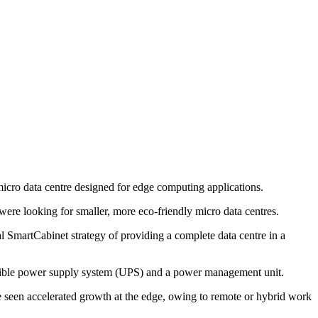
d micro data centre designed for edge computing applications.
re looking for smaller, more eco-friendly micro data centres.
 SmartCabinet strategy of providing a complete data centre in a
ptible power supply system (UPS) and a power management unit.
e seen accelerated growth at the edge, owing to remote or hybrid work