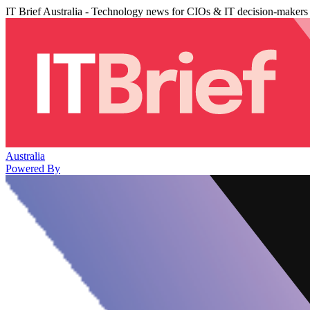
IT Brief Australia - Technology news for CIOs & IT decision-makers
Australia
Powered By