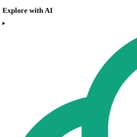
Explore with AI