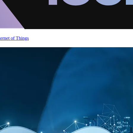
ternet of Things