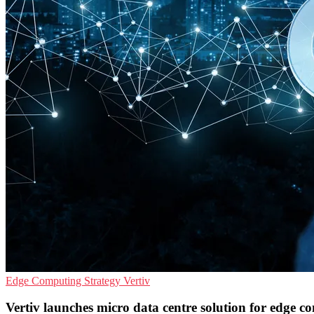
Edge Computing
Strategy
Vertiv
Vertiv launches micro data centre solution for edge 