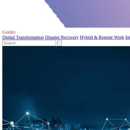
Guides
Digital Transformation
Disaster Recovery
Hybrid & Remote Work
In