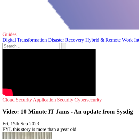
Guides
Digital Transformation
Disaster Recovery
Hybrid & Remote Work
In
Cloud Security
Application Security
Cybersecurity
Video: 10 Minute IT Jams - An update from Sysdig
Fri, 15th Sep 2023
FYI, this story is more than a year old