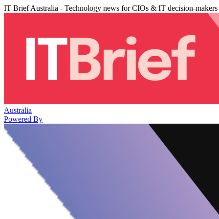
IT Brief Australia - Technology news for CIOs & IT decision-makers
Australia
Powered By