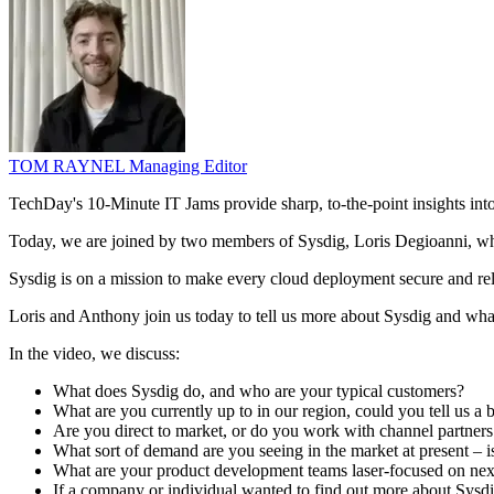
TOM RAYNEL
Managing Editor
TechDay's 10-Minute IT Jams provide sharp, to-the-point insights in
Today, we are joined by two members of Sysdig, Loris Degioanni, w
Sysdig is on a mission to make every cloud deployment secure and re
Loris and Anthony join us today to tell us more about Sysdig and wha
In the video, we discuss:
What does Sysdig do, and who are your typical customers?
What are you currently up to in our region, could you tell us a b
Are you direct to market, or do you work with channel partner
What sort of demand are you seeing in the market at present – i
What are your product development teams laser-focused on nex
If a company or individual wanted to find out more about Sysdig