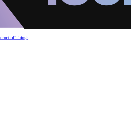
ternet of Things