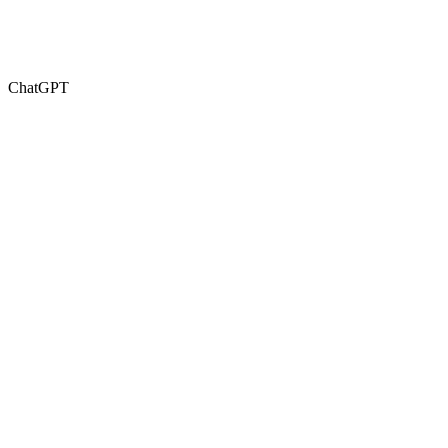
ChatGPT