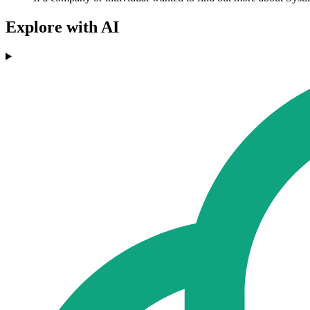
Explore with AI