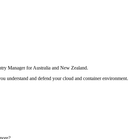
ntry Manager for Australia and New Zealand.
 you understand and defend your cloud and container environment.
n more?