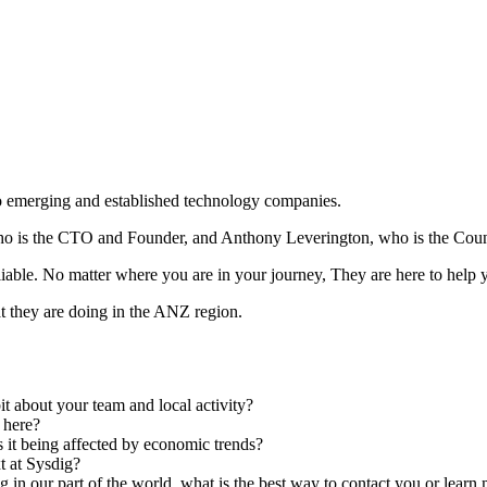
to emerging and established technology companies.
ho is the CTO and Founder, and Anthony Leverington, who is the Cou
liable. No matter where you are in your journey, They are here to help
t they are doing in the ANZ region.
it about your team and local activity?
s here?
s it being affected by economic trends?
t at Sysdig?
 in our part of the world, what is the best way to contact you or lear