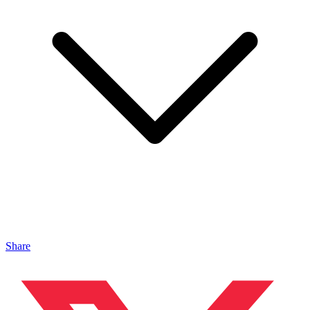
Share