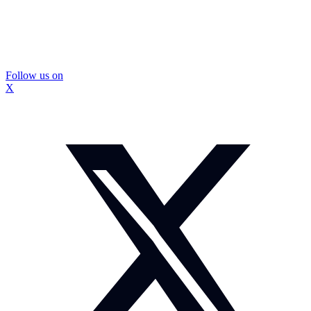
Follow us on
X