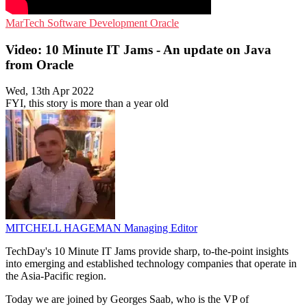
MarTech
Software Development
Oracle
Video: 10 Minute IT Jams - An update on Java
from Oracle
Wed, 13th Apr 2022
FYI, this story is more than a year old
MITCHELL HAGEMAN
Managing Editor
TechDay's 10 Minute IT Jams provide sharp, to-the-point insights
into emerging and established technology companies that operate in
the Asia-Pacific region.
Today we are joined by Georges Saab, who is the VP of