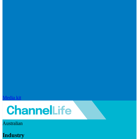
Media kit
Australian
Industry