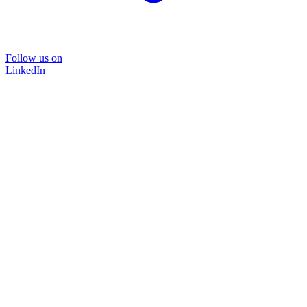
Follow us on
LinkedIn