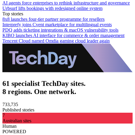
AI agents force enterprises to rethink infrastructure and governance
Urbsurf lifts bookings with redesigned online system
Top stories
8x8 launches four-tier partner programme for resellers
Interprefy joins Cvent marketplace for multilingual events
PDQ adds ticketing integrations & macOS vulnerability tools
KIBO launches AI interface for commerce & order management
Tencent Cloud named Omdia gaming cloud leader again
61 specialist TechDay sites.
8 regions. One network.
733,735
Published stories
7
Australian sites
Human
POWERED