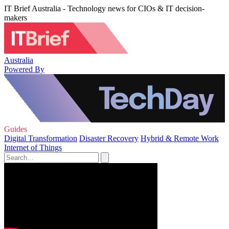
IT Brief Australia - Technology news for CIOs & IT decision-
makers
Australia
Powered By
Guides
Digital Transformation
Disaster Recovery
Hybrid & Remote Work
Internet of Things