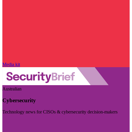
Media kit
Australian
Cybersecurity
Technology news for CISOs & cybersecurity decision-makers
Visit