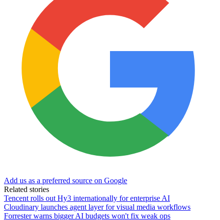
Add us as a preferred source on Google
Related stories
Tencent rolls out Hy3 internationally for enterprise AI
Cloudinary launches agent layer for visual media workflows
Forrester warns bigger AI budgets won't fix weak ops