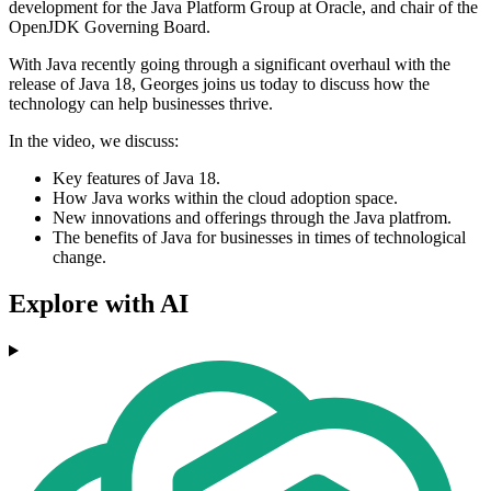
development for the Java Platform Group at Oracle, and chair of the
OpenJDK Governing Board.
With Java recently going through a significant overhaul with the
release of Java 18, Georges joins us today to discuss how the
technology can help businesses thrive.
In the video, we discuss:
Key features of Java 18.
How Java works within the cloud adoption space.
New innovations and offerings through the Java platfrom.
The benefits of Java for businesses in times of technological
change.
Explore with AI