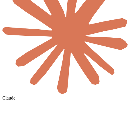
Claude