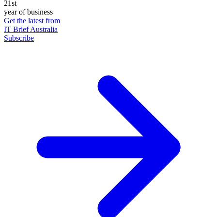
21st
year of business
Get the latest from
IT Brief Australia
Subscribe