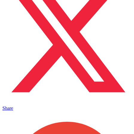
Share