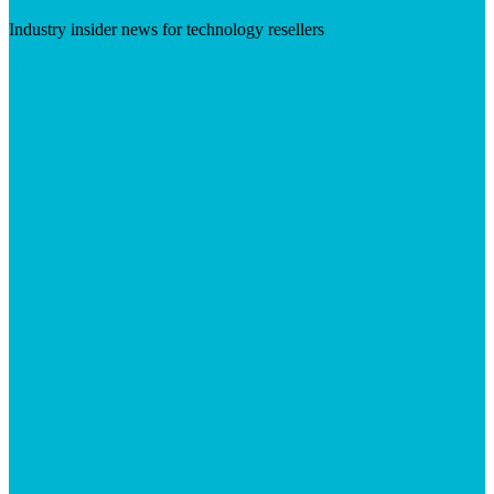
Industry insider news for technology resellers
Visit