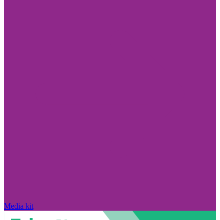
Media kit