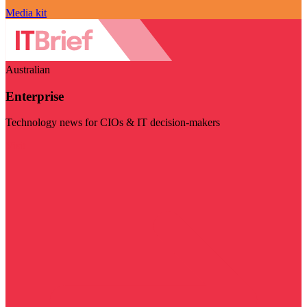
Media kit
Australian
Enterprise
Technology news for CIOs & IT decision-makers
Visit