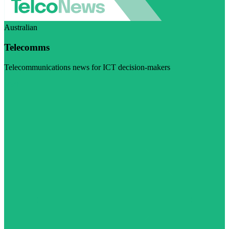
Australian
Telecomms
Telecommunications news for ICT decision-makers
Visit