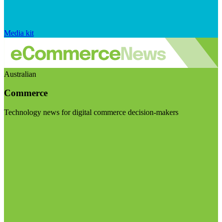
Media kit
Australian
Commerce
Technology news for digital commerce decision-makers
Visit