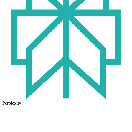
Perplexity