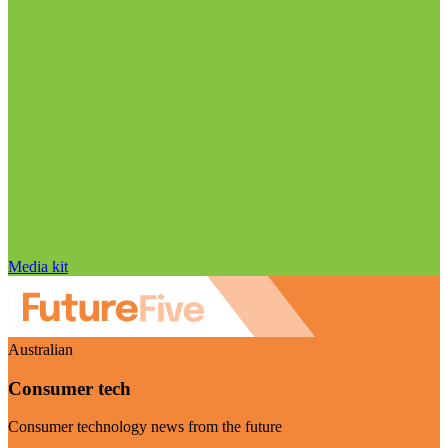
Media kit
Australian
Consumer tech
Consumer technology news from the future