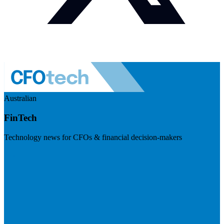
Australian
FinTech
Technology news for CFOs & financial decision-makers
Visit