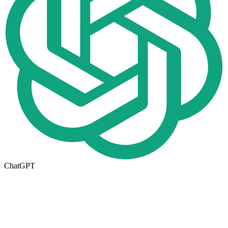
ChatGPT