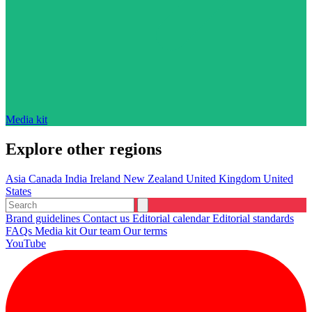
Media kit
Explore other regions
Asia
Canada
India
Ireland
New Zealand
United Kingdom
United
States
Brand guidelines
Contact us
Editorial calendar
Editorial standards
FAQs
Media kit
Our team
Our terms
YouTube