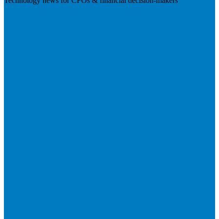
Technology news for CFOs & financial decision-makers
Visit