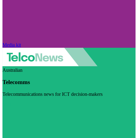
Media kit
Australian
Telecomms
Telecommunications news for ICT decision-makers
Visit