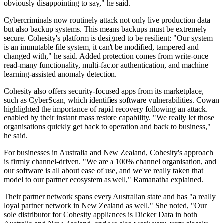
obviously disappointing to say," he said.
Cybercriminals now routinely attack not only live production data
but also backup systems. This means backups must be extremely
secure. Cohesity's platform is designed to be resilient: "Our system
is an immutable file system, it can't be modified, tampered and
changed with," he said. Added protection comes from write-once
read-many functionality, multi-factor authentication, and machine
learning-assisted anomaly detection.
Cohesity also offers security-focused apps from its marketplace,
such as CyberScan, which identifies software vulnerabilities. Cowan
highlighted the importance of rapid recovery following an attack,
enabled by their instant mass restore capability. "We really let those
organisations quickly get back to operation and back to business,"
he said.
For businesses in Australia and New Zealand, Cohesity's approach
is firmly channel-driven. "We are a 100% channel organisation, and
our software is all about ease of use, and we've really taken that
model to our partner ecosystem as well," Ramanatha explained.
Their partner network spans every Australian state and has "a really
loyal partner network in New Zealand as well." She noted, "Our
sole distributor for Cohesity appliances is Dicker Data in both