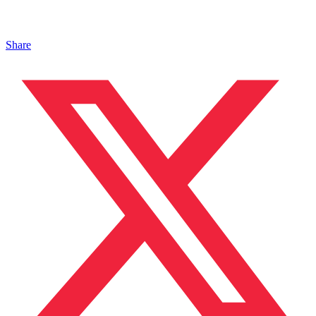
Share