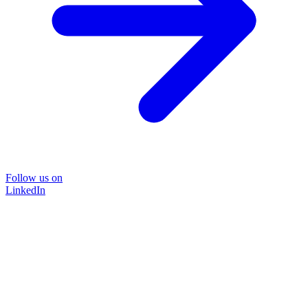
Follow us on
LinkedIn