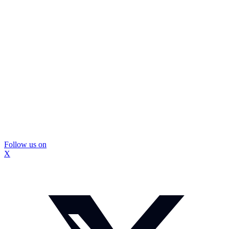
Follow us on
X