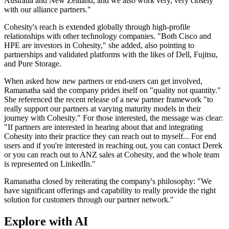
Australia and New Zealand, and we also work very, very closely
with our alliance partners."
Cohesity's reach is extended globally through high-profile
relationships with other technology companies. "Both Cisco and
HPE are investors in Cohesity," she added, also pointing to
partnerships and validated platforms with the likes of Dell, Fujitsu,
and Pure Storage.
When asked how new partners or end-users can get involved,
Ramanatha said the company prides itself on "quality not quantity."
She referenced the recent release of a new partner framework "to
really support our partners at varying maturity models in their
journey with Cohesity." For those interested, the message was clear:
"If partners are interested in hearing about that and integrating
Cohesity into their practice they can reach out to myself... For end
users and if you're interested in reaching out, you can contact Derek
or you can reach out to ANZ sales at Cohesity, and the whole team
is represented on LinkedIn."
Ramanatha closed by reiterating the company's philosophy: "We
have significant offerings and capability to really provide the right
solution for customers through our partner network."
Explore with AI