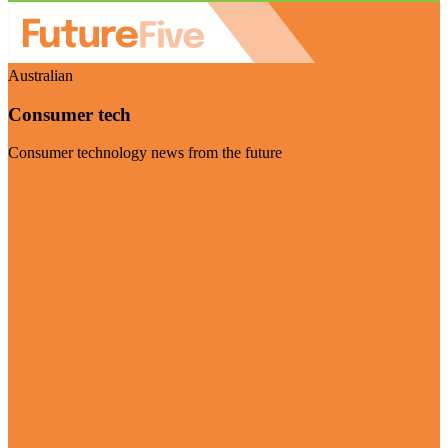
Australian
Consumer tech
Consumer technology news from the future
Visit