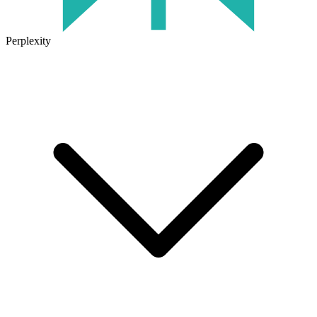
Perplexity