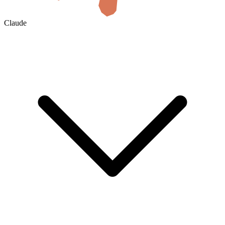
Claude