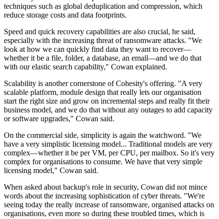
techniques such as global deduplication and compression, which
reduce storage costs and data footprints.
Speed and quick recovery capabilities are also crucial, he said,
especially with the increasing threat of ransomware attacks. "We
look at how we can quickly find data they want to recover—
whether it be a file, folder, a database, an email—and we do that
with our elastic search capability," Cowan explained.
Scalability is another cornerstone of Cohesity's offering. "A very
scalable platform, module design that really lets our organisation
start the right size and grow on incremental steps and really fit their
business model, and we do that without any outages to add capacity
or software upgrades," Cowan said.
On the commercial side, simplicity is again the watchword. "We
have a very simplistic licensing model... Traditional models are very
complex—whether it be per VM, per CPU, per mailbox. So it's very
complex for organisations to consume. We have that very simple
licensing model," Cowan said.
When asked about backup's role in security, Cowan did not mince
words about the increasing sophistication of cyber threats. "We're
seeing today the really increase of ransomware, organised attacks on
organisations, even more so during these troubled times, which is