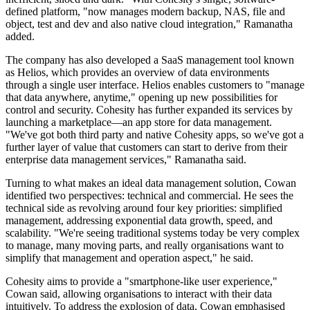
defined platform, "now manages modern backup, NAS, file and
object, test and dev and also native cloud integration," Ramanatha
added.
The company has also developed a SaaS management tool known
as Helios, which provides an overview of data environments
through a single user interface. Helios enables customers to "manage
that data anywhere, anytime," opening up new possibilities for
control and security. Cohesity has further expanded its services by
launching a marketplace—an app store for data management.
"We've got both third party and native Cohesity apps, so we've got a
further layer of value that customers can start to derive from their
enterprise data management services," Ramanatha said.
Turning to what makes an ideal data management solution, Cowan
identified two perspectives: technical and commercial. He sees the
technical side as revolving around four key priorities: simplified
management, addressing exponential data growth, speed, and
scalability. "We're seeing traditional systems today be very complex
to manage, many moving parts, and really organisations want to
simplify that management and operation aspect," he said.
Cohesity aims to provide a "smartphone-like user experience,"
Cowan said, allowing organisations to interact with their data
intuitively. To address the explosion of data, Cowan emphasised