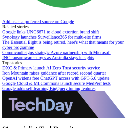
Add us as a preferred source on Google
Related stories
Google links UNC6671 to cloud extortion brand shift
Synology launches Surveillance365 for multi-site firms
The Essential Eight is being retired, here's what that means for your
cyber programme
Commvault signs strategic Azure partnership with Microsoft
INC ransomware surges as Australia stays in sights
Top stories
DXC & Primary launch AI Zero Trust security service
Iron Mountain raises guidance after record second quarter
OpenAI widens free ChatGPT access with GPT-5.6 update
Google Cloud & MLCommons launch secure MedPerf tests
Google adds self-learning BigQuery tuning features