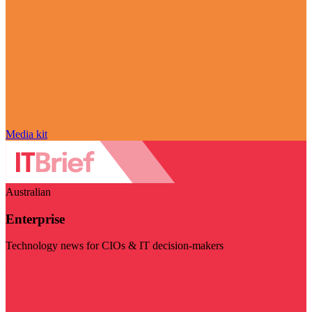
Media kit
Australian
Enterprise
Technology news for CIOs & IT decision-makers
Visit