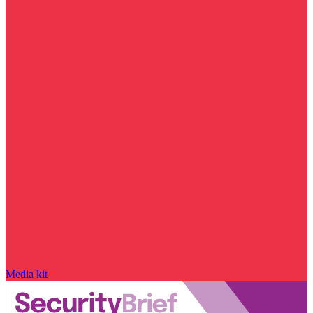
Media kit