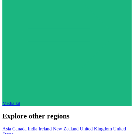
Media kit
Explore other regions
Asia
Canada
India
Ireland
New Zealand
United Kingdom
United