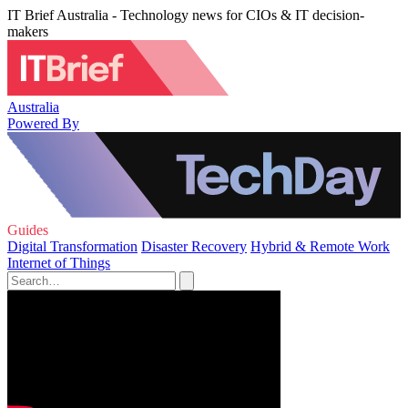
IT Brief Australia - Technology news for CIOs & IT decision-
makers
Australia
Powered By
Guides
Digital Transformation
Disaster Recovery
Hybrid & Remote Work
Internet of Things