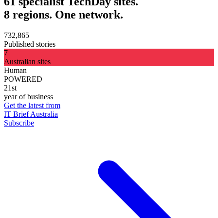
61 specialist TechDay sites.
8 regions. One network.
732,865
Published stories
7
Australian sites
Human
POWERED
21st
year of business
Get the latest from
IT Brief Australia
Subscribe