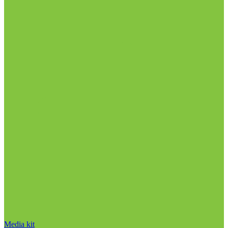
Media kit