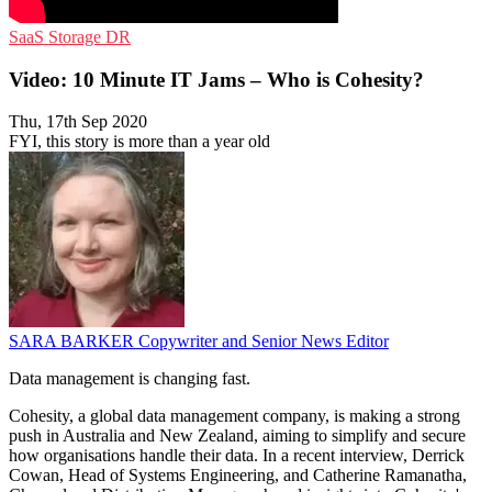
SaaS
Storage
DR
Video: 10 Minute IT Jams – Who is Cohesity?
Thu, 17th Sep 2020
FYI, this story is more than a year old
SARA BARKER
Copywriter and Senior News Editor
Data management is changing fast.
Cohesity, a global data management company, is making a strong
push in Australia and New Zealand, aiming to simplify and secure
how organisations handle their data. In a recent interview, Derrick
Cowan, Head of Systems Engineering, and Catherine Ramanatha,