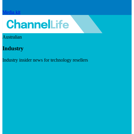
Media kit
Australian
Industry
Industry insider news for technology resellers
Visit