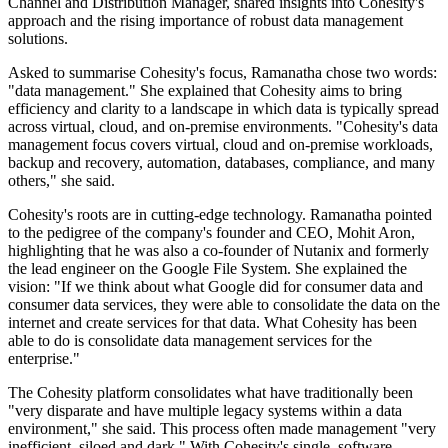
Channel and Distribution Manager, shared insights into Cohesity's
approach and the rising importance of robust data management
solutions.
Asked to summarise Cohesity's focus, Ramanatha chose two words:
"data management." She explained that Cohesity aims to bring
efficiency and clarity to a landscape in which data is typically spread
across virtual, cloud, and on-premise environments. "Cohesity's data
management focus covers virtual, cloud and on-premise workloads,
backup and recovery, automation, databases, compliance, and many
others," she said.
Cohesity's roots are in cutting-edge technology. Ramanatha pointed
to the pedigree of the company's founder and CEO, Mohit Aron,
highlighting that he was also a co-founder of Nutanix and formerly
the lead engineer on the Google File System. She explained the
vision: "If we think about what Google did for consumer data and
consumer data services, they were able to consolidate the data on the
internet and create services for that data. What Cohesity has been
able to do is consolidate data management services for the
enterprise."
The Cohesity platform consolidates what have traditionally been
"very disparate and have multiple legacy systems within a data
environment," she said. This process often made management "very
inefficient, siloed and dark." With Cohesity's single, software-