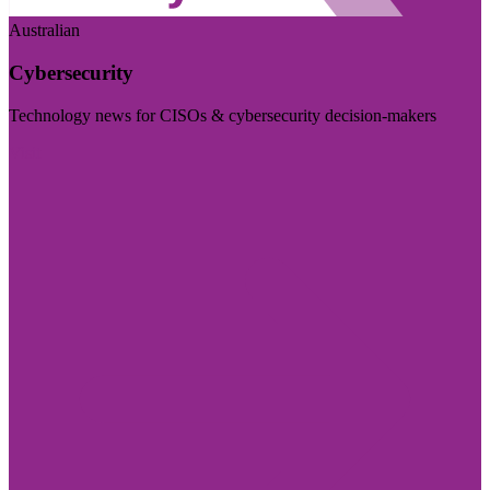
Australian
Cybersecurity
Technology news for CISOs & cybersecurity decision-makers
Visit