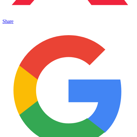
Share