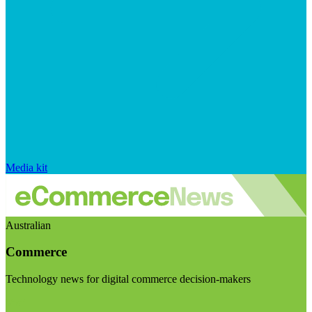
Media kit
Australian
Commerce
Technology news for digital commerce decision-makers
Visit