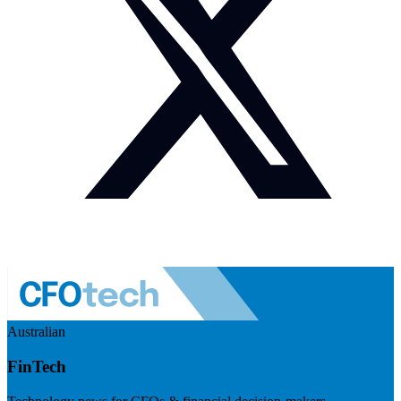
Australian
FinTech