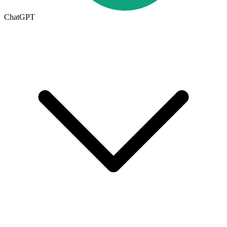
ChatGPT