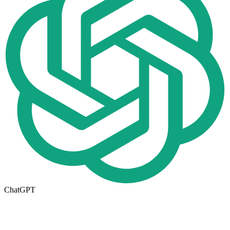
ChatGPT