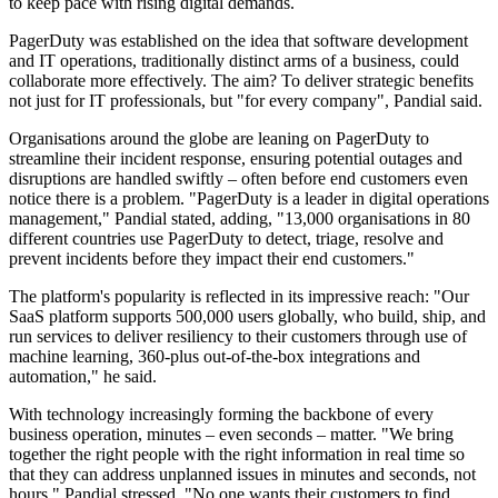
to keep pace with rising digital demands.
PagerDuty was established on the idea that software development
and IT operations, traditionally distinct arms of a business, could
collaborate more effectively. The aim? To deliver strategic benefits
not just for IT professionals, but "for every company", Pandial said.
Organisations around the globe are leaning on PagerDuty to
streamline their incident response, ensuring potential outages and
disruptions are handled swiftly – often before end customers even
notice there is a problem. "PagerDuty is a leader in digital operations
management," Pandial stated, adding, "13,000 organisations in 80
different countries use PagerDuty to detect, triage, resolve and
prevent incidents before they impact their end customers."
The platform's popularity is reflected in its impressive reach: "Our
SaaS platform supports 500,000 users globally, who build, ship, and
run services to deliver resiliency to their customers through use of
machine learning, 360-plus out-of-the-box integrations and
automation," he said.
With technology increasingly forming the backbone of every
business operation, minutes – even seconds – matter. "We bring
together the right people with the right information in real time so
that they can address unplanned issues in minutes and seconds, not
hours," Pandial stressed. "No one wants their customers to find