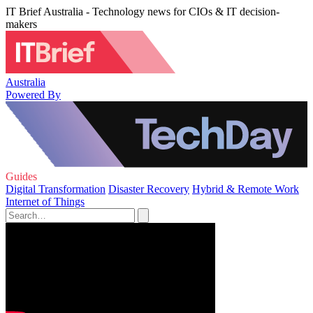
IT Brief Australia - Technology news for CIOs & IT decision-
makers
Australia
Powered By
Guides
Digital Transformation
Disaster Recovery
Hybrid & Remote Work
Internet of Things