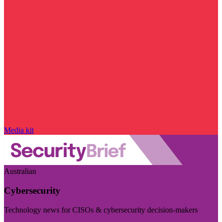
Media kit
Australian
Cybersecurity
Technology news for CISOs & cybersecurity decision-makers