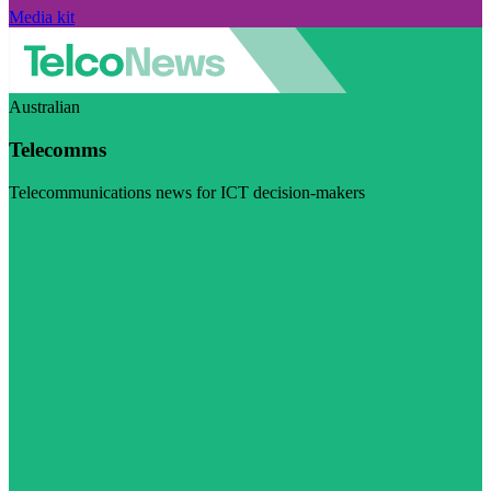
Media kit
Australian
Telecomms
Telecommunications news for ICT decision-makers
Visit