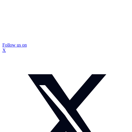
Follow us on
X