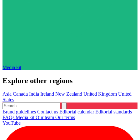
Media kit
Explore other regions
Asia
Canada
India
Ireland
New Zealand
United Kingdom
United
States
Brand guidelines
Contact us
Editorial calendar
Editorial standards
FAQs
Media kit
Our team
Our terms
YouTube