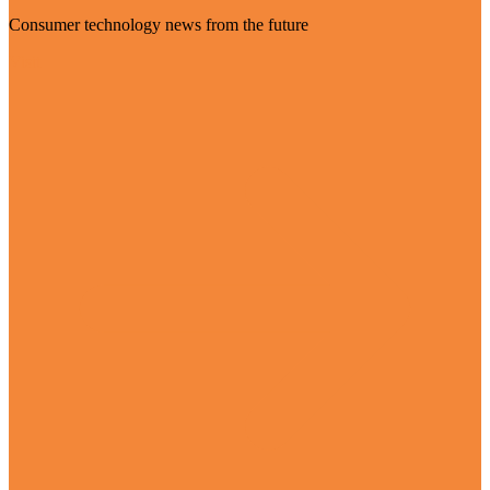
Consumer technology news from the future
Visit