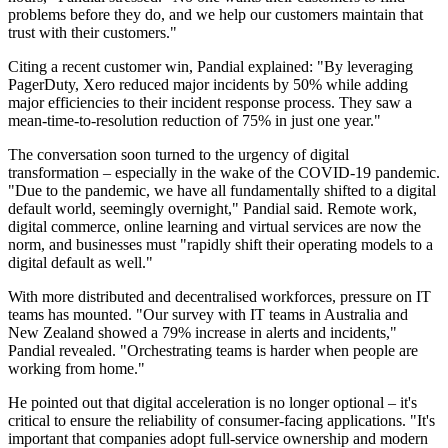
problems before they do, and we help our customers maintain that
trust with their customers."
Citing a recent customer win, Pandial explained: "By leveraging
PagerDuty, Xero reduced major incidents by 50% while adding
major efficiencies to their incident response process. They saw a
mean-time-to-resolution reduction of 75% in just one year."
The conversation soon turned to the urgency of digital
transformation – especially in the wake of the COVID-19 pandemic.
"Due to the pandemic, we have all fundamentally shifted to a digital
default world, seemingly overnight," Pandial said. Remote work,
digital commerce, online learning and virtual services are now the
norm, and businesses must "rapidly shift their operating models to a
digital default as well."
With more distributed and decentralised workforces, pressure on IT
teams has mounted. "Our survey with IT teams in Australia and
New Zealand showed a 79% increase in alerts and incidents,"
Pandial revealed. "Orchestrating teams is harder when people are
working from home."
He pointed out that digital acceleration is no longer optional – it's
critical to ensure the reliability of consumer-facing applications. "It's
important that companies adopt full-service ownership and modern