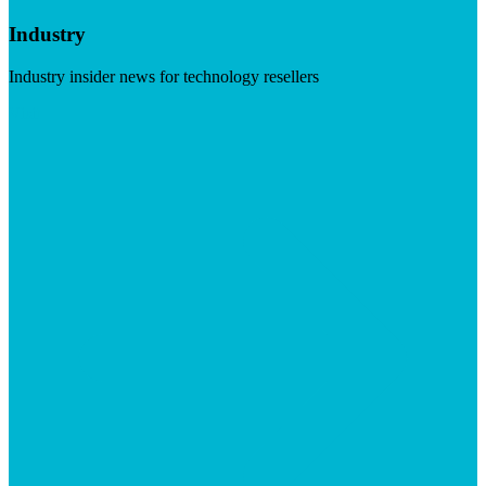
Industry
Industry insider news for technology resellers
Visit