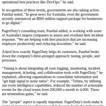
operational best practices like DevOps," he said.
In recognition of these trends, governments are also taking action.
Pandial noted, "In great news for Australia, even the government
recently announced an $800 million support package for businesses
to go digital."
PagerDuty's consulting team, Pandial added, is working with some
of Australia's largest companies to assess and overhaul their incident
response. "We are helping with best practices that are increasing
employee productivity and reducing downtime," he said.
Asked how exactly PagerDuty helps its customers, Pandial broke
down the company's three-pronged approach: tuning, people, and
processes.
"Tuning is about integrating all your logging, monitoring, incident
management, ticketing, and collaboration tools with PagerDuty," he
explained, allowing organisations to consolidate information and
"get high signal to noise ratios". For example, "Telstra, by utilising
our event intelligence capabilities, reduced the number of actionable
events for the cloud teams from 200,000 a month to 4,000. These
are tremendous gains," he said.
The "people" aspect is equally important. PagerDuty's tools make it