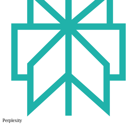
Perplexity