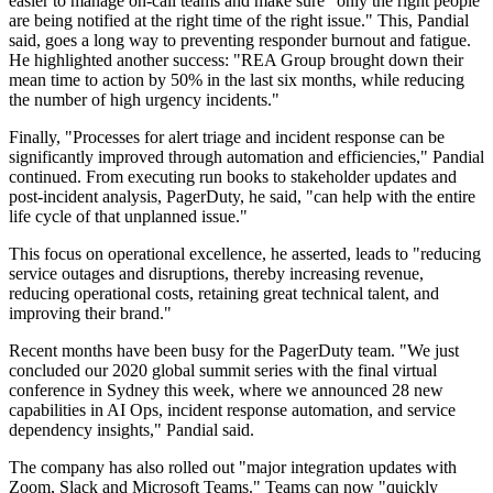
easier to manage on-call teams and make sure "only the right people
are being notified at the right time of the right issue." This, Pandial
said, goes a long way to preventing responder burnout and fatigue.
He highlighted another success: "REA Group brought down their
mean time to action by 50% in the last six months, while reducing
the number of high urgency incidents."
Finally, "Processes for alert triage and incident response can be
significantly improved through automation and efficiencies," Pandial
continued. From executing run books to stakeholder updates and
post-incident analysis, PagerDuty, he said, "can help with the entire
life cycle of that unplanned issue."
This focus on operational excellence, he asserted, leads to "reducing
service outages and disruptions, thereby increasing revenue,
reducing operational costs, retaining great technical talent, and
improving their brand."
Recent months have been busy for the PagerDuty team. "We just
concluded our 2020 global summit series with the final virtual
conference in Sydney this week, where we announced 28 new
capabilities in AI Ops, incident response automation, and service
dependency insights," Pandial said.
The company has also rolled out "major integration updates with
Zoom, Slack and Microsoft Teams." Teams can now "quickly