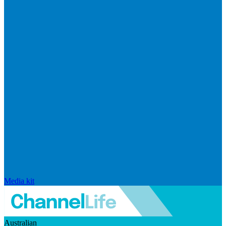
Media kit
Australian