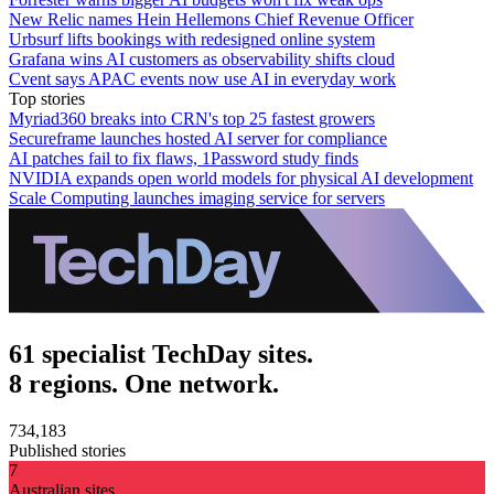
New Relic names Hein Hellemons Chief Revenue Officer
Urbsurf lifts bookings with redesigned online system
Grafana wins AI customers as observability shifts cloud
Cvent says APAC events now use AI in everyday work
Top stories
Myriad360 breaks into CRN's top 25 fastest growers
Secureframe launches hosted AI server for compliance
AI patches fail to fix flaws, 1Password study finds
NVIDIA expands open world models for physical AI development
Scale Computing launches imaging service for servers
61 specialist TechDay sites.
8 regions. One network.
734,183
Published stories
7
Australian sites