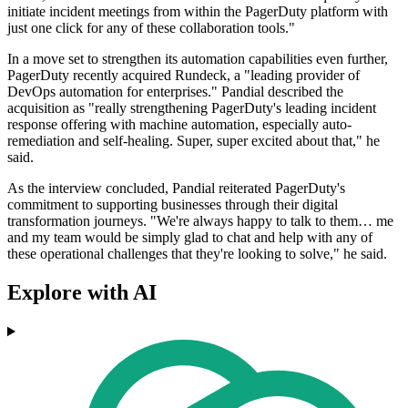
initiate incident meetings from within the PagerDuty platform with
just one click for any of these collaboration tools."
In a move set to strengthen its automation capabilities even further,
PagerDuty recently acquired Rundeck, a "leading provider of
DevOps automation for enterprises." Pandial described the
acquisition as "really strengthening PagerDuty's leading incident
response offering with machine automation, especially auto-
remediation and self-healing. Super, super excited about that," he
said.
As the interview concluded, Pandial reiterated PagerDuty's
commitment to supporting businesses through their digital
transformation journeys. "We're always happy to talk to them… me
and my team would be simply glad to chat and help with any of
these operational challenges that they're looking to solve," he said.
Explore with AI