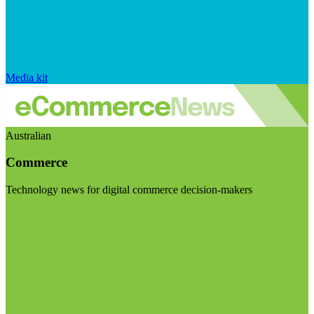
Media kit
Australian
Commerce
Technology news for digital commerce decision-makers
Visit