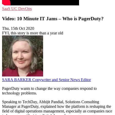
SaaS
UC
DevOps
Video: 10 Minute IT Jams – Who is PagerDuty?
Thu, 15th Oct 2020
FYI, this story is more than a year old
SARA BARKER
Copywriter and Senior News Editor
PagerDuty wants to change the way companies respond to
technology problems.
Speaking to TechDay, Abhijit Pandial, Solutions Consulting
Manager at PagerDuty, explained how the platform is reshaping the
field of digital operations management, especially as companies race