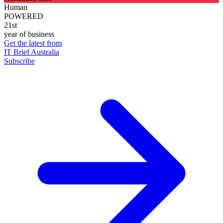
Human
POWERED
21st
year of business
Get the latest from
IT Brief Australia
Subscribe