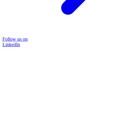
Follow us on
LinkedIn