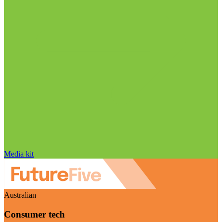
Media kit
Australian
Consumer tech