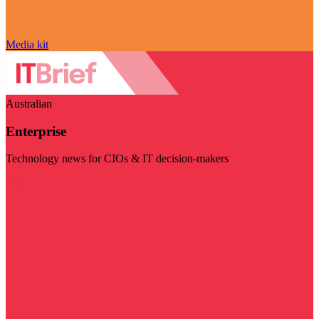
Media kit
Australian
Enterprise
Technology news for CIOs & IT decision-makers
Visit