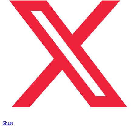
Share