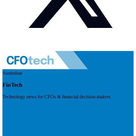
Australian
FinTech
Technology news for CFOs & financial decision-makers
Visit