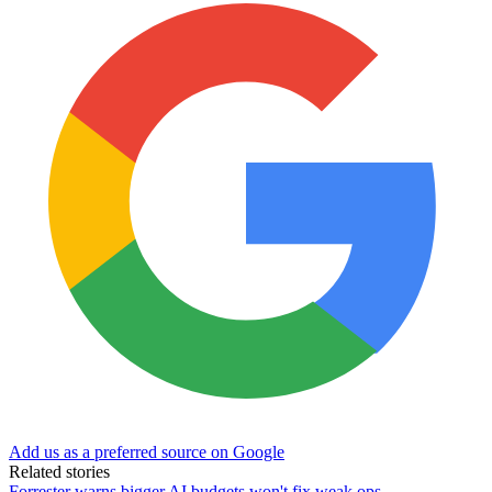
Add us as a preferred source on Google
Related stories
Forrester warns bigger AI budgets won't fix weak ops