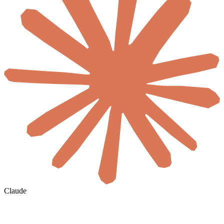
Claude