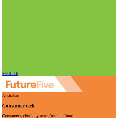
Media kit
Australian
Consumer tech
Consumer technology news from the future