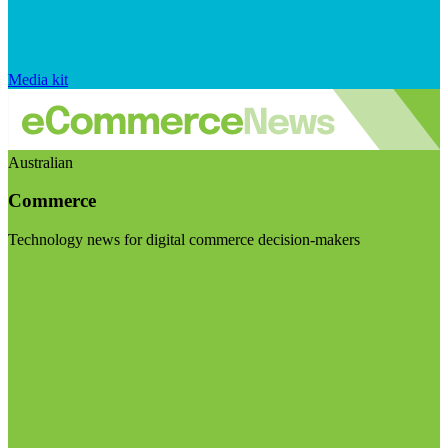
Media kit
Australian
Commerce
Technology news for digital commerce decision-makers
Visit