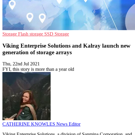
Storage
Flash storage
SSD Storage
Viking Enterprise Solutions and Kalray launch new
generation of storage arrays
Thu, 22nd Jul 2021
FYI, this story is more than a year old
CATHERINE KNOWLES
News Editor
Viking Enterprise Solutions, a division of Sanmina Corporation, and