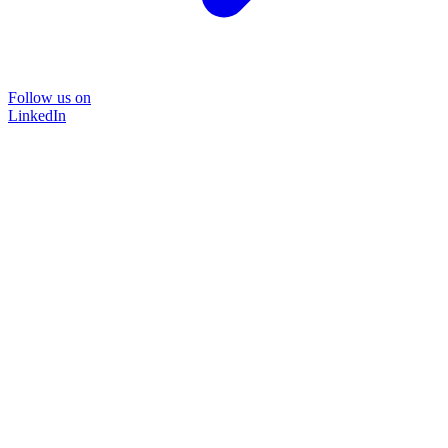
Follow us on
LinkedIn