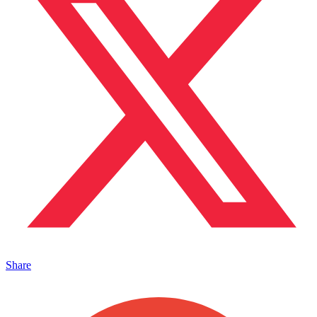
Share