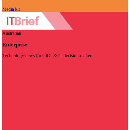
Media kit
Australian
Enterprise
Technology news for CIOs & IT decision-makers
Visit