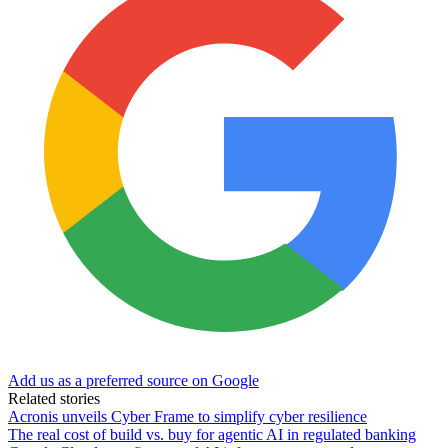
Add us as a preferred source on Google
Related stories
Acronis unveils Cyber Frame to simplify cyber resilience
The real cost of build vs. buy for agentic AI in regulated banking