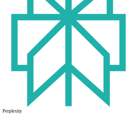
Perplexity