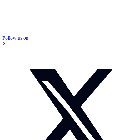
Follow us on
X