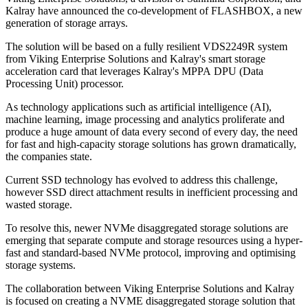
Kalray have announced the co-development of FLASHBOX, a new
generation of storage arrays.
The solution will be based on a fully resilient VDS2249R system
from Viking Enterprise Solutions and Kalray's smart storage
acceleration card that leverages Kalray's MPPA DPU (Data
Processing Unit) processor.
As technology applications such as artificial intelligence (AI),
machine learning, image processing and analytics proliferate and
produce a huge amount of data every second of every day, the need
for fast and high-capacity storage solutions has grown dramatically,
the companies state.
Current SSD technology has evolved to address this challenge,
however SSD direct attachment results in inefficient processing and
wasted storage.
To resolve this, newer NVMe disaggregated storage solutions are
emerging that separate compute and storage resources using a hyper-
fast and standard-based NVMe protocol, improving and optimising
storage systems.
The collaboration between Viking Enterprise Solutions and Kalray
is focused on creating a NVME disaggregated storage solution that