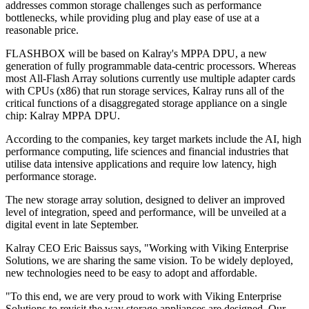
addresses common storage challenges such as performance
bottlenecks, while providing plug and play ease of use at a
reasonable price.
FLASHBOX will be based on Kalray's MPPA DPU, a new
generation of fully programmable data-centric processors. Whereas
most All-Flash Array solutions currently use multiple adapter cards
with CPUs (x86) that run storage services, Kalray runs all of the
critical functions of a disaggregated storage appliance on a single
chip: Kalray MPPA DPU.
According to the companies, key target markets include the AI, high
performance computing, life sciences and financial industries that
utilise data intensive applications and require low latency, high
performance storage.
The new storage array solution, designed to deliver an improved
level of integration, speed and performance, will be unveiled at a
digital event in late September.
Kalray CEO Eric Baissus says, "Working with Viking Enterprise
Solutions, we are sharing the same vision. To be widely deployed,
new technologies need to be easy to adopt and affordable.
"To this end, we are very proud to work with Viking Enterprise
Solutions to revisit the way storage appliances are designed. Our