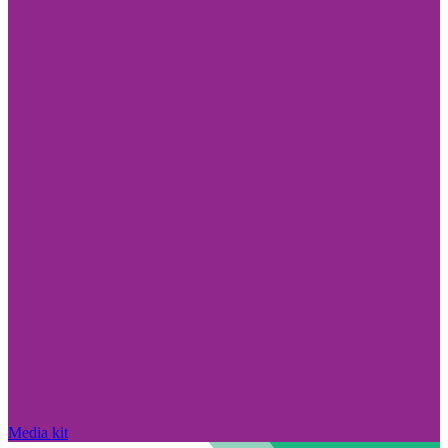
Media kit