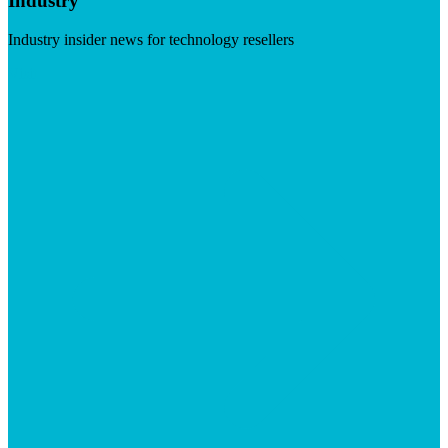
Industry
Industry insider news for technology resellers
Visit