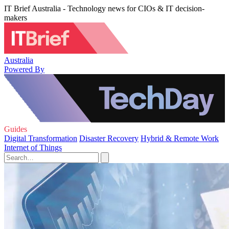
IT Brief Australia - Technology news for CIOs & IT decision-
makers
Australia
Powered By
Guides
Digital Transformation
Disaster Recovery
Hybrid & Remote Work
Internet of Things