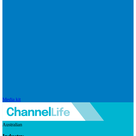
Media kit
Australian