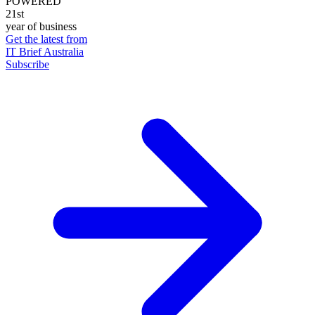
POWERED
21st
year of business
Get the latest from
IT Brief Australia
Subscribe