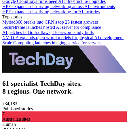
Google Cloud says firms need AI infrastructure upgrades
HPE expands self-driving networking across AI environments
HPE expands self-driving networking for AI factories
Top stories
Myriad360 breaks into CRN's top 25 fastest growers
Secureframe launches hosted AI server for compliance
AI patches fail to fix flaws, 1Password study finds
NVIDIA expands open world models for physical AI development
Scale Computing launches imaging service for servers
61 specialist TechDay sites.
8 regions. One network.
734,183
Published stories
7
Australian sites
Human