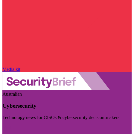
Media kit
Australian
Cybersecurity
Technology news for CISOs & cybersecurity decision-makers
Visit