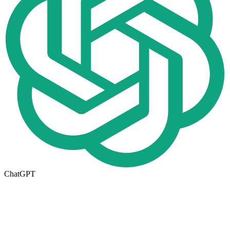
ChatGPT