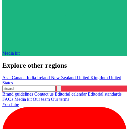
Media kit
Explore other regions
Asia
Canada
India
Ireland
New Zealand
United Kingdom
United
States
Brand guidelines
Contact us
Editorial calendar
Editorial standards
FAQs
Media kit
Our team
Our terms
YouTube