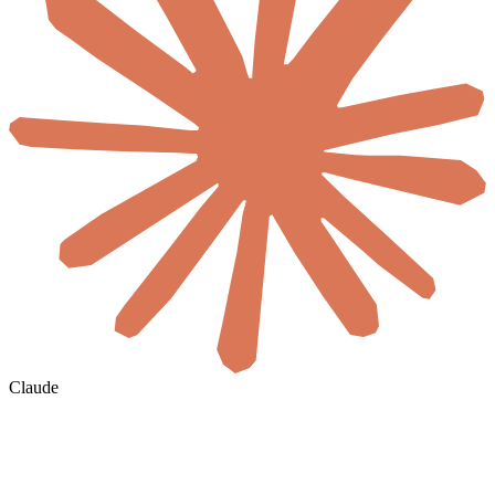
Claude