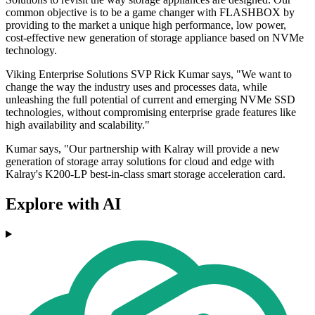
common objective is to be a game changer with FLASHBOX by
providing to the market a unique high performance, low power,
cost-effective new generation of storage appliance based on NVMe
technology.
Viking Enterprise Solutions SVP Rick Kumar says, "We want to
change the way the industry uses and processes data, while
unleashing the full potential of current and emerging NVMe SSD
technologies, without compromising enterprise grade features like
high availability and scalability."
Kumar says, "Our partnership with Kalray will provide a new
generation of storage array solutions for cloud and edge with
Kalray's K200-LP best-in-class smart storage acceleration card.
Explore with AI