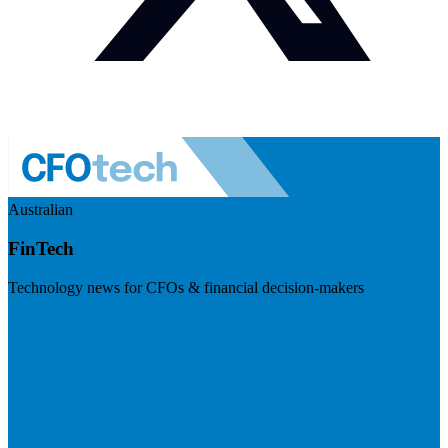
Australian
FinTech
Technology news for CFOs & financial decision-makers
Visit