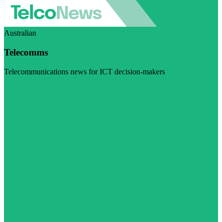
Australian
Telecomms
Telecommunications news for ICT decision-makers
Visit