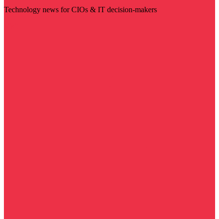
Technology news for CIOs & IT decision-makers
Visit