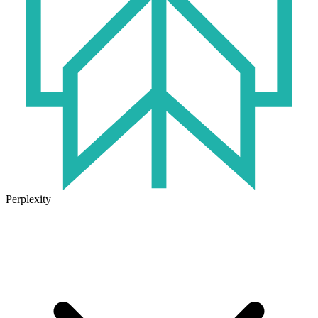
Perplexity