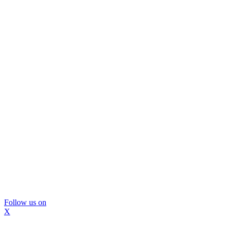
Follow us on
X