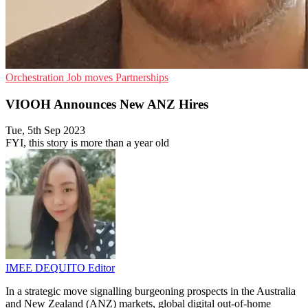
Orchestration
Job moves
Partnerships
VIOOH Announces New ANZ Hires
Tue, 5th Sep 2023
FYI, this story is more than a year old
IMEE DEQUITO
Editor
In a strategic move signalling burgeoning prospects in the Australia
and New Zealand (ANZ) markets, global digital out-of-home