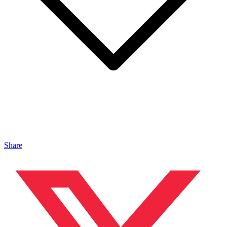
Share