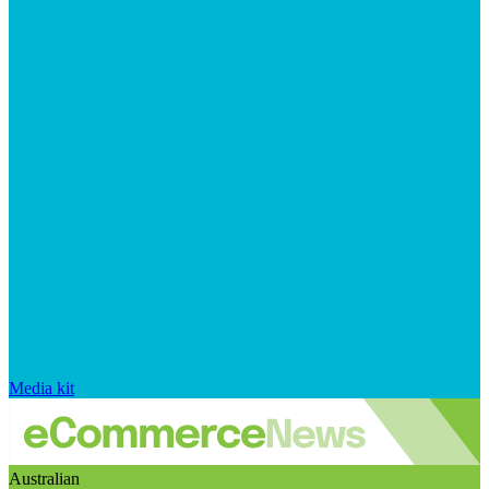
Media kit
Australian