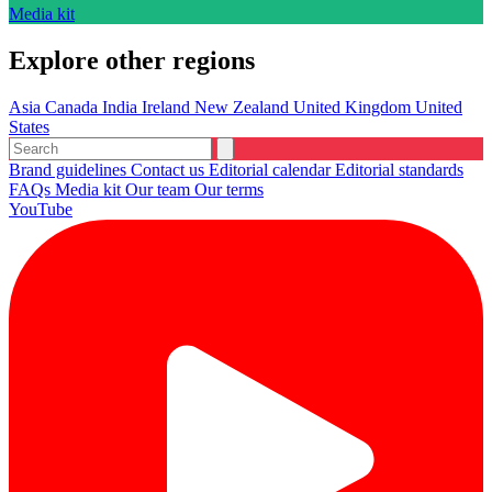
Media kit
Explore other regions
Asia
Canada
India
Ireland
New Zealand
United Kingdom
United
States
Brand guidelines
Contact us
Editorial calendar
Editorial standards
FAQs
Media kit
Our team
Our terms
YouTube