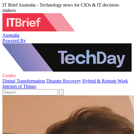
IT Brief Australia - Technology news for CIOs & IT decision-
makers
Australia
Powered By
Guides
Digital Transformation
Disaster Recovery
Hybrid & Remote Work
Internet of Things