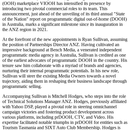
(OOH) marketplace VIOOH has intensified its presence by
introducing two pivotal commercial roles to its team. This
announcement, just ahead of the unveiling of its third annual "State
of the Nation" report on programmatic digital out-of-home (DOOH)
in Australia, marks a significant milestone since its inauguration in
the ANZ region in 2021.
At the forefront of the new appointments is Ryan Sullivan, assuming
the position of Partnerships Director ANZ. Having cultivated an
impressive background at Bench Media, a venerated independent
programmatic media agency in Australia, Sullivan is credited as one
of the earliest advocates of programmatic DOOH in the country. His
tenure saw him collaborate with a myriad of brands and agencies,
nurturing their internal programmatic potentials. In his new role,
Sullivan will steer the existing Media Owners towards a novel
trajectory, aiding them in reshaping their business landscape through
programmatic selling.
Accompanying Sullivan is Mitchell Hodges, who steps into the role
of Technical Solutions Manager ANZ. Hodges, previously affiliated
with Yahoo DSP, played a pivotal role in steering omnichannel
campaign victories and fostering product development across
various platforms, including prDOOH, CTV, and Video. His
expertise facilitated notable triumphs in prDOOH for entities such as
Tourism Tasmania and SIXT Auto Club Membership. Hodges is