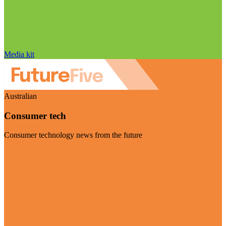
Media kit
Australian
Consumer tech
Consumer technology news from the future
Visit