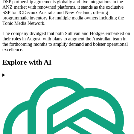
DSP partnership agreements globally and live integrations in the
ANZ market with renowned platforms, it stands as the exclusive
SSP for JCDecaux Australia and New Zealand, offering
programmatic inventory for multiple media owners including the
Tonic Media Network.
The company divulged that both Sullivan and Hodges embarked on
their roles in August, with plans to augment the Australian team in
the forthcoming months to amplify demand and bolster operational
excellence.
Explore with AI