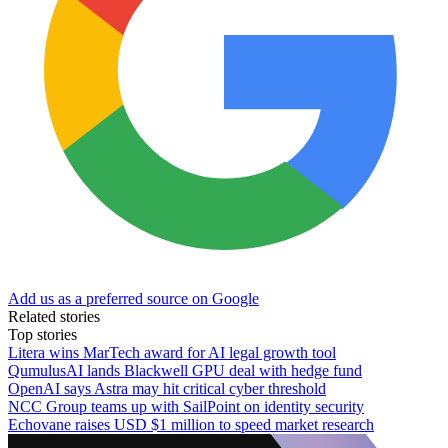
Add us as a preferred source on Google
Related stories
Top stories
Litera wins MarTech award for AI legal growth tool
QumulusAI lands Blackwell GPU deal with hedge fund
OpenAI says Astra may hit critical cyber threshold
NCC Group teams up with SailPoint on identity security
Echovane raises USD $1 million to speed market research