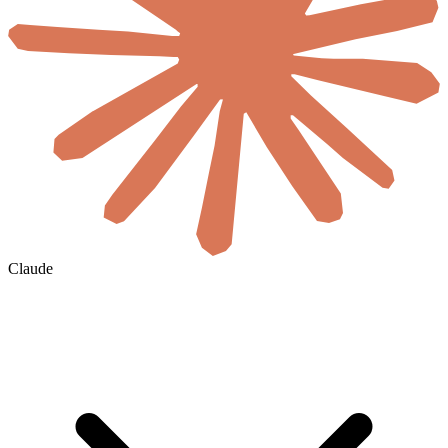
Claude