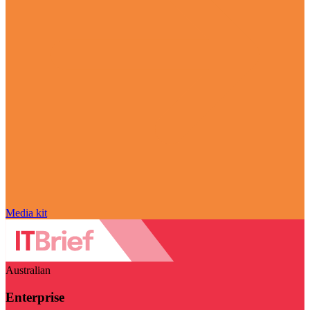
Media kit
Australian
Enterprise