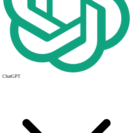
ChatGPT