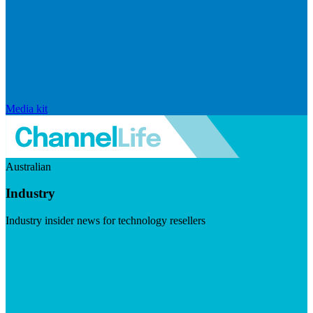
Media kit
Australian
Industry
Industry insider news for technology resellers
Visit