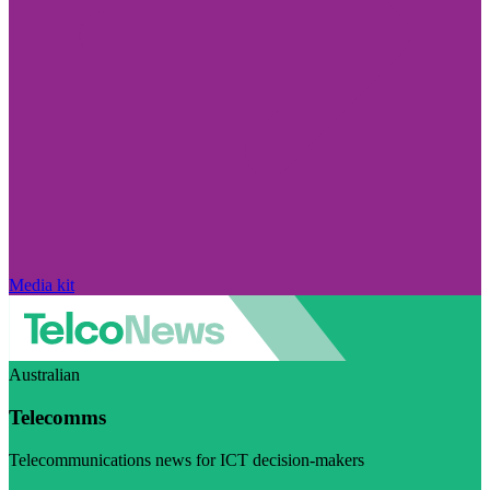
Media kit
Australian
Telecomms
Telecommunications news for ICT decision-makers