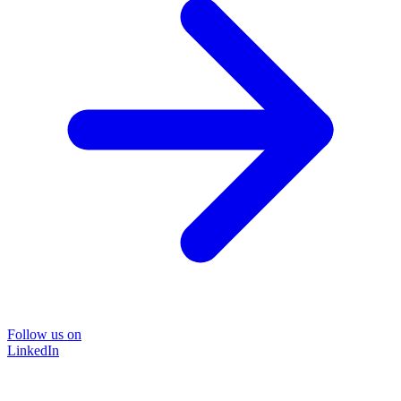
Follow us on
LinkedIn