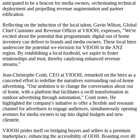
anticipated to be a beacon for media owners, orchestrating technical
deployment and propelling revenue augmentation and partner
edification.
Reflecting on the induction of the local talent, Gavin Wilson, Global
Chief Customer and Revenue Officer at VIOOH, expresses, "We're
excited about the potential that programmatic digital out of home
inventory can deliver to brands and media owners. These local hires
underscore the potential we envision for VIOOH in the ANZ
region. By establishing a local foothold, we aspire to foster
relationships and trust, thereby catalysing enhanced revenue
streams."
Jean-Christophe Conti, CEO at VIOOH, remarked on the hires as a
concerted effort to redefine the narratives surrounding out-of-home
advertising. "Our ambition is to change the conversation about out
of home, with a platform that facilitates a swift transformation in
outdoor advertising through automation," Conti notes. He
highlighted the company's initiative to offer a flexible and resonant
channel for advertisers to engage audiences, simultaneously opening
avenues for media owners to tap into digital budgets and new
clientele.
VIOOH prides itself on bridging buyers and sellers in a premium
marketplace, enhancing the accessibility of OOH. Boasting over 40