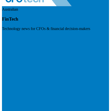
Australian
FinTech
Technology news for CFOs & financial decision-makers
Visit