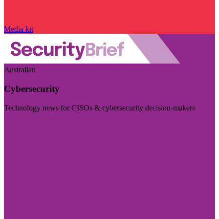
Media kit
Australian
Cybersecurity
Technology news for CISOs & cybersecurity decision-makers
Visit