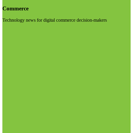
Commerce
Technology news for digital commerce decision-makers
Visit