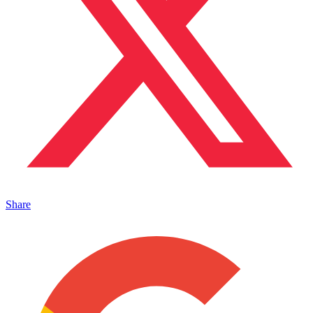
Share