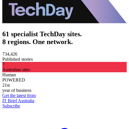
61 specialist TechDay sites.
8 regions. One network.
734,426
Published stories
7
Australian sites
Human
POWERED
21st
year of business
Get the latest from
IT Brief Australia
Subscribe