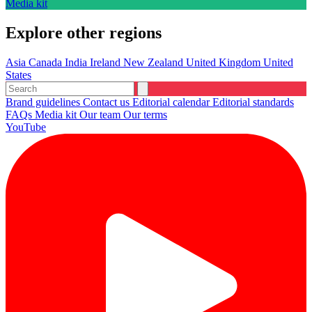
Media kit
Explore other regions
Asia
Canada
India
Ireland
New Zealand
United Kingdom
United
States
Brand guidelines
Contact us
Editorial calendar
Editorial standards
FAQs
Media kit
Our team
Our terms
YouTube