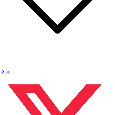
Share