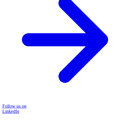
Follow us on
LinkedIn