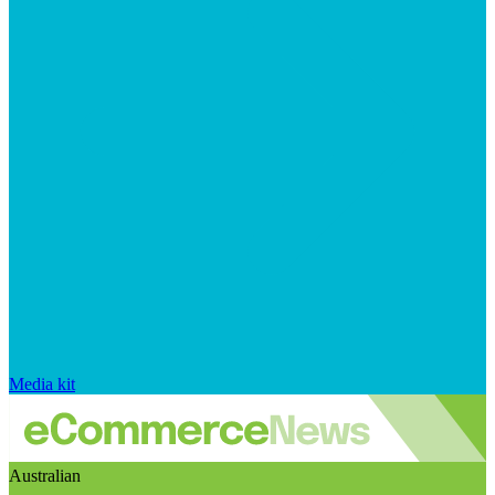
Media kit
Australian