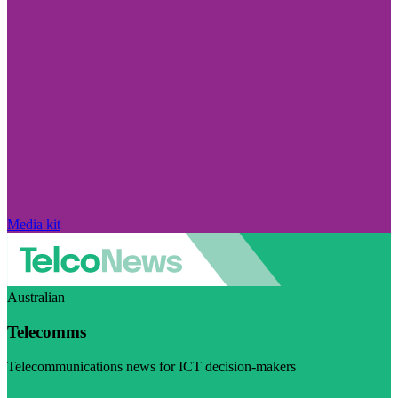
Media kit
Australian
Telecomms
Telecommunications news for ICT decision-makers
Visit