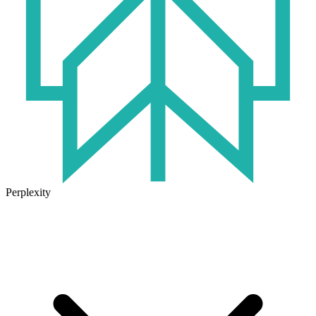
Perplexity