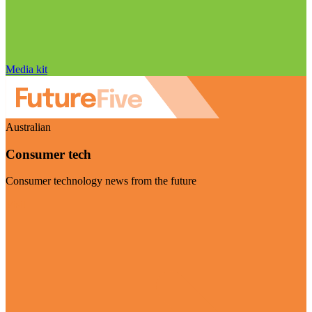
Media kit
Australian
Consumer tech
Consumer technology news from the future
Visit