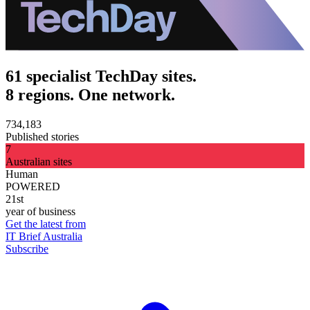
61 specialist TechDay sites.
8 regions. One network.
734,183
Published stories
7
Australian sites
Human
POWERED
21st
year of business
Get the latest from
IT Brief Australia
Subscribe