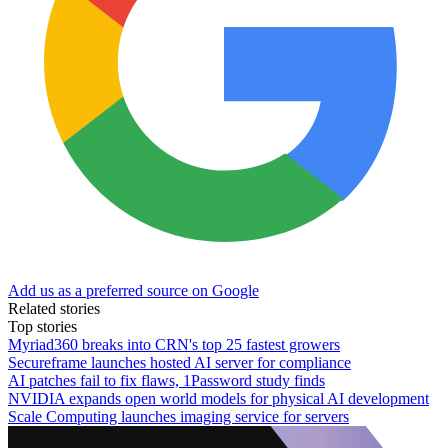
Add us as a preferred source on Google
Related stories
Top stories
Myriad360 breaks into CRN's top 25 fastest growers
Secureframe launches hosted AI server for compliance
AI patches fail to fix flaws, 1Password study finds
NVIDIA expands open world models for physical AI development
Scale Computing launches imaging service for servers