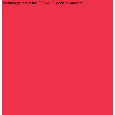
Technology news for CIOs & IT decision-makers
Visit