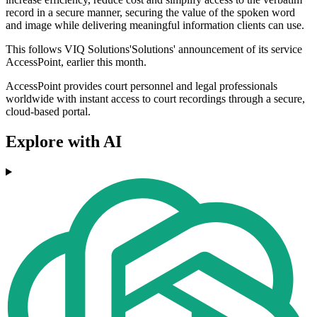
record in a secure manner, securing the value of the spoken word
and image while delivering meaningful information clients can use.
This follows VIQ Solutions'Solutions' announcement of its service
AccessPoint, earlier this month.
AccessPoint provides court personnel and legal professionals
worldwide with instant access to court recordings through a secure,
cloud-based portal.
Explore with AI