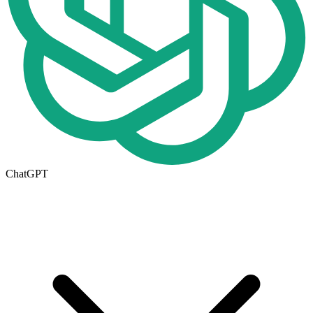
ChatGPT