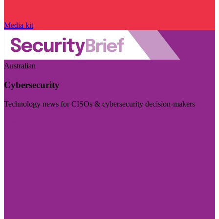
Media kit
Australian
Cybersecurity
Technology news for CISOs & cybersecurity decision-makers
Visit