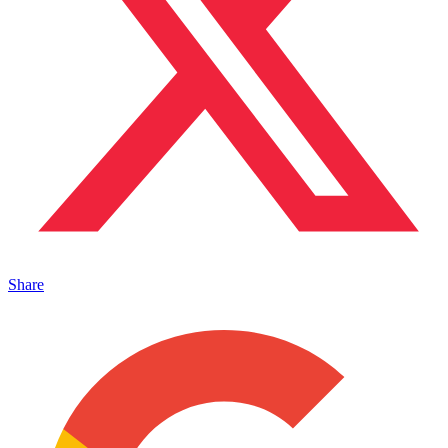
Share