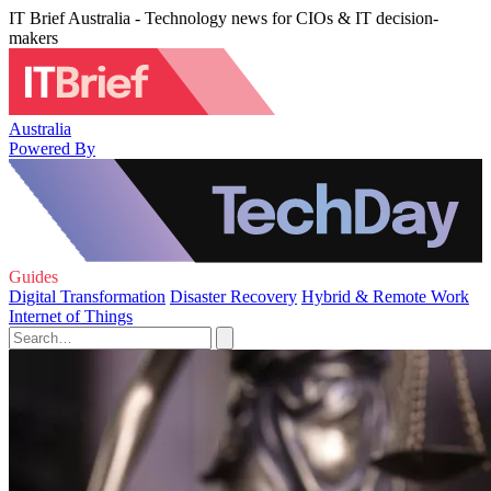
IT Brief Australia - Technology news for CIOs & IT decision-
makers
Australia
Powered By
Guides
Digital Transformation
Disaster Recovery
Hybrid & Remote Work
Internet of Things