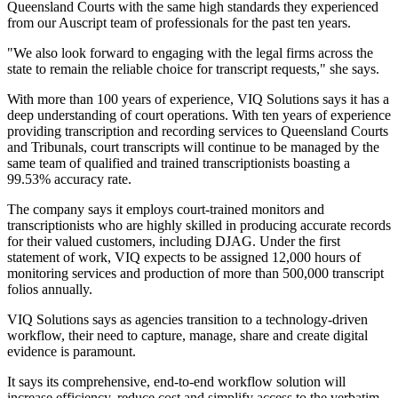
Queensland Courts with the same high standards they experienced
from our Auscript team of professionals for the past ten years.
"We also look forward to engaging with the legal firms across the
state to remain the reliable choice for transcript requests," she says.
With more than 100 years of experience, VIQ Solutions says it has a
deep understanding of court operations. With ten years of experience
providing transcription and recording services to Queensland Courts
and Tribunals, court transcripts will continue to be managed by the
same team of qualified and trained transcriptionists boasting a
99.53% accuracy rate.
The company says it employs court-trained monitors and
transcriptionists who are highly skilled in producing accurate records
for their valued customers, including DJAG. Under the first
statement of work, VIQ expects to be assigned 12,000 hours of
monitoring services and production of more than 500,000 transcript
folios annually.
VIQ Solutions says as agencies transition to a technology-driven
workflow, their need to capture, manage, share and create digital
evidence is paramount.
It says its comprehensive, end-to-end workflow solution will
increase efficiency, reduce cost and simplify access to the verbatim