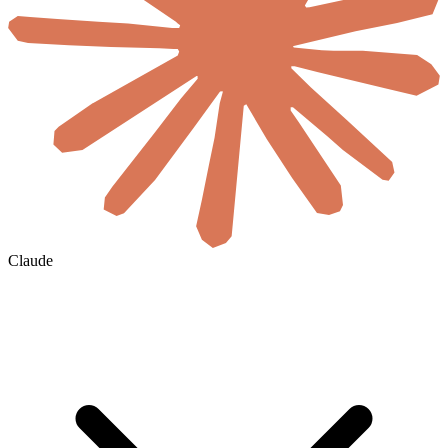
Claude