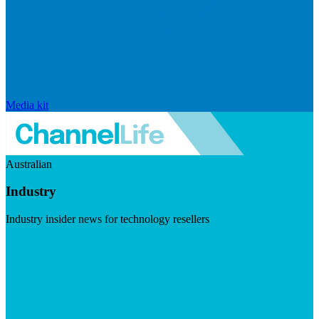
Media kit
Australian
Industry
Industry insider news for technology resellers
Visit