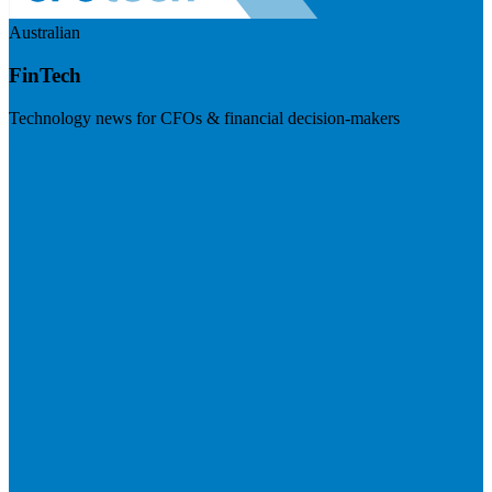
Australian
FinTech
Technology news for CFOs & financial decision-makers
Visit