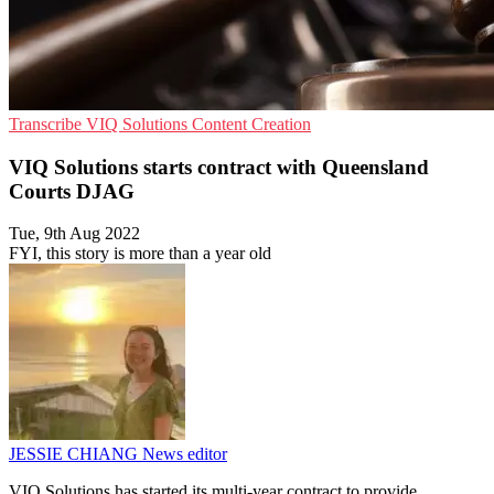
Transcribe
VIQ Solutions
Content Creation
VIQ Solutions starts contract with Queensland
Courts DJAG
Tue, 9th Aug 2022
FYI, this story is more than a year old
JESSIE CHIANG
News editor
VIQ Solutions has started its multi-year contract to provide