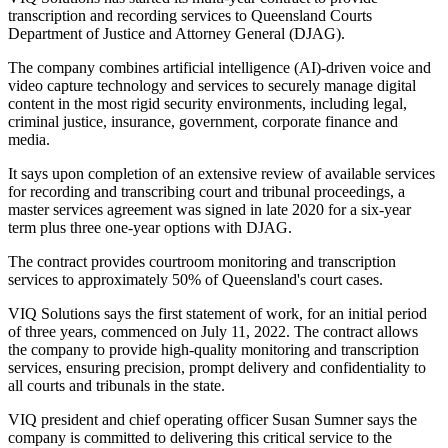
transcription and recording services to Queensland Courts
Department of Justice and Attorney General (DJAG).
The company combines artificial intelligence (AI)-driven voice and
video capture technology and services to securely manage digital
content in the most rigid security environments, including legal,
criminal justice, insurance, government, corporate finance and
media.
It says upon completion of an extensive review of available services
for recording and transcribing court and tribunal proceedings, a
master services agreement was signed in late 2020 for a six-year
term plus three one-year options with DJAG.
The contract provides courtroom monitoring and transcription
services to approximately 50% of Queensland's court cases.
VIQ Solutions says the first statement of work, for an initial period
of three years, commenced on July 11, 2022. The contract allows
the company to provide high-quality monitoring and transcription
services, ensuring precision, prompt delivery and confidentiality to
all courts and tribunals in the state.
VIQ president and chief operating officer Susan Sumner says the
company is committed to delivering this critical service to the