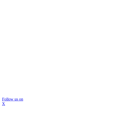
Follow us on
X