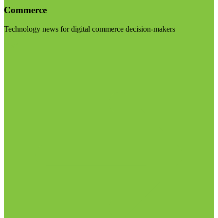
Commerce
Technology news for digital commerce decision-makers
Visit