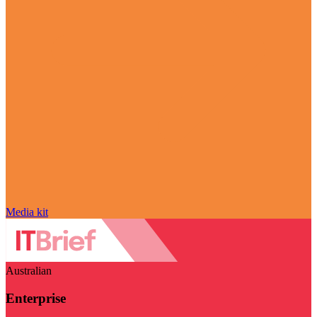
Media kit
Australian
Enterprise