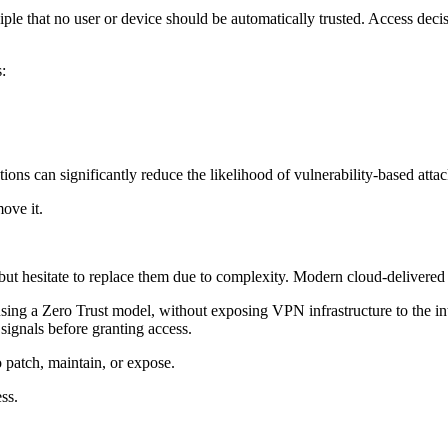
ciple that no user or device should be automatically trusted. Access decis
:
ons can significantly reduce the likelihood of vulnerability-based attac
move it.
t hesitate to replace them due to complexity. Modern cloud-delivered pl
g a Zero Trust model, without exposing VPN infrastructure to the inter
l signals before granting access.
 patch, maintain, or expose.
ss.