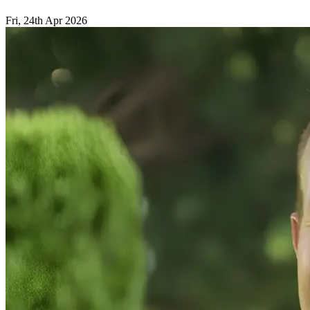
Fri, 24th Apr 2026