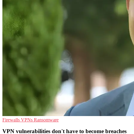
Firewalls
VPNs
Ransomware
VPN vulnerabilities don't have to become breaches