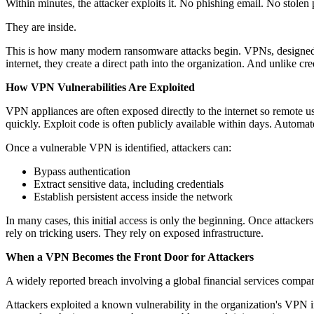
Within minutes, the attacker exploits it. No phishing email. No stolen
They are inside.
This is how many modern ransomware attacks begin. VPNs, designed to
internet, they create a direct path into the organization. And unlike 
How VPN Vulnerabilities Are Exploited
VPN appliances are often exposed directly to the internet so remote u
quickly. Exploit code is often publicly available within days. Automat
Once a vulnerable VPN is identified, attackers can:
Bypass authentication
Extract sensitive data, including credentials
Establish persistent access inside the network
In many cases, this initial access is only the beginning. Once attack
rely on tricking users. They rely on exposed infrastructure.
When a VPN Becomes the Front Door for Attackers
A widely reported breach involving a global financial services compan
Attackers exploited a known vulnerability in the organization's VPN 