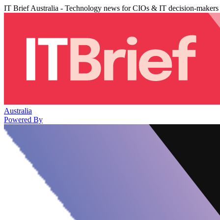
IT Brief Australia - Technology news for CIOs & IT decision-makers
Australia
Powered By