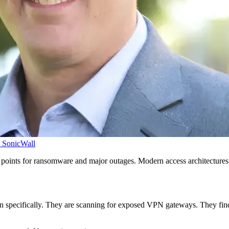
SonicWall
nts for ransomware and major outages. Modern access architectures e
on specifically. They are scanning for exposed VPN gateways. They find o