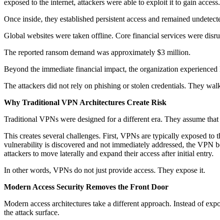
exposed to the internet, attackers were able to exploit it to gain access.
Once inside, they established persistent access and remained undetec
Global websites were taken offline. Core financial services were disr
The reported ransom demand was approximately $3 million.
Beyond the immediate financial impact, the organization experienced 
The attackers did not rely on phishing or stolen credentials. They wa
Why Traditional VPN Architectures Create Risk
Traditional VPNs were designed for a different era. They assume that 
This creates several challenges. First, VPNs are typically exposed to t
vulnerability is discovered and not immediately addressed, the VPN be
attackers to move laterally and expand their access after initial entry.
In other words, VPNs do not just provide access. They expose it.
Modern Access Security Removes the Front Door
Modern access architectures take a different approach. Instead of exposi
the attack surface.