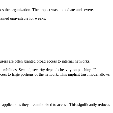
oss the organization. The impact was immediate and severe.
mained unavailable for weeks.
sers are often granted broad access to internal networks.
nerabilities. Second, security depends heavily on patching. If a
ss to large portions of the network. This implicit trust model allows
c applications they are authorized to access. This significantly reduces