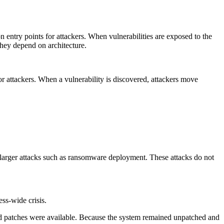
try points for attackers. When vulnerabilities are exposed to the
They depend on architecture.
r attackers. When a vulnerability is discovered, attackers move
r larger attacks such as ransomware deployment. These attacks do not
ss-wide crisis.
and patches were available. Because the system remained unpatched and