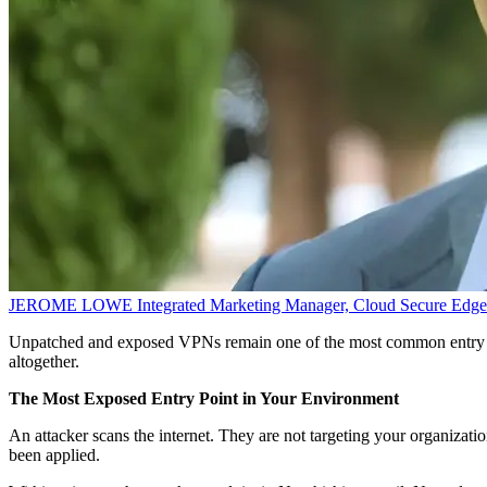
JEROME LOWE
Integrated Marketing Manager, Cloud Secure Edge
Unpatched and exposed VPNs remain one of the most common entry poi
altogether.
The Most Exposed Entry Point in Your Environment
An attacker scans the internet. They are not targeting your organizati
been applied.