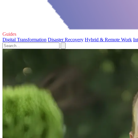
Guides
Digital Transformation
Disaster Recovery
Hybrid & Remote Work
In