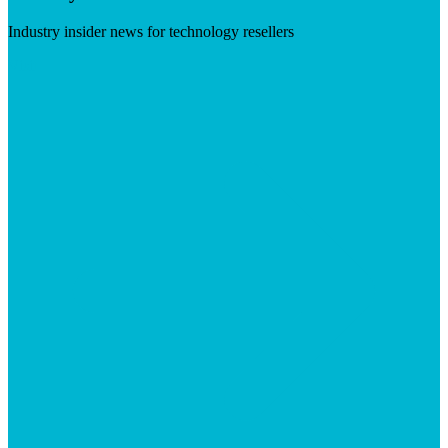
Industry insider news for technology resellers
Visit