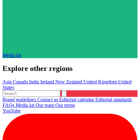
Media kit
Explore other regions
Asia
Canada
India
Ireland
New Zealand
United Kingdom
United
States
Brand guidelines
Contact us
Editorial calendar
Editorial standards
FAQs
Media kit
Our team
Our terms
YouTube