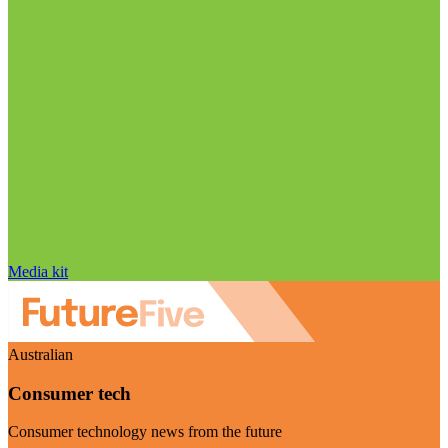
Media kit
Australian
Consumer tech
Consumer technology news from the future