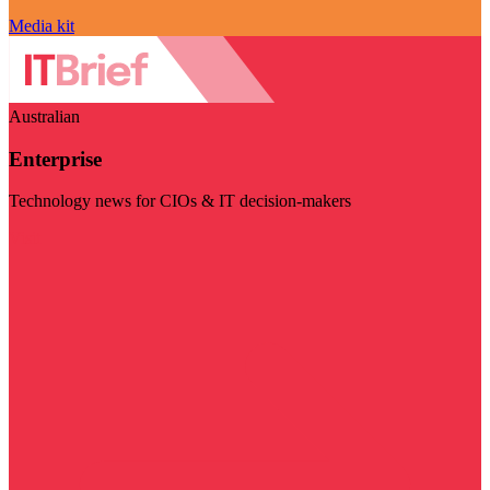
Media kit
Australian
Enterprise
Technology news for CIOs & IT decision-makers
Visit