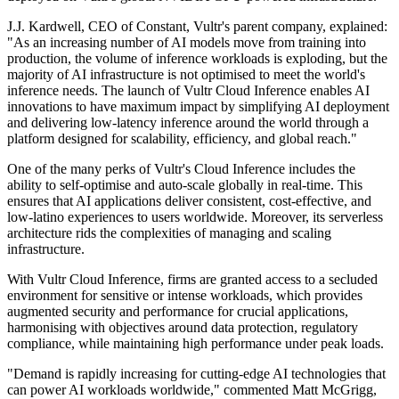
J.J. Kardwell, CEO of Constant, Vultr's parent company, explained:
"As an increasing number of AI models move from training into
production, the volume of inference workloads is exploding, but the
majority of AI infrastructure is not optimised to meet the world's
inference needs. The launch of Vultr Cloud Inference enables AI
innovations to have maximum impact by simplifying AI deployment
and delivering low-latency inference around the world through a
platform designed for scalability, efficiency, and global reach."
One of the many perks of Vultr's Cloud Inference includes the
ability to self-optimise and auto-scale globally in real-time. This
ensures that AI applications deliver consistent, cost-effective, and
low-latino experiences to users worldwide. Moreover, its serverless
architecture rids the complexities of managing and scaling
infrastructure.
With Vultr Cloud Inference, firms are granted access to a secluded
environment for sensitive or intense workloads, which provides
augmented security and performance for crucial applications,
harmonising with objectives around data protection, regulatory
compliance, while maintaining high performance under peak loads.
"Demand is rapidly increasing for cutting-edge AI technologies that
can power AI workloads worldwide," commented Matt McGrigg,