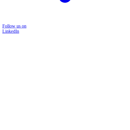
Follow us on
LinkedIn