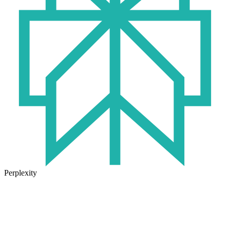
Perplexity