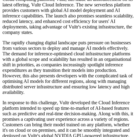
latest offering, Vultr Cloud Inference. The new serverless platform
provides customers with global AI model deployment and AI
inference capabilities. The launch also promises seamless scalability,
reduced latency, and enhanced cost efficiency for users' AI
deployments, taking advantage of Vultr's existing infrastructure, the
company states.
The rapidly changing digital landscape puts pressure on businesses
from various sectors to deploy and manage AI models effectively.
The demand for inference-optimised cloud infrastructure platforms
with a global scope and scalability has resulted in an organisational
shift in priorities, as companies increasingly spotlight inference
expenditures as they transition their models into production.
However, this also presents developers with the complicated task of
optimising AI models for different regions, along with managing
distributed server infrastructure and ensuring low latency and high
availability.
In response to this challenge, Vultr developed the Cloud Inference
platform intended to speed up time-to-market of AI-based features
such as predictive and real-time decision-making. Along with this, it
promises a captivating user experience across a variety of regions.
Customers can bring their model trained on any platform, whether
it's on cloud or on-premises, and it can be smoothly integrated and
deployed on Vultr's global NVIDIA GPU-powered infrastructure.