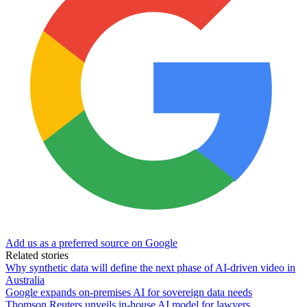
Add us as a preferred source on Google
Related stories
Why synthetic data will define the next phase of AI-driven video in
Australia
Google expands on-premises AI for sovereign data needs
Thomson Reuters unveils in-house AI model for lawyers