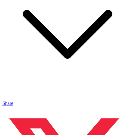
Share