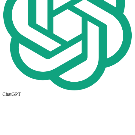
ChatGPT