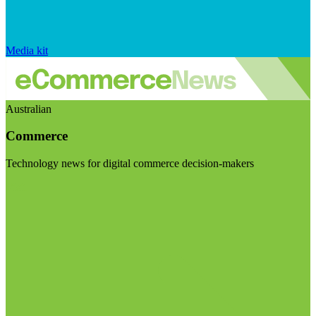
Media kit
Australian
Commerce
Technology news for digital commerce decision-makers
Visit