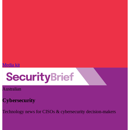
Media kit
Australian
Cybersecurity
Technology news for CISOs & cybersecurity decision-makers
Visit