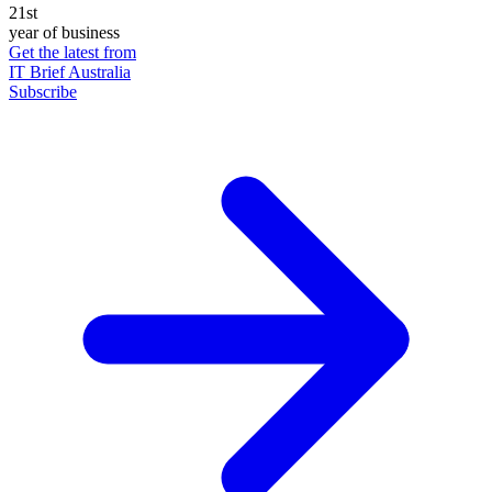
21st
year of business
Get the latest from
IT Brief Australia
Subscribe