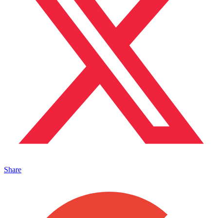
Share