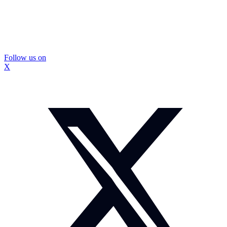
Follow us on
X