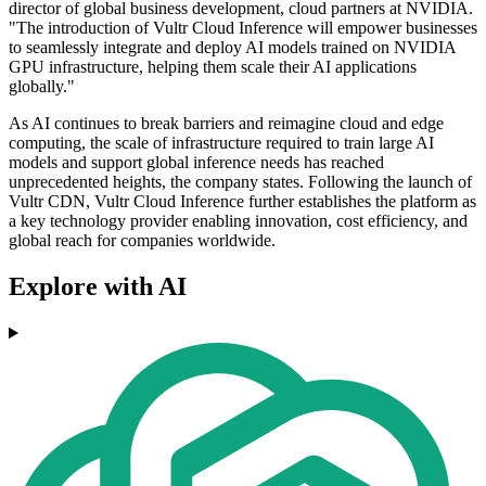
director of global business development, cloud partners at NVIDIA.
"The introduction of Vultr Cloud Inference will empower businesses
to seamlessly integrate and deploy AI models trained on NVIDIA
GPU infrastructure, helping them scale their AI applications
globally."
As AI continues to break barriers and reimagine cloud and edge
computing, the scale of infrastructure required to train large AI
models and support global inference needs has reached
unprecedented heights, the company states. Following the launch of
Vultr CDN, Vultr Cloud Inference further establishes the platform as
a key technology provider enabling innovation, cost efficiency, and
global reach for companies worldwide.
Explore with AI