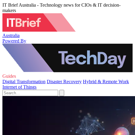
IT Brief Australia - Technology news for CIOs & IT decision-
makers
Australia
Powered By
Guides
Digital Transformation
Disaster Recovery
Hybrid & Remote Work
Internet of Things