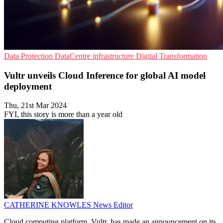
Data Protection
DataCentre infrastructure
Digital Transformation
Vultr unveils Cloud Inference for global AI model
deployment
Thu, 21st Mar 2024
FYI, this story is more than a year old
CATHERINE KNOWLES
News Editor
Cloud computing platform, Vultr, has made an announcement on its