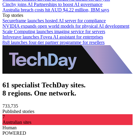
Cinchy joins AI Partnerships to boost AI governance
Australia breach costs hit AUD $4.22 million, IBM says
Top stories
Secureframe launches hosted AI server for compliance
NVIDIA expands open world models for physical AI development
Scale Computing launches imaging service for servers
Infoveave launches Fovea AI assistant for enterprises
8x8 launches four-tier partner programme for resellers
61 specialist TechDay sites.
8 regions. One network.
733,735
Published stories
7
Australian sites
Human
POWERED