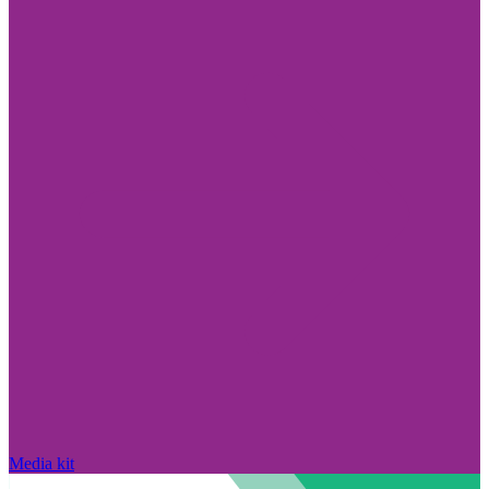
Media kit