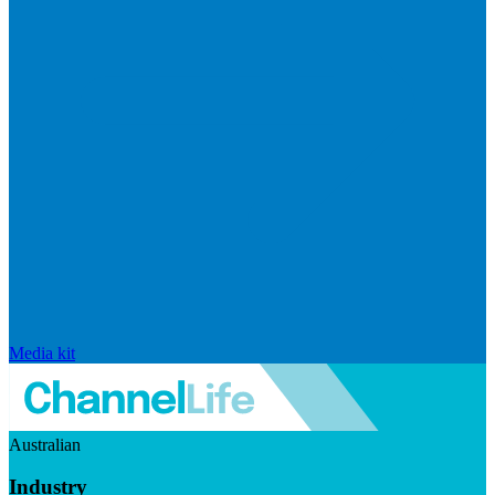
Media kit
Australian
Industry