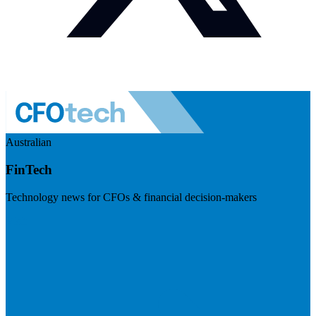
Australian
FinTech
Technology news for CFOs & financial decision-makers
Visit