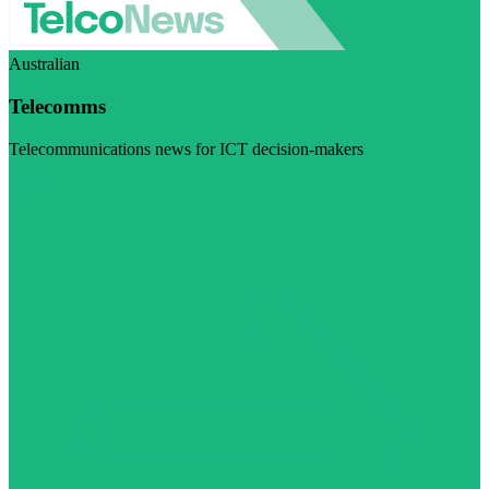
Australian
Telecomms
Telecommunications news for ICT decision-makers
Visit