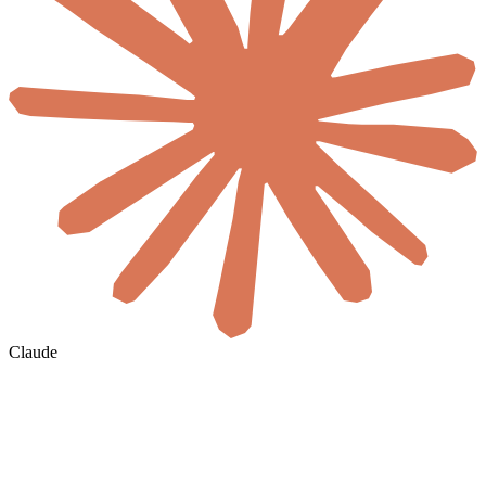
Claude