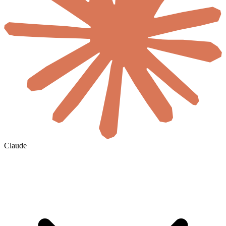
Claude