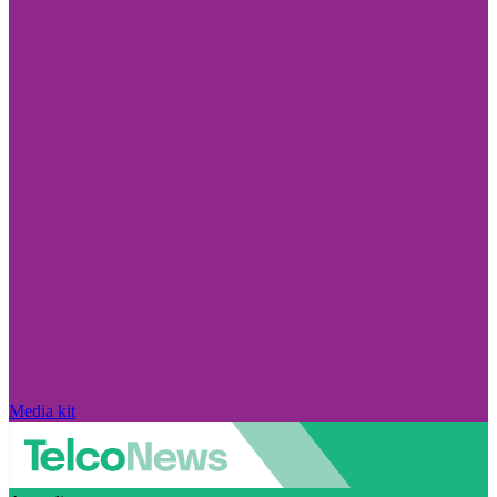
Media kit