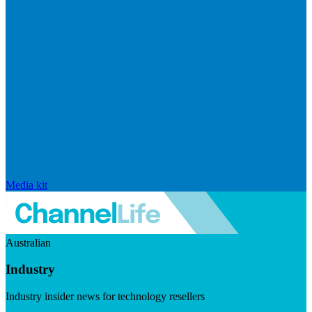
Media kit
Australian
Industry
Industry insider news for technology resellers