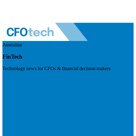
Australian
FinTech
Technology news for CFOs & financial decision-makers
Visit