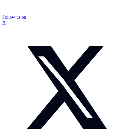
Follow us on
X