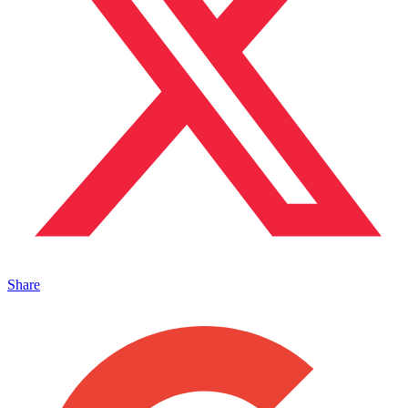
Share