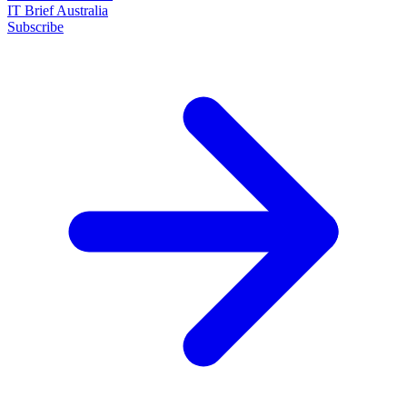
IT Brief Australia
Subscribe