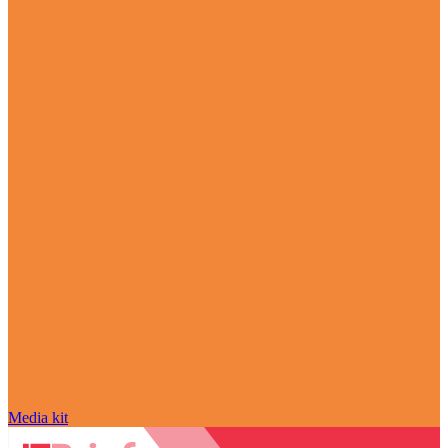
Media kit