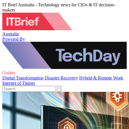
IT Brief Australia - Technology news for CIOs & IT decision-
makers
Australia
Powered By
Guides
Digital Transformation
Disaster Recovery
Hybrid & Remote Work
Internet of Things