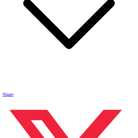
Share