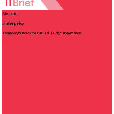
Australian
Enterprise
Technology news for CIOs & IT decision-makers
Visit