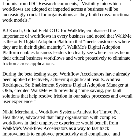
Loomis from IDC Research comments, "Visibility into which
workflows are adopted or impeded across a business will be
increasingly crucial for organisations as they build cross-functional
work models."
KJ Kusch, Global Field CTO for WalkMe, emphasised the
importance of workflows in every business and noted that WalkMe
is the only Digital Adoption Platform that "meets customers where
they are in their digital maturity". WalkMe's Digital Adoption
Platform enables business leaders to clearly see where issues lie in
their critical business workflows and work proactively to eliminate
friction across applications.
During the beta testing stage, Workflow Accelerators have already
been applied effectively, achieving significant results. Andrea
Rodriquez, Sr. Enablement Systems Digital Adoption Manager at
Okta, credited WalkMe with providing "time-saving, pre-built
solutions that help resolve friction in our sales processes and overall
user experience."
Nikki Merchant, a Workflow Systems Analyst for Thrive Pet
Healthcare, advocated that "any organisation with complex
workflows in their employee experience would benefit from
WalkMe's Workflow Accelerators as a way to fast track
improvements to employee productivity and compliance, and