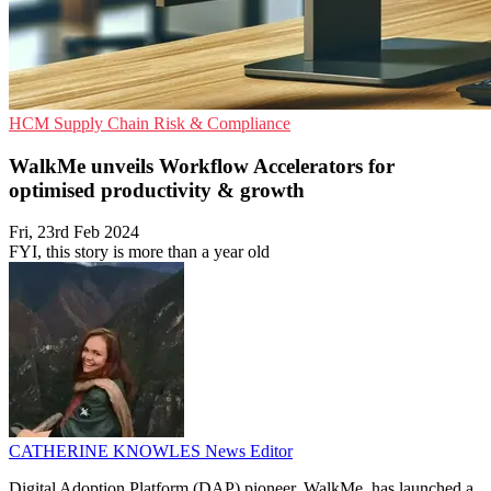
HCM
Supply Chain
Risk & Compliance
WalkMe unveils Workflow Accelerators for
optimised productivity & growth
Fri, 23rd Feb 2024
FYI, this story is more than a year old
CATHERINE KNOWLES
News Editor
Digital Adoption Platform (DAP) pioneer, WalkMe, has launched a