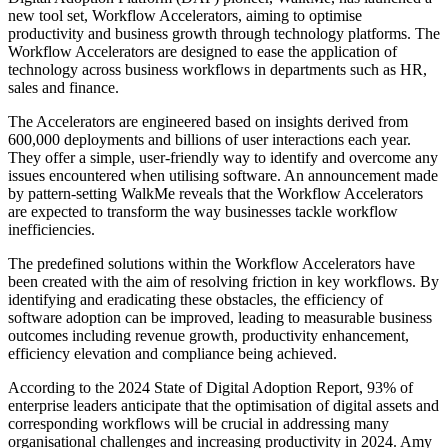
new tool set, Workflow Accelerators, aiming to optimise
productivity and business growth through technology platforms. The
Workflow Accelerators are designed to ease the application of
technology across business workflows in departments such as HR,
sales and finance.
The Accelerators are engineered based on insights derived from
600,000 deployments and billions of user interactions each year.
They offer a simple, user-friendly way to identify and overcome any
issues encountered when utilising software. An announcement made
by pattern-setting WalkMe reveals that the Workflow Accelerators
are expected to transform the way businesses tackle workflow
inefficiencies.
The predefined solutions within the Workflow Accelerators have
been created with the aim of resolving friction in key workflows. By
identifying and eradicating these obstacles, the efficiency of
software adoption can be improved, leading to measurable business
outcomes including revenue growth, productivity enhancement,
efficiency elevation and compliance being achieved.
According to the 2024 State of Digital Adoption Report, 93% of
enterprise leaders anticipate that the optimisation of digital assets and
corresponding workflows will be crucial in addressing many
organisational challenges and increasing productivity in 2024. Amy