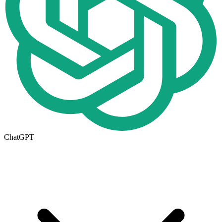
ChatGPT