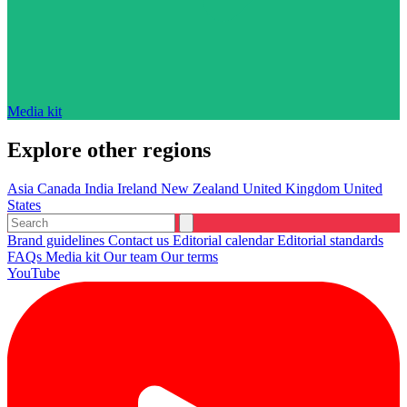
Media kit
Explore other regions
Asia
Canada
India
Ireland
New Zealand
United Kingdom
United
States
Brand guidelines
Contact us
Editorial calendar
Editorial standards
FAQs
Media kit
Our team
Our terms
YouTube