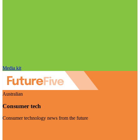
Media kit
Australian
Consumer tech
Consumer technology news from the future
Visit