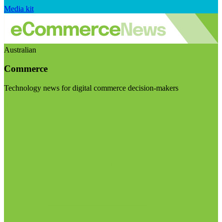
Media kit
Australian
Commerce
Technology news for digital commerce decision-makers
Visit