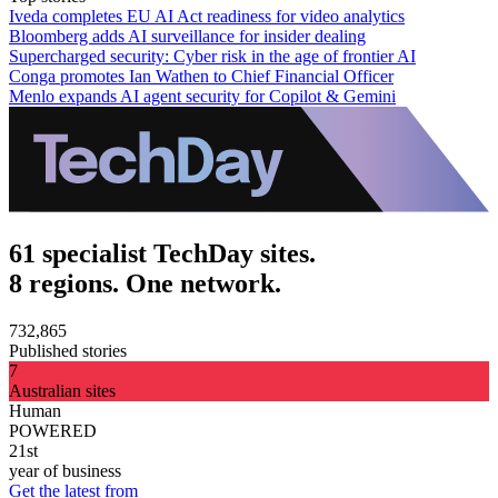
Iveda completes EU AI Act readiness for video analytics
Bloomberg adds AI surveillance for insider dealing
Supercharged security: Cyber risk in the age of frontier AI
Conga promotes Ian Wathen to Chief Financial Officer
Menlo expands AI agent security for Copilot & Gemini
61 specialist TechDay sites.
8 regions. One network.
732,865
Published stories
7
Australian sites
Human
POWERED
21st
year of business
Get the latest from