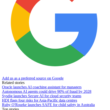
Add us as a preferred source on Google
Related stories
Oracle launches AI coaching assistant for managers
Autonomous AI agents could drive 90% of fraud by 2028
Sysdig launches Secure AI for cloud security teams
HDI flags four risks for Asia-Pacific data centres
Ruby O'Rourke launches SAFE for child safety in Australia
Top stories