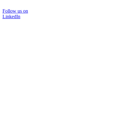
Follow us on
LinkedIn