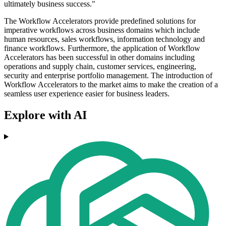
ultimately business success."
The Workflow Accelerators provide predefined solutions for
imperative workflows across business domains which include
human resources, sales workflows, information technology and
finance workflows. Furthermore, the application of Workflow
Accelerators has been successful in other domains including
operations and supply chain, customer services, engineering,
security and enterprise portfolio management. The introduction of
Workflow Accelerators to the market aims to make the creation of a
seamless user experience easier for business leaders.
Explore with AI