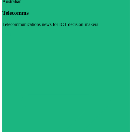
Australian
Telecomms
Telecommunications news for ICT decision-makers
Visit