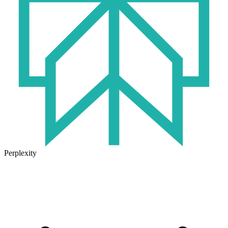
Perplexity