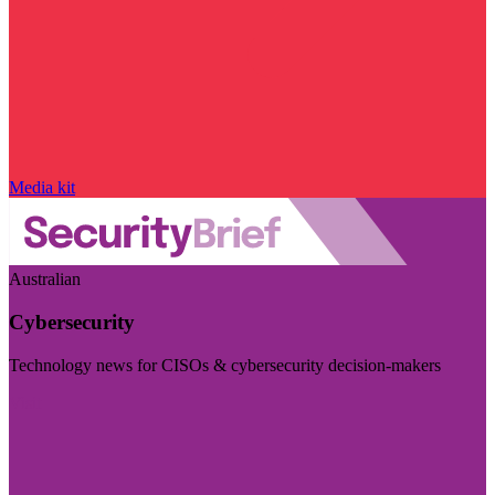
Media kit
Australian
Cybersecurity
Technology news for CISOs & cybersecurity decision-makers
Visit