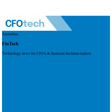
Australian
FinTech
Technology news for CFOs & financial decision-makers
Visit