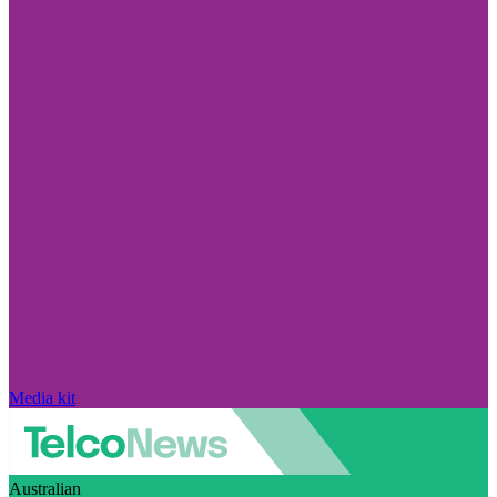
Media kit
Australian