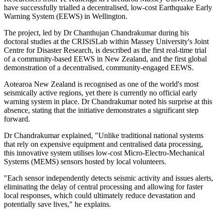
have successfully trialled a decentralised, low-cost Earthquake Early
Warning System (EEWS) in Wellington.
The project, led by Dr Chanthujan Chandrakumar during his
doctoral studies at the CRISiSLab within Massey University's Joint
Centre for Disaster Research, is described as the first real-time trial
of a community-based EEWS in New Zealand, and the first global
demonstration of a decentralised, community-engaged EEWS.
Aotearoa New Zealand is recognised as one of the world's most
seismically active regions, yet there is currently no official early
warning system in place. Dr Chandrakumar noted his surprise at this
absence, stating that the initiative demonstrates a significant step
forward.
Dr Chandrakumar explained, "Unlike traditional national systems
that rely on expensive equipment and centralised data processing,
this innovative system utilises low-cost Micro-Electro-Mechanical
Systems (MEMS) sensors hosted by local volunteers.
"Each sensor independently detects seismic activity and issues alerts,
eliminating the delay of central processing and allowing for faster
local responses, which could ultimately reduce devastation and
potentially save lives," he explains.