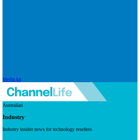
Media kit
Australian
Industry
Industry insider news for technology resellers
Visit