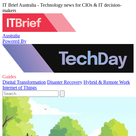
IT Brief Australia - Technology news for CIOs & IT decision-
makers
Australia
Powered By
Guides
Digital Transformation
Disaster Recovery
Hybrid & Remote Work
Internet of Things