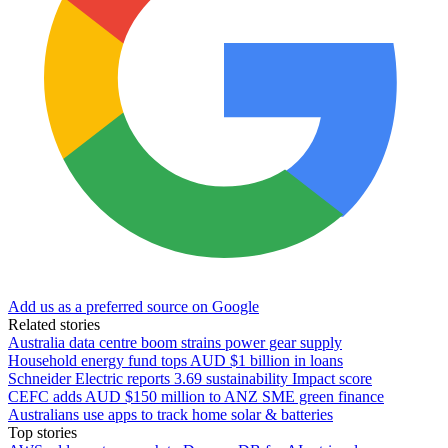
Add us as a preferred source on Google
Related stories
Australia data centre boom strains power gear supply
Household energy fund tops AUD $1 billion in loans
Schneider Electric reports 3.69 sustainability Impact score
CEFC adds AUD $150 million to ANZ SME green finance
Australians use apps to track home solar & batteries
Top stories