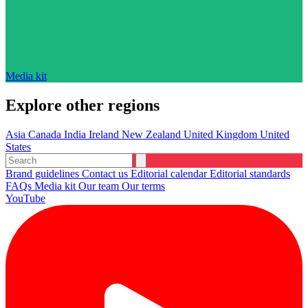
Media kit
Explore other regions
Asia
Canada
India
Ireland
New Zealand
United Kingdom
United
States
Brand guidelines
Contact us
Editorial calendar
Editorial standards
FAQs
Media kit
Our team
Our terms
YouTube