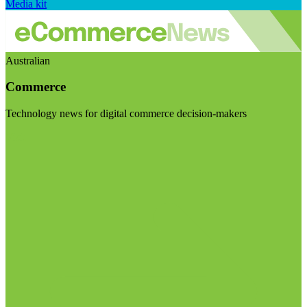
Media kit
Australian
Commerce
Technology news for digital commerce decision-makers
Visit