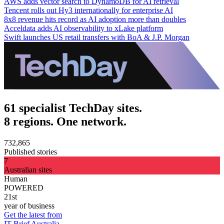
AWS adds vector search to DynamoDB for AI retrieval
Tencent rolls out Hy3 internationally for enterprise AI
8x8 revenue hits record as AI adoption more than doubles
Acceldata adds AI observability to xLake platform
Swift launches US retail transfers with BoA & J.P. Morgan
61 specialist TechDay sites.
8 regions. One network.
732,865
Published stories
7
Australian sites
Human
POWERED
21st
year of business
Get the latest from
IT Brief Australia