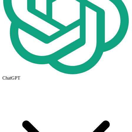
ChatGPT