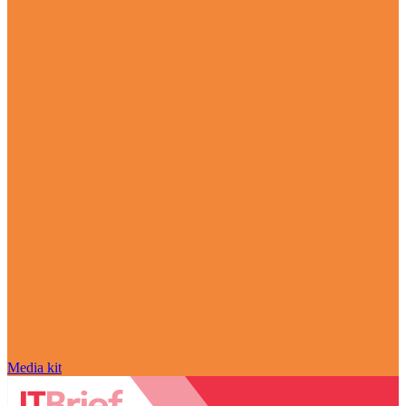
Media kit