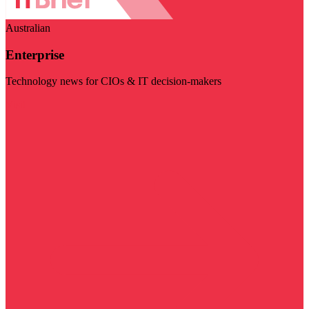
Australian
Enterprise
Technology news for CIOs & IT decision-makers
Visit