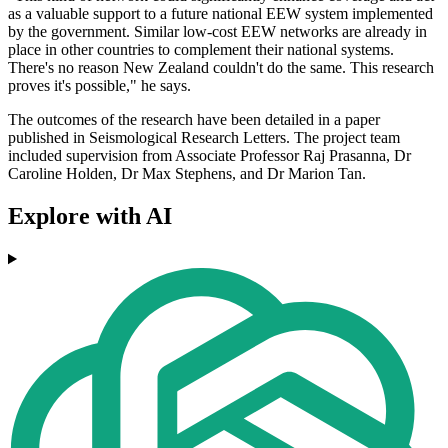
as a valuable support to a future national EEW system implemented
by the government. Similar low-cost EEW networks are already in
place in other countries to complement their national systems.
There's no reason New Zealand couldn't do the same. This research
proves it's possible," he says.
The outcomes of the research have been detailed in a paper
published in Seismological Research Letters. The project team
included supervision from Associate Professor Raj Prasanna, Dr
Caroline Holden, Dr Max Stephens, and Dr Marion Tan.
Explore with AI