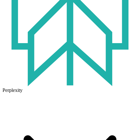
Perplexity