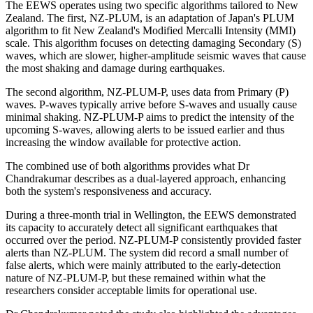
The EEWS operates using two specific algorithms tailored to New
Zealand. The first, NZ-PLUM, is an adaptation of Japan's PLUM
algorithm to fit New Zealand's Modified Mercalli Intensity (MMI)
scale. This algorithm focuses on detecting damaging Secondary (S)
waves, which are slower, higher-amplitude seismic waves that cause
the most shaking and damage during earthquakes.
The second algorithm, NZ-PLUM-P, uses data from Primary (P)
waves. P-waves typically arrive before S-waves and usually cause
minimal shaking. NZ-PLUM-P aims to predict the intensity of the
upcoming S-waves, allowing alerts to be issued earlier and thus
increasing the window available for protective action.
The combined use of both algorithms provides what Dr
Chandrakumar describes as a dual-layered approach, enhancing
both the system's responsiveness and accuracy.
During a three-month trial in Wellington, the EEWS demonstrated
its capacity to accurately detect all significant earthquakes that
occurred over the period. NZ-PLUM-P consistently provided faster
alerts than NZ-PLUM. The system did record a small number of
false alerts, which were mainly attributed to the early-detection
nature of NZ-PLUM-P, but these remained within what the
researchers consider acceptable limits for operational use.