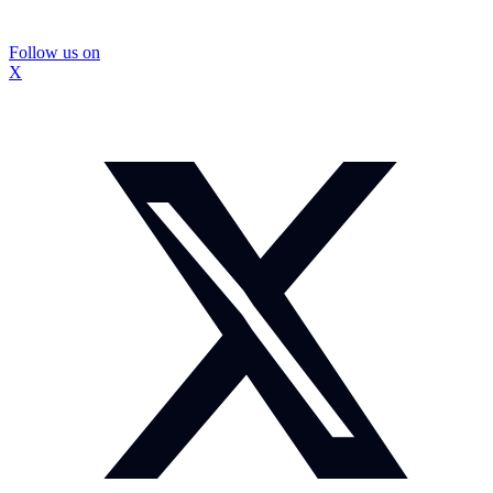
Follow us on
X