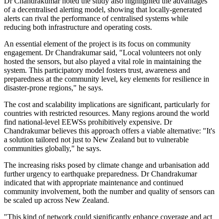
Dr Chandrakumar noted the study also highlighted the advantages
of a decentralised alerting model, showing that locally-generated
alerts can rival the performance of centralised systems while
reducing both infrastructure and operating costs.
An essential element of the project is its focus on community
engagement. Dr Chandrakumar said, "Local volunteers not only
hosted the sensors, but also played a vital role in maintaining the
system. This participatory model fosters trust, awareness and
preparedness at the community level, key elements for resilience in
disaster-prone regions," he says.
The cost and scalability implications are significant, particularly for
countries with restricted resources. Many regions around the world
find national-level EEWSs prohibitively expensive. Dr
Chandrakumar believes this approach offers a viable alternative: "It's
a solution tailored not just to New Zealand but to vulnerable
communities globally," he says.
The increasing risks posed by climate change and urbanisation add
further urgency to earthquake preparedness. Dr Chandrakumar
indicated that with appropriate maintenance and continued
community involvement, both the number and quality of sensors can
be scaled up across New Zealand.
"This kind of network could significantly enhance coverage and act