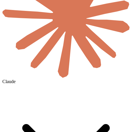
Claude