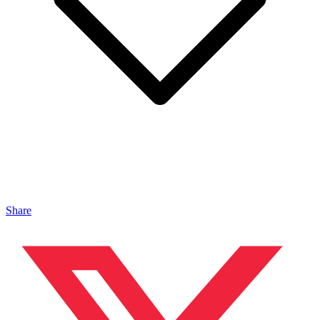
Share