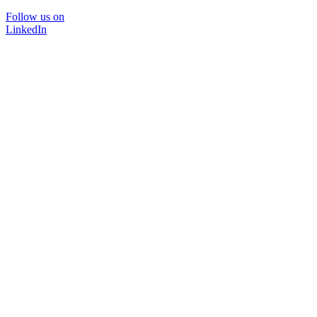
Follow us on
LinkedIn