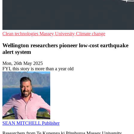
Clean technologies
Massey University
Climate change
Wellington researchers pioneer low-cost earthquake
alert system
Mon, 26th May 2025
FYI, this story is more than a year old
SEAN MITCHELL
Publisher
Researchers from Te Kunenga ki Pūrehuroa Massey University