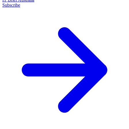
Subscribe