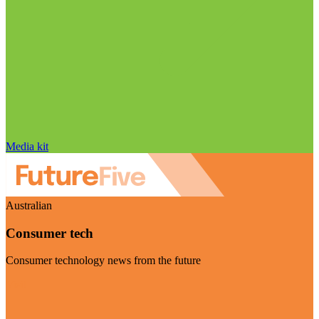
Media kit
Australian
Consumer tech
Consumer technology news from the future
Visit