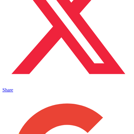
Share