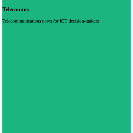
Telecomms
Telecommunications news for ICT decision-makers
Visit