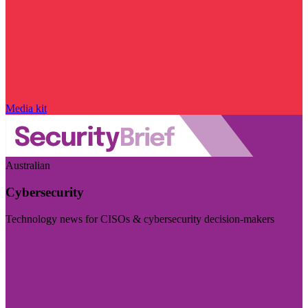
Media kit
Australian
Cybersecurity
Technology news for CISOs & cybersecurity decision-makers
Visit