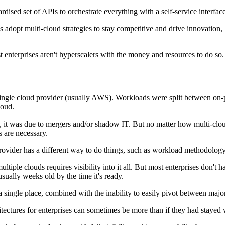
dised set of APIs to orchestrate everything with a self-service interface
 adopt multi-cloud strategies to stay competitive and drive innovation
t enterprises aren't hyperscalers with the money and resources to do so
single cloud provider (usually AWS). Workloads were split between on-p
loud.
, it was due to mergers and/or shadow IT. But no matter how multi-clo
s are necessary.
rovider has a different way to do things, such as workload methodology
ple clouds requires visibility into it all. But most enterprises don't ha
sually weeks old by the time it's ready.
 single place, combined with the inability to easily pivot between major
itectures for enterprises can sometimes be more than if they had stayed