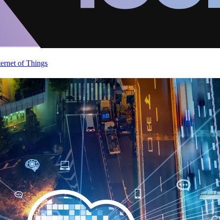
ternet of Things