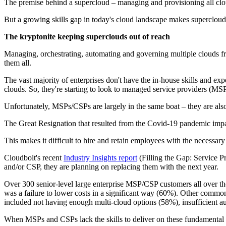
The premise behind a supercloud – managing and provisioning all clouds
But a growing skills gap in today's cloud landscape makes superclouds
The kryptonite keeping superclouds out of reach
Managing, orchestrating, automating and governing multiple clouds from
them all.
The vast majority of enterprises don't have the in-house skills and ex
clouds. So, they're starting to look to managed service providers (MSP
Unfortunately, MSPs/CSPs are largely in the same boat – they are al
The Great Resignation that resulted from the Covid-19 pandemic impac
This makes it difficult to hire and retain employees with the necessary
Cloudbolt's recent
Industry Insights report
(Filling the Gap: Service P
and/or CSP, they are planning on replacing them with the next year.
Over 300 senior-level large enterprise MSP/CSP customers all over t
was a failure to lower costs in a significant way (60%). Other comm
included not having enough multi-cloud options (58%), insufficient au
When MSPs and CSPs lack the skills to deliver on these fundamental cap