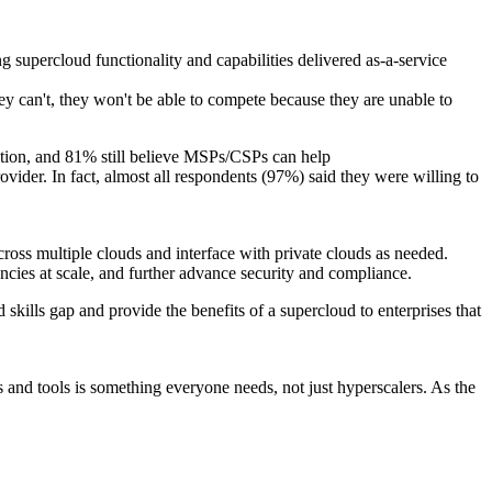
g supercloud functionality and capabilities delivered as-a-service
they can't, they won't be able to compete because they are unable to
mation, and 81% still believe MSPs/CSPs can help
vider. In fact, almost all respondents (97%) said they were willing to
ross multiple clouds and interface with private clouds as needed.
iencies at scale, and further advance security and compliance.
skills gap and provide the benefits of a supercloud to enterprises that
s and tools is something everyone needs, not just hyperscalers. As the