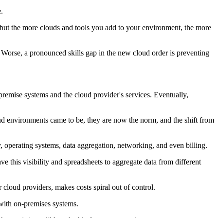
.
, but the more clouds and tools you add to your environment, the more
. Worse, a pronounced skills gap in the new cloud order is preventing
remise systems and the cloud provider's services. Eventually,
ud environments came to be, they are now the norm, and the shift from
, operating systems, data aggregation, networking, and even billing.
ve this visibility and spreadsheets to aggregate data from different
 cloud providers, makes costs spiral out of control.
 with on-premises systems.