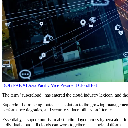
ROB PAKAI
Asia Pacific Vice President
CloudBolt
The term "supercloud" has entered the cloud industry lexicon, and th
Superclouds are being touted as a solution to the growing management 
performance degrades, and security vulnerabilities proliferate.
Essentially, a supercloud is an abstraction layer across hyperscale inf
individual cloud, all clouds can work together as a single platform.