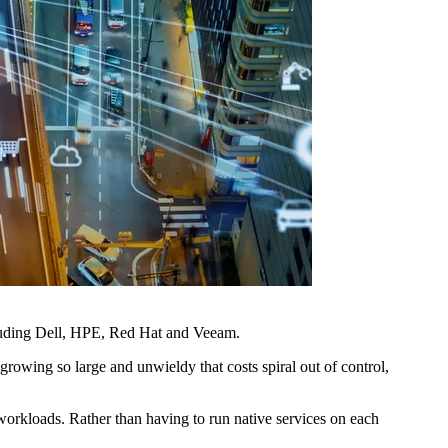
ncluding Dell, HPE, Red Hat and Veeam.
rowing so large and unwieldy that costs spiral out of control,
s workloads. Rather than having to run native services on each