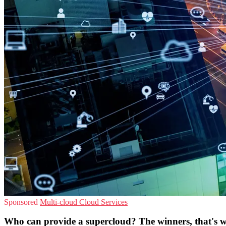
Sponsored
Multi-cloud
Cloud Services
Who can provide a supercloud? The winners, that's 