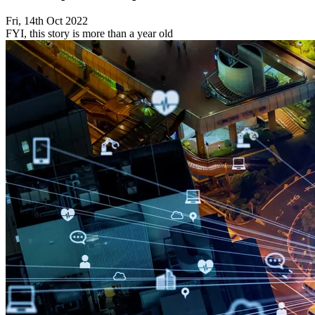
Fri, 14th Oct 2022
FYI, this story is more than a year old