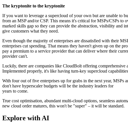
The kryptonite to the kryptonite
If you want to leverage a supercloud of your own but are unable to buil
from an MSP and/or CSP. This means it's critical for MSPs/CSPs to o
marked skills gap so they can provide the abstraction, visibility and in
give customers what they need.
Even though the majority of enterprises are dissatisfied with their 
enterprises cut spending. That means they haven't given up on the prom
pay a premium to a service provider that can deliver where their curre
provider can't.
Luckily, there are companies like CloudBolt offering comprehensive ab
Implemented properly, it's like having turn-key supercloud capabilities
With four out of five enterprises up for grabs in the next year, MSPs 
don't have hyperscaler budgets will be the industry leaders for
years to come.
True cost optimisation, abundant multi-cloud options, seamless automat
new cloud order matures, this won't be "super" – it will be standard.
Explore with AI