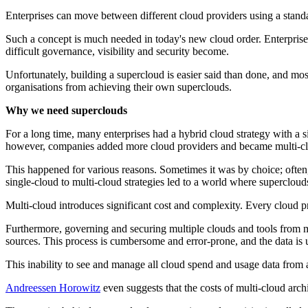
Enterprises can move between different cloud providers using a standar
Such a concept is much needed in today's new cloud order. Enterprises
difficult governance, visibility and security become.
Unfortunately, building a supercloud is easier said than done, and mos
organisations from achieving their own superclouds.
Why we need superclouds
For a long time, many enterprises had a hybrid cloud strategy with a 
however, companies added more cloud providers and became multi-c
This happened for various reasons. Sometimes it was by choice; often
single-cloud to multi-cloud strategies led to a world where supercloud
Multi-cloud introduces significant cost and complexity. Every cloud p
Furthermore, governing and securing multiple clouds and tools from multi
sources. This process is cumbersome and error-prone, and the data is u
This inability to see and manage all cloud spend and usage data from a
Andreessen Horowitz
even suggests that the costs of multi-cloud arch