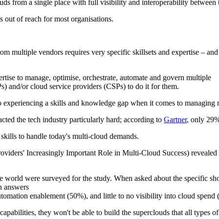
 from a single place with full visibility and interoperability between t
 out of reach for most organisations.
 multiple vendors requires very specific skillsets and expertise – and t
pertise to manage, optimise, orchestrate, automate and govern multiple
s) and/or cloud service providers (CSPs) to do it for them.
so experiencing a skills and knowledge gap when it comes to managing 
ted the tech industry particularly hard; according to
Gartner
, only 29%
 skills to handle today's multi-cloud demands.
roviders' Increasingly Important Role in Multi-Cloud Success) revealed
he world were surveyed for the study. When asked about the specific 
on answers
tomation enablement (50%), and little to no visibility into cloud spend
abilities, they won't be able to build the superclouds that all types of