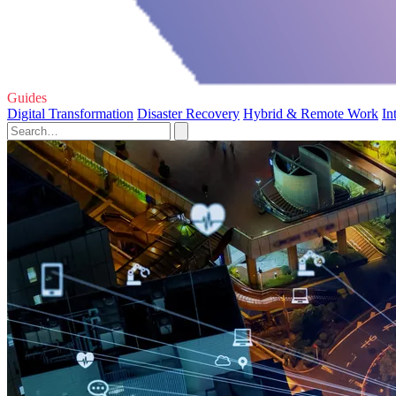
Guides
Digital Transformation
Disaster Recovery
Hybrid & Remote Work
In