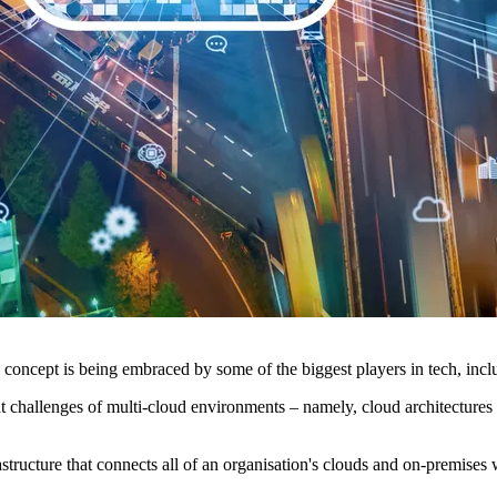
e concept is being embraced by some of the biggest players in tech, i
challenges of multi-cloud environments – namely, cloud architectures g
rastructure that connects all of an organisation's clouds and on-premise