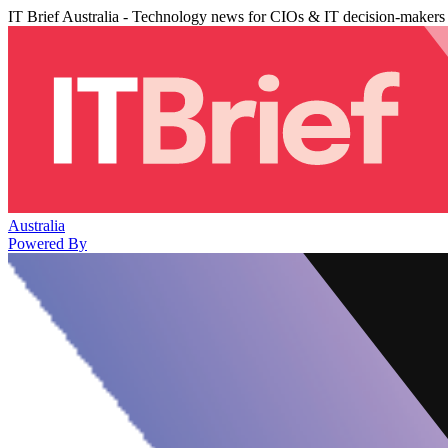
IT Brief Australia - Technology news for CIOs & IT decision-makers
Australia
Powered By