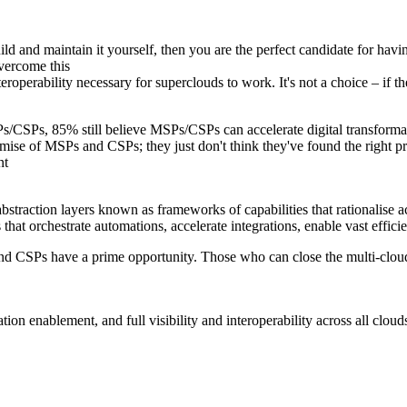
d and maintain it yourself, then you are the perfect candidate for havin
vercome this
teroperability necessary for superclouds to work. It's not a choice – if 
MSPs/CSPs, 85% still believe MSPs/CSPs can accelerate digital transfor
ise of MSPs and CSPs; they just don't think they've found the right pro
nt
straction layers known as frameworks of capabilities that rationalise ac
 that orchestrate automations, accelerate integrations, enable vast effic
and CSPs have a prime opportunity. Those who can close the multi-cloud 
ion enablement, and full visibility and interoperability across all cloud