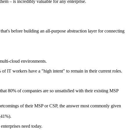
hem – is incredibly valuable for any enterprise.
hat's before building an all-purpose abstraction layer for connecting
multi-cloud environments.
 of IT workers have a "high intent" to remain in their current roles.
 that 80% of companies are so unsatisfied with their existing MSP
shortcomings of their MSP or CSP, the answer most commonly given
 (41%).
 enterprises need today.