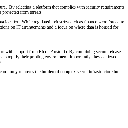
ture. By selecting a platform that complies with security requirements
 protected from threats.
a location. While regulated industries such as finance were forced to
ictions on IT arrangements and a focus on where data is housed for
orm with support from Ricoh Australia. By combining secure release
and simplify their printing environment. Importantly, they achieved
.
ve not only removes the burden of complex server infrastructure but