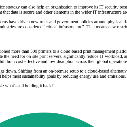
ce strategy can also help an organisation to improve its IT security pos
at data is secure and other elements in the wider IT infrastructure are
cerns have driven new rules and government policies around physical dat
ndustries are considered "critical infrastructure". That means new restr
itioned more than 500 printers to a cloud-based print management platf
e the need for on-site print servers, significantly reduce IT workload, 
shift both cost-effective and low-disruption across their global operations
hings down. Shifting from an on-premise setup to a cloud-based alternati
nd helps meet sustainability goals by reducing energy use and emissions.
k: what's still holding it back?