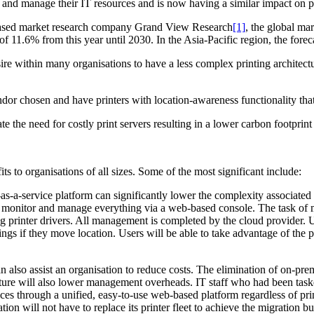
nd manage their IT resources and is now having a similar impact on pr
-based market research company Grand View Research
[1]
, the global ma
 11.6% from this year until 2030. In the Asia-Pacific region, the for
ire within many organisations to have a less complex printing architectu
or chosen and have printers with location-awareness functionality that a
te the need for costly print servers resulting in a lower carbon footprin
ts to organisations of all sizes. Some of the most significant include:
-as-a-service platform can significantly lower the complexity associated
can monitor and manage everything via a web-based console. The task of 
ng printer drivers. All management is completed by the cloud provider. 
ngs if they move location. Users will be able to take advantage of the p
n also assist an organisation to reduce costs. The elimination of on-pr
cture will also lower management overheads. IT staff who had been tas
ces through a unified, easy-to-use web-based platform regardless of prin
on will not have to replace its printer fleet to achieve the migration but