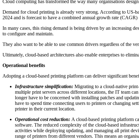
Cloud computing has transformed the way many organisations design a
Demand for cloud printing is already very strong. According to US
2024 and is forecast to have a combined annual growth rate (CAGR) of
In many cases, this rising demand is being driven by an increasing des
to configure and maintain.
They also want to be able to use common drivers regardless of the vend
Ultimately, cloud-based architectures also enable enterprises to elimina
Operational benefits
Adopting a cloud-based printing platform can deliver significant benefi
Infrastructure simplification:
Migrating to a cloud-native print
multiple print servers across different locations, the IT team 
longer have to be concerned with installing patches and updati
have to spend time connecting users to printers or changing setti
printer in their current location.
Operational cost reduction:
A cloud-based printing platform ca
software. The reduced complexity of the cloud-based infrastru
activities while deploying updating, and managing all print devi
range of printers from different vendors. This means an organisati