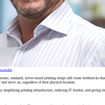
ustralia
sses, outdated, server-based printing setups still create bottlenecks tha
t' and move on, regardless of their physical location.
by simplifying printing infrastructure, reducing IT burden, and giving e