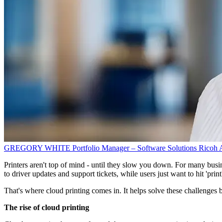
GREGORY WHITE
Portfolio Manager – Software Solutions
Ricoh A
Printers aren't top of mind - until they slow you down. For many busine
to driver updates and support tickets, while users just want to hit 'prin
That's where cloud printing comes in. It helps solve these challenges 
The rise of cloud printing