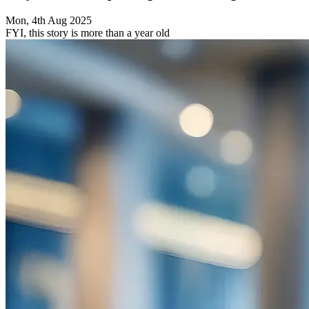
Mon, 4th Aug 2025
FYI, this story is more than a year old