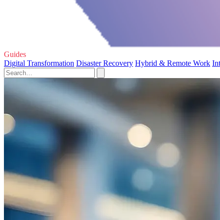
Guides
Digital Transformation
Disaster Recovery
Hybrid & Remote Work
In