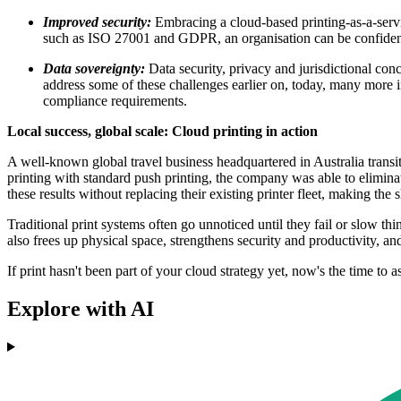
Improved security:
Embracing a cloud-based printing-as-a-servi
such as ISO 27001 and GDPR, an organisation can be confident th
Data sovereignty:
Data security, privacy and jurisdictional con
address some of these challenges earlier on, today, many more i
compliance requirements.
Local success, global scale: Cloud printing in action
A well-known global travel business headquartered in Australia trans
printing with standard push printing, the company was able to eliminat
these results without replacing their existing printer fleet, making the 
Traditional print systems often go unnoticed until they fail or slow t
also frees up physical space, strengthens security and productivity, a
If print hasn't been part of your cloud strategy yet, now's the time to as
Explore with AI