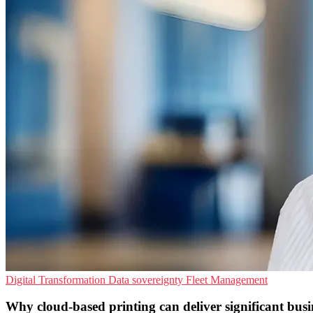
Digital Transformation
Data sovereignty
Fleet Management
Why cloud-based printing can deliver significant busin