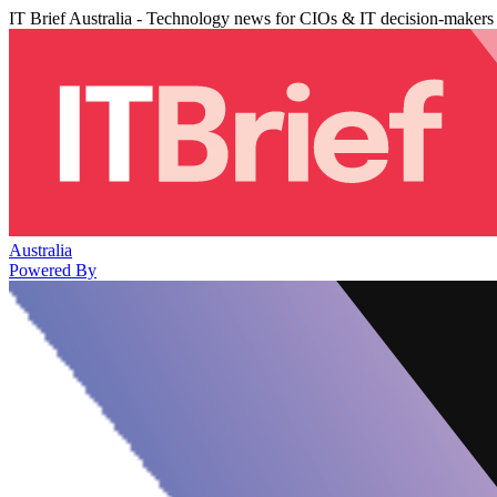
IT Brief Australia - Technology news for CIOs & IT decision-makers
Australia
Powered By