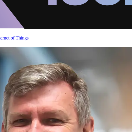
ternet of Things