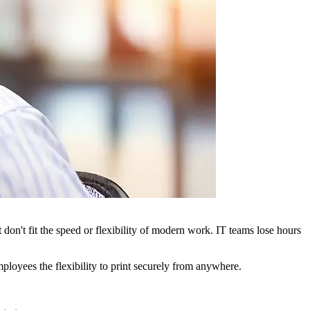
t don't fit the speed or flexibility of modern work. IT teams lose hours
mployees the flexibility to print securely from anywhere.