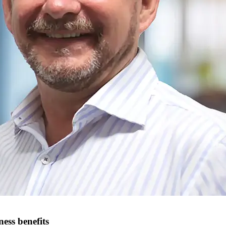
ess benefits