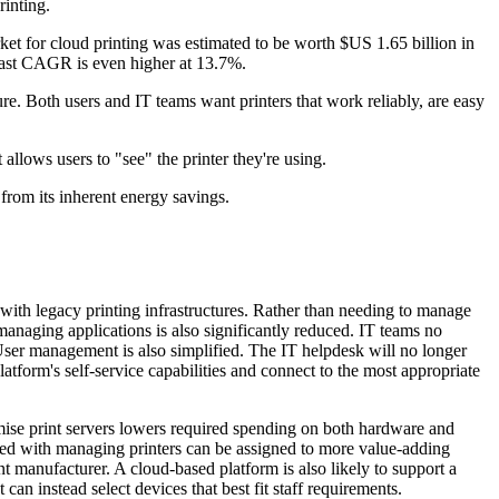
inting.
rket for cloud printing was estimated to be worth $US 1.65 billion in
ecast CAGR is even higher at 13.7%.
re. Both users and IT teams want printers that work reliably, are easy
llows users to "see" the printer they're using.
t from its inherent energy savings.
 with legacy printing infrastructures. Rather than needing to manage
managing applications is also significantly reduced. IT teams no
User management is also simplified. The IT helpdesk will no longer
latform's self-service capabilities and connect to the most appropriate
emise print servers lowers required spending on both hardware and
ked with managing printers can be assigned to more value-adding
t manufacturer. A cloud-based platform is also likely to support a
 can instead select devices that best fit staff requirements.