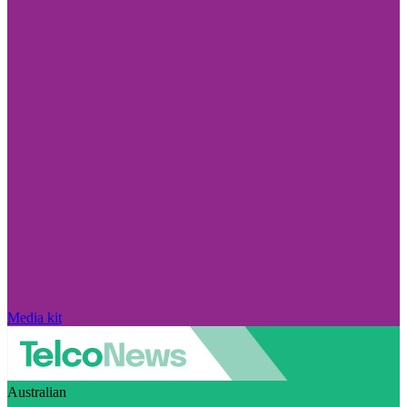
Media kit
Australian