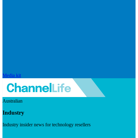
Media kit
Australian
Industry
Industry insider news for technology resellers
Visit