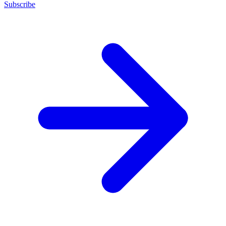
Subscribe