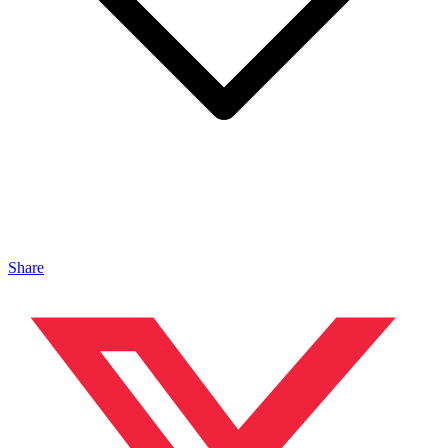
Share