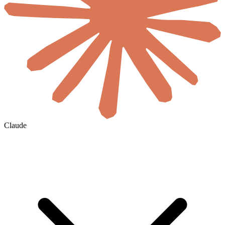
Claude