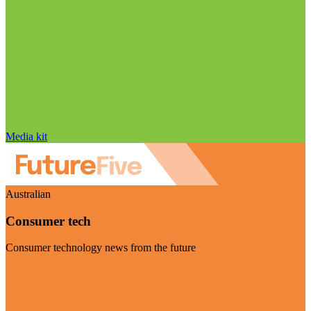
Media kit
Australian
Consumer tech
Consumer technology news from the future
Visit