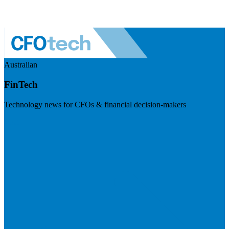
Australian
FinTech
Technology news for CFOs & financial decision-makers
Visit