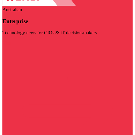
Australian
Enterprise
Technology news for CIOs & IT decision-makers
Visit