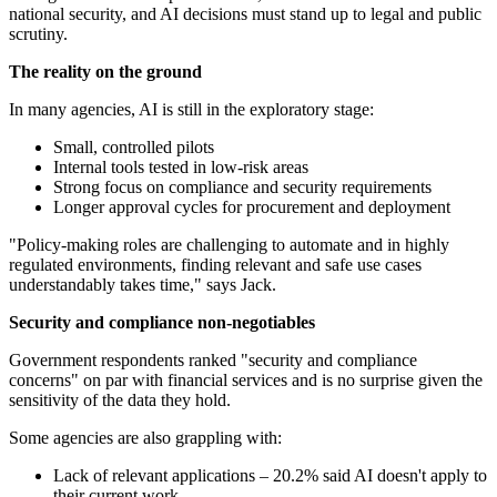
national security, and AI decisions must stand up to legal and public
scrutiny.
The reality on the ground
In many agencies, AI is still in the exploratory stage:
Small, controlled pilots
Internal tools tested in low-risk areas
Strong focus on compliance and security requirements
Longer approval cycles for procurement and deployment
"Policy-making roles are challenging to automate and in highly
regulated environments, finding relevant and safe use cases
understandably takes time," says Jack.
Security and compliance non-negotiables
Government respondents ranked "security and compliance
concerns" on par with financial services and is no surprise given the
sensitivity of the data they hold.
Some agencies are also grappling with:
Lack of relevant applications – 20.2% said AI doesn't apply to
their current work