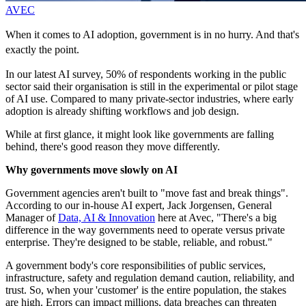
AVEC
When it comes to AI adoption, government is in no hurry. And that's
exactly the point.
In our latest AI survey, 50% of respondents working in the public
sector said their organisation is still in the experimental or pilot stage
of AI use. Compared to many private-sector industries, where early
adoption is already shifting workflows and job design.
While at first glance, it might look like governments are falling
behind, there's good reason they move differently.
Why governments move slowly on AI
Government agencies aren't built to "move fast and break things".
According to our in-house AI expert, Jack Jorgensen, General
Manager of
Data, AI & Innovation
here at Avec, "There's a big
difference in the way governments need to operate versus private
enterprise. They're designed to be stable, reliable, and robust."
A government body's core responsibilities of public services,
infrastructure, safety and regulation demand caution, reliability, and
trust. So, when your 'customer' is the entire population, the stakes
are high. Errors can impact millions, data breaches can threaten