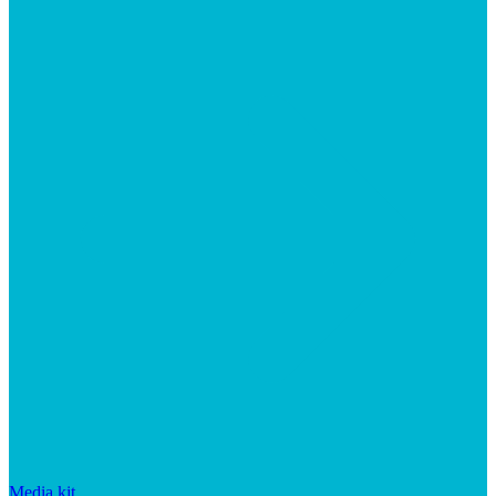
Media kit