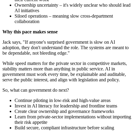
Ownership uncertainty – it's widely unclear who should lead
AI initiatives
Siloed operations – meaning slow cross-department
collaboration
Why this pace makes sense
Jack says, "If anyone's surprised government is slow on AI
adoption, they don't understand the role. The systems are meant to
be dependable, not bleeding edge."
While speed matters for the private sector in competitive markets,
stability matters more than anything in public service. AI in
government must work every time, be explainable and auditable,
serve the public interest, and align with legislation and policy.
So, what can government do next?
Continue piloting in low-risk and high-value areas
Invest in AI literacy for leadership and frontline teams
Create clear ownership and governance frameworks
Learn from private-sector implementations without importing
their risk appetite
Build secure, compliant infrastructure before scaling