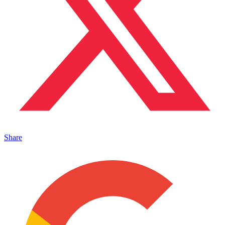
Share