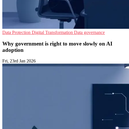
Data Protection
Digital Transformation
Data governance
Why government is right to move slowly on AI
adoption
Fri, 23rd Jan 2026