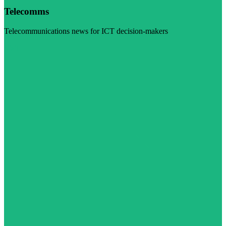
Telecomms
Telecommunications news for ICT decision-makers
Visit