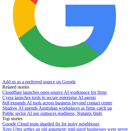
Add us as a preferred source on Google
Related stories
Cloudflare launches open-source AI workspace for firms
Cyera launches tools to secure enterprise AI agents
8x8 expands AI tools across business beyond contact centre
Shadow AI upends Australian workplaces as firms catch up
Public sector AI use outpaces readiness, Nutanix finds
Top stories
Google Cloud touts sharded fix for noisy neighbours
Xero Ultra settles an old argument: mid-sized businesses were never