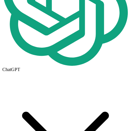
ChatGPT