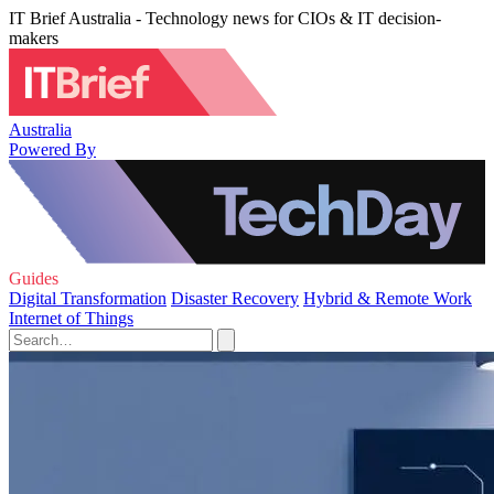
IT Brief Australia - Technology news for CIOs & IT decision-
makers
Australia
Powered By
Guides
Digital Transformation
Disaster Recovery
Hybrid & Remote Work
Internet of Things