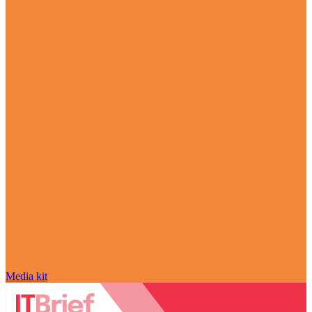
Media kit