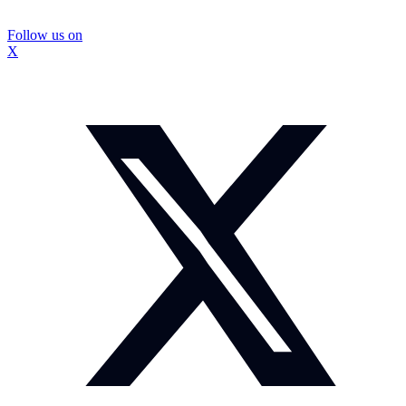
Follow us on
X