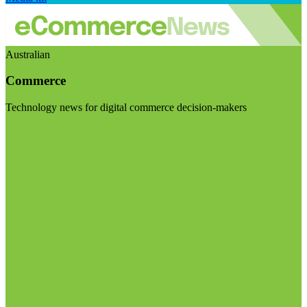
Australian
Commerce
Technology news for digital commerce decision-makers
Visit