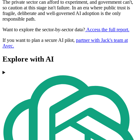
The private sector can afford to experiment, and government can't,
so caution at this stage isn't failure. In an era where public trust is
fragile, deliberate and well-governed AI adoption is the only
responsible path.
Want to explore the sector-by-sector data?
Access the full report.
If you want to plan a secure AI pilot,
partner with Jack's team at
Avec.
Explore with AI