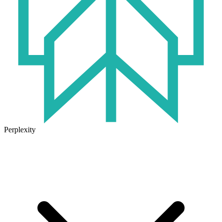
Perplexity