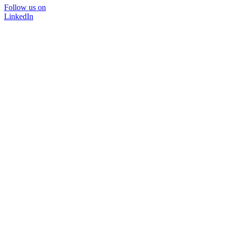
Follow us on
LinkedIn