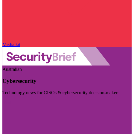
Media kit
Australian
Cybersecurity
Technology news for CISOs & cybersecurity decision-makers
Visit