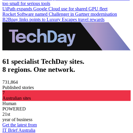
too small for serious tools
UiPath expands Google Cloud use for shared GPU fleet
Rocket Software named Challenger in Gartner modernisation
B2Bpay links points to Luxury Escapes travel rewards
61 specialist TechDay sites.
8 regions. One network.
731,864
Published stories
7
Australian sites
Human
POWERED
21st
year of business
Get the latest from
IT Brief Australia