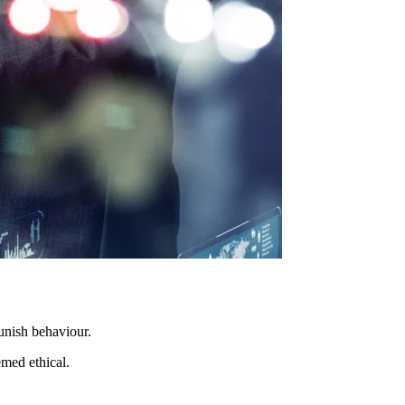
unish behaviour.
emed ethical.