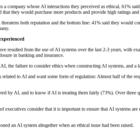
 a company whose AI interactions they perceived as ethical, 61% said 
d that they would purchase more products and provide high ratings and 
it threatens both reputation and the bottom line: 41% said they would co
pany.
 experienced
have resulted from the use of AI systems over the last 2-3 years, with ex
closure in banking and insurance.
AI, the failure to consider ethics when constructing AI systems, and a l
 related to AI and want some form of regulation: Almost half of the re
d by AI, and to know if AI is treating them fairly (73%). Over three q
of executives consider that it is important to ensure that AI systems are
oned an AI system altogether when an ethical issue had been raised.