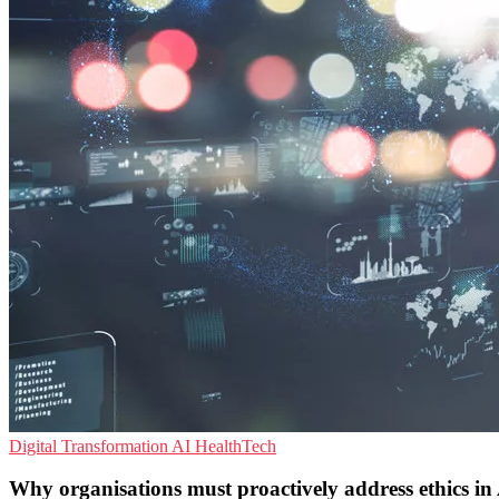
Digital Transformation
AI
HealthTech
Why organisations must proactively address ethics in 