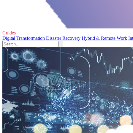
Guides
Digital Transformation
Disaster Recovery
Hybrid & Remote Work
In