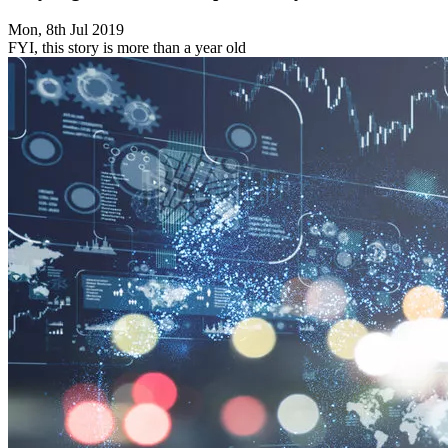
Mon, 8th Jul 2019
FYI, this story is more than a year old