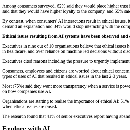
Among consumers surveyed, 62% said they would place higher trust in
said that they would have higher loyalty to the company, and 55% sai
By contrast, when consumers' AI interactions result in ethical issues, 
demand an explanation and 34% would stop interacting with the com
Ethical issues resulting from AI systems have been observed and
Executives in nine out of 10 organisations believe that ethical issues 
in healthcare, and over-reliance on machine-led decisions without dis
Executives cited reasons including the pressure to urgently implement 
Consumers, employees and citizens are worried about ethical concerns
types of uses of AI that resulted in ethical issues in the last 2-3 years.
Most (75%) said they want more transparency when a service is powere
on how companies use AI.
Organisations are starting to realise the importance of ethical AI: 51% 
when ethical issues are raised.
The research found that 41% of senior executives report having aband
Explore with AI