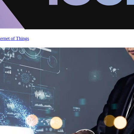
ternet of Things