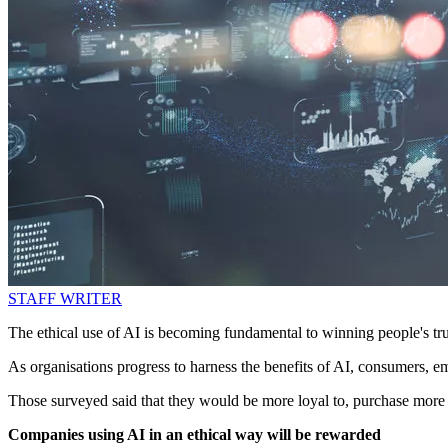
STAFF WRITER
The ethical use of AI is becoming fundamental to winning people's tr
As organisations progress to harness the benefits of AI, consumers, e
Those surveyed said that they would be more loyal to, purchase more 
Companies using AI in an ethical way will be rewarded