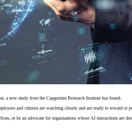
ust, a new study from the Capgemini Research Institute has found.
mployees and citizens are watching closely and are ready to reward or p
from, or be an advocate for organisations whose AI interactions are de