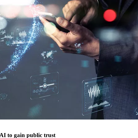
AI to gain public trust