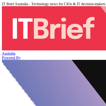
IT Brief Australia - Technology news for CIOs & IT decision-makers
Australia
Powered By