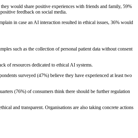
they would share positive experiences with friends and family, 59%
positive feedback on social media.
mplain in case an AI interaction resulted in ethical issues, 36% would
amples such as the collection of personal patient data without consent
ack of resources dedicated to ethical AI systems.
spondents surveyed (47%) believe they have experienced at least two
uarters (76%) of consumers think there should be further regulation
 ethical and transparent. Organisations are also taking concrete actions