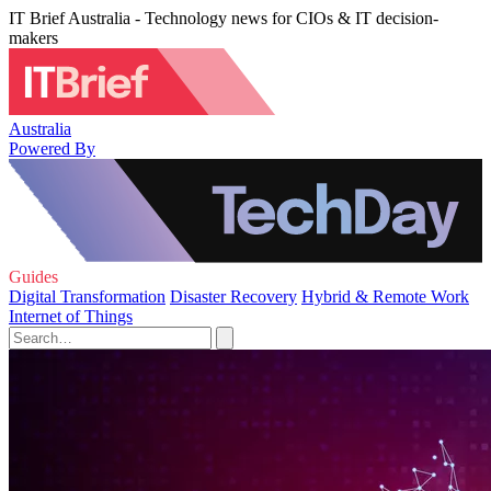
IT Brief Australia - Technology news for CIOs & IT decision-
makers
Australia
Powered By
Guides
Digital Transformation
Disaster Recovery
Hybrid & Remote Work
Internet of Things