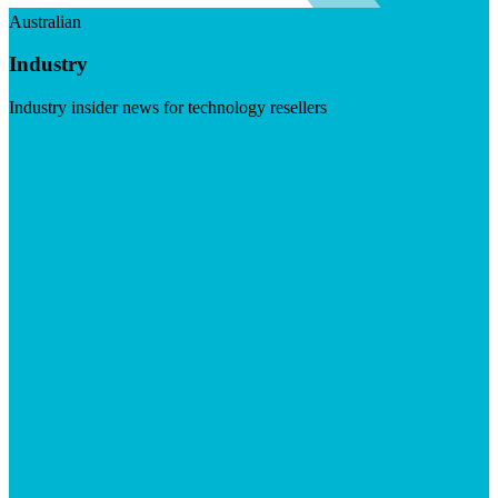
Australian
Industry
Industry insider news for technology resellers
Visit