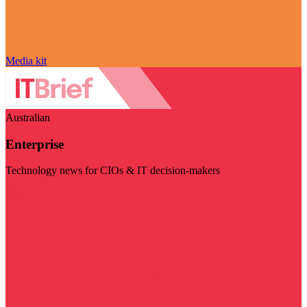
Media kit
Australian
Enterprise
Technology news for CIOs & IT decision-makers
Visit