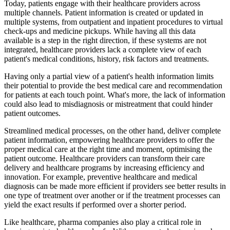
Today, patients engage with their healthcare providers across
multiple channels. Patient information is created or updated in
multiple systems, from outpatient and inpatient procedures to virtual
check-ups and medicine pickups. While having all this data
available is a step in the right direction, if these systems are not
integrated, healthcare providers lack a complete view of each
patient's medical conditions, history, risk factors and treatments.
Having only a partial view of a patient's health information limits
their potential to provide the best medical care and recommendation
for patients at each touch point. What's more, the lack of information
could also lead to misdiagnosis or mistreatment that could hinder
patient outcomes.
Streamlined medical processes, on the other hand, deliver complete
patient information, empowering healthcare providers to offer the
proper medical care at the right time and moment, optimising the
patient outcome. Healthcare providers can transform their care
delivery and healthcare programs by increasing efficiency and
innovation. For example, preventive healthcare and medical
diagnosis can be made more efficient if providers see better results in
one type of treatment over another or if the treatment processes can
yield the exact results if performed over a shorter period.
Like healthcare, pharma companies also play a critical role in