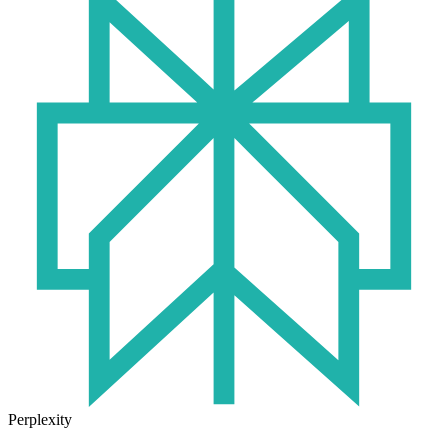
Perplexity