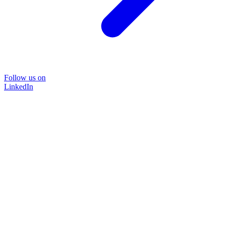
Follow us on
LinkedIn