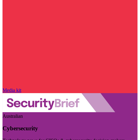
Media kit
Australian
Cybersecurity