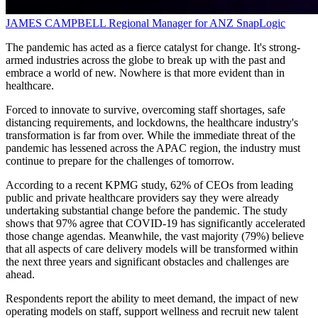
JAMES CAMPBELL
Regional Manager for ANZ
SnapLogic
The pandemic has acted as a fierce catalyst for change. It's strong-
armed industries across the globe to break up with the past and
embrace a world of new. Nowhere is that more evident than in
healthcare.
Forced to innovate to survive, overcoming staff shortages, safe
distancing requirements, and lockdowns, the healthcare industry's
transformation is far from over. While the immediate threat of the
pandemic has lessened across the APAC region, the industry must
continue to prepare for the challenges of tomorrow.
According to a recent KPMG study, 62% of CEOs from leading
public and private healthcare providers say they were already
undertaking substantial change before the pandemic. The study
shows that 97% agree that COVID-19 has significantly accelerated
those change agendas. Meanwhile, the vast majority (79%) believe
that all aspects of care delivery models will be transformed within
the next three years and significant obstacles and challenges are
ahead.
Respondents report the ability to meet demand, the impact of new
operating models on staff, support wellness and recruit new talent