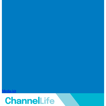
Media kit