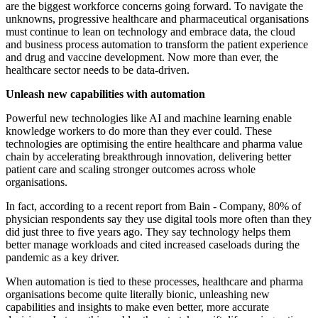
are the biggest workforce concerns going forward. To navigate the
unknowns, progressive healthcare and pharmaceutical organisations
must continue to lean on technology and embrace data, the cloud
and business process automation to transform the patient experience
and drug and vaccine development. Now more than ever, the
healthcare sector needs to be data-driven.
Unleash new capabilities with automation
Powerful new technologies like AI and machine learning enable
knowledge workers to do more than they ever could. These
technologies are optimising the entire healthcare and pharma value
chain by accelerating breakthrough innovation, delivering better
patient care and scaling stronger outcomes across whole
organisations.
In fact, according to a recent report from Bain - Company, 80% of
physician respondents say they use digital tools more often than they
did just three to five years ago. They say technology helps them
better manage workloads and cited increased caseloads during the
pandemic as a key driver.
When automation is tied to these processes, healthcare and pharma
organisations become quite literally bionic, unleashing new
capabilities and insights to make even better, more accurate