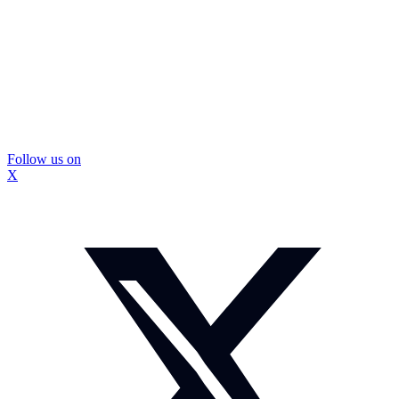
Follow us on
X