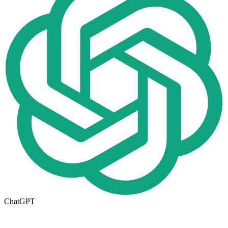
ChatGPT