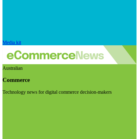
Media kit
Australian
Commerce
Technology news for digital commerce decision-makers
Visit