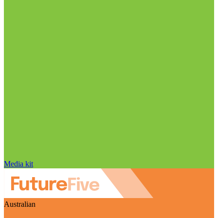
Media kit
Australian