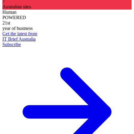
7
Australian sites
Human
POWERED
21st
year of business
Get the latest from
IT Brief Australia
Subscribe