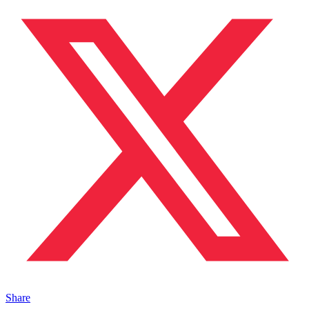
Share