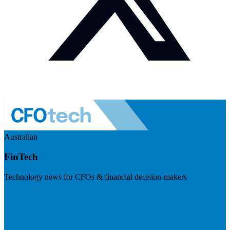
Australian
FinTech
Technology news for CFOs & financial decision-makers
Visit