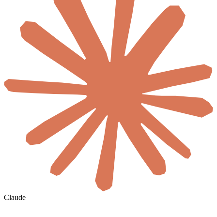
Claude