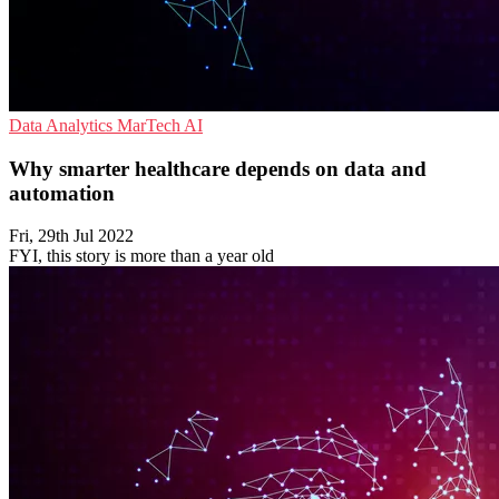
Data Analytics
MarTech
AI
Why smarter healthcare depends on data and
automation
Fri, 29th Jul 2022
FYI, this story is more than a year old