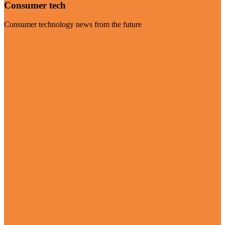
Consumer tech
Consumer technology news from the future
Visit