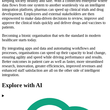
keeping society healthy and safe. With a connected enterprise where
data flows from one system to another seamlessly via an intelligent
integration platform, pharmas can speed up clinical trials and drug
development. Employees and external stakeholders are then
empowered to make data-driven decisions to review, improve and
approve the clinical trials quickly and deliver drugs and vaccines to
patients.
Becoming a bionic organisation that sets the standard in modern
healthcare starts today.
By integrating apps and data and automating workflows and
processes, organisations can speed up their capacity to lead change,
ensuring agility and speed while driving performance and results.
Better outcomes in patient care as well as faster, more streamlined
research, innovation, greater efficiencies, improved revenues and
enhanced staff satisfaction are all on the other side of intelligent
integration.
Explore with AI