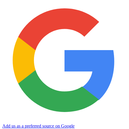
Add us as a preferred source on Google