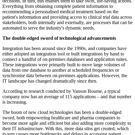
decisions. In turn, this enables them to take swift, life-saving actions.
Everything from obtaining complete patient information to
recommending a personalised medical treatment based on the
patient's information and providing access to clinical trial data across
stakeholders, both internally and externally, are processes that can be
automated to serve the industry's dynamic needs.
The double-edged sword of technological advancements
Integration has been around since the 1990s, and companies have
either adopted an integration tool or built integrations by hand to
connect a handful of on-premises databases and application suites.
These integrations were primarily built to move large volumes of
data from one database to another at scheduled frequencies or
synchronise data between on-premises applications. However, the
IT landscape has changed dramatically since then.
According to research conducted by Vanson Bourne, a typical
company now has an average of 115 applications – and that number
is increasing.
The boom of new cloud technologies has been a double-edged
sword, both empowering healthcare and pharma companies to
become more agile and efficient but also adding more complexity to
their IT infrastructure. With this, more data silos get created, which
in turn causes more bottlenecks and delays in accessing patient