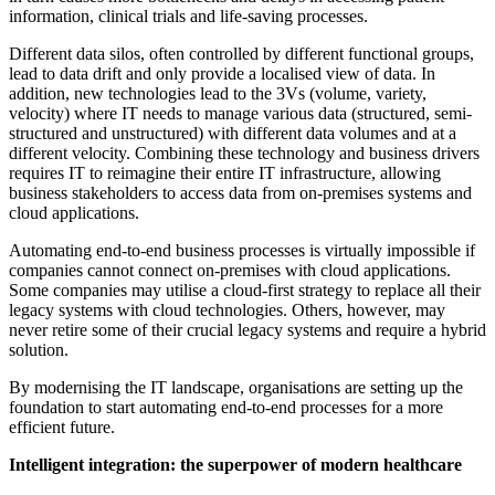
information, clinical trials and life-saving processes.
Different data silos, often controlled by different functional groups,
lead to data drift and only provide a localised view of data. In
addition, new technologies lead to the 3Vs (volume, variety,
velocity) where IT needs to manage various data (structured, semi-
structured and unstructured) with different data volumes and at a
different velocity. Combining these technology and business drivers
requires IT to reimagine their entire IT infrastructure, allowing
business stakeholders to access data from on-premises systems and
cloud applications.
Automating end-to-end business processes is virtually impossible if
companies cannot connect on-premises with cloud applications.
Some companies may utilise a cloud-first strategy to replace all their
legacy systems with cloud technologies. Others, however, may
never retire some of their crucial legacy systems and require a hybrid
solution.
By modernising the IT landscape, organisations are setting up the
foundation to start automating end-to-end processes for a more
efficient future.
Intelligent integration: the superpower of modern healthcare