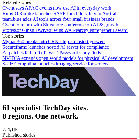
Related stories
Cvent says APAC events now use AI in everyday work
Ruby O'Rourke launches SAFE for child safety in Australia
team.blue adds AI tools across four small business brands
Cvent to return with Singapore conference on AI & growth
Professor Girish Dwivedi wins WA Pearcey entrepreneur award
Top stories
Myriad360 breaks into CRN's top 25 fastest growers
Secureframe launches hosted AI server for compliance
AI patches fail to fix flaws, 1Password study finds
NVIDIA expands open world models for physical AI development
Scale Computing launches imaging service for servers
61 specialist TechDay sites.
8 regions. One network.
734,184
Published stories