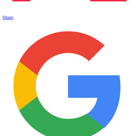
Share