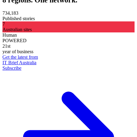
734,183
Published stories
7
Australian sites
Human
POWERED
21st
year of business
Get the latest from
IT Brief Australia
Subscribe