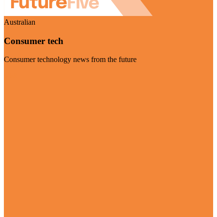
Australian
Consumer tech
Consumer technology news from the future
Visit