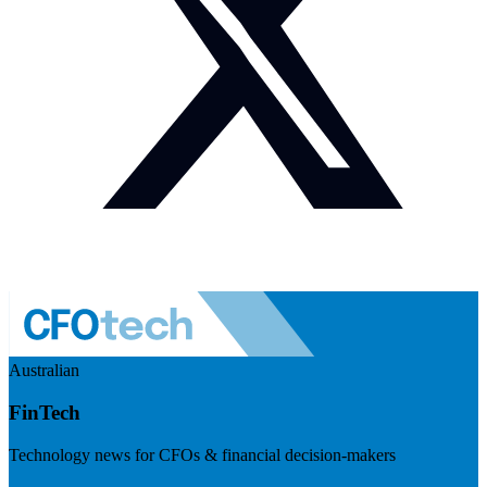
Australian
FinTech
Technology news for CFOs & financial decision-makers