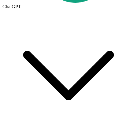
ChatGPT