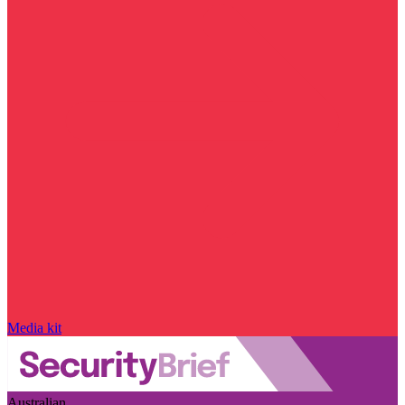
Media kit
Australian