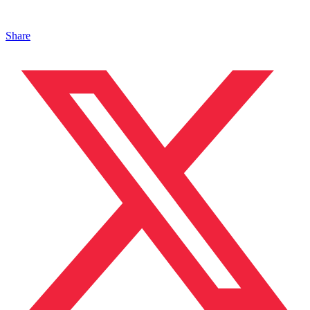
Share