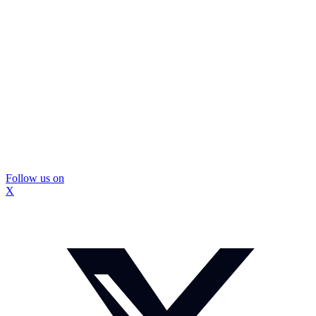
Follow us on
X