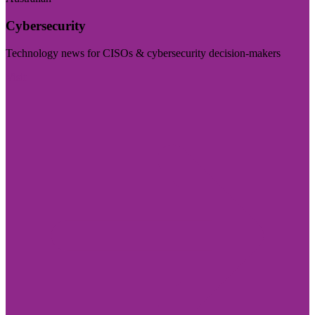
Cybersecurity
Technology news for CISOs & cybersecurity decision-makers
Visit