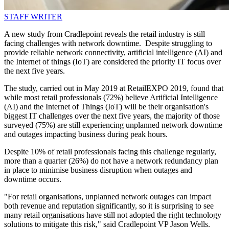
STAFF WRITER
A new study from Cradlepoint reveals the retail industry is still
facing challenges with network downtime. Despite struggling to
provide reliable network connectivity, artificial intelligence (AI) and
the Internet of things (IoT) are considered the priority IT focus over
the next five years.
The study, carried out in May 2019 at RetailEXPO 2019, found that
while most retail professionals (72%) believe Artificial Intelligence
(AI) and the Internet of Things (IoT) will be their organisation's
biggest IT challenges over the next five years, the majority of those
surveyed (75%) are still experiencing unplanned network downtime
and outages impacting business during peak hours.
Despite 10% of retail professionals facing this challenge regularly,
more than a quarter (26%) do not have a network redundancy plan
in place to minimise business disruption when outages and
downtime occurs.
"For retail organisations, unplanned network outages can impact
both revenue and reputation significantly, so it is surprising to see
many retail organisations have still not adopted the right technology
solutions to mitigate this risk," said Cradlepoint VP Jason Wells.