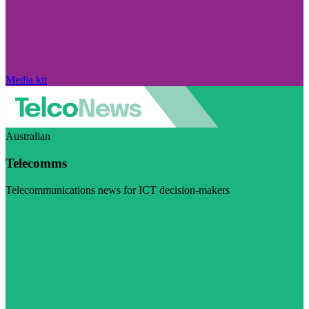
Media kit
Australian
Telecomms
Telecommunications news for ICT decision-makers
Visit