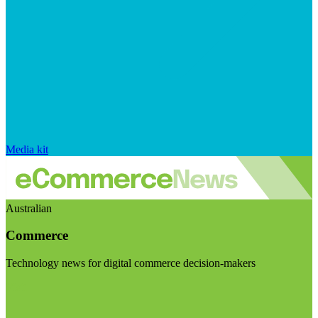
Media kit
Australian
Commerce
Technology news for digital commerce decision-makers
Visit