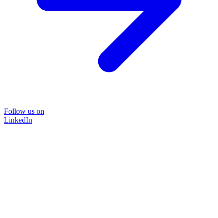
Follow us on
LinkedIn