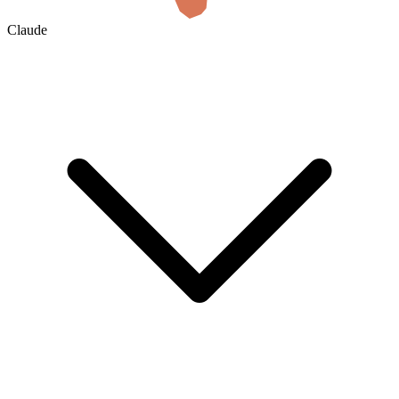
Claude