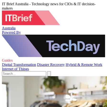
IT Brief Australia - Technology news for CIOs & IT decision-
makers
Australia
Powered By
Guides
Digital Transformation
Disaster Recovery
Hybrid & Remote Work
Internet of Things