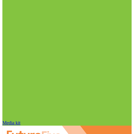
Media kit