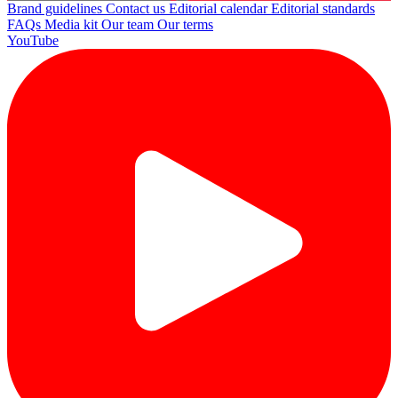
Brand guidelines
Contact us
Editorial calendar
Editorial standards
FAQs
Media kit
Our team
Our terms
YouTube