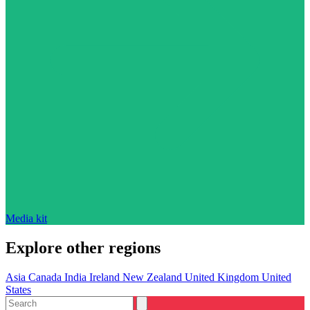
Media kit
Explore other regions
Asia
Canada
India
Ireland
New Zealand
United Kingdom
United
States