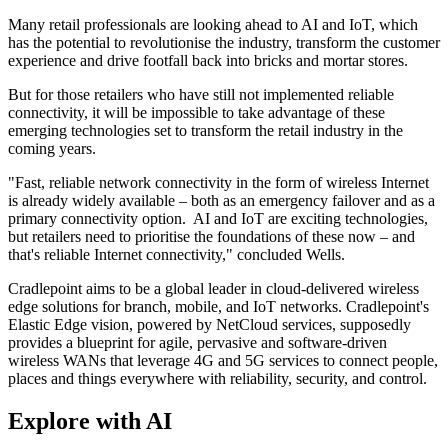
Many retail professionals are looking ahead to AI and IoT, which
has the potential to revolutionise the industry, transform the customer
experience and drive footfall back into bricks and mortar stores.
But for those retailers who have still not implemented reliable
connectivity, it will be impossible to take advantage of these
emerging technologies set to transform the retail industry in the
coming years.
"Fast, reliable network connectivity in the form of wireless Internet
is already widely available – both as an emergency failover and as a
primary connectivity option. AI and IoT are exciting technologies,
but retailers need to prioritise the foundations of these now – and
that's reliable Internet connectivity," concluded Wells.
Cradlepoint aims to be a global leader in cloud-delivered wireless
edge solutions for branch, mobile, and IoT networks. Cradlepoint's
Elastic Edge vision, powered by NetCloud services, supposedly
provides a blueprint for agile, pervasive and software-driven
wireless WANs that leverage 4G and 5G services to connect people,
places and things everywhere with reliability, security, and control.
Explore with AI