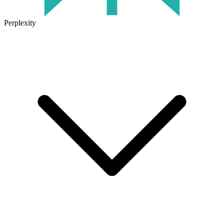
Perplexity