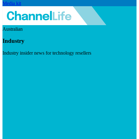
Media kit
Australian
Industry
Industry insider news for technology resellers
Visit