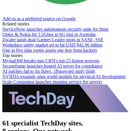
Add us as a preferred source on Google
Related stories
ServiceNow launches autonomous security suite for firms
Optus & Nokia hit 3.5Gbps in 6G trial in Australia
Zscaler lands dual Gartner Leader spots in SASE, SSE
Workplace safety market set to hit USD $42.96 billion
One in five data centre assets one hop from hackers
Top stories
Myriad360 breaks into CRN's top 25 fastest growers
Secureframe launches hosted AI server for compliance
AI patches fail to fix flaws, 1Password study finds
NVIDIA expands open world models for physical AI development
Scale Computing launches imaging service for servers
61 specialist TechDay sites.
8 regions. One network.