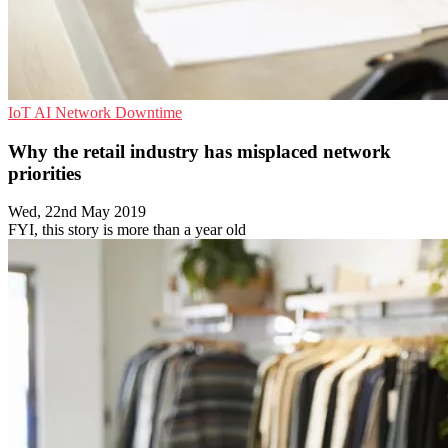
IoT
AI
Network Downtime
Why the retail industry has misplaced network
priorities
Wed, 22nd May 2019
FYI, this story is more than a year old