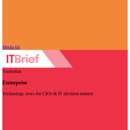
Media kit
Australian
Enterprise
Technology news for CIOs & IT decision-makers
Visit