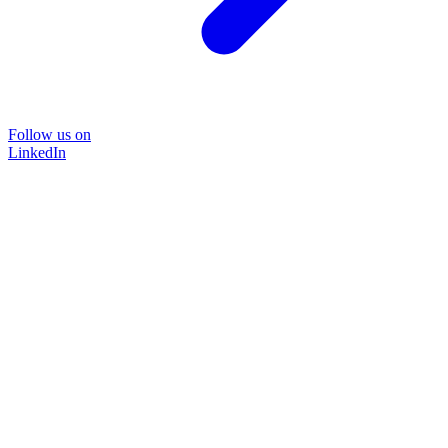
Follow us on
LinkedIn