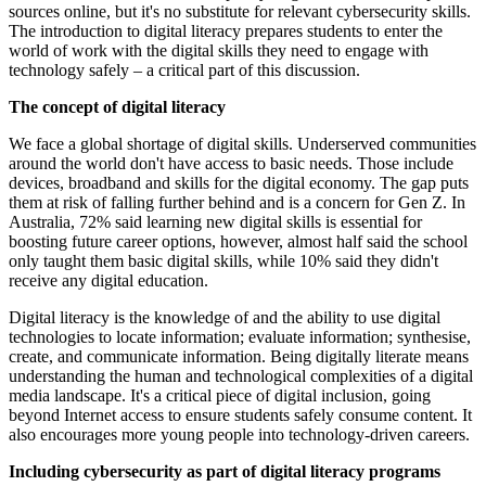
sources online, but it's no substitute for relevant cybersecurity skills.
The introduction to digital literacy prepares students to enter the
world of work with the digital skills they need to engage with
technology safely – a critical part of this discussion.
The concept of digital literacy
We face a global shortage of digital skills. Underserved communities
around the world don't have access to basic needs. Those include
devices, broadband and skills for the digital economy. The gap puts
them at risk of falling further behind and is a concern for Gen Z. In
Australia, 72% said learning new digital skills is essential for
boosting future career options, however, almost half said the school
only taught them basic digital skills, while 10% said they didn't
receive any digital education.
Digital literacy is the knowledge of and the ability to use digital
technologies to locate information; evaluate information; synthesise,
create, and communicate information. Being digitally literate means
understanding the human and technological complexities of a digital
media landscape. It's a critical piece of digital inclusion, going
beyond Internet access to ensure students safely consume content. It
also encourages more young people into technology-driven careers.
Including cybersecurity as part of digital literacy programs