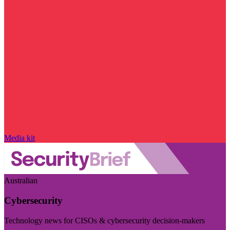
Media kit
Australian
Cybersecurity
Technology news for CISOs & cybersecurity decision-makers