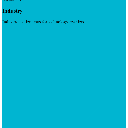
Industry
Industry insider news for technology resellers
Visit