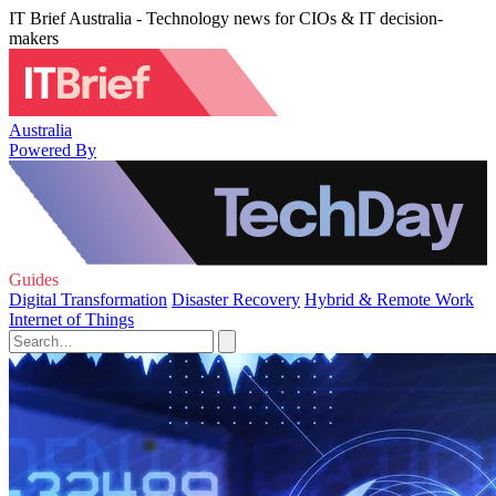
IT Brief Australia - Technology news for CIOs & IT decision-
makers
Australia
Powered By
Guides
Digital Transformation
Disaster Recovery
Hybrid & Remote Work
Internet of Things