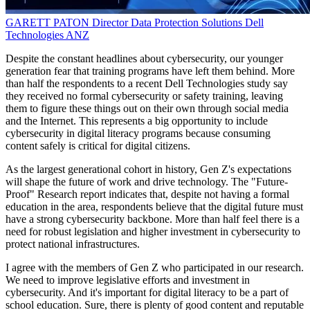
GARETT PATON
Director Data Protection Solutions
Dell
Technologies ANZ
Despite the constant headlines about cybersecurity, our younger
generation fear that training programs have left them behind. More
than half the respondents to a recent Dell Technologies study say
they received no formal cybersecurity or safety training, leaving
them to figure these things out on their own through social media
and the Internet. This represents a big opportunity to include
cybersecurity in digital literacy programs because consuming
content safely is critical for digital citizens.
As the largest generational cohort in history, Gen Z's expectations
will shape the future of work and drive technology. The "Future-
Proof" Research report indicates that, despite not having a formal
education in the area, respondents believe that the digital future must
have a strong cybersecurity backbone. More than half feel there is a
need for robust legislation and higher investment in cybersecurity to
protect national infrastructures.
I agree with the members of Gen Z who participated in our research.
We need to improve legislative efforts and investment in
cybersecurity. And it's important for digital literacy to be a part of
school education. Sure, there is plenty of good content and reputable