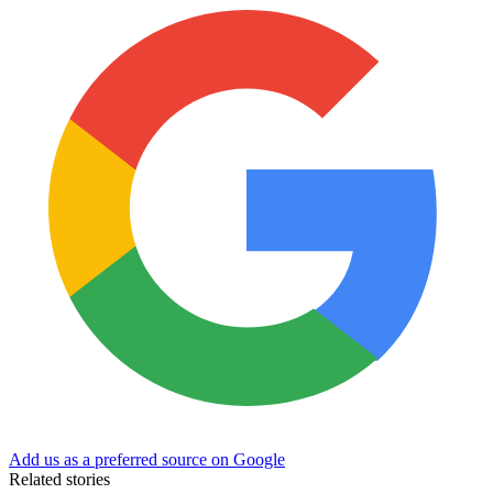
Add us as a preferred source on Google
Related stories