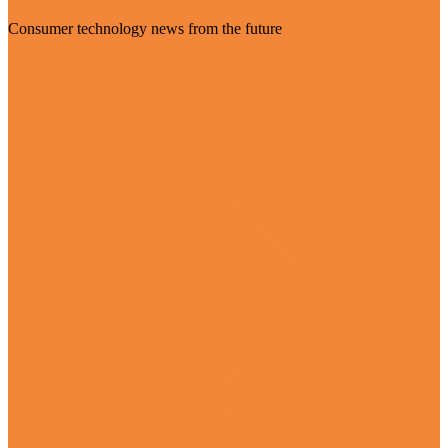
Consumer technology news from the future
Visit