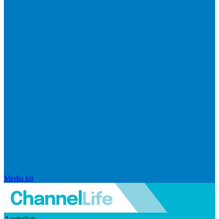
Media kit
Australian