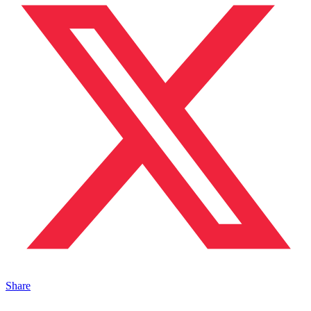
Share