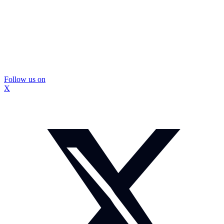
Follow us on
X