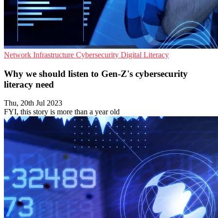
Network Infrastructure
Cybersecurity
Digital Literacy
Why we should listen to Gen-Z's cybersecurity
literacy need
Thu, 20th Jul 2023
FYI, this story is more than a year old