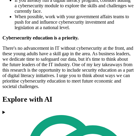
If you already run a digital literacy program, consider adding
a cybersecurity module to explore the skills and challenges we
currently face.
When possible, work with your government affairs teams to
push for and influence cybersecurity investment and
legislation at a national level.
Cybersecurity education is a priority.
There's no advancement in IT without cybersecurity at the front, and
these young adults have a skill gap in the area. As business leaders,
we dedicate time to safeguard our data, but it's time to think about
the future leaders of the IT industry. One of my key takeaways from
this research is the opportunity to include security education as a part
of digital literacy initiatives. I urge you to think about ways we can
prioritise cybersecurity education to meet future economic and
societal challenges.
Explore with AI