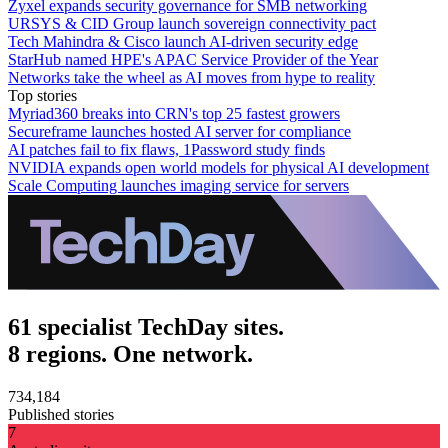
Zyxel expands security governance for SMB networking
URSYS & CID Group launch sovereign connectivity pact
Tech Mahindra & Cisco launch AI-driven security edge
StarHub named HPE's APAC Service Provider of the Year
Networks take the wheel as AI moves from hype to reality
Top stories
Myriad360 breaks into CRN's top 25 fastest growers
Secureframe launches hosted AI server for compliance
AI patches fail to fix flaws, 1Password study finds
NVIDIA expands open world models for physical AI development
Scale Computing launches imaging service for servers
61 specialist TechDay sites.
8 regions. One network.
734,184
Published stories
7