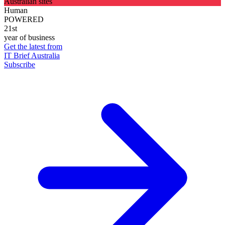
Australian sites
Human
POWERED
21st
year of business
Get the latest from
IT Brief Australia
Subscribe