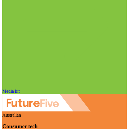
Media kit
Australian
Consumer tech