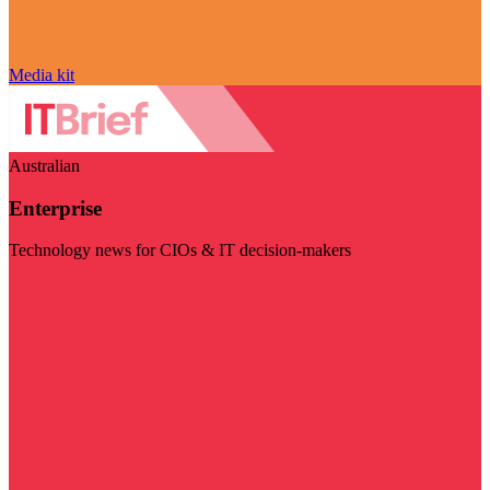
Media kit
Australian
Enterprise
Technology news for CIOs & IT decision-makers
Visit