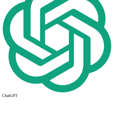
ChatGPT