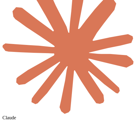
Claude