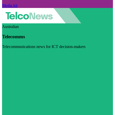
Media kit
Australian
Telecomms
Telecommunications news for ICT decision-makers
Visit