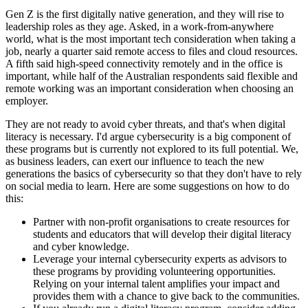
Gen Z is the first digitally native generation, and they will rise to
leadership roles as they age. Asked, in a work-from-anywhere
world, what is the most important tech consideration when taking a
job, nearly a quarter said remote access to files and cloud resources.
A fifth said high-speed connectivity remotely and in the office is
important, while half of the Australian respondents said flexible and
remote working was an important consideration when choosing an
employer.
They are not ready to avoid cyber threats, and that's when digital
literacy is necessary. I'd argue cybersecurity is a big component of
these programs but is currently not explored to its full potential. We,
as business leaders, can exert our influence to teach the new
generations the basics of cybersecurity so that they don't have to rely
on social media to learn. Here are some suggestions on how to do
this:
Partner with non-profit organisations to create resources for
students and educators that will develop their digital literacy
and cyber knowledge.
Leverage your internal cybersecurity experts as advisors to
these programs by providing volunteering opportunities.
Relying on your internal talent amplifies your impact and
provides them with a chance to give back to the communities.