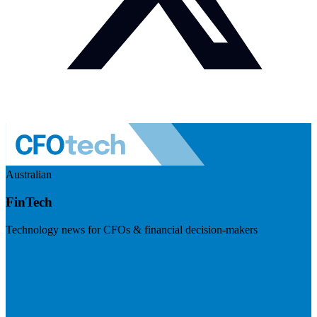
Australian
FinTech
Technology news for CFOs & financial decision-makers
Visit