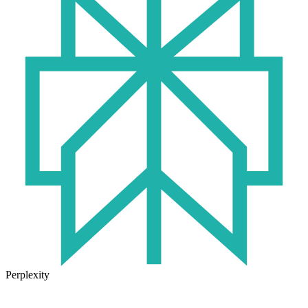
Perplexity