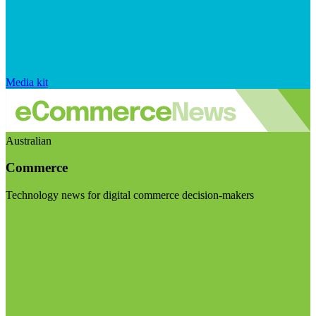
Media kit
Australian
Commerce
Technology news for digital commerce decision-makers
Visit