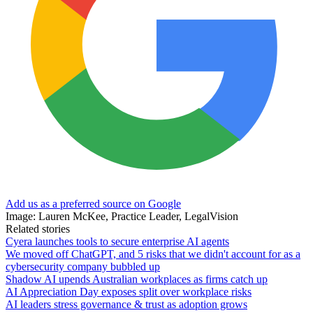
Add us as a preferred source on Google
Image: Lauren McKee, Practice Leader, LegalVision
Related stories
Cyera launches tools to secure enterprise AI agents
We moved off ChatGPT, and 5 risks that we didn't account for as a
cybersecurity company bubbled up
Shadow AI upends Australian workplaces as firms catch up
AI Appreciation Day exposes split over workplace risks
AI leaders stress governance & trust as adoption grows