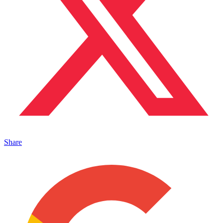
Share