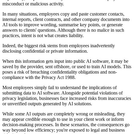
misconduct or malicious activity.
In many situations, employees copy and paste customer contacts,
internal reports, client contracts, and other company documents into
AI tools to improve wording, summarise key points, or generate
answers to clients' questions. Although there is no malice in such
practices, intent is not what creates liability.
Indeed, the biggest risk stems from employees inadvertently
disclosing confidential or private information.
When this information gets input into public AI software, it may be
saved by the provider, sent offshore, or used to train AI models. This
poses a risk of breaching confidentiality obligations and non-
compliance with the Privacy Act 1988.
Most employees simply fail to understand the implications of
submitting data to AI software. Alongside potential violations of
privacy legislation, businesses face increased risks from inaccuracies
or unverified outputs generated by AI solutions.
While some AI outputs are completely wrong or misleading, they
may appear credible enough to use in your client work or inform
decision-making processes. In these scenarios, the consequences go
way beyond low efficiency; you're exposed to legal and business