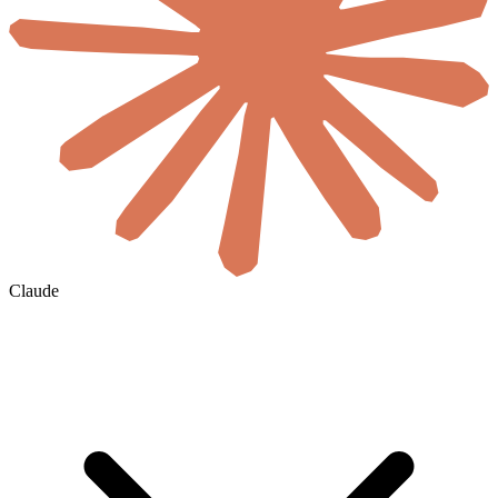
Claude