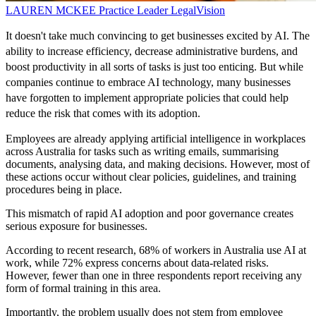
LAUREN MCKEE
Practice Leader
LegalVision
It doesn't take much convincing to get businesses excited by AI. The
ability to increase efficiency, decrease administrative burdens, and
boost productivity in all sorts of tasks is just too enticing. But while
companies continue to embrace AI technology, many businesses
have forgotten to implement appropriate policies that could help
reduce the risk that comes with its adoption.
Employees are already applying artificial intelligence in workplaces
across Australia for tasks such as writing emails, summarising
documents, analysing data, and making decisions. However, most of
these actions occur without clear policies, guidelines, and training
procedures being in place.
This mismatch of rapid AI adoption and poor governance creates
serious exposure for businesses.
According to recent research, 68% of workers in Australia use AI at
work, while 72% express concerns about data-related risks.
However, fewer than one in three respondents report receiving any
form of formal training in this area.
Importantly, the problem usually does not stem from employee