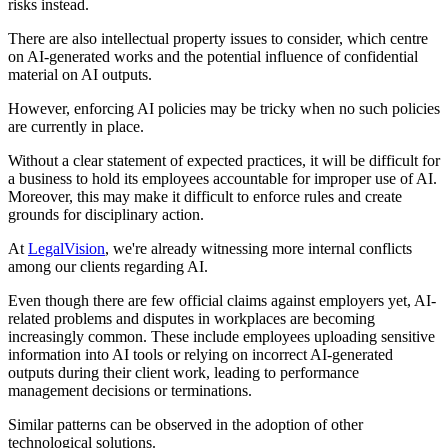
risks instead.
There are also intellectual property issues to consider, which centre
on AI-generated works and the potential influence of confidential
material on AI outputs.
However, enforcing AI policies may be tricky when no such policies
are currently in place.
Without a clear statement of expected practices, it will be difficult for
a business to hold its employees accountable for improper use of AI.
Moreover, this may make it difficult to enforce rules and create
grounds for disciplinary action.
At
LegalVision
, we're already witnessing more internal conflicts
among our clients regarding AI.
Even though there are few official claims against employers yet, AI-
related problems and disputes in workplaces are becoming
increasingly common. These include employees uploading sensitive
information into AI tools or relying on incorrect AI-generated
outputs during their client work, leading to performance
management decisions or terminations.
Similar patterns can be observed in the adoption of other
technological solutions.