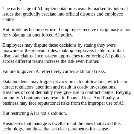
The early stage of AI implementation is usually marked by internal
issues that gradually escalate into official disputes and employee
claims.
But problems become worse if employees receive disciplinary action
for violating an unenforced AI policy.
Employees may dispute these decisions by stating they were
unaware of the relevant rules, making employers liable for unfair
dismissal claims. Inconsistent approaches to enforcing AI policies
across different teams increase the risk even further.
Failure to govern AI effectively carries additional risks.
Data incidents may trigger privacy breach notifications, which can
attract regulators' attention and result in costly investigations.
Breaches of confidentiality may give rise to contract claims. Relying
on faulty AI outputs may result in financial loss. And finally, a
business may face reputational risks from the improper use of AI.
But restricting AI is not a solution.
Businesses that manage AI well are not the ones that avoid this
technology, but those that set clear parameters for its use.