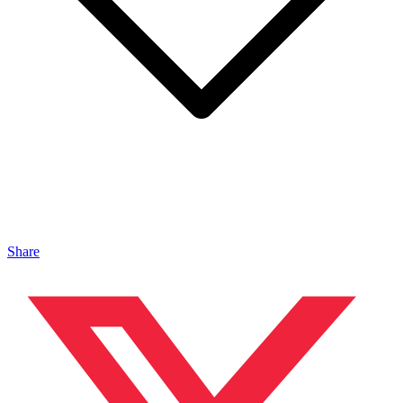
Share