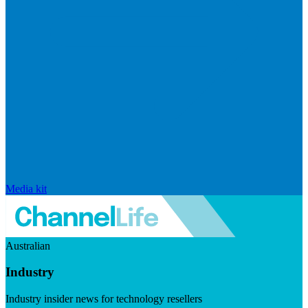
Media kit
Australian
Industry
Industry insider news for technology resellers