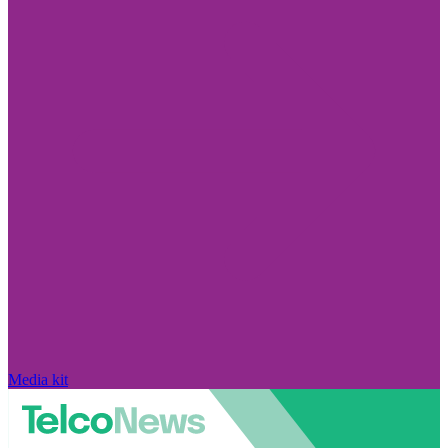
Media kit