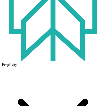
Perplexity