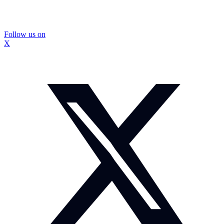
Follow us on
X