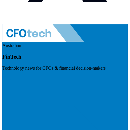
Australian
FinTech
Technology news for CFOs & financial decision-makers
Visit