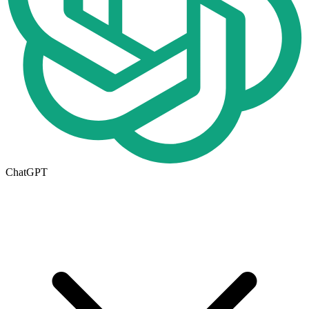
ChatGPT