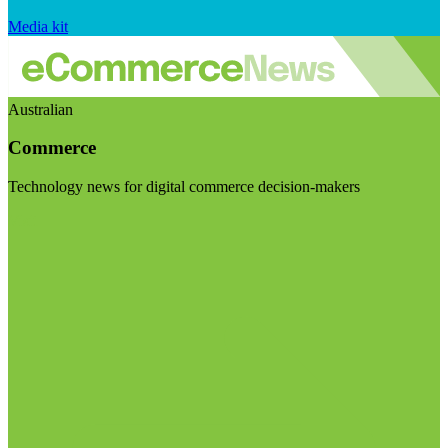
Media kit
Australian
Commerce
Technology news for digital commerce decision-makers
Visit