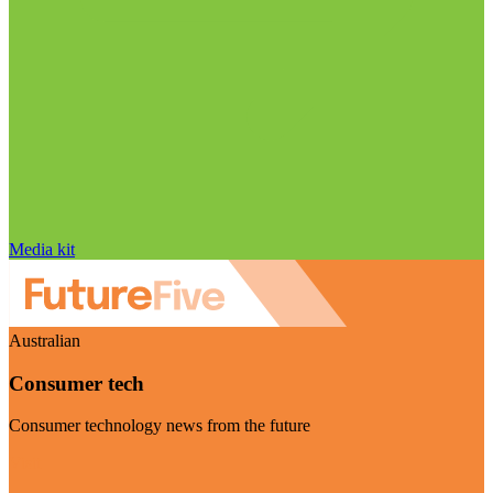
Media kit
Australian
Consumer tech
Consumer technology news from the future
Visit