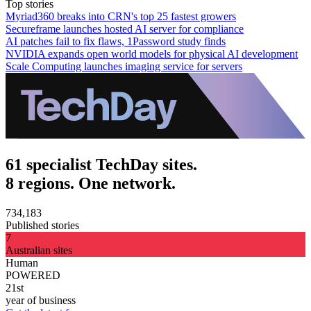
Top stories
Myriad360 breaks into CRN's top 25 fastest growers
Secureframe launches hosted AI server for compliance
AI patches fail to fix flaws, 1Password study finds
NVIDIA expands open world models for physical AI development
Scale Computing launches imaging service for servers
61 specialist TechDay sites.
8 regions. One network.
734,183
Published stories
7
Australian sites
Human
POWERED
21st
year of business