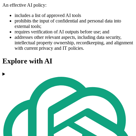
An effective AI policy:
includes a list of approved AI tools
prohibits the input of confidential and personal data into
external tools;
requires verification of AI outputs before use; and
addresses other relevant aspects, including data security,
intellectual property ownership, recordkeeping, and alignment
with current privacy and IT policies.
Explore with AI