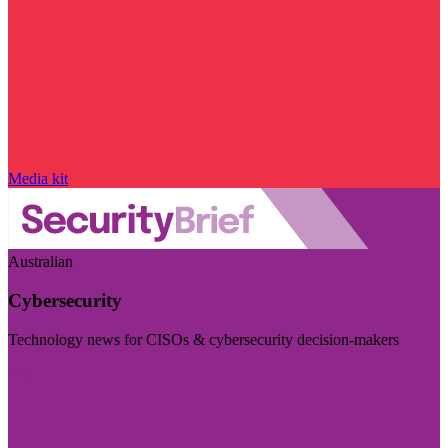
Media kit
Australian
Cybersecurity
Technology news for CISOs & cybersecurity decision-makers
Visit