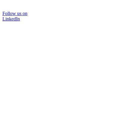
Follow us on
LinkedIn