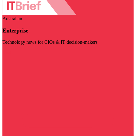
Australian
Enterprise
Technology news for CIOs & IT decision-makers
Visit