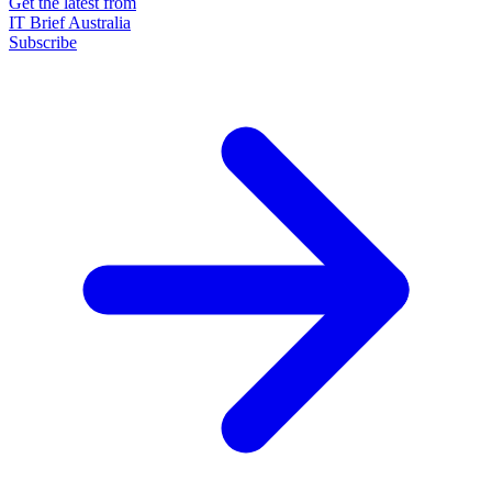
Get the latest from
IT Brief Australia
Subscribe