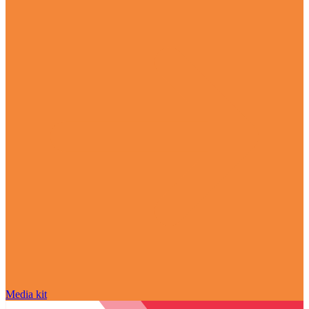
Media kit