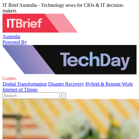
IT Brief Australia - Technology news for CIOs & IT decision-
makers
Australia
Powered By
Guides
Digital Transformation
Disaster Recovery
Hybrid & Remote Work
Internet of Things