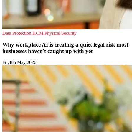
Data Protection
HCM
Physical Security
Why workplace AI is creating a quiet legal risk most
businesses haven't caught up with yet
Fri, 8th May 2026