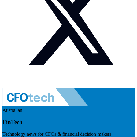
Australian
FinTech
Technology news for CFOs & financial decision-makers