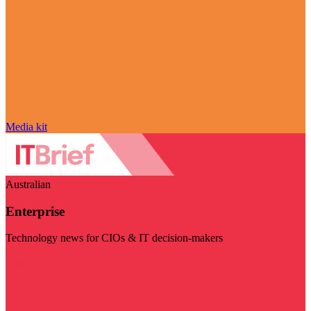
Media kit
Australian
Enterprise
Technology news for CIOs & IT decision-makers
Visit