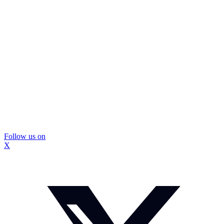
Follow us on
X