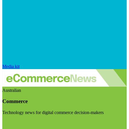
Media kit
Australian
Commerce
Technology news for digital commerce decision-makers
Visit