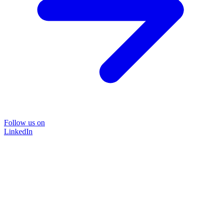
Follow us on
LinkedIn