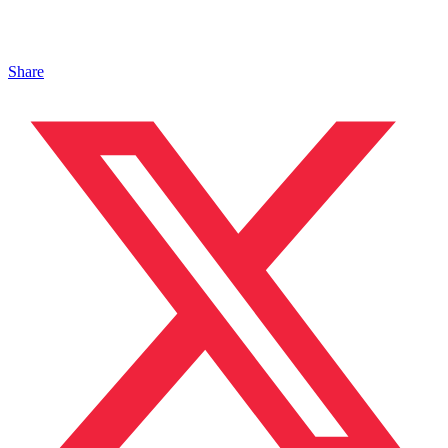
Share