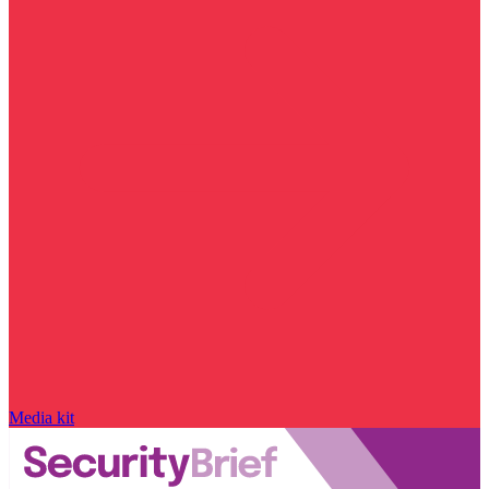
Media kit