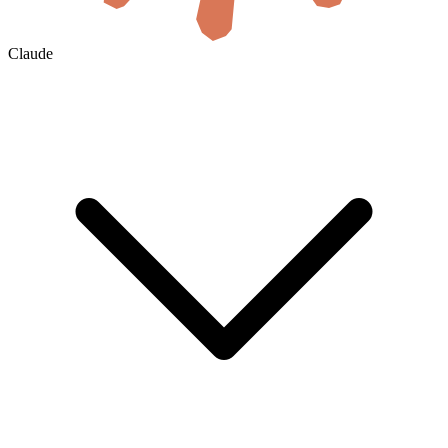
Claude