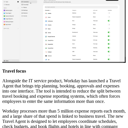
Travel focus
Alongside the IT service product, Workday has launched a Travel
Agent that brings trip planning, booking, approvals and expenses
into one interface. The tool is intended to reduce the split between
travel booking and expense reporting systems, which often forces
employees to enter the same information more than once.
Workday processes more than 5 million expense reports each month,
and a large share of that spend is linked to business travel. The new
Travel Agent is designed to let employees coordinate schedules,
check budgets, and book flights and hotels in line with company