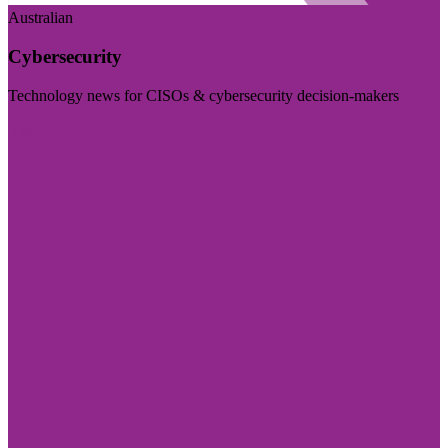
Australian
Cybersecurity
Technology news for CISOs & cybersecurity decision-makers
Visit