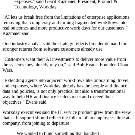
expenses," said Gerrit Kazmaier, President, Product &
Technology, Workday.
"AI lets us break free from the limitations of enterprise applications,
removing that complexity and turning fragmented workflows into
real outcomes and more productive work days for our customers,"
Kazmaier said.
One industry analyst said the strategy reflects broader demand for
stronger returns from software customers already use.
"Customers want their AI investments to deliver more value from
the systems they already rely on," said Bob Evans, Founder, Cloud
Wars.
"Extending agents into adjacent workflows like onboarding, travel,
and expenses, where Workday already has the people and finance
data and policies, is not only practical but also a transformational
way to help HR and finance leaders meet and exceed their
objectives," Evans said.
Workday executives said the IT service product grew from the view
that staff support should reflect the full arc of an employee's time at a
company, from joining to departure.
"We wanted to build something that handled IT