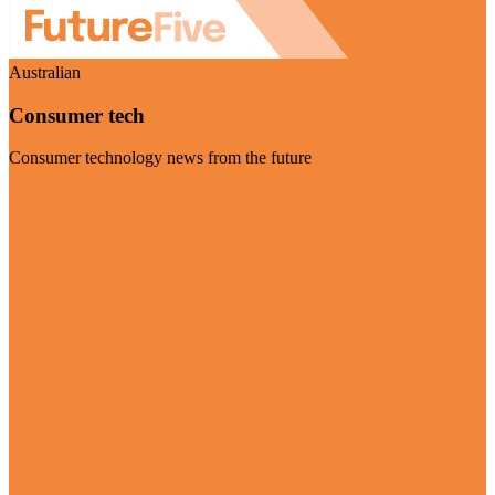
Australian
Consumer tech
Consumer technology news from the future
Visit