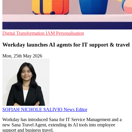
Digital Transformation
IAM
Personalisation
Workday launches AI agents for IT support & travel
Mon, 25th May 2026
SOFIAH NICHOLE SALIVIO
News Editor
Workday has introduced Sana for IT Service Management and a
new Sana Travel Agent, extending its AI tools into employee
support and business travel.