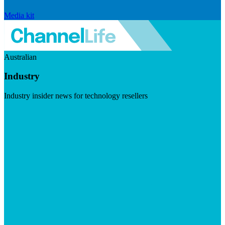
Media kit
Australian
Industry
Industry insider news for technology resellers
Visit