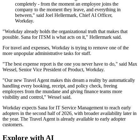
completely - from the moment an employee joins the
company to the moment they leave, and everything in
between," said Joel Hellermark, Chief AI Officer,
Workday.
"Workday already holds the organizational truth that makes that
possible. Sana for ITSM is what acts on it," Hellermark said.
For travel and expenses, Workday is trying to remove one of the
more unpopular administrative tasks for staff.
"The best expense report is the one you never have to do," said Max
Wessel, Senior Vice President of Product, Workday.
"Our new Travel Agent makes this dream a reality by automatically
handling every booking, receipt, and policy check, freeing
employees from the mundane and giving finance teams more
visibility and control," Wessel said.
Workday expects Sana for IT Service Management to reach early
adopters in the second half of 2026, with broader availability later in
the year. The Travel Agent is already available to early adopter
customers.
Explore with AI