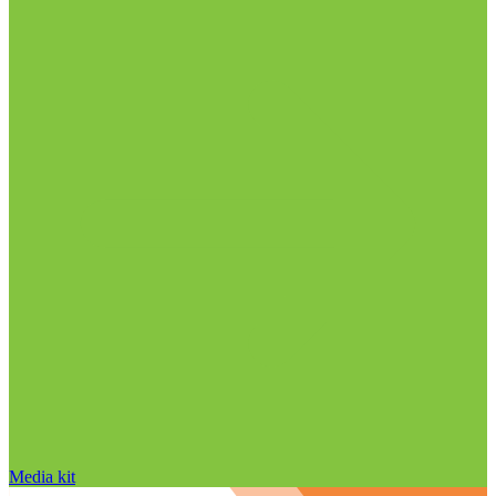
Media kit