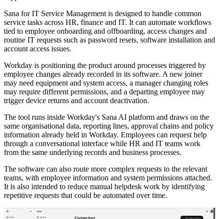
Sana for IT Service Management is designed to handle common
service tasks across HR, finance and IT. It can automate workflows
tied to employee onboarding and offboarding, access changes and
routine IT requests such as password resets, software installation and
account access issues.
Workday is positioning the product around processes triggered by
employee changes already recorded in its software. A new joiner
may need equipment and system access, a manager changing roles
may require different permissions, and a departing employee may
trigger device returns and account deactivation.
The tool runs inside Workday's Sana AI platform and draws on the
same organisational data, reporting lines, approval chains and policy
information already held in Workday. Employees can request help
through a conversational interface while HR and IT teams work
from the same underlying records and business processes.
The software can also route more complex requests to the relevant
teams, with employee information and system permissions attached.
It is also intended to reduce manual helpdesk work by identifying
repetitive requests that could be automated over time.