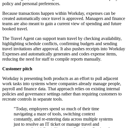
policy and personal preferences.
Because transactions happen within Workday, expenses can be
created automatically once travel is approved. Managers and finance
teams are also meant to gain a current view of spending and future
booked travel.
The Travel Agent can support team travel by checking availability,
highlighting schedule conflicts, confirming budgets and sending
travel invitations after approval. It also pushes receipts into Workday
Expenses and automatically generates and codes expense items,
reducing the need for staff to compile reports manually.
Customer pitch
Workday is presenting both products as an effort to pull adjacent
work tasks into systems where companies already manage people,
payroll and finance data. That approach relies on existing internal
policies and governance settings rather than requiring customers to
recreate controls in separate tools.
"Today, employees spend so much of their time
navigating a maze of tools, switching context
constantly, and re-entering data across multiple systems
just to resolve an IT ticket or manage travel and