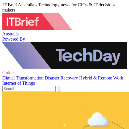
IT Brief Australia - Technology news for CIOs & IT decision-
makers
Australia
Powered By
Guides
Digital Transformation
Disaster Recovery
Hybrid & Remote Work
Internet of Things