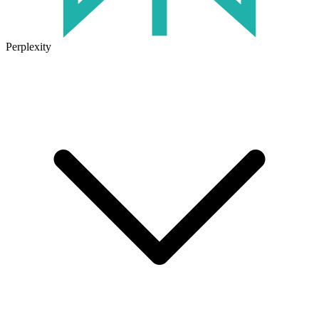
Perplexity