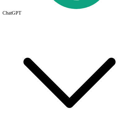
ChatGPT