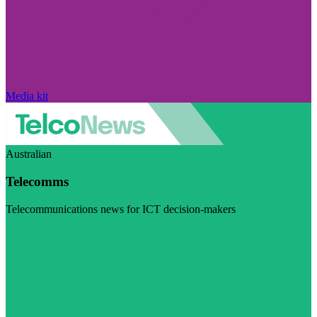
Media kit
Australian
Telecomms
Telecommunications news for ICT decision-makers
Visit