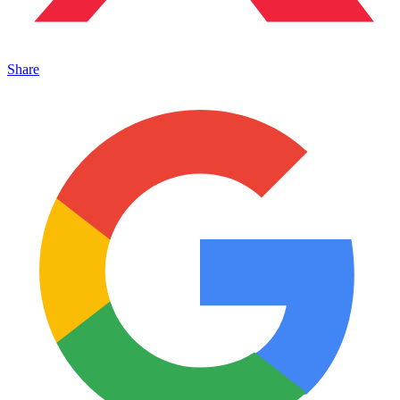
Share