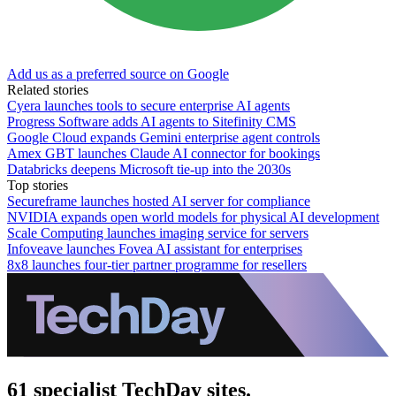
Add us as a preferred source on Google
Related stories
Cyera launches tools to secure enterprise AI agents
Progress Software adds AI agents to Sitefinity CMS
Google Cloud expands Gemini enterprise agent controls
Amex GBT launches Claude AI connector for bookings
Databricks deepens Microsoft tie-up into the 2030s
Top stories
Secureframe launches hosted AI server for compliance
NVIDIA expands open world models for physical AI development
Scale Computing launches imaging service for servers
Infoveave launches Fovea AI assistant for enterprises
8x8 launches four-tier partner programme for resellers
61 specialist TechDay sites.