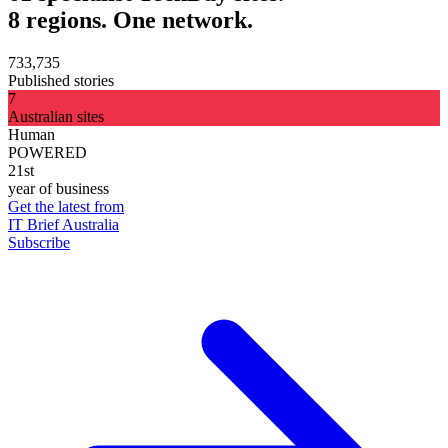
8 regions. One network.
733,735
Published stories
7
Australian sites
Human
POWERED
21st
year of business
Get the latest from
IT Brief Australia
Subscribe