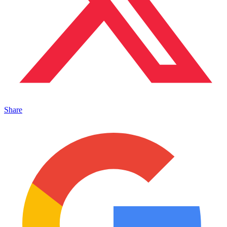
Share