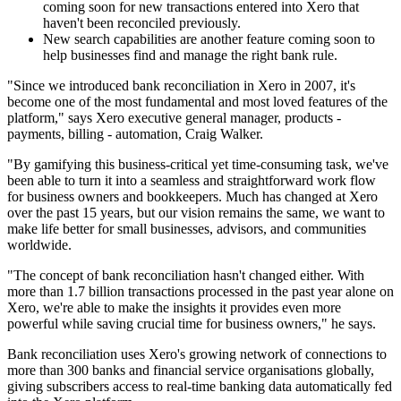
coming soon for new transactions entered into Xero that
haven't been reconciled previously.
New search capabilities are another feature coming soon to
help businesses find and manage the right bank rule.
"Since we introduced bank reconciliation in Xero in 2007, it's
become one of the most fundamental and most loved features of the
platform," says Xero executive general manager, products -
payments, billing - automation, Craig Walker.
"By gamifying this business-critical yet time-consuming task, we've
been able to turn it into a seamless and straightforward work flow
for business owners and bookkeepers. Much has changed at Xero
over the past 15 years, but our vision remains the same, we want to
make life better for small businesses, advisors, and communities
worldwide.
"The concept of bank reconciliation hasn't changed either. With
more than 1.7 billion transactions processed in the past year alone on
Xero, we're able to make the insights it provides even more
powerful while saving crucial time for business owners," he says.
Bank reconciliation uses Xero's growing network of connections to
more than 300 banks and financial service organisations globally,
giving subscribers access to real-time banking data automatically fed