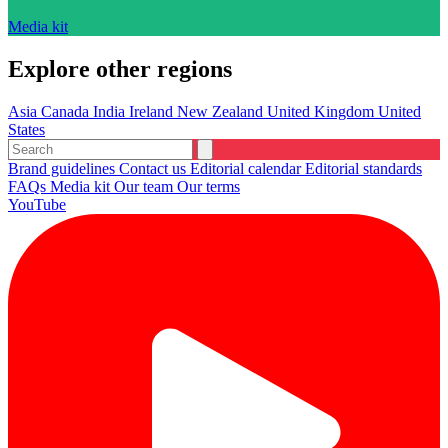
Media kit
Explore other regions
Asia
Canada
India
Ireland
New Zealand
United Kingdom
United
States
Brand guidelines
Contact us
Editorial calendar
Editorial standards
FAQs
Media kit
Our team
Our terms
YouTube