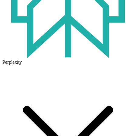
Perplexity