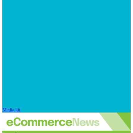
Media kit