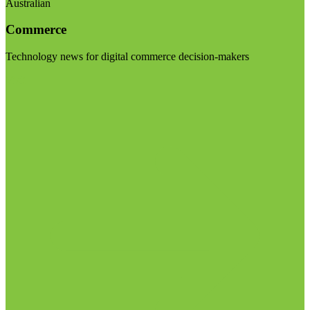
Australian
Commerce
Technology news for digital commerce decision-makers
Visit