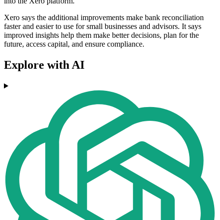
into the Xero platform.
Xero says the additional improvements make bank reconciliation
faster and easier to use for small businesses and advisors. It says
improved insights help them make better decisions, plan for the
future, access capital, and ensure compliance.
Explore with AI