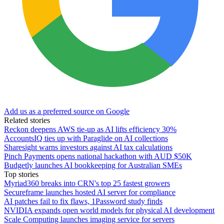
Add us as a preferred source on Google
Related stories
Reckon deepens AWS tie-up as AI lifts efficiency 30%
AccountsIQ ties up with Paraglide on AI collections
Sharesight warns investors against AI tax calculations
Pinch Payments opens national hackathon with AUD $50K
Budgetly launches AI bookkeeping for Australian SMEs
Top stories
Myriad360 breaks into CRN's top 25 fastest growers
Secureframe launches hosted AI server for compliance
AI patches fail to fix flaws, 1Password study finds
NVIDIA expands open world models for physical AI development
Scale Computing launches imaging service for servers