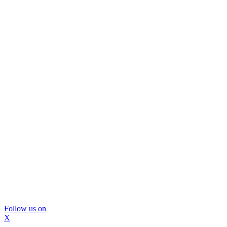
Follow us on
X