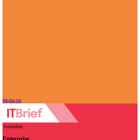
Media kit
Australian
Enterprise