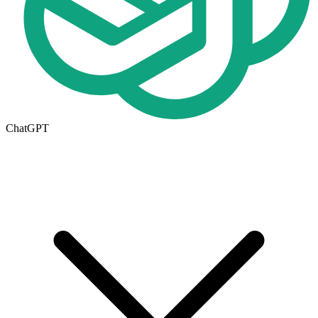
ChatGPT