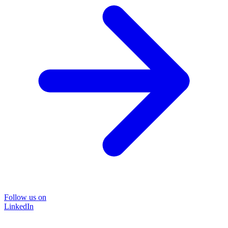
Follow us on
LinkedIn