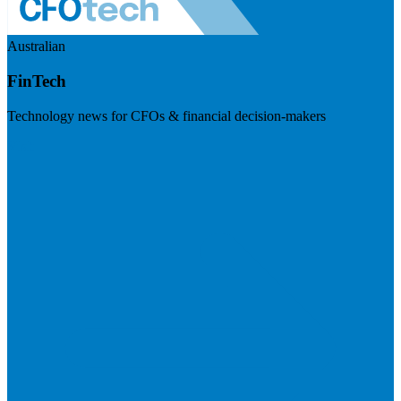
Australian
FinTech
Technology news for CFOs & financial decision-makers
Visit