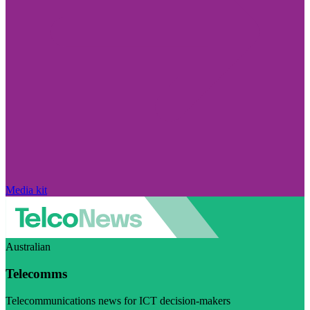
Media kit
Australian
Telecomms
Telecommunications news for ICT decision-makers