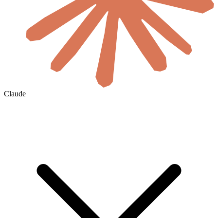
Claude