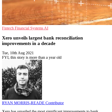
Fintech
Financial Systems
AI
Xero unveils largest bank reconciliation
improvements in a decade
Tue, 10th Aug 2021
FYI, this story is more than a year old
RYAN MORRIS-READE
Contributor
Xero has unveiled the most significant improvements to bank