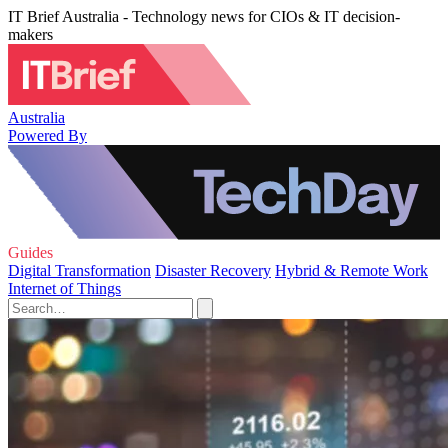
IT Brief Australia - Technology news for CIOs & IT decision-
makers
Australia
Powered By
Guides
Digital Transformation
Disaster Recovery
Hybrid & Remote Work
Internet of Things