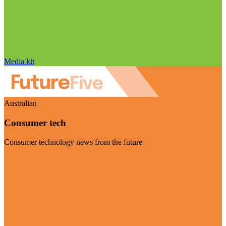
Media kit
Australian
Consumer tech
Consumer technology news from the future
Visit