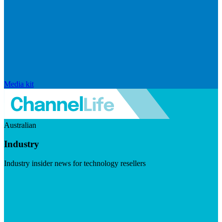
Media kit
Australian
Industry
Industry insider news for technology resellers
Visit