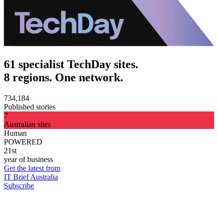
61 specialist TechDay sites.
8 regions. One network.
734,184
Published stories
7
Australian sites
Human
POWERED
21st
year of business
Get the latest from
IT Brief Australia
Subscribe