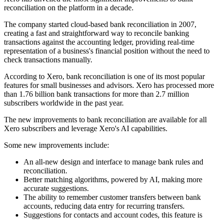
reconciliation on the platform in a decade.
The company started cloud-based bank reconciliation in 2007,
creating a fast and straightforward way to reconcile banking
transactions against the accounting ledger, providing real-time
representation of a business's financial position without the need to
check transactions manually.
According to Xero, bank reconciliation is one of its most popular
features for small businesses and advisors. Xero has processed more
than 1.76 billion bank transactions for more than 2.7 million
subscribers worldwide in the past year.
The new improvements to bank reconciliation are available for all
Xero subscribers and leverage Xero's AI capabilities.
Some new improvements include:
An all-new design and interface to manage bank rules and
reconciliation.
Better matching algorithms, powered by AI, making more
accurate suggestions.
The ability to remember customer transfers between bank
accounts, reducing data entry for recurring transfers.
Suggestions for contacts and account codes, this feature is