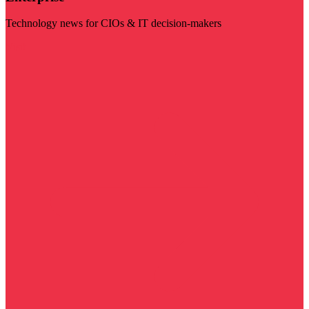
Technology news for CIOs & IT decision-makers
Visit