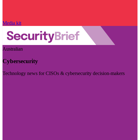
Media kit
Australian
Cybersecurity
Technology news for CISOs & cybersecurity decision-makers
Visit