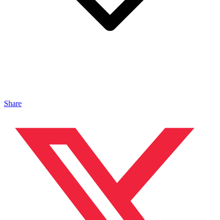
Share