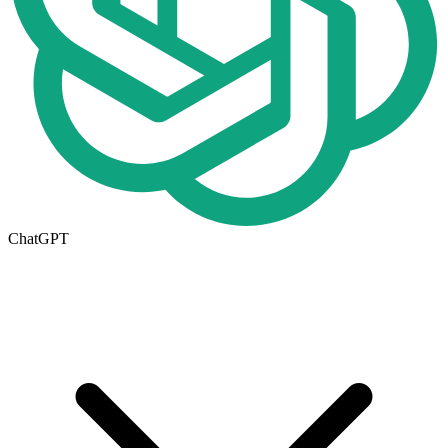
ChatGPT