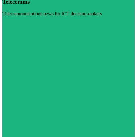
Telecomms
Telecommunications news for ICT decision-makers
Visit