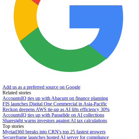
Add us as a preferred source on Google
Related stories
AccountsIQ ties up with Abacum on finance planning
FIS launches Digital One Commercial in Asia-Pacific
Reckon deepens AWS tie-up as AI lifts efficiency 30%
AccountsIQ ties up with Paraglide on AI collections
Sharesight warns investors against AI tax calculations
Top stories
Myriad360 breaks into CRN's top 25 fastest growers
Secureframe launches hosted AI server for compliance