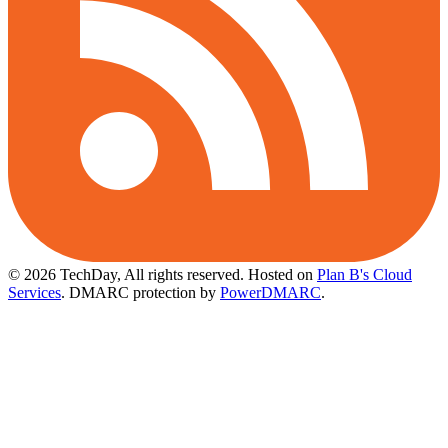
© 2026 TechDay, All rights reserved.
Hosted on
Plan B's Cloud
Services
. DMARC protection by
PowerDMARC
.