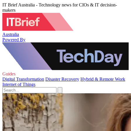
IT Brief Australia - Technology news for CIOs & IT decision-
makers
Australia
Powered By
Guides
Digital Transformation
Disaster Recovery
Hybrid & Remote Work
Internet of Things