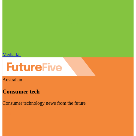
Media kit
Australian
Consumer tech
Consumer technology news from the future
Visit