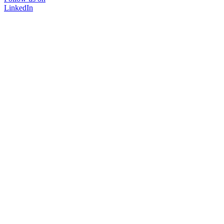
LinkedIn