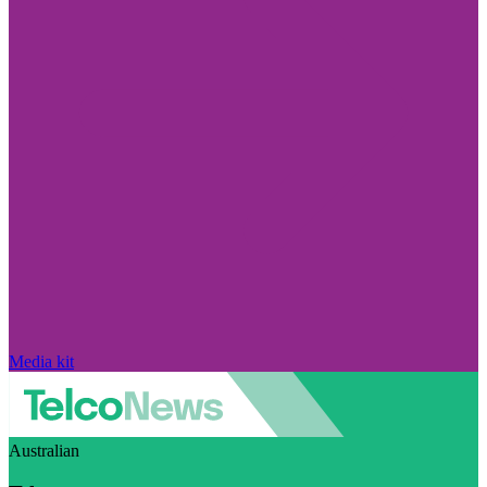
Media kit
Australian