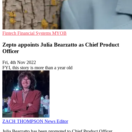
Fintech
Financial Systems
MYOB
Zepto appoints Julia Bearzatto as Chief Product
Officer
Fri, 4th Nov 2022
FYI, this story is more than a year old
ZACH THOMPSON
News Editor
Julia Bearzatto has been promoted to Chief Product Officer.