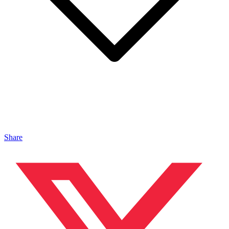
Share