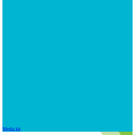
Media kit