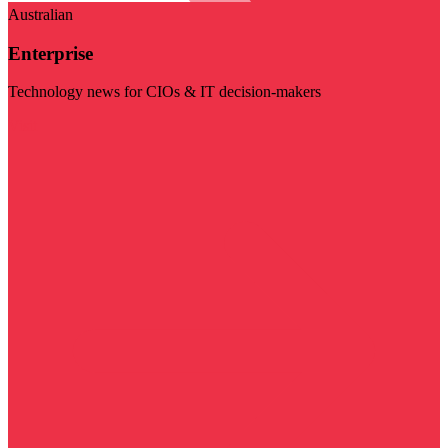
Australian
Enterprise
Technology news for CIOs & IT decision-makers
Visit