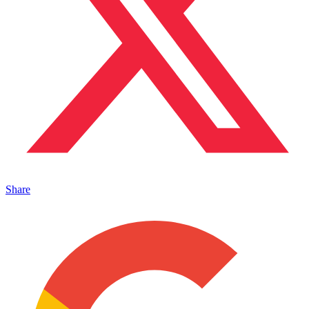
Share