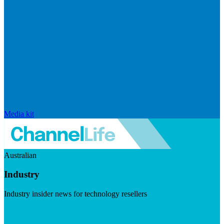
Media kit
Australian
Industry
Industry insider news for technology resellers
Visit