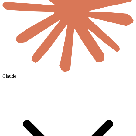
Claude