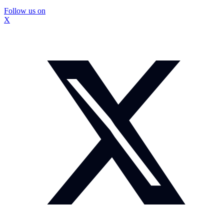
Follow us on
X