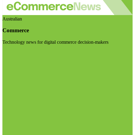
Australian
Commerce
Technology news for digital commerce decision-makers
Visit