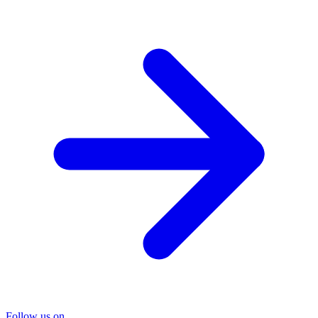
Follow us on