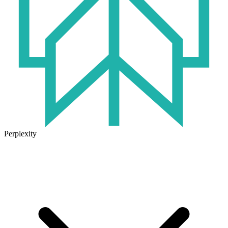
Perplexity