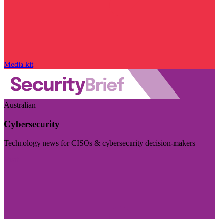
Media kit
Australian
Cybersecurity
Technology news for CISOs & cybersecurity decision-makers
Visit