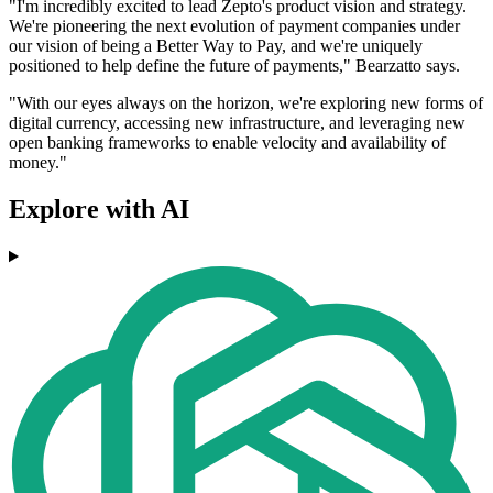
"I'm incredibly excited to lead Zepto's product vision and strategy.
We're pioneering the next evolution of payment companies under
our vision of being a Better Way to Pay, and we're uniquely
positioned to help define the future of payments," Bearzatto says.
"With our eyes always on the horizon, we're exploring new forms of
digital currency, accessing new infrastructure, and leveraging new
open banking frameworks to enable velocity and availability of
money."
Explore with AI