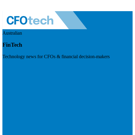
Australian
FinTech
Technology news for CFOs & financial decision-makers
Visit