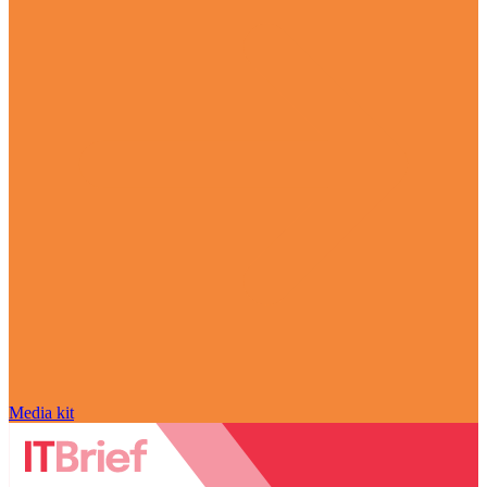
Media kit