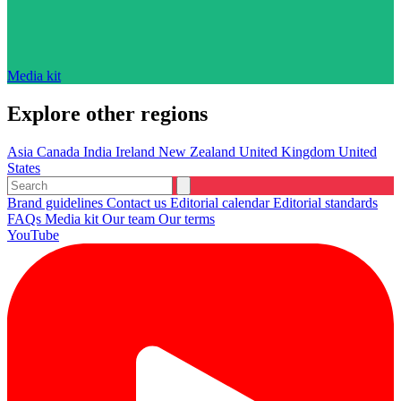
Media kit
Explore other regions
Asia
Canada
India
Ireland
New Zealand
United Kingdom
United
States
Brand guidelines
Contact us
Editorial calendar
Editorial standards
FAQs
Media kit
Our team
Our terms
YouTube