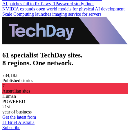
AI patches fail to fix flaws, 1Password study finds
NVIDIA expands open world models for physical AI development
Scale Computing launches imaging service for servers
61 specialist TechDay sites.
8 regions. One network.
734,183
Published stories
7
Australian sites
Human
POWERED
21st
year of business
Get the latest from
IT Brief Australia
Subscribe