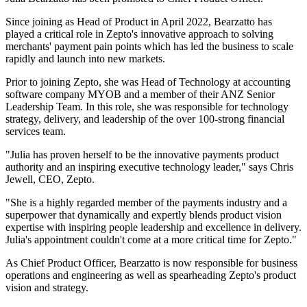
Since joining as Head of Product in April 2022, Bearzatto has
played a critical role in Zepto's innovative approach to solving
merchants' payment pain points which has led the business to scale
rapidly and launch into new markets.
Prior to joining Zepto, she was Head of Technology at accounting
software company MYOB and a member of their ANZ Senior
Leadership Team. In this role, she was responsible for technology
strategy, delivery, and leadership of the over 100-strong financial
services team.
"Julia has proven herself to be the innovative payments product
authority and an inspiring executive technology leader," says Chris
Jewell, CEO, Zepto.
"She is a highly regarded member of the payments industry and a
superpower that dynamically and expertly blends product vision
expertise with inspiring people leadership and excellence in delivery.
Julia's appointment couldn't come at a more critical time for Zepto."
As Chief Product Officer, Bearzatto is now responsible for business
operations and engineering as well as spearheading Zepto's product
vision and strategy.