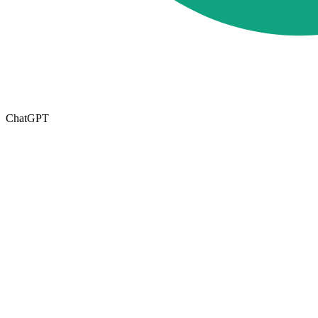
ChatGPT