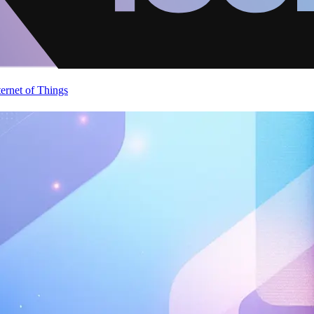
ternet of Things