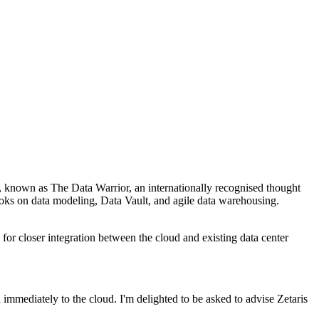
o, known as The Data Warrior, an internationally recognised thought
ooks on data modeling, Data Vault, and agile data warehousing.
 for closer integration between the cloud and existing data center
a immediately to the cloud. I'm delighted to be asked to advise Zetaris