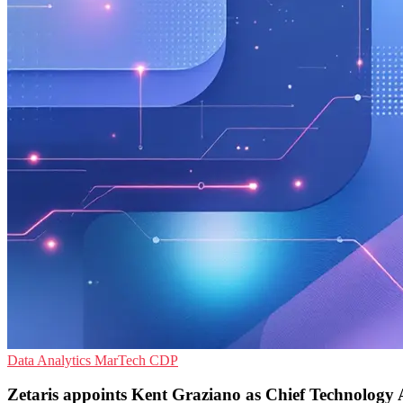
Data Analytics
MarTech
CDP
Zetaris appoints Kent Graziano as Chief Technology 