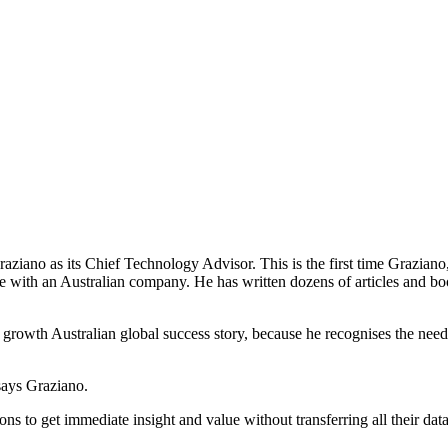
aziano as its Chief Technology Advisor. This is the first time Grazian
re with an Australian company. He has written dozens of articles and b
t growth Australian global success story, because he recognises the need
" says Graziano.
ons to get immediate insight and value without transferring all their dat