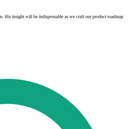
. His insight will be indispensable as we craft our product roadmap