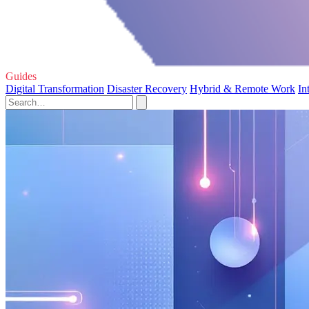
Guides
Digital Transformation
Disaster Recovery
Hybrid & Remote Work
In