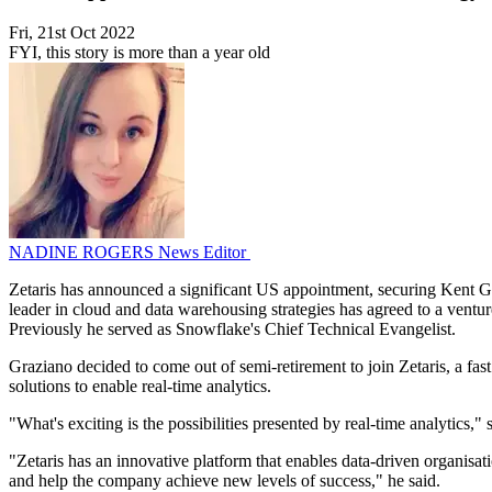
Fri, 21st Oct 2022
FYI, this story is more than a year old
NADINE ROGERS
News Editor
Zetaris has announced a significant US appointment, securing Kent Gr
leader in cloud and data warehousing strategies has agreed to a ventu
Previously he served as Snowflake's Chief Technical Evangelist.
Graziano decided to come out of semi-retirement to join Zetaris, a fas
solutions to enable real-time analytics.
"What's exciting is the possibilities presented by real-time analytics,
"Zetaris has an innovative platform that enables data-driven organisati
and help the company achieve new levels of success," he said.