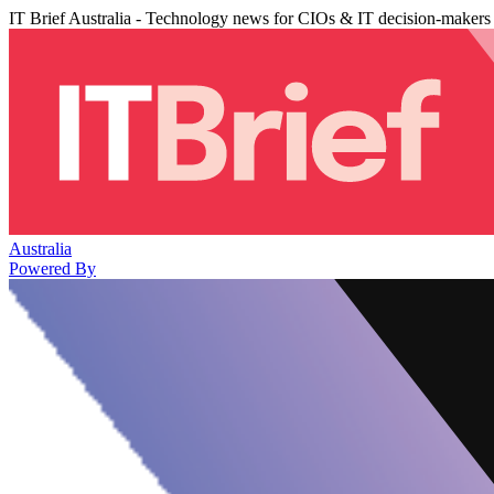
IT Brief Australia - Technology news for CIOs & IT decision-makers
Australia
Powered By