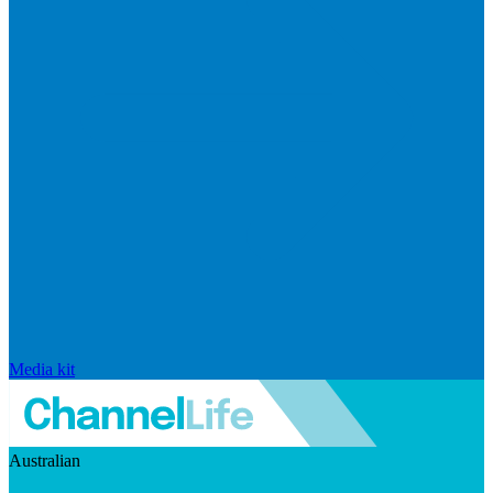
Media kit
Australian