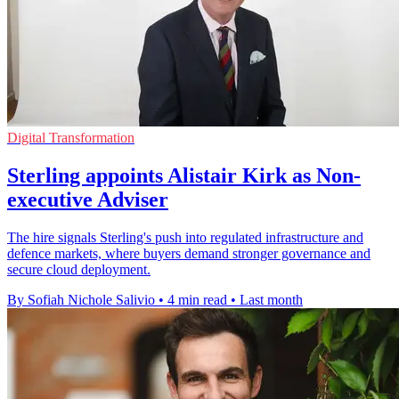
Digital Transformation
Sterling appoints Alistair Kirk as Non-
executive Adviser
The hire signals Sterling's push into regulated infrastructure and
defence markets, where buyers demand stronger governance and
secure cloud deployment.
By Sofiah Nichole Salivio
•
4 min read
•
Last month