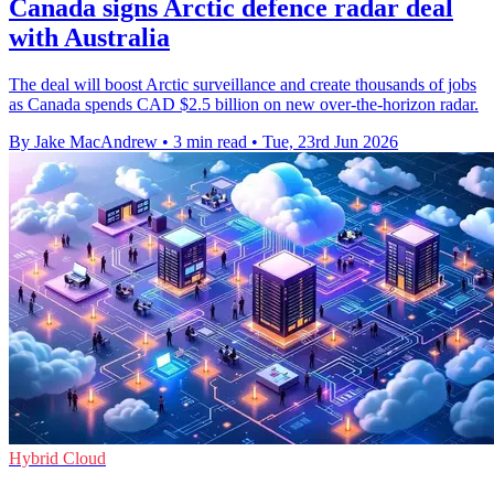
Canada signs Arctic defence radar deal
with Australia
The deal will boost Arctic surveillance and create thousands of jobs
as Canada spends CAD $2.5 billion on new over-the-horizon radar.
By Jake MacAndrew
•
3 min read
•
Tue, 23rd Jun 2026
Hybrid Cloud