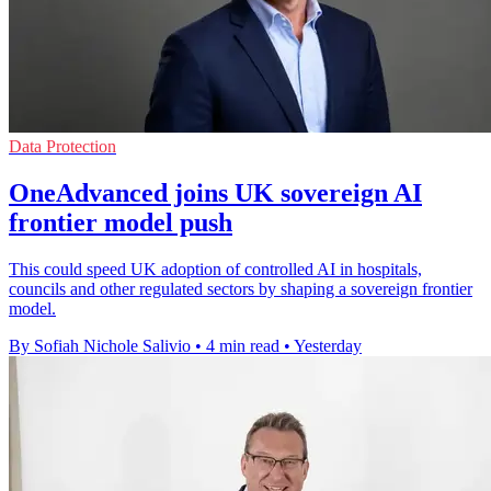
Data Protection
OneAdvanced joins UK sovereign AI
frontier model push
This could speed UK adoption of controlled AI in hospitals,
councils and other regulated sectors by shaping a sovereign frontier
model.
By Sofiah Nichole Salivio
•
4 min read
•
Yesterday