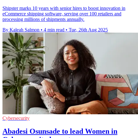
Shipster marks 10 years with senior hires to boost innovation in
eCommerce shipping software, serving over 100 retailers and
processing millions of shipments annually.
By Kaleah Salmon
•
4 min read
•
Tue, 26th Aug 2025
Cybersecurity
Abadesi Osunsade to lead Women in