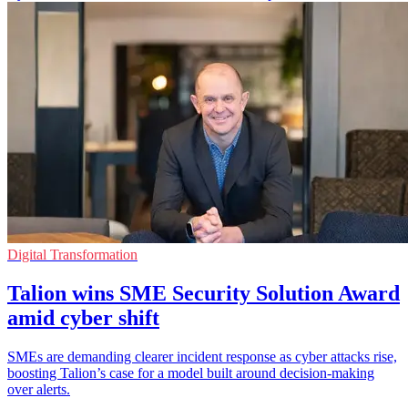
Digital Transformation
Talion wins SME Security Solution Award
amid cyber shift
SMEs are demanding clearer incident response as cyber attacks rise,
boosting Talion’s case for a model built around decision-making
over alerts.