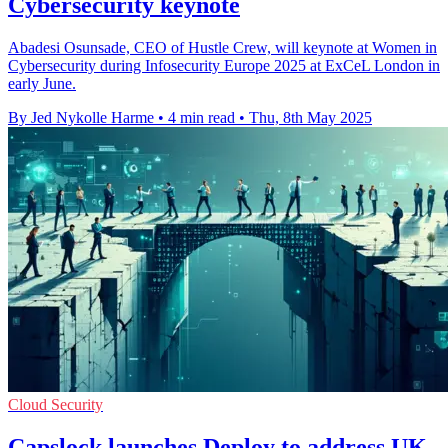
Cybersecurity keynote
Abadesi Osunsade, CEO of Hustle Crew, will keynote at Women in
Cybersecurity during Infosecurity Europe 2025 at ExCeL London in
early June.
By Jed Nykolle Harme
•
4 min read
•
Thu, 8th May 2025
Cloud Security
Capslock launches Deploy to address UK