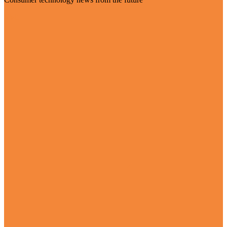
Visit