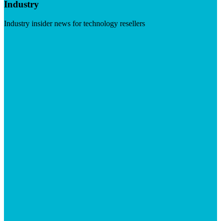
Industry
Industry insider news for technology resellers
Visit