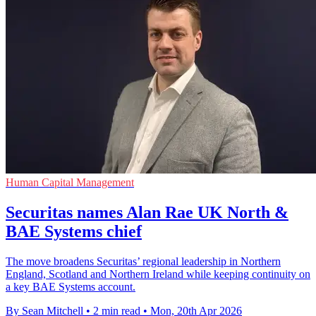
Human Capital Management
Securitas names Alan Rae UK North &
BAE Systems chief
The move broadens Securitas’ regional leadership in Northern
England, Scotland and Northern Ireland while keeping continuity on
a key BAE Systems account.
By Sean Mitchell
•
2 min read
•
Mon, 20th Apr 2026