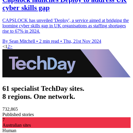
cyber skills gap
CAPSLOCK has unveiled 'Deploy', a service aimed at bridging the
looming cyber skills gap in UK organisations as staffing shortages
rise to 67% in 2024.
By Sean Mitchell
•
2 min read
•
Thu, 21st Nov 2024
<
1
2
>
61 specialist TechDay sites.
8 regions. One network.
732,865
Published stories
7
Australian sites
Human