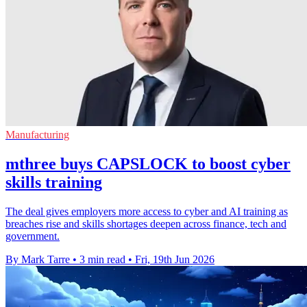
Manufacturing
mthree buys CAPSLOCK to boost cyber
skills training
The deal gives employers more access to cyber and AI training as
breaches rise and skills shortages deepen across finance, tech and
government.
By Mark Tarre
•
3 min read
•
Fri, 19th Jun 2026