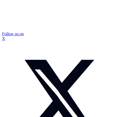
Follow us on
X