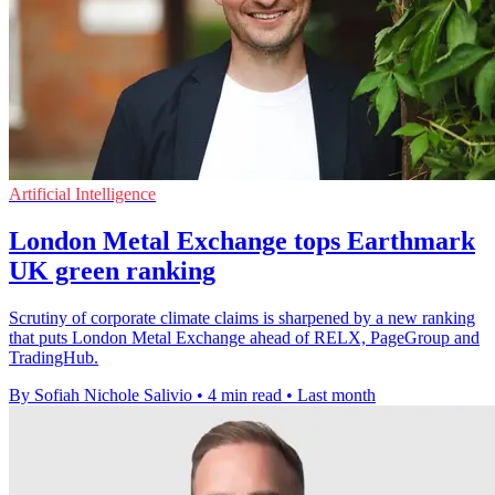
Artificial Intelligence
London Metal Exchange tops Earthmark
UK green ranking
Scrutiny of corporate climate claims is sharpened by a new ranking
that puts London Metal Exchange ahead of RELX, PageGroup and
TradingHub.
By Sofiah Nichole Salivio
•
4 min read
•
Last month