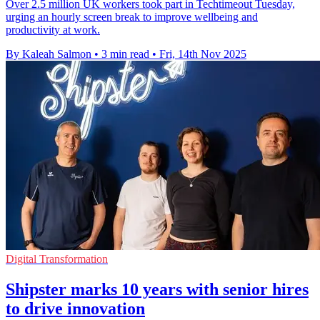
Over 2.5 million UK workers took part in Techtimeout Tuesday,
urging an hourly screen break to improve wellbeing and
productivity at work.
By Kaleah Salmon
•
3 min read
•
Fri, 14th Nov 2025
Digital Transformation
Shipster marks 10 years with senior hires
to drive innovation