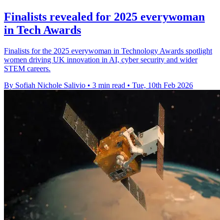
Finalists revealed for 2025 everywoman
in Tech Awards
Finalists for the 2025 everywoman in Technology Awards spotlight
women driving UK innovation in AI, cyber security and wider
STEM careers.
By Sofiah Nichole Salivio
•
3 min read
•
Tue, 10th Feb 2026