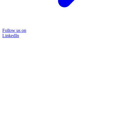
Follow us on
LinkedIn