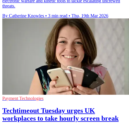
electronic warfare and kinetic tools to tackle escalating uncrewed
threats.
By Catherine Knowles
•
3 min read
•
Thu, 19th Mar 2026
Payment Technologies
Techtimeout Tuesday urges UK
workplaces to take hourly screen break