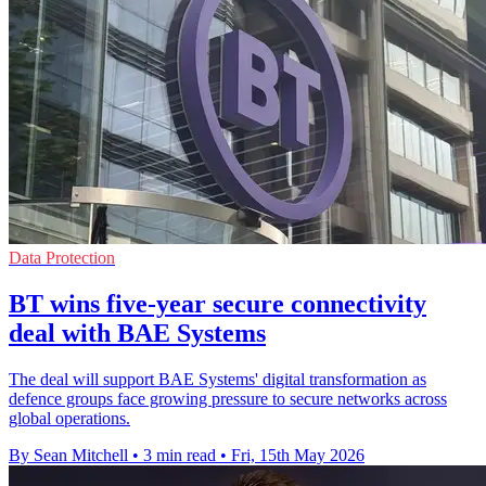
Data Protection
BT wins five-year secure connectivity
deal with BAE Systems
The deal will support BAE Systems' digital transformation as
defence groups face growing pressure to secure networks across
global operations.
By Sean Mitchell
•
3 min read
•
Fri, 15th May 2026