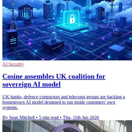
AI Security
Cosine assembles UK coalition for
sovereign AI model
UK banks, defence contractors and telecoms groups are backing a
homegrown AI model designed to run inside customers' own
systems.
By Sean Mitchell
•
5 min read
•
Thu, 11th Jun 2026