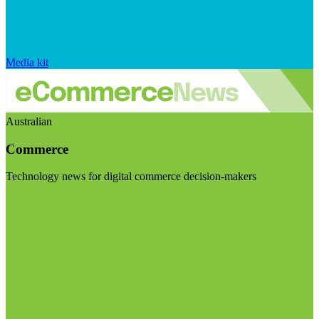
Media kit
Australian
Commerce
Technology news for digital commerce decision-makers
Visit