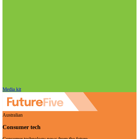
Media kit
Australian
Consumer tech
Consumer technology news from the future