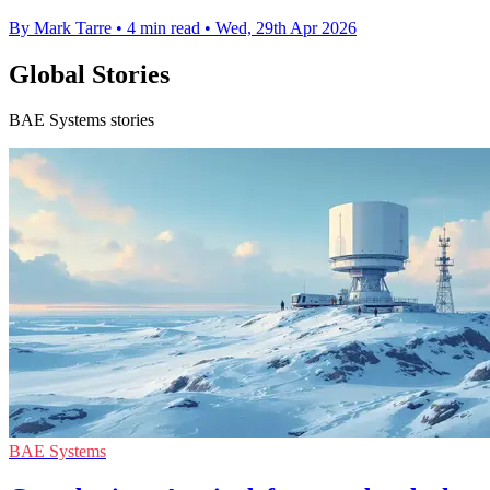
By Mark Tarre
•
4 min read
•
Wed, 29th Apr 2026
Global Stories
BAE Systems stories
BAE Systems