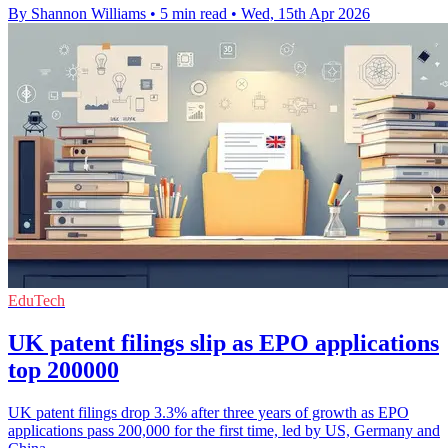
By Shannon Williams
•
5 min read
•
Wed, 15th Apr 2026
EduTech
UK patent filings slip as EPO applications
top 200000
UK patent filings drop 3.3% after three years of growth as EPO
applications pass 200,000 for the first time, led by US, Germany and