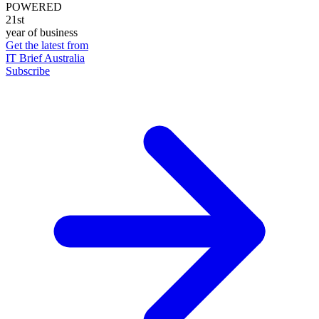
POWERED
21st
year of business
Get the latest from
IT Brief Australia
Subscribe