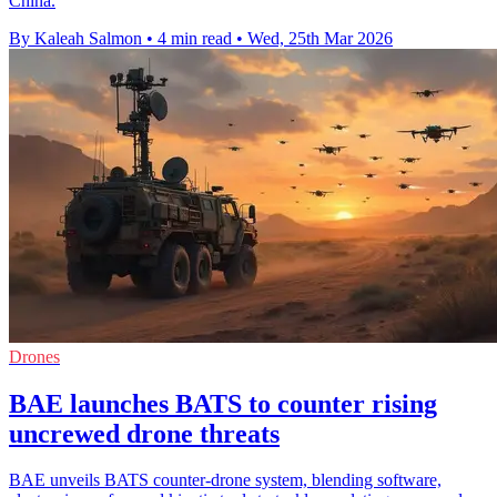
China.
By Kaleah Salmon
•
4 min read
•
Wed, 25th Mar 2026
Drones
BAE launches BATS to counter rising
uncrewed drone threats
BAE unveils BATS counter-drone system, blending software,