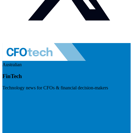
Australian
FinTech
Technology news for CFOs & financial decision-makers
Visit