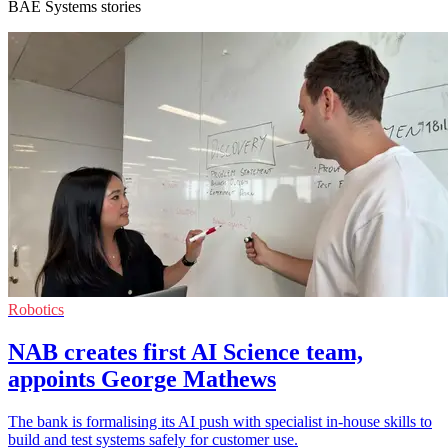
BAE Systems stories
Robotics
NAB creates first AI Science team,
appoints George Mathews
The bank is formalising its AI push with specialist in-house skills to
build and test systems safely for customer use.