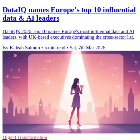
DataIQ names Europe's top 10 influential
data & AI leaders
DataIQ's 2026 Top 10 names Europe's most influential data and AI
leaders, with UK-based executives dominating the cross-sector list.
By Kaleah Salmon
•
5 min read
•
Sat, 7th Mar 2026
Digital Transformation