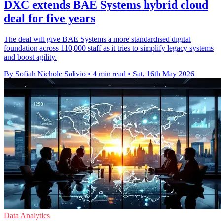
DXC extends BAE Systems hybrid cloud
deal for five years
The deal will give BAE Systems a more standardised digital
foundation across 110,000 staff as it tries to simplify legacy systems
and boost agility.
By Sofiah Nichole Salivio
•
4 min read
•
Sat, 16th May 2026
Data Analytics