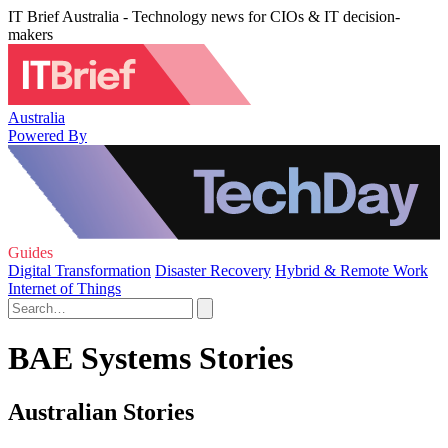
IT Brief Australia - Technology news for CIOs & IT decision-
makers
Australia
Powered By
Guides
Digital Transformation
Disaster Recovery
Hybrid & Remote Work
Internet of Things
BAE Systems Stories
Australian Stories