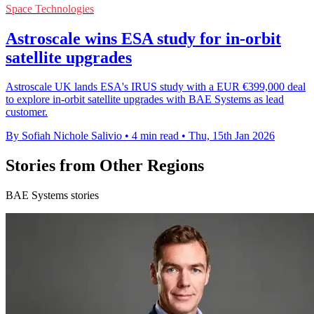
Space Technologies
Astroscale wins ESA study for in-orbit
satellite upgrades
Astroscale UK lands ESA's IRUS study with a EUR €399,000 deal
to explore in-orbit satellite upgrades with BAE Systems as lead
customer.
By Sofiah Nichole Salivio
•
4 min read
•
Thu, 15th Jan 2026
Stories from Other Regions
BAE Systems stories