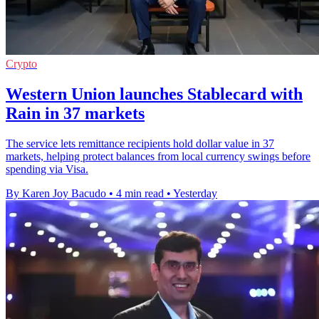
Crypto
Western Union launches Stablecard with
Rain in 37 markets
The service lets remittance recipients hold dollar value in 37
markets, helping protect balances from local currency swings before
spending via Visa.
By Karen Joy Bacudo
•
4 min read
•
Yesterday