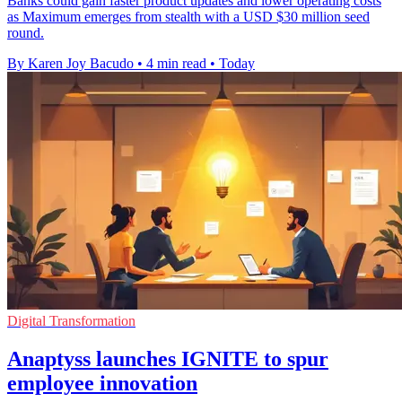
Banks could gain faster product updates and lower operating costs
as Maximum emerges from stealth with a USD $30 million seed
round.
By Karen Joy Bacudo
•
4 min read
•
Today
Digital Transformation
Anaptyss launches IGNITE to spur
employee innovation