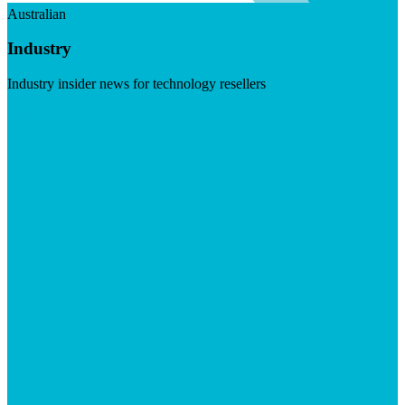
Australian
Industry
Industry insider news for technology resellers
Visit