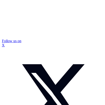
Follow us on
X