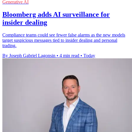
Generative AI
Bloomberg adds AI surveillance for
insider dealing
Compliance teams could see fewer false alarms as the new models
target suspicious messages tied to insider dealing and personal
trading.
By Joseph Gabriel Lagonsin
•
4 min read
•
Today