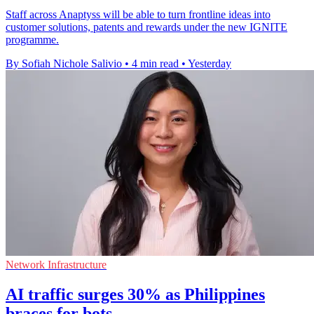
Staff across Anaptyss will be able to turn frontline ideas into
customer solutions, patents and rewards under the new IGNITE
programme.
By Sofiah Nichole Salivio
•
4 min read
•
Yesterday
Network Infrastructure
AI traffic surges 30% as Philippines
braces for bots