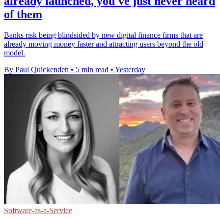
already launched, you've just never heard
of them
Banks risk being blindsided by new digital finance firms that are
already moving money faster and attracting users beyond the old
model.
By Paul Quickenden
•
5 min read
•
Yesterday
Software-as-a-Service