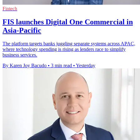
Fintech
FIS launches Digital One Commercial in
Asia-Pacific
The platform targets banks juggling separate systems across APAC,
where technology spending is rising as lenders race to simplify
business services.
By Karen Joy Bacudo
•
3 min read
•
Yesterday