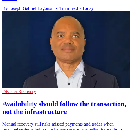
By Joseph Gabriel Lagonsin
•
4 min read
•
Today
Disaster Recovery
Availability should follow the transaction,
not the infrastructure
Manual recovery still risks missed payments and trades when
financial systems fail, as customers care only whether transactions