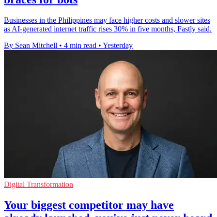
Businesses in the Philippines may face higher costs and slower sites
as AI-generated internet traffic rises 30% in five months, Fastly said.
By Sean Mitchell
•
4 min read
•
Yesterday
Digital Transformation
Your biggest competitor may have