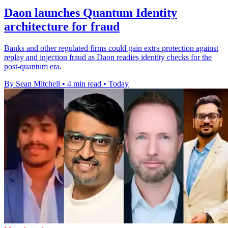
Daon launches Quantum Identity
architecture for fraud
Banks and other regulated firms could gain extra protection against
replay and injection fraud as Daon readies identity checks for the
post-quantum era.
By Sean Mitchell
•
4 min read
•
Today