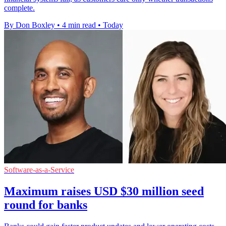
complete.
By Don Boxley
•
4 min read
•
Today
Software-as-a-Service
Maximum raises USD $30 million seed
round for banks