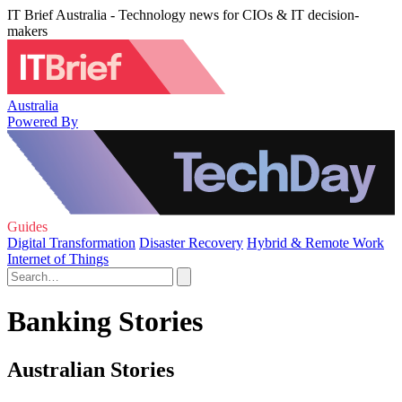
IT Brief Australia - Technology news for CIOs & IT decision-
makers
Australia
Powered By
Guides
Digital Transformation
Disaster Recovery
Hybrid & Remote Work
Internet of Things
Banking Stories
Australian Stories