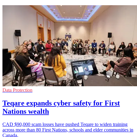
Data Protection
Teqare expands cyber safety for First
Nations wealth
CAD $90,000 scam losses have pushed Teqare to widen training
across more than 80 First Nations, schools and elder communities in
Canada.