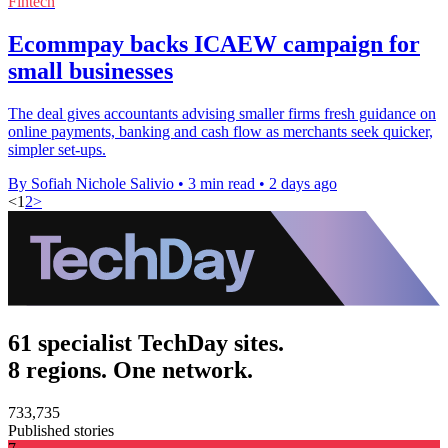
Fintech
Ecommpay backs ICAEW campaign for
small businesses
The deal gives accountants advising smaller firms fresh guidance on
online payments, banking and cash flow as merchants seek quicker,
simpler set-ups.
By Sofiah Nichole Salivio
•
3 min read
•
2 days ago
<
1
2
>
61 specialist TechDay sites.
8 regions. One network.
733,735
Published stories