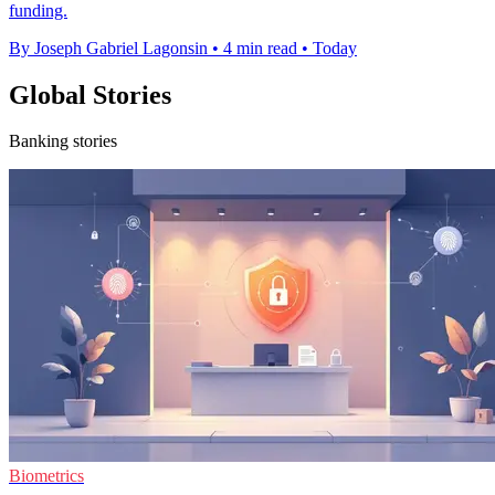
funding.
By Joseph Gabriel Lagonsin
•
4 min read
•
Today
Global Stories
Banking stories
Biometrics