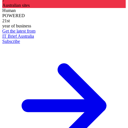
7
Australian sites
Human
POWERED
21st
year of business
Get the latest from
IT Brief Australia
Subscribe