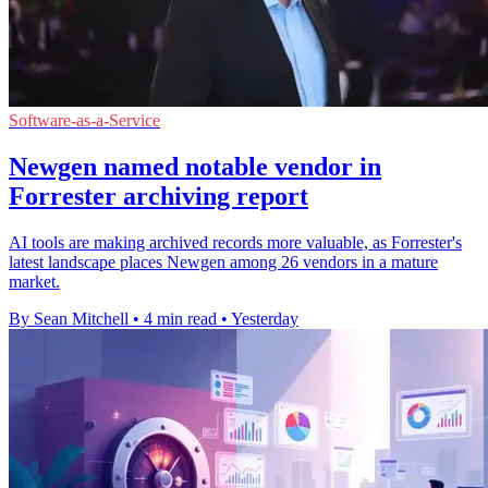
Software-as-a-Service
Newgen named notable vendor in
Forrester archiving report
AI tools are making archived records more valuable, as Forrester's
latest landscape places Newgen among 26 vendors in a mature
market.
By Sean Mitchell
•
4 min read
•
Yesterday