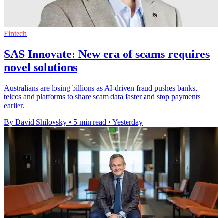
Fintech
SAS Innovate: New era of scams requires
novel solutions
Australians are losing billions as AI-driven fraud pushes banks,
telcos and platforms to share scam data faster and stop payments
earlier.
By David Shilovsky
•
5 min read
•
Yesterday