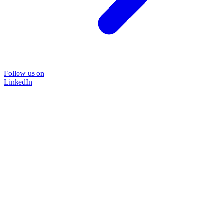
Follow us on
LinkedIn