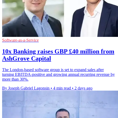
Software-as-a-Service
10x Banking raises GBP £40 million from
AshGrove Capital
The London-based software group is set to expand sales after
turning EBITDA-positive and growing annual recurring revenue by
more than 30%.
By Joseph Gabriel Lagonsin
•
4 min read
•
2 days ago