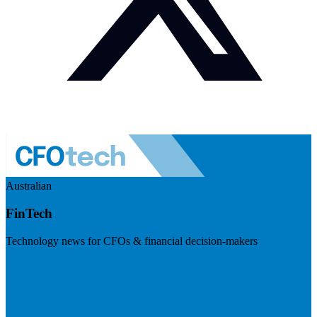
Australian
FinTech
Technology news for CFOs & financial decision-makers
Visit