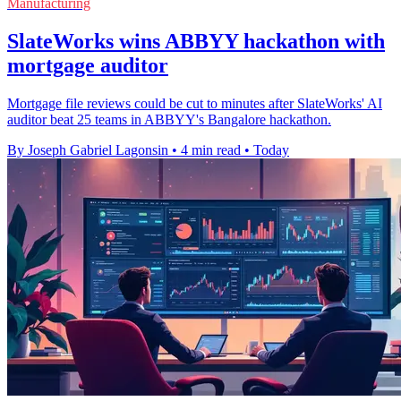
Manufacturing
SlateWorks wins ABBYY hackathon with
mortgage auditor
Mortgage file reviews could be cut to minutes after SlateWorks' AI
auditor beat 25 teams in ABBYY's Bangalore hackathon.
By Joseph Gabriel Lagonsin
•
4 min read
•
Today