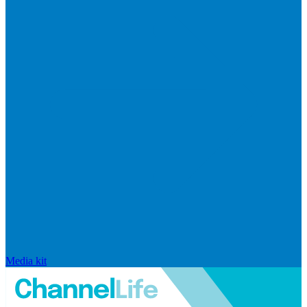
Media kit