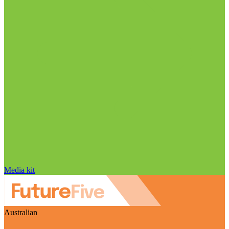
Media kit
Australian