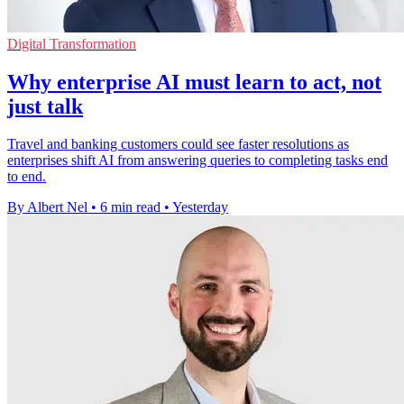
Digital Transformation
Why enterprise AI must learn to act, not
just talk
Travel and banking customers could see faster resolutions as
enterprises shift AI from answering queries to completing tasks end
to end.
By Albert Nel
•
6 min read
•
Yesterday