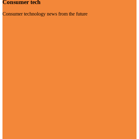
Consumer tech
Consumer technology news from the future
Visit