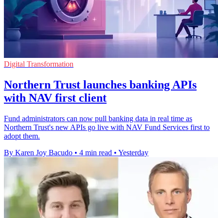
Digital Transformation
Northern Trust launches banking APIs
with NAV first client
Fund administrators can now pull banking data in real time as
Northern Trust's new APIs go live with NAV Fund Services first to
adopt them.
By Karen Joy Bacudo
•
4 min read
•
Yesterday