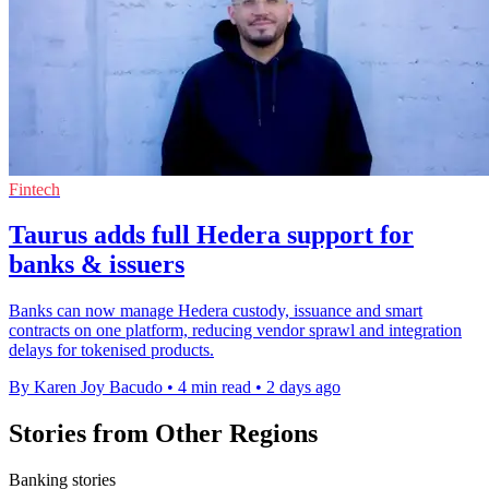
Fintech
Taurus adds full Hedera support for
banks & issuers
Banks can now manage Hedera custody, issuance and smart
contracts on one platform, reducing vendor sprawl and integration
delays for tokenised products.
By Karen Joy Bacudo
•
4 min read
•
2 days ago
Stories from Other Regions
Banking stories