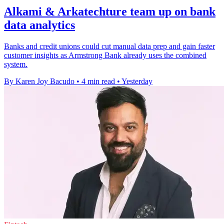
Alkami & Arkatechture team up on bank
data analytics
Banks and credit unions could cut manual data prep and gain faster
customer insights as Armstrong Bank already uses the combined
system.
By Karen Joy Bacudo
•
4 min read
•
Yesterday