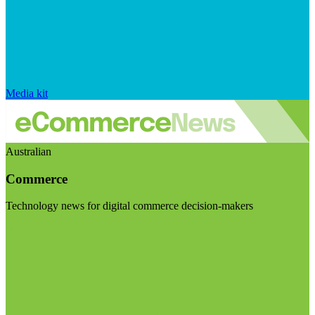
Media kit
Australian
Commerce
Technology news for digital commerce decision-makers
Visit