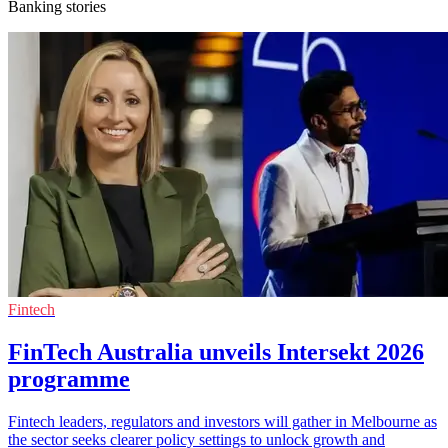
Banking stories
Fintech
FinTech Australia unveils Intersekt 2026
programme
Fintech leaders, regulators and investors will gather in Melbourne as
the sector seeks clearer policy settings to unlock growth and