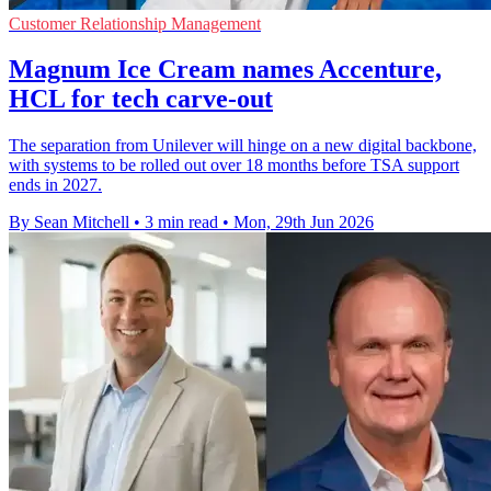
Customer Relationship Management
Magnum Ice Cream names Accenture,
HCL for tech carve-out
The separation from Unilever will hinge on a new digital backbone,
with systems to be rolled out over 18 months before TSA support
ends in 2027.
By Sean Mitchell
•
3 min read
•
Mon, 29th Jun 2026