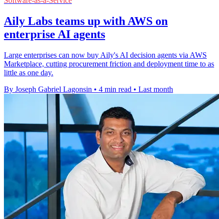
Software-as-a-Service
Aily Labs teams up with AWS on
enterprise AI agents
Large enterprises can now buy Aily's AI decision agents via AWS
Marketplace, cutting procurement friction and deployment time to as
little as one day.
By Joseph Gabriel Lagonsin
•
4 min read
•
Last month