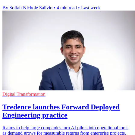
By Sofiah Nichole Salivio
•
4 min read
•
Last week
Digital Transformation
Tredence launches Forward Deployed
Engineering practice
It aims to help large companies turn AI pilots into operational tools,
as demand grows for measurable returns from enterprise projects.