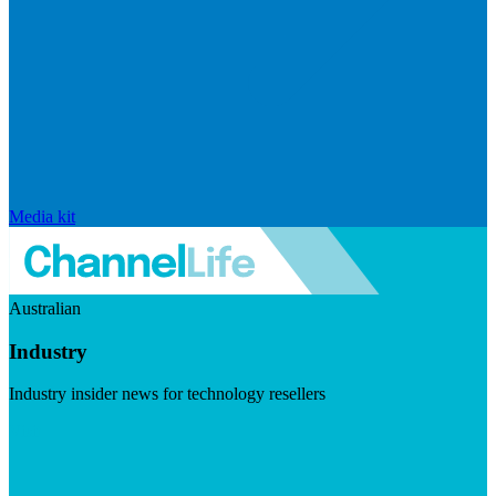
Media kit
Australian
Industry
Industry insider news for technology resellers
Visit