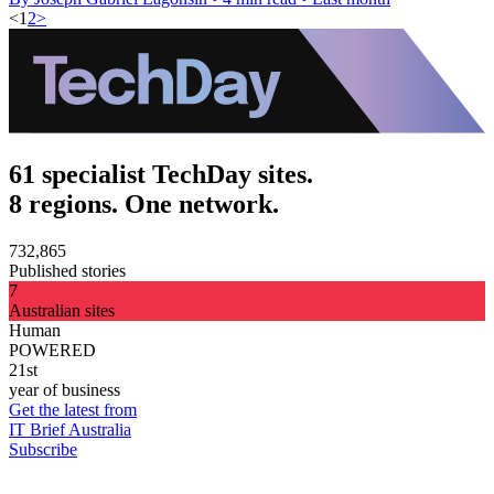
<
1
2
>
61 specialist TechDay sites.
8 regions. One network.
732,865
Published stories
7
Australian sites
Human
POWERED
21st
year of business
Get the latest from
IT Brief Australia
Subscribe