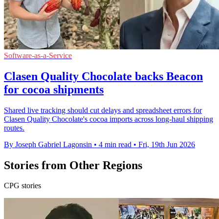
Software-as-a-Service
Clasen Quality Chocolate backs Beacon
for cocoa shipments
Shared live tracking should cut delays and spreadsheet errors for
Clasen Quality Chocolate's cocoa imports across long-haul shipping
routes.
By Joseph Gabriel Lagonsin
•
4 min read
•
Fri, 19th Jun 2026
Stories from Other Regions
CPG stories