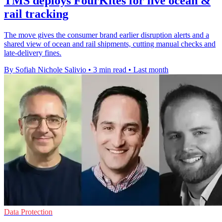
TMS deploys FourKites for live ocean &
rail tracking
The move gives the consumer brand earlier disruption alerts and a
shared view of ocean and rail shipments, cutting manual checks and
late-delivery fines.
By Sofiah Nichole Salivio
•
3 min read
•
Last month
Data Protection