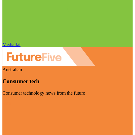
Media kit
Australian
Consumer tech
Consumer technology news from the future
Visit