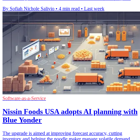
By Sofiah Nichole Salivio
•
4 min read
•
Last week
Software-as-a-Service
Nissin Foods USA adopts AI planning with
Blue Yonder
The upgrade is aimed at improving forecast accuracy, cutting
inventory and helping the noodle maker manage volatile demand