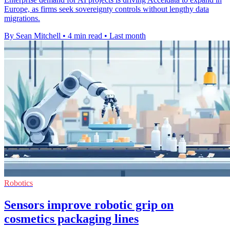
Europe, as firms seek sovereignty controls without lengthy data
migrations.
By Sean Mitchell
•
4 min read
•
Last month
Robotics
Sensors improve robotic grip on
cosmetics packaging lines