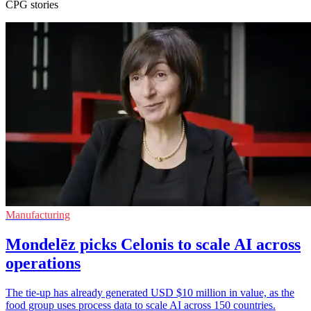
CPG stories
Manufacturing
Mondelēz picks Celonis to scale AI across
operations
The tie-up has already generated USD $10 million in value, as the
food group uses process data to scale AI across 150 countries.