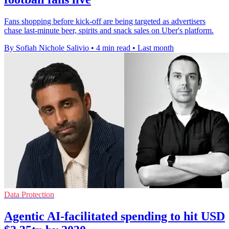
Fans shopping before kick-off are being targeted as advertisers
chase last-minute beer, spirits and snack sales on Uber's platform.
By Sofiah Nichole Salivio
•
4 min read
•
Last month
Data Protection
Agentic AI-facilitated spending to hit USD