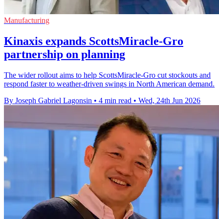
Manufacturing
Kinaxis expands ScottsMiracle-Gro
partnership on planning
The wider rollout aims to help ScottsMiracle-Gro cut stockouts and
respond faster to weather-driven swings in North American demand.
By Joseph Gabriel Lagonsin
•
4 min read
•
Wed, 24th Jun 2026