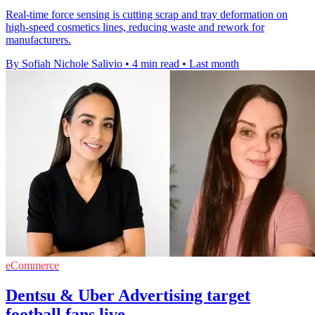
Real-time force sensing is cutting scrap and tray deformation on
high-speed cosmetics lines, reducing waste and rework for
manufacturers.
By Sofiah Nichole Salivio
•
4 min read
•
Last month
eCommerce
Dentsu & Uber Advertising target
football fans live