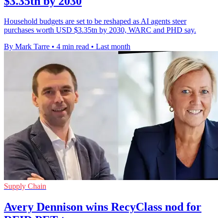
$3.35tn by 2030
Household budgets are set to be reshaped as AI agents steer
purchases worth USD $3.35tn by 2030, WARC and PHD say.
By Mark Tarre
•
4 min read
•
Last month
Supply Chain
Avery Dennison wins RecyClass nod for