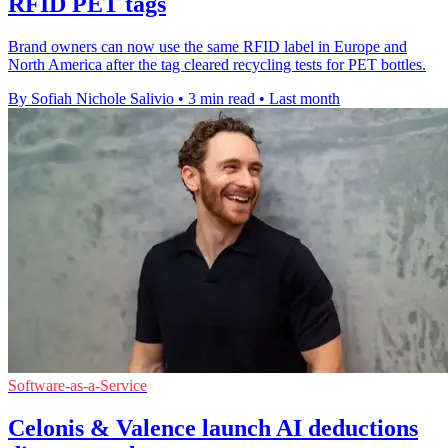
RFID PET tags
Brand owners can now use the same RFID label in Europe and
North America after the tag cleared recycling tests for PET bottles.
By Sofiah Nichole Salivio
•
3 min read
•
Last month
Software-as-a-Service
Celonis & Valence launch AI deductions