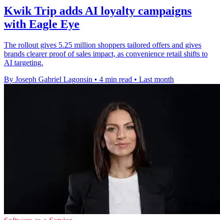
Kwik Trip adds AI loyalty campaigns
with Eagle Eye
The rollout gives 5.25 million shoppers tailored offers and gives
brands clearer proof of sales impact, as convenience retail shifts to
AI targeting.
By Joseph Gabriel Lagonsin
•
4 min read
•
Last month