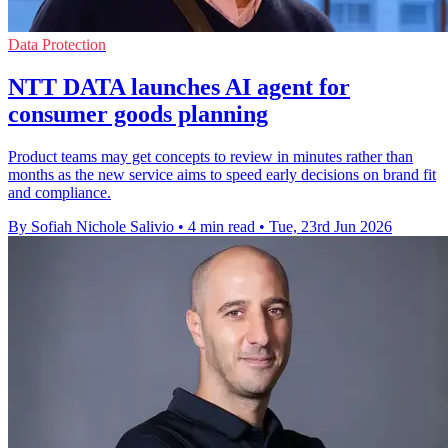
Data Protection
NTT DATA launches AI agent for
consumer goods planning
Product teams may get concepts to review in minutes rather than
months as the new service aims to speed early decisions on brand fit
and compliance.
By Sofiah Nichole Salivio
•
4 min read
•
Tue, 23rd Jun 2026