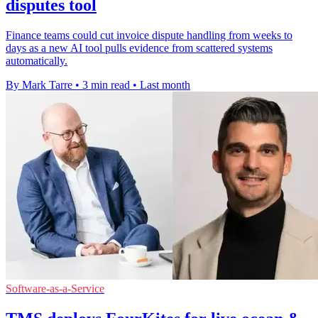
disputes tool
Finance teams could cut invoice dispute handling from weeks to
days as a new AI tool pulls evidence from scattered systems
automatically.
By Mark Tarre
•
3 min read
•
Last month
Software-as-a-Service