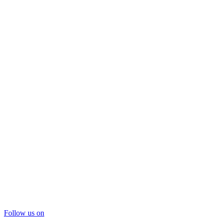
Follow us on