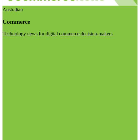
Australian
Commerce
Technology news for digital commerce decision-makers
Visit