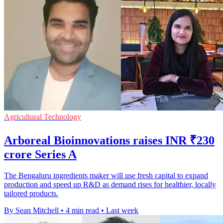
Agricultural Technology
Arboreal Bioinnovations raises INR ₹230
crore Series A
The Bengaluru ingredients maker will use fresh capital to expand
production and speed up R&D as demand rises for healthier, locally
tailored products.
By Sean Mitchell
•
4 min read
•
Last week