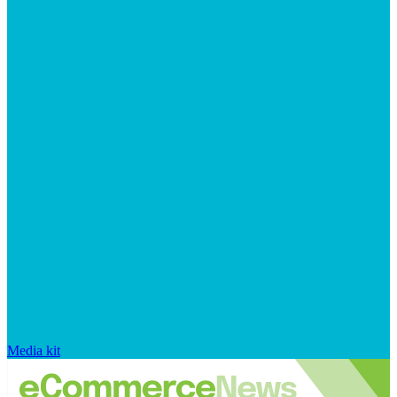
Media kit