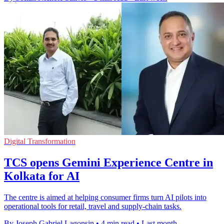
Digital Transformation
TCS opens Gemini Experience Centre in
Kolkata for AI
The centre is aimed at helping consumer firms turn AI pilots into
operational tools for retail, travel and supply-chain tasks.
By Joseph Gabriel Lagonsin
•
4 min read
•
Last month