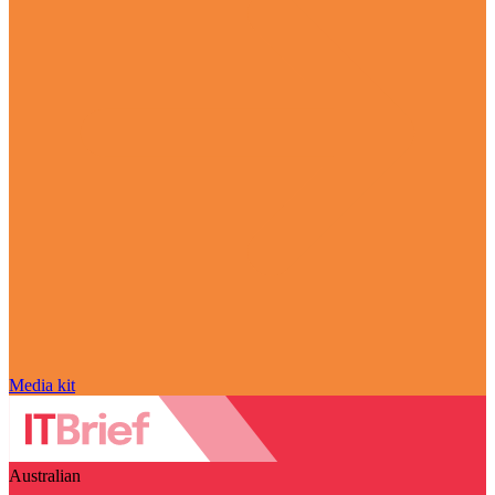
Media kit
Australian