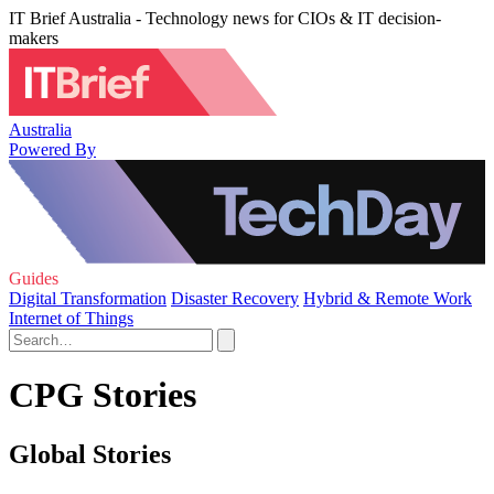
IT Brief Australia - Technology news for CIOs & IT decision-
makers
Australia
Powered By
Guides
Digital Transformation
Disaster Recovery
Hybrid & Remote Work
Internet of Things
CPG Stories
Global Stories