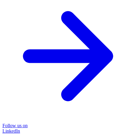
Follow us on
LinkedIn