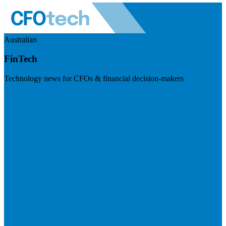
Australian
FinTech
Technology news for CFOs & financial decision-makers
Visit