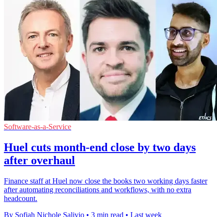
Software-as-a-Service
Huel cuts month-end close by two days
after overhaul
Finance staff at Huel now close the books two working days faster
after automating reconciliations and workflows, with no extra
headcount.
By Sofiah Nichole Salivio
•
3 min read
•
Last week