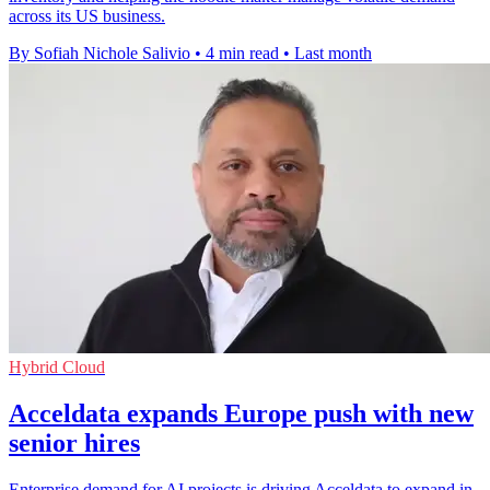
across its US business.
By Sofiah Nichole Salivio
•
4 min read
•
Last month
Hybrid Cloud
Acceldata expands Europe push with new
senior hires
Enterprise demand for AI projects is driving Acceldata to expand in