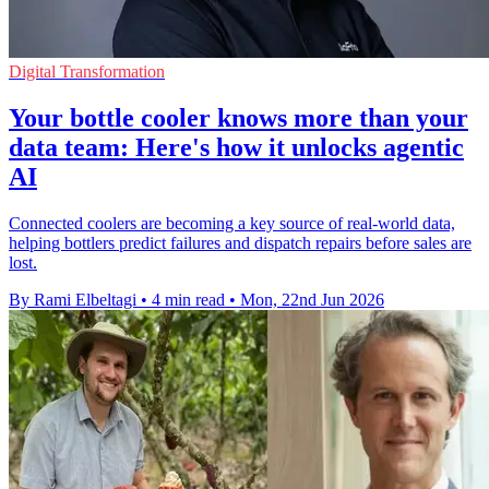
Digital Transformation
Your bottle cooler knows more than your
data team: Here's how it unlocks agentic
AI
Connected coolers are becoming a key source of real-world data,
helping bottlers predict failures and dispatch repairs before sales are
lost.
By Rami Elbeltagi
•
4 min read
•
Mon, 22nd Jun 2026