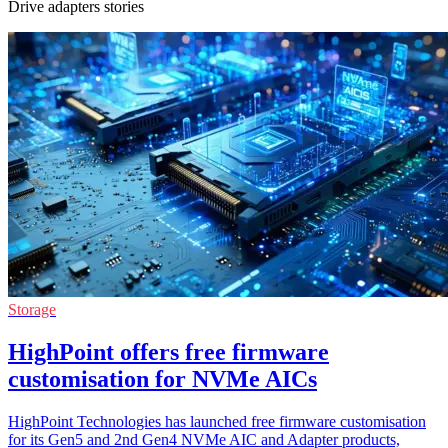
Drive adapters stories
Storage
HighPoint offers free firmware
customisation for NVMe AICs
HighPoint Technologies has launched free firmware customisation
for its Gen5 and 2nd Gen4 NVMe AIC and Adapter products,