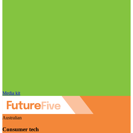
Media kit
Australian
Consumer tech