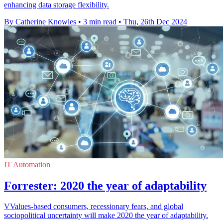
enhancing data storage flexibility.
By Catherine Knowles
•
3 min read
•
Thu, 26th Dec 2024
IT Automation
Forrester: 2020 the year of adaptability
VValues-based consumers, recessionary fears, and global
sociopolitical uncertainty will make 2020 the year of adaptability.