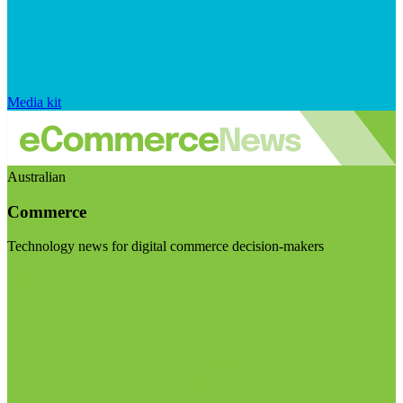
Media kit
Australian
Commerce
Technology news for digital commerce decision-makers
Visit