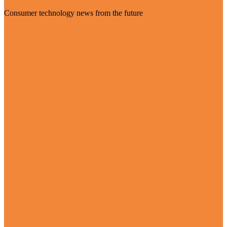
Consumer technology news from the future
Visit