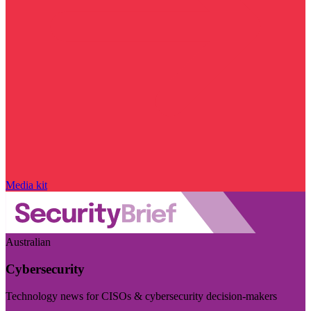
Media kit
Australian
Cybersecurity
Technology news for CISOs & cybersecurity decision-makers