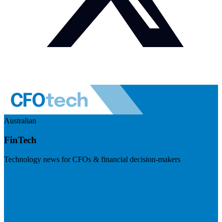
Australian
FinTech
Technology news for CFOs & financial decision-makers
Visit