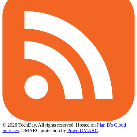
© 2026 TechDay, All rights reserved.
Hosted on
Plan B's Cloud
Services
. DMARC protection by
PowerDMARC
.