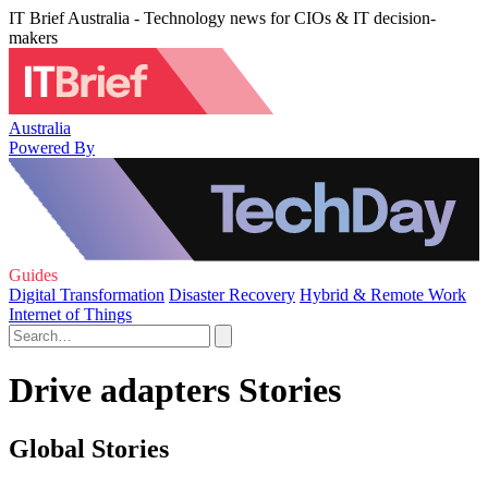
IT Brief Australia - Technology news for CIOs & IT decision-
makers
Australia
Powered By
Guides
Digital Transformation
Disaster Recovery
Hybrid & Remote Work
Internet of Things
Drive adapters Stories
Global Stories