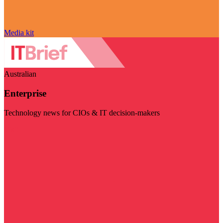
Media kit
Australian
Enterprise
Technology news for CIOs & IT decision-makers
Visit