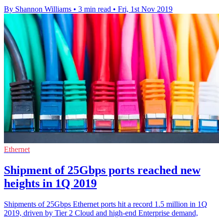
By Shannon Williams
•
3 min read
•
Fri, 1st Nov 2019
Ethernet
Shipment of 25Gbps ports reached new
heights in 1Q 2019
Shipments of 25Gbps Ethernet ports hit a record 1.5 million in 1Q
2019, driven by Tier 2 Cloud and high-end Enterprise demand,