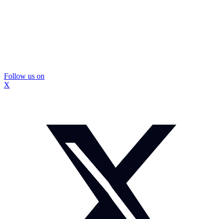
Follow us on
X