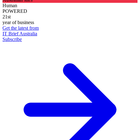
Human
POWERED
21st
year of business
Get the latest from
IT Brief Australia
Subscribe