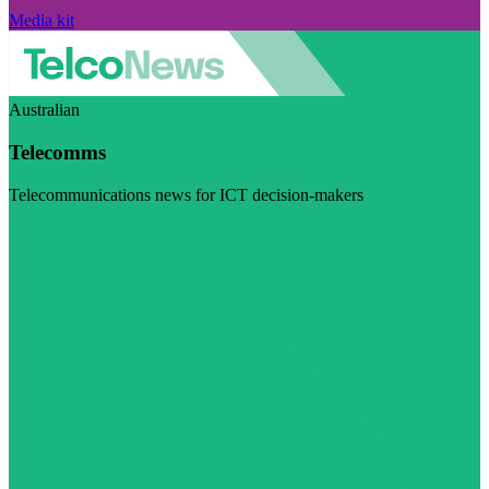
Media kit
Australian
Telecomms
Telecommunications news for ICT decision-makers
Visit