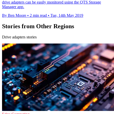
drive adapters can be easily monitored using the QTS Storage
Manager app.
By Ben Moore
•
2 min read
•
Tue, 14th May 2019
Stories from Other Regions
Drive adapters stories