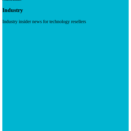
Industry
Industry insider news for technology resellers
Visit