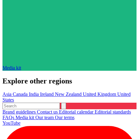
Media kit
Explore other regions
Asia
Canada
India
Ireland
New Zealand
United Kingdom
United
States
Brand guidelines
Contact us
Editorial calendar
Editorial standards
FAQs
Media kit
Our team
Our terms
YouTube