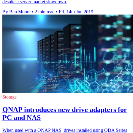
despite a server market slowdown.
By Ben Moore
•
2 min read
•
Fri, 14th Jun 2019
Storage
QNAP introduces new drive adapters for
PC and NAS
When used with a QNAP NAS, drives installed using QDA Series