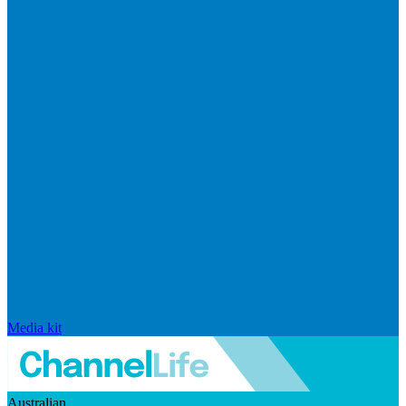
Media kit
Australian