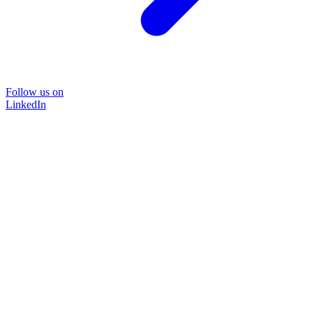
Follow us on
LinkedIn