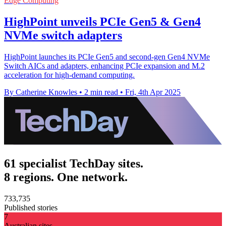
Edge Computing
HighPoint unveils PCIe Gen5 & Gen4
NVMe switch adapters
HighPoint launches its PCIe Gen5 and second-gen Gen4 NVMe
Switch AICs and adapters, enhancing PCIe expansion and M.2
acceleration for high-demand computing.
By Catherine Knowles
•
2 min read
•
Fri, 4th Apr 2025
61 specialist TechDay sites.
8 regions. One network.
733,735
Published stories
7
Australian sites