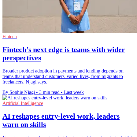
Fintech
Fintech’s next edge is teams with wider
perspectives
Broader product adoption in payments and lending depends on
teams that understand customers' varied lives, from migrants to
freelancers, Njagi says.
By Sophie Njagi
•
3 min read
•
Last week
Artificial Intelligence
AI reshapes entry-level work, leaders
warn on skills