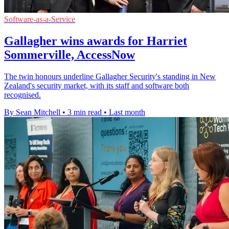
Software-as-a-Service
Gallagher wins awards for Harriet
Sommerville, AccessNow
The twin honours underline Gallagher Security's standing in New
Zealand's security market, with its staff and software both
recognised.
By Sean Mitchell
•
3 min read
•
Last month