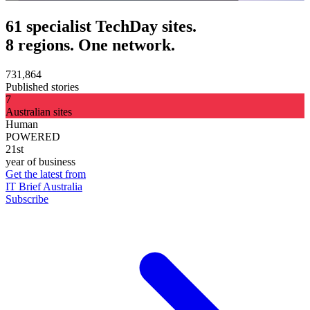
61 specialist TechDay sites.
8 regions. One network.
731,864
Published stories
7
Australian sites
Human
POWERED
21st
year of business
Get the latest from
IT Brief Australia
Subscribe