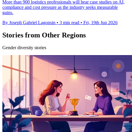
More than 900 logistics professionals will hear case studies on AI,
compliance and cost pressure as the industry seeks measurable
gains.
By Joseph Gabriel Lagonsin
•
3 min read
•
Fri, 19th Jun 2026
Stories from Other Regions
Gender diversity stories