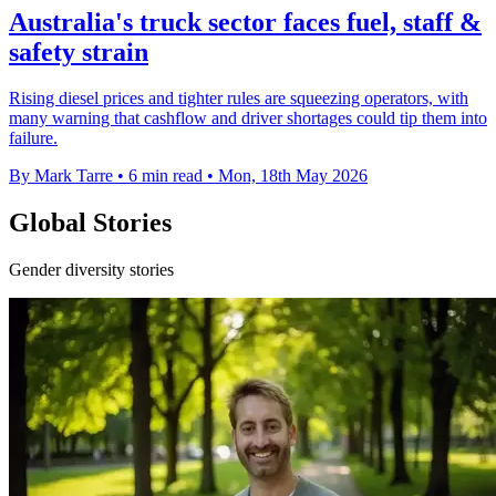
Australia's truck sector faces fuel, staff &
safety strain
Rising diesel prices and tighter rules are squeezing operators, with
many warning that cashflow and driver shortages could tip them into
failure.
By Mark Tarre
•
6 min read
•
Mon, 18th May 2026
Global Stories
Gender diversity stories