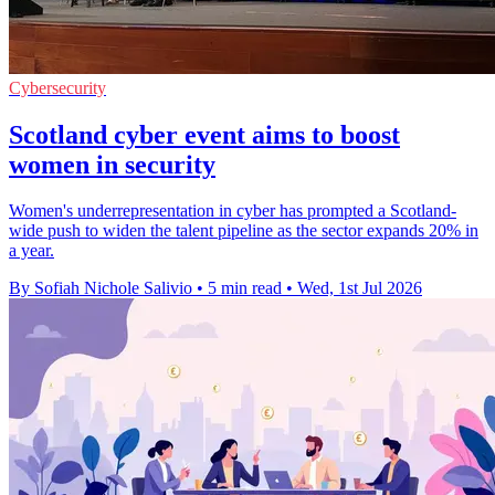
Cybersecurity
Scotland cyber event aims to boost
women in security
Women's underrepresentation in cyber has prompted a Scotland-
wide push to widen the talent pipeline as the sector expands 20% in
a year.
By Sofiah Nichole Salivio
•
5 min read
•
Wed, 1st Jul 2026