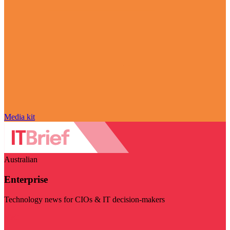
Media kit
Australian
Enterprise
Technology news for CIOs & IT decision-makers
Visit