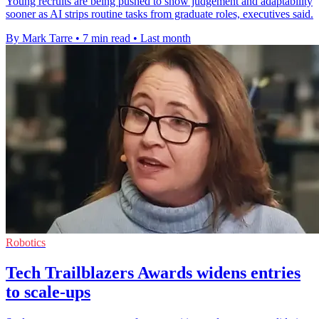
Young recruits are being pushed to show judgement and adaptability
sooner as AI strips routine tasks from graduate roles, executives said.
By Mark Tarre
•
7 min read
•
Last month
Robotics
Tech Trailblazers Awards widens entries
to scale-ups