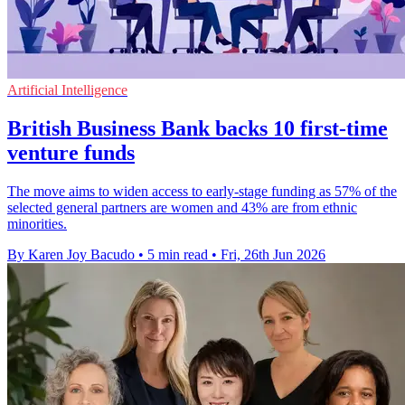
Artificial Intelligence
British Business Bank backs 10 first-time
venture funds
The move aims to widen access to early-stage funding as 57% of the
selected general partners are women and 43% are from ethnic
minorities.
By Karen Joy Bacudo
•
5 min read
•
Fri, 26th Jun 2026