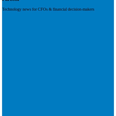
Technology news for CFOs & financial decision-makers
Visit