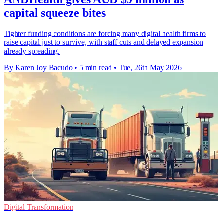
capital squeeze bites
Tighter funding conditions are forcing many digital health firms to
raise capital just to survive, with staff cuts and delayed expansion
already spreading.
By Karen Joy Bacudo
•
5 min read
•
Tue, 26th May 2026
Digital Transformation