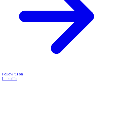
Follow us on
LinkedIn