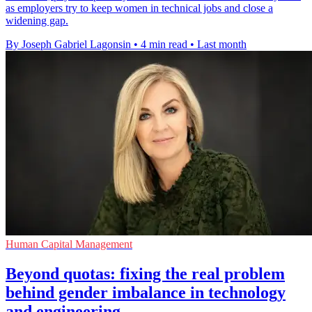
as employers try to keep women in technical jobs and close a
widening gap.
By Joseph Gabriel Lagonsin
•
4 min read
•
Last month
Human Capital Management
Beyond quotas: fixing the real problem
behind gender imbalance in technology
and engineering