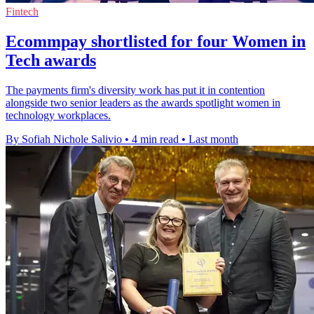
Fintech
Ecommpay shortlisted for four Women in
Tech awards
The payments firm's diversity work has put it in contention
alongside two senior leaders as the awards spotlight women in
technology workplaces.
By Sofiah Nichole Salivio
•
4 min read
•
Last month