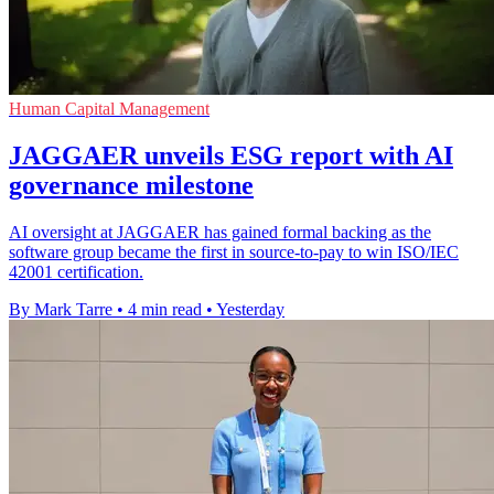
Human Capital Management
JAGGAER unveils ESG report with AI
governance milestone
AI oversight at JAGGAER has gained formal backing as the
software group became the first in source-to-pay to win ISO/IEC
42001 certification.
By Mark Tarre
•
4 min read
•
Yesterday