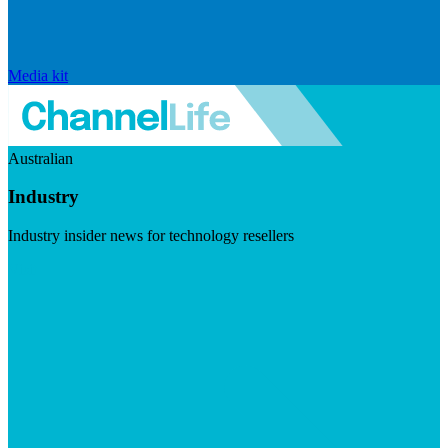
Media kit
Australian
Industry
Industry insider news for technology resellers
Visit