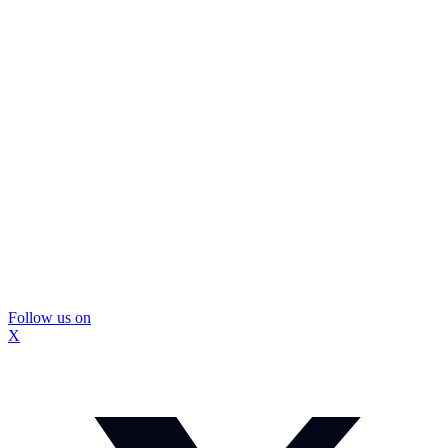
Follow us on
X