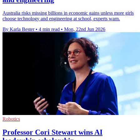
Australia risks missing billions in economic gains unless more girls
choose technology and engineering at school, experts warn.
By Karla Bester
•
4 min read
•
Mon, 22nd Jun 2026
Robotics
Professor Cori Stewart wins AI