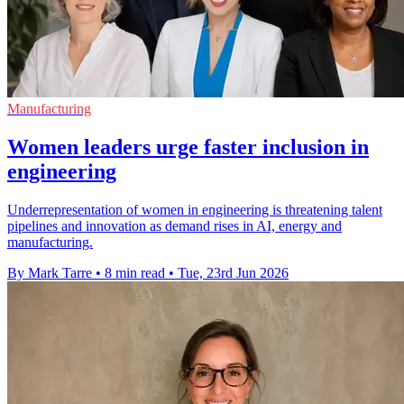
Manufacturing
Women leaders urge faster inclusion in
engineering
Underrepresentation of women in engineering is threatening talent
pipelines and innovation as demand rises in AI, energy and
manufacturing.
By Mark Tarre
•
8 min read
•
Tue, 23rd Jun 2026