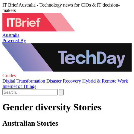
IT Brief Australia - Technology news for CIOs & IT decision-
makers
Australia
Powered By
Guides
Digital Transformation
Disaster Recovery
Hybrid & Remote Work
Internet of Things
Gender diversity Stories
Australian Stories