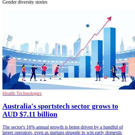
Gender diversity stories
Health Technologies
Australia's sportstech sector grows to
AUD $7.11 billion
The sector's 16% annual growth is being driven by a handful of
larger operators, even as startups struggle to win early domestic