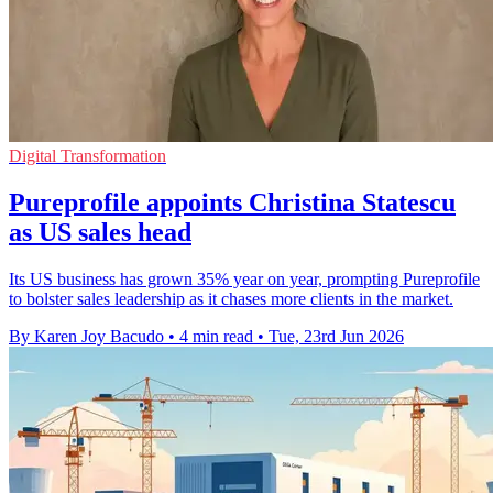
Digital Transformation
Pureprofile appoints Christina Statescu
as US sales head
Its US business has grown 35% year on year, prompting Pureprofile
to bolster sales leadership as it chases more clients in the market.
By Karen Joy Bacudo
•
4 min read
•
Tue, 23rd Jun 2026