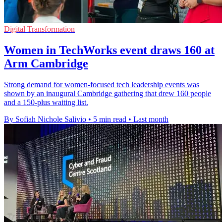
Digital Transformation
Women in TechWorks event draws 160 at
Arm Cambridge
Strong demand for women-focused tech leadership events was
shown by an inaugural Cambridge gathering that drew 160 people
and a 150-plus waiting list.
By Sofiah Nichole Salivio
•
5 min read
•
Last month