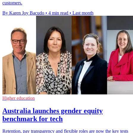
customers.
By Karen Joy Bacudo
•
4 min read
•
Last month
Higher education
Australia launches gender equity
benchmark for tech
Retention, pay transparency and flexible roles are now the key tests