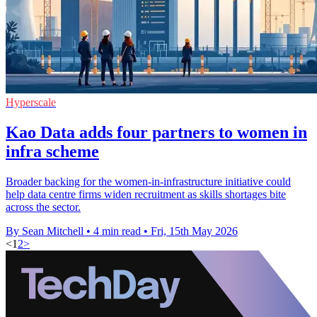
Hyperscale
Kao Data adds four partners to women in
infra scheme
Broader backing for the women-in-infrastructure initiative could
help data centre firms widen recruitment as skills shortages bite
across the sector.
By Sean Mitchell
•
4 min read
•
Fri, 15th May 2026
<
1
2
>