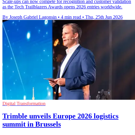
Scale-ups can now compete for recognition and customer validation
as the Tech Trailblazers Awards opens 2026 entries worldwide.
By Joseph Gabriel Lagonsin
•
4 min read
•
Thu, 25th Jun 2026
Digital Transformation
Trimble unveils Europe 2026 logistics
summit in Brussels