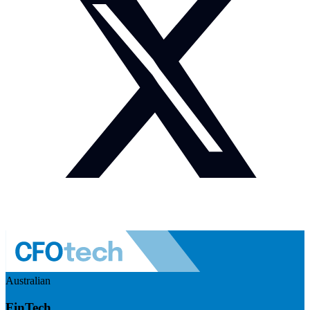
Australian
FinTech