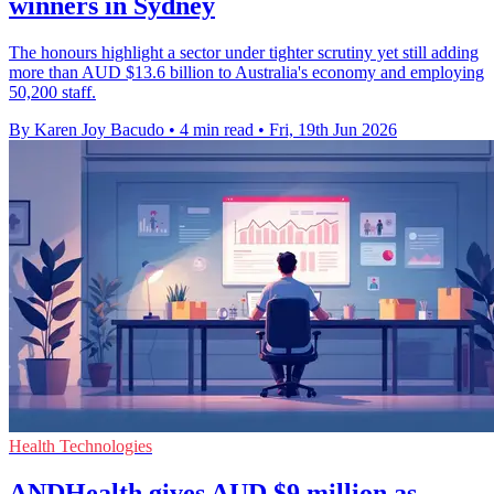
winners in Sydney
The honours highlight a sector under tighter scrutiny yet still adding
more than AUD $13.6 billion to Australia's economy and employing
50,200 staff.
By Karen Joy Bacudo
•
4 min read
•
Fri, 19th Jun 2026
Health Technologies
ANDHealth gives AUD $9 million as