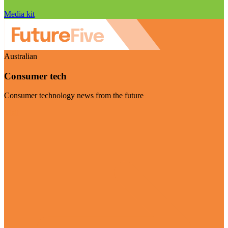
Media kit
Australian
Consumer tech
Consumer technology news from the future
Visit