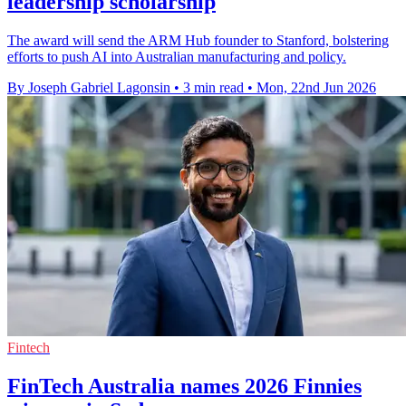
leadership scholarship
The award will send the ARM Hub founder to Stanford, bolstering
efforts to push AI into Australian manufacturing and policy.
By Joseph Gabriel Lagonsin
•
3 min read
•
Mon, 22nd Jun 2026
Fintech
FinTech Australia names 2026 Finnies