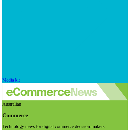
Media kit
Australian
Commerce
Technology news for digital commerce decision-makers