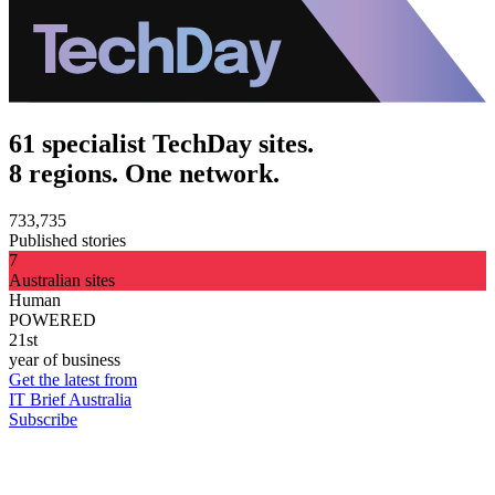
61 specialist TechDay sites.
8 regions. One network.
733,735
Published stories
7
Australian sites
Human
POWERED
21st
year of business
Get the latest from
IT Brief Australia
Subscribe