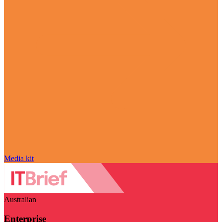
Media kit
Australian
Enterprise