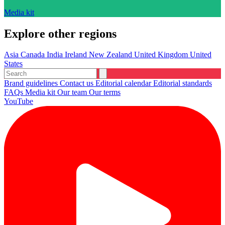
Media kit
Explore other regions
Asia
Canada
India
Ireland
New Zealand
United Kingdom
United
States
Brand guidelines
Contact us
Editorial calendar
Editorial standards
FAQs
Media kit
Our team
Our terms
YouTube