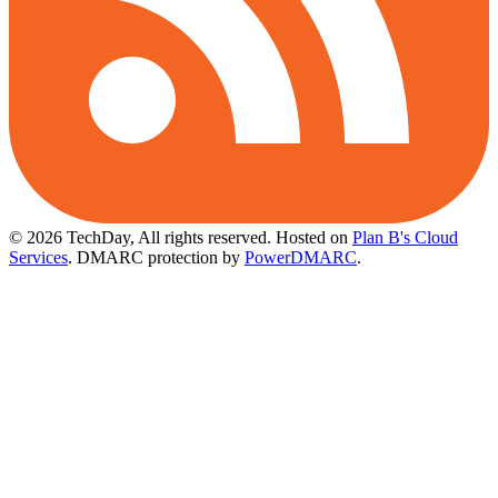
© 2026 TechDay, All rights reserved.
Hosted on
Plan B's Cloud
Services
. DMARC protection by
PowerDMARC
.