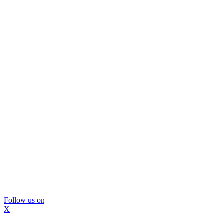
Follow us on
X