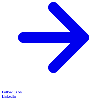
Follow us on
LinkedIn