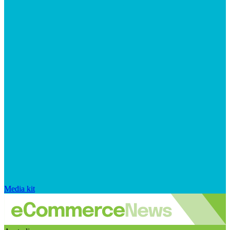
Media kit