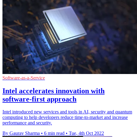
Software-as-a-Service
Intel accelerates innovation with
software-first approach
Intel introduced new services and tools in AI, security and quantum
computing to help developers reduce time-to-market and increase
performance and security.
By Gaurav Sharma
•
6 min read
•
Tue, 4th Oct 2022