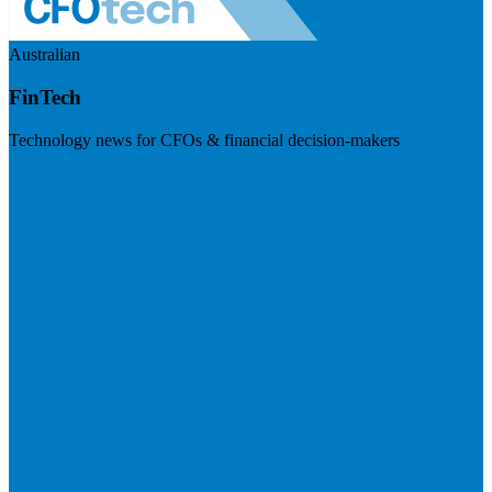
Australian
FinTech
Technology news for CFOs & financial decision-makers
Visit