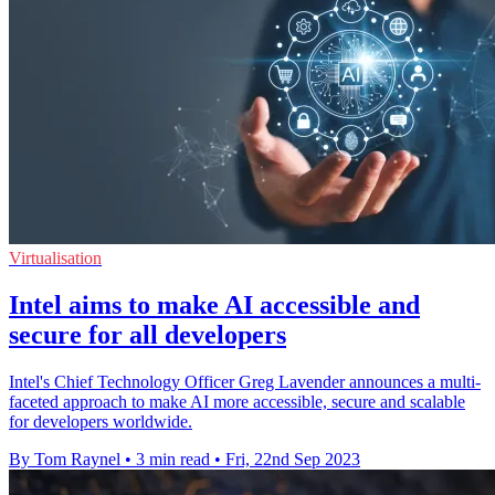
Virtualisation
Intel aims to make AI accessible and
secure for all developers
Intel's Chief Technology Officer Greg Lavender announces a multi-
faceted approach to make AI more accessible, secure and scalable
for developers worldwide.
By Tom Raynel
•
3 min read
•
Fri, 22nd Sep 2023