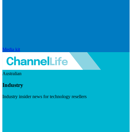
Media kit
Australian
Industry
Industry insider news for technology resellers
Visit