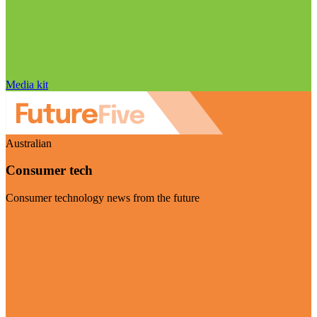
Media kit
Australian
Consumer tech
Consumer technology news from the future
Visit