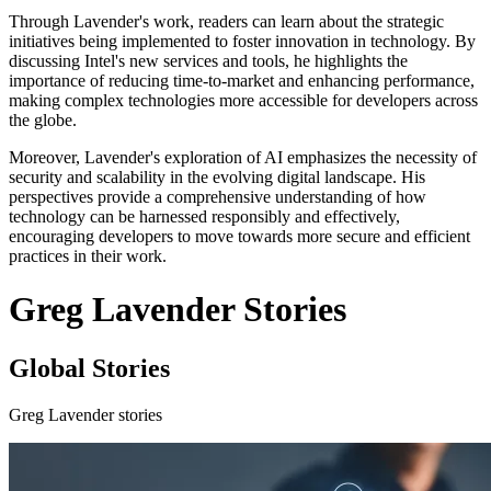
Through Lavender's work, readers can learn about the strategic
initiatives being implemented to foster innovation in technology. By
discussing Intel's new services and tools, he highlights the
importance of reducing time-to-market and enhancing performance,
making complex technologies more accessible for developers across
the globe.
Moreover, Lavender's exploration of AI emphasizes the necessity of
security and scalability in the evolving digital landscape. His
perspectives provide a comprehensive understanding of how
technology can be harnessed responsibly and effectively,
encouraging developers to move towards more secure and efficient
practices in their work.
Greg Lavender Stories
Global Stories
Greg Lavender stories