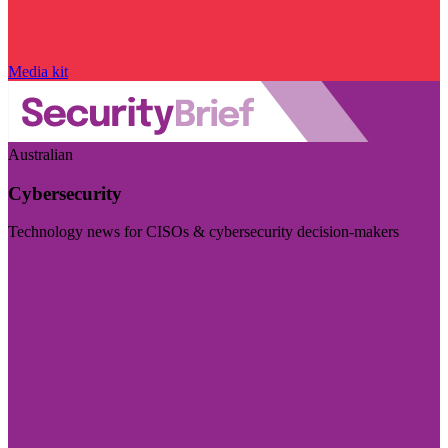
Media kit
Australian
Cybersecurity
Technology news for CISOs & cybersecurity decision-makers
Visit