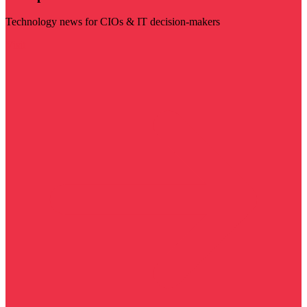
Technology news for CIOs & IT decision-makers
Visit