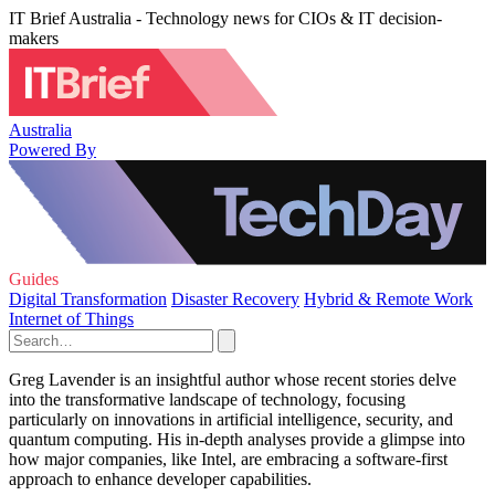
IT Brief Australia - Technology news for CIOs & IT decision-
makers
Australia
Powered By
Guides
Digital Transformation
Disaster Recovery
Hybrid & Remote Work
Internet of Things
Greg Lavender is an insightful author whose recent stories delve
into the transformative landscape of technology, focusing
particularly on innovations in artificial intelligence, security, and
quantum computing. His in-depth analyses provide a glimpse into
how major companies, like Intel, are embracing a software-first
approach to enhance developer capabilities.