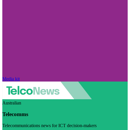
Media kit
Australian
Telecomms
Telecommunications news for ICT decision-makers