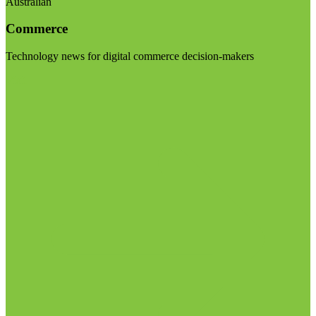
Australian
Commerce
Technology news for digital commerce decision-makers
Visit