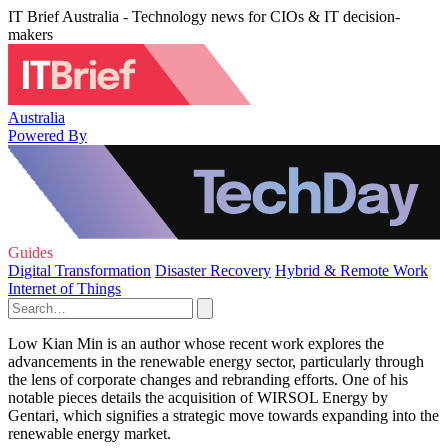
IT Brief Australia - Technology news for CIOs & IT decision-
makers
Australia
Powered By
Guides
Digital Transformation
Disaster Recovery
Hybrid & Remote Work
Internet of Things
Low Kian Min is an author whose recent work explores the
advancements in the renewable energy sector, particularly through
the lens of corporate changes and rebranding efforts. One of his
notable pieces details the acquisition of WIRSOL Energy by
Gentari, which signifies a strategic move towards expanding into the
renewable energy market.