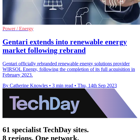
Power / Energy
Gentari extends into renewable energy
market following rebrand
Gentari officially rebranded renewable energy solutions provider
WIRSOL Energy, following the completion of its full acquisition in
February 2023.
By Catherine Knowles
•
3 min read
•
Thu, 14th Sep 2023
61 specialist TechDay sites.
8 regions. One network.