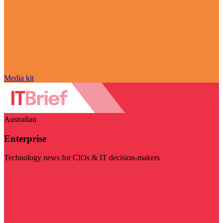
Media kit
Australian
Enterprise
Technology news for CIOs & IT decision-makers
Visit