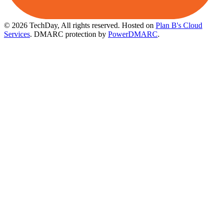
© 2026 TechDay, All rights reserved.
Hosted on
Plan B's Cloud
Services
. DMARC protection by
PowerDMARC
.