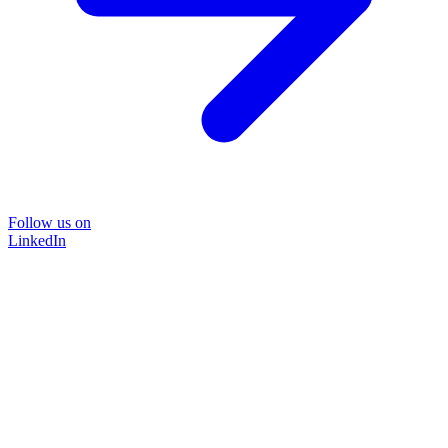
Follow us on
LinkedIn