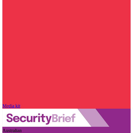
Media kit
Australian