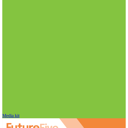
Media kit