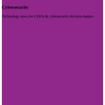
Cybersecurity
Technology news for CISOs & cybersecurity decision-makers
Visit