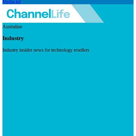
Media kit
Australian
Industry
Industry insider news for technology resellers
Visit