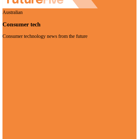
Australian
Consumer tech
Consumer technology news from the future
Visit