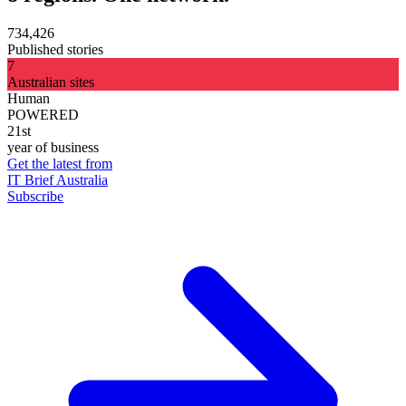
734,426
Published stories
7
Australian sites
Human
POWERED
21st
year of business
Get the latest from
IT Brief Australia
Subscribe