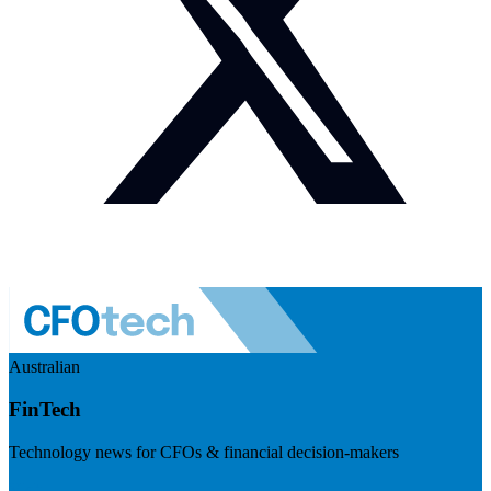
Australian
FinTech
Technology news for CFOs & financial decision-makers
Visit