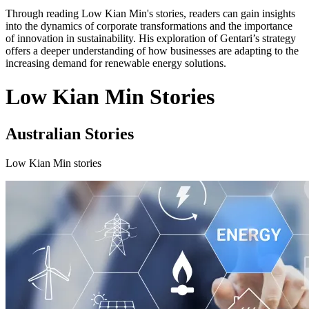
Through reading Low Kian Min's stories, readers can gain insights
into the dynamics of corporate transformations and the importance
of innovation in sustainability. His exploration of Gentari’s strategy
offers a deeper understanding of how businesses are adapting to the
increasing demand for renewable energy solutions.
Low Kian Min Stories
Australian Stories
Low Kian Min stories