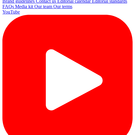
Brand guidelines
Contact us
Editorial calendar
Editorial standards
FAQs
Media kit
Our team
Our terms
YouTube