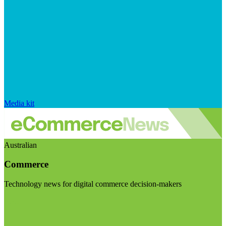
Media kit
Australian
Commerce
Technology news for digital commerce decision-makers
Visit