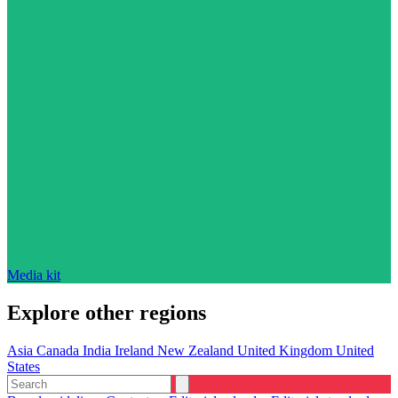
Media kit
Explore other regions
Asia
Canada
India
Ireland
New Zealand
United Kingdom
United
States