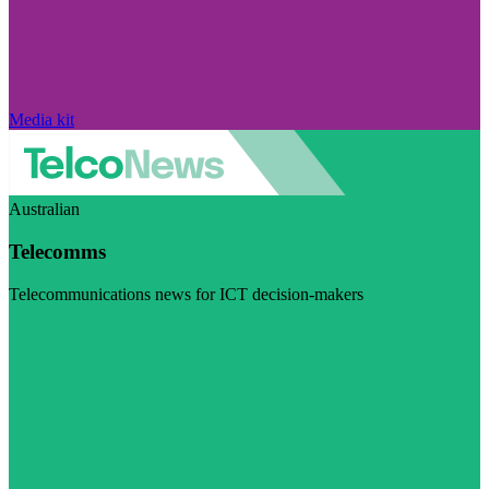
Media kit
Australian
Telecomms
Telecommunications news for ICT decision-makers
Visit