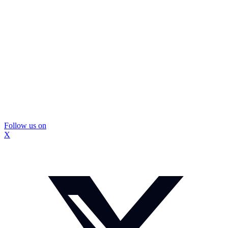
Follow us on
X