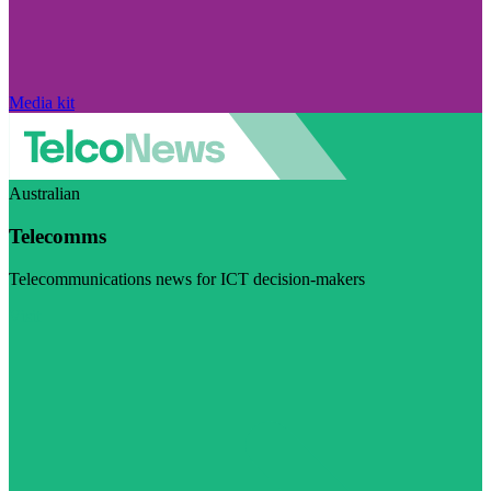
Media kit
Australian
Telecomms
Telecommunications news for ICT decision-makers
Visit