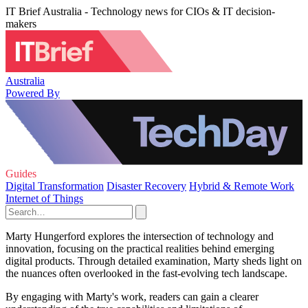
IT Brief Australia - Technology news for CIOs & IT decision-
makers
Australia
Powered By
Guides
Digital Transformation
Disaster Recovery
Hybrid & Remote Work
Internet of Things
Marty Hungerford explores the intersection of technology and
innovation, focusing on the practical realities behind emerging
digital products. Through detailed examination, Marty sheds light on
the nuances often overlooked in the fast-evolving tech landscape.
By engaging with Marty's work, readers can gain a clearer