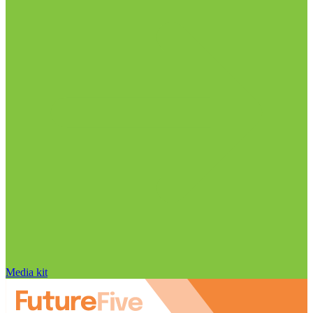
Media kit