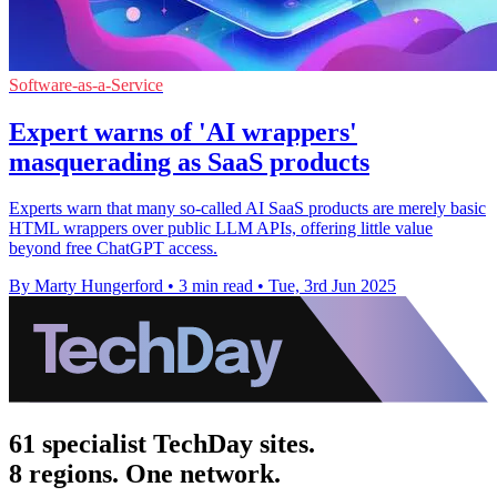
Software-as-a-Service
Expert warns of 'AI wrappers'
masquerading as SaaS products
Experts warn that many so-called AI SaaS products are merely basic
HTML wrappers over public LLM APIs, offering little value
beyond free ChatGPT access.
By Marty Hungerford
•
3 min read
•
Tue, 3rd Jun 2025
61 specialist TechDay sites.
8 regions. One network.