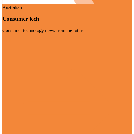
Australian
Consumer tech
Consumer technology news from the future
Visit