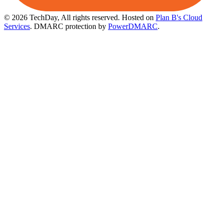
© 2026 TechDay, All rights reserved.
Hosted on
Plan B's Cloud
Services
. DMARC protection by
PowerDMARC
.