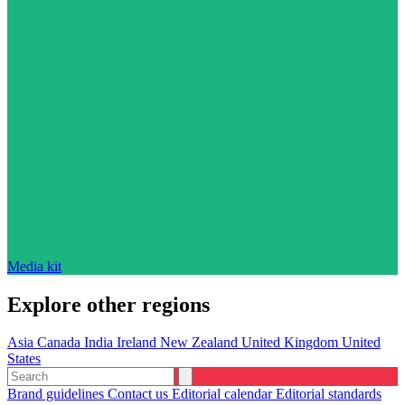
Media kit
Explore other regions
Asia
Canada
India
Ireland
New Zealand
United Kingdom
United
States
Brand guidelines
Contact us
Editorial calendar
Editorial standards