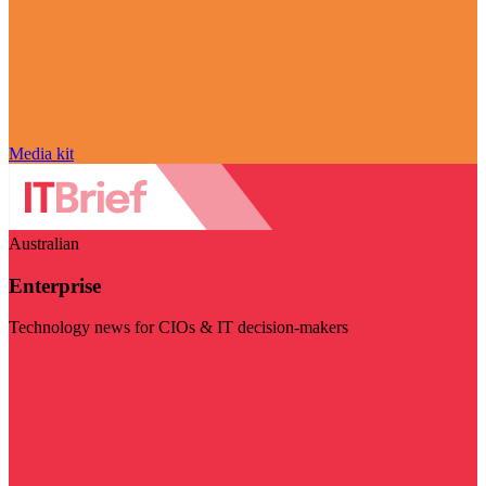
Media kit
Australian
Enterprise
Technology news for CIOs & IT decision-makers
Visit