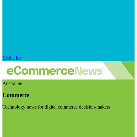
Media kit
Australian
Commerce
Technology news for digital commerce decision-makers
Visit