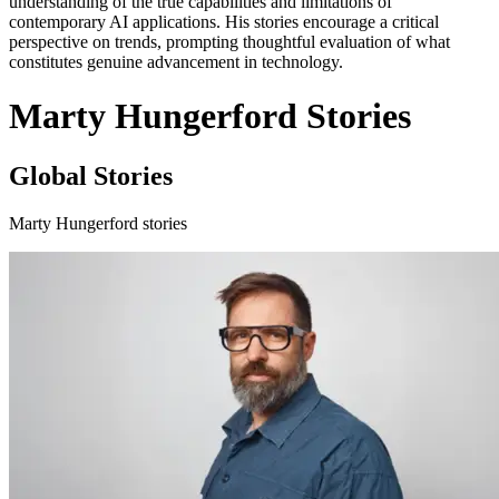
understanding of the true capabilities and limitations of
contemporary AI applications. His stories encourage a critical
perspective on trends, prompting thoughtful evaluation of what
constitutes genuine advancement in technology.
Marty Hungerford Stories
Global Stories
Marty Hungerford stories