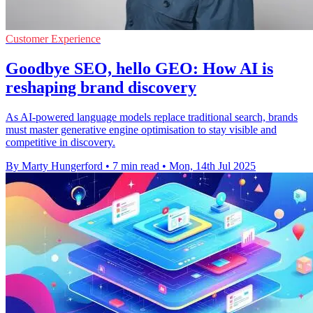
Customer Experience
Goodbye SEO, hello GEO: How AI is
reshaping brand discovery
As AI-powered language models replace traditional search, brands
must master generative engine optimisation to stay visible and
competitive in discovery.
By Marty Hungerford
•
7 min read
•
Mon, 14th Jul 2025