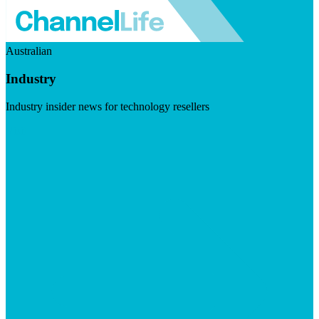
Australian
Industry
Industry insider news for technology resellers
Visit