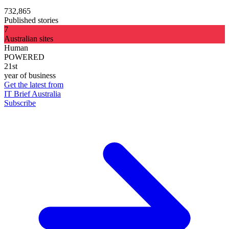
732,865
Published stories
7
Australian sites
Human
POWERED
21st
year of business
Get the latest from
IT Brief Australia
Subscribe