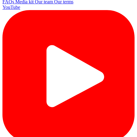
FAQs
Media kit
Our team
Our terms
YouTube