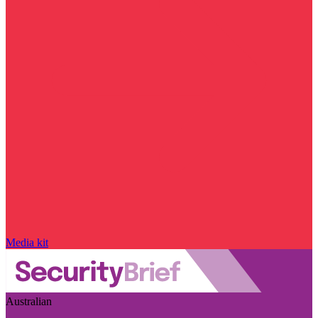
Media kit
Australian