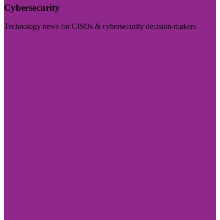
Cybersecurity
Technology news for CISOs & cybersecurity decision-makers
Visit