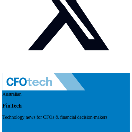
Australian
FinTech
Technology news for CFOs & financial decision-makers
Visit