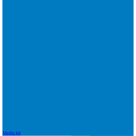
Media kit