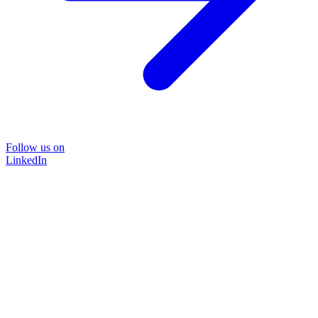
Follow us on
LinkedIn