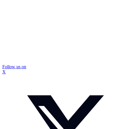
Follow us on
X