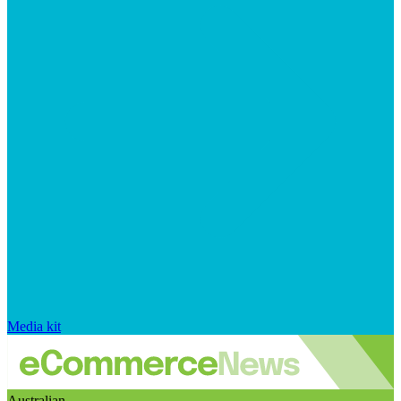
Media kit
Australian