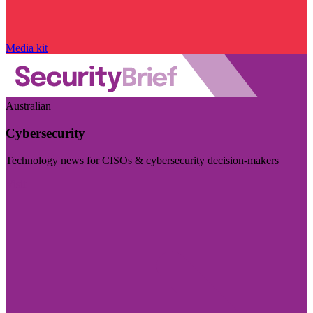
Media kit
Australian
Cybersecurity
Technology news for CISOs & cybersecurity decision-makers
Visit