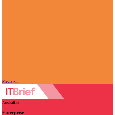
Media kit
Australian
Enterprise