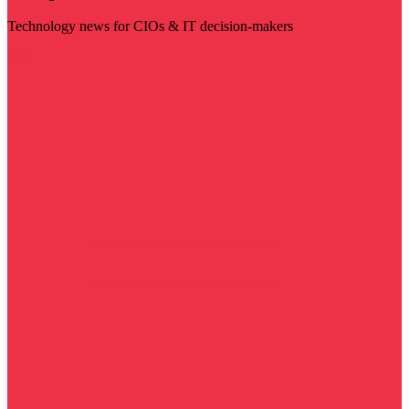
Technology news for CIOs & IT decision-makers
Visit