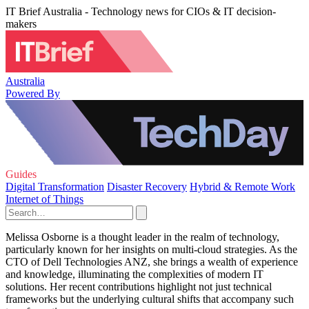
IT Brief Australia - Technology news for CIOs & IT decision-
makers
Australia
Powered By
Guides
Digital Transformation
Disaster Recovery
Hybrid & Remote Work
Internet of Things
Melissa Osborne is a thought leader in the realm of technology,
particularly known for her insights on multi-cloud strategies. As the
CTO of Dell Technologies ANZ, she brings a wealth of experience
and knowledge, illuminating the complexities of modern IT
solutions. Her recent contributions highlight not just technical
frameworks but the underlying cultural shifts that accompany such