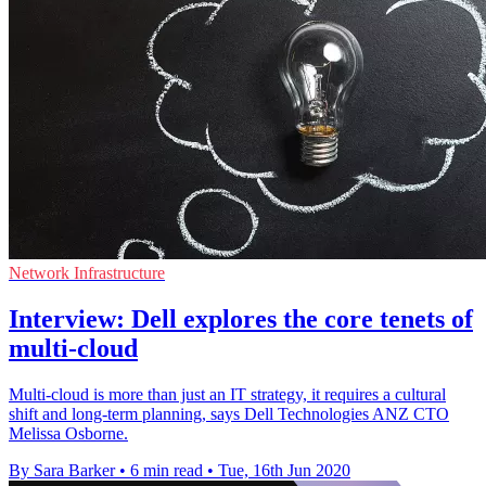
Network Infrastructure
Interview: Dell explores the core tenets of
multi-cloud
Multi-cloud is more than just an IT strategy, it requires a cultural
shift and long-term planning, says Dell Technologies ANZ CTO
Melissa Osborne.
By Sara Barker
•
6 min read
•
Tue, 16th Jun 2020