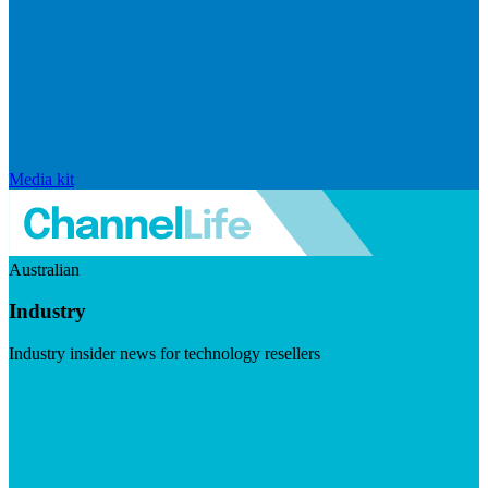
Media kit
Australian
Industry
Industry insider news for technology resellers
Visit