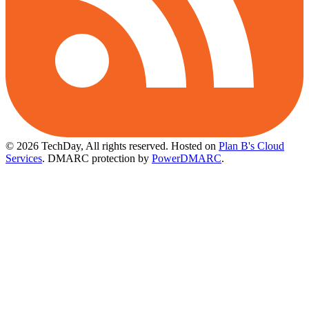
© 2026 TechDay, All rights reserved.
Hosted on
Plan B's Cloud
Services
. DMARC protection by
PowerDMARC
.