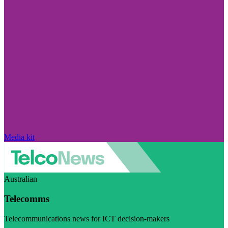
Media kit
Australian
Telecomms
Telecommunications news for ICT decision-makers