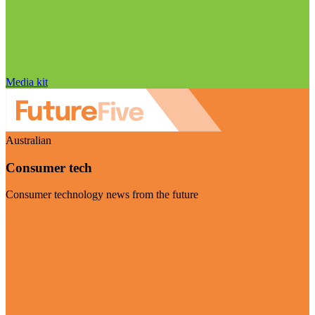
Media kit
Australian
Consumer tech
Consumer technology news from the future
Visit