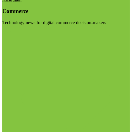
Commerce
Technology news for digital commerce decision-makers
Visit