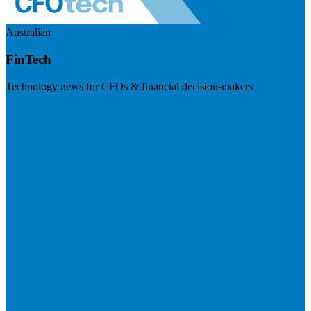
Australian
FinTech
Technology news for CFOs & financial decision-makers
Visit