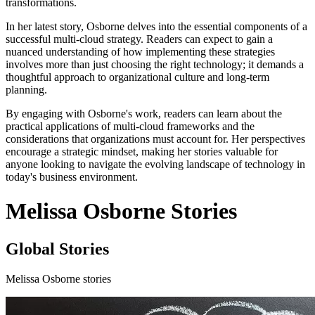
transformations.
In her latest story, Osborne delves into the essential components of a
successful multi-cloud strategy. Readers can expect to gain a
nuanced understanding of how implementing these strategies
involves more than just choosing the right technology; it demands a
thoughtful approach to organizational culture and long-term
planning.
By engaging with Osborne's work, readers can learn about the
practical applications of multi-cloud frameworks and the
considerations that organizations must account for. Her perspectives
encourage a strategic mindset, making her stories valuable for
anyone looking to navigate the evolving landscape of technology in
today's business environment.
Melissa Osborne Stories
Global Stories
Melissa Osborne stories