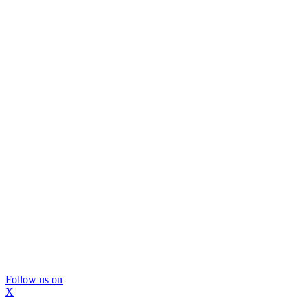
Follow us on
X