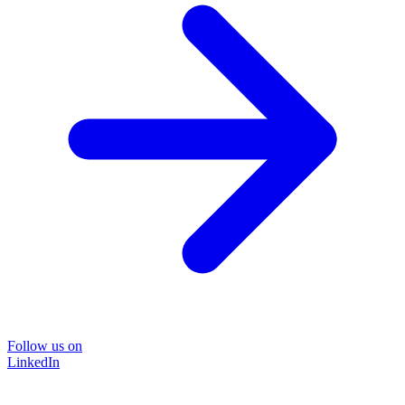
Follow us on
LinkedIn