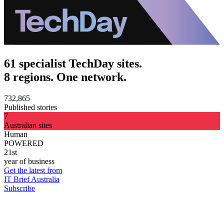
61 specialist TechDay sites.
8 regions. One network.
732,865
Published stories
7
Australian sites
Human
POWERED
21st
year of business
Get the latest from
IT Brief Australia
Subscribe