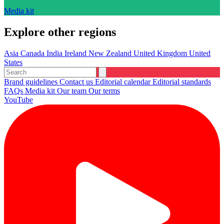
Media kit
Explore other regions
Asia
Canada
India
Ireland
New Zealand
United Kingdom
United
States
Brand guidelines
Contact us
Editorial calendar
Editorial standards
FAQs
Media kit
Our team
Our terms
YouTube