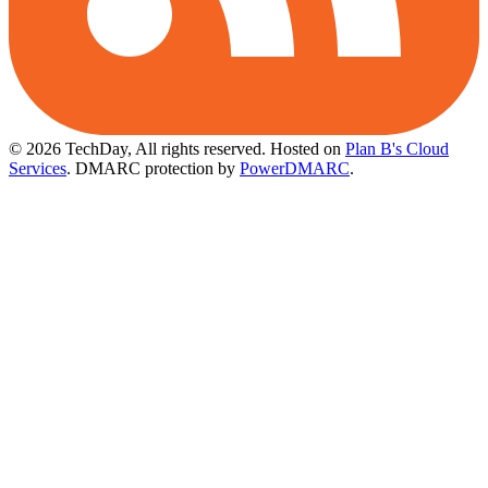
© 2026 TechDay, All rights reserved.
Hosted on
Plan B's Cloud
Services
. DMARC protection by
PowerDMARC
.