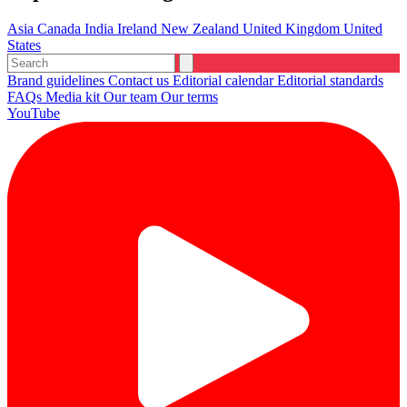
Asia
Canada
India
Ireland
New Zealand
United Kingdom
United
States
Brand guidelines
Contact us
Editorial calendar
Editorial standards
FAQs
Media kit
Our team
Our terms
YouTube