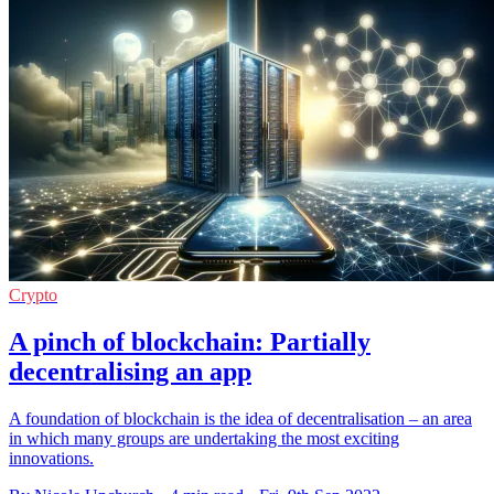
Crypto
A pinch of blockchain: Partially
decentralising an app
A foundation of blockchain is the idea of decentralisation – an area
in which many groups are undertaking the most exciting
innovations.