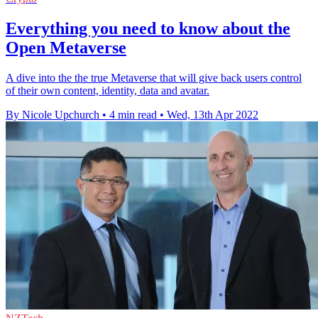
Everything you need to know about the
Open Metaverse
A dive into the the true Metaverse that will give back users control
of their own content, identity, data and avatar.
By Nicole Upchurch
•
4 min read
•
Wed, 13th Apr 2022