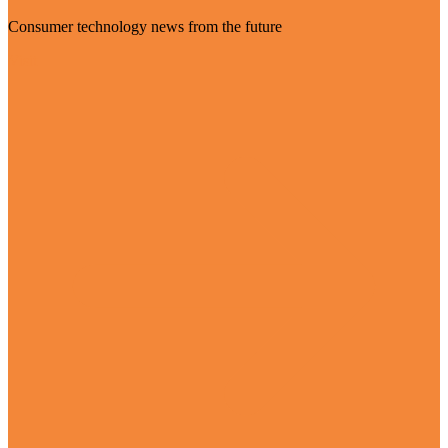
Consumer technology news from the future
Visit