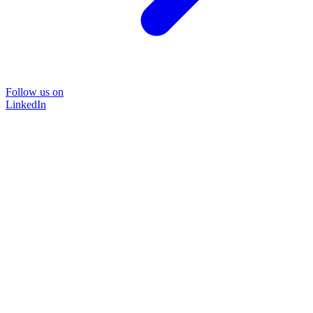
Follow us on
LinkedIn