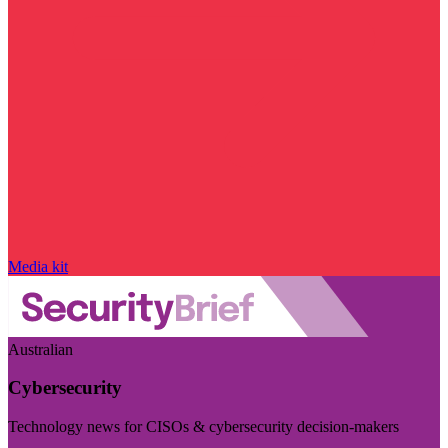
Media kit
Australian
Cybersecurity
Technology news for CISOs & cybersecurity decision-makers