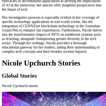
intricacies of decentralised applications to probing the implications
of AI in the metaverse, her articles offer insightful perspectives into
the future of tech.
Her investigative prowess is especially evident in her coverage of
specific technology applications in real-world events, like the
integration of CENNZnet blockchain technology at the Australian
Grand Prix to enhance fan experiences. Furthermore, Nicole delves
into the transformative impact of NFTs on traditional systems such
as ticketing, alongside championing greater diversity in the tech
sector. Through her writings, Nicole provides a thorough
educational gateway for her readers, aiding their understanding of
complex tech concepts and their broader societal impacts.
Nicole Upchurch Stories
Global Stories
Nicole Upchurch stories