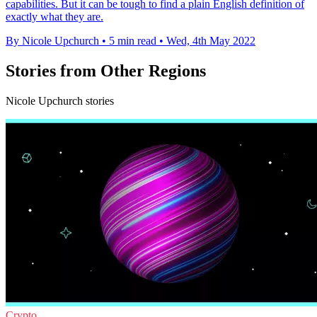
capabilities. But it can be tough to find a plain English definition of
exactly what they are.
By Nicole Upchurch
•
5 min read
•
Wed, 4th May 2022
Stories from Other Regions
Nicole Upchurch stories
Crypto