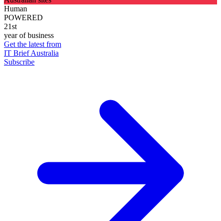
Human
POWERED
21st
year of business
Get the latest from
IT Brief Australia
Subscribe