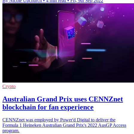
By Nicole Upchurch
•
4 min read
•
Fri, 9th Sep 2022
Crypto
Australian Grand Prix uses CENNZnet
blockchain for fan experience
CENNZnet was employed by Power'd Digital to deliver the
Formula 1 Heineken Australian Grand Prix's 2022 AusGP Access
program.