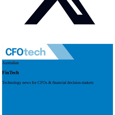
Australian
FinTech
Technology news for CFOs & financial decision-makers
Visit