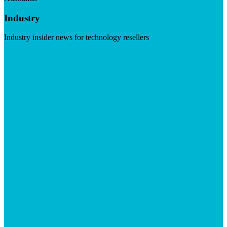
Industry
Industry insider news for technology resellers
Visit