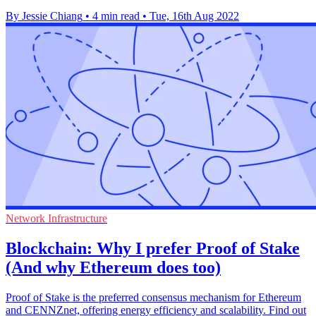
By Jessie Chiang
•
4 min read
•
Tue, 16th Aug 2022
Network Infrastructure
Blockchain: Why I prefer Proof of Stake
(And why Ethereum does too)
Proof of Stake is the preferred consensus mechanism for Ethereum
and CENNZnet, offering energy efficiency and scalability. Find out