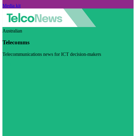
Media kit
Australian
Telecomms
Telecommunications news for ICT decision-makers
Visit