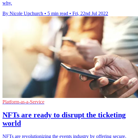
why.
By Nicole Upchurch
•
5 min read
•
Fri, 22nd Jul 2022
Platform-as-a-Service
NFTs are ready to disrupt the ticketing
world
NFTs are revolutionizing the events industry by offering secure,