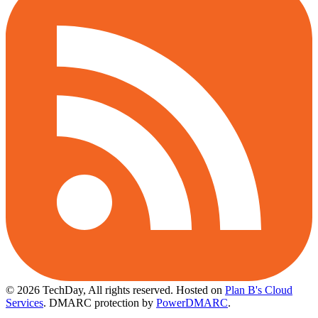
© 2026 TechDay, All rights reserved.
Hosted on
Plan B's Cloud
Services
. DMARC protection by
PowerDMARC
.