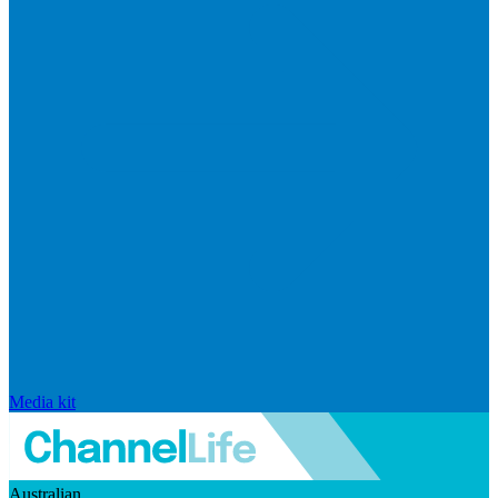
Media kit
Australian