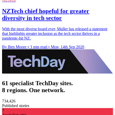
NZTech
NZTech chief hopeful for greater
diversity in tech sector
With the most diverse board ever, Muller has released a statement
that highlights greater inclusion as the tech sector thrives in a
pandemic-hit NZ.
By Ben Moore
•
3 min read
•
Mon, 14th Sep 2020
61 specialist TechDay sites.
8 regions. One network.
734,426
Published stories
7
Australian sites