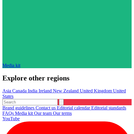
Media kit
Explore other regions
Asia
Canada
India
Ireland
New Zealand
United Kingdom
United
States
Brand guidelines
Contact us
Editorial calendar
Editorial standards
FAQs
Media kit
Our team
Our terms
YouTube