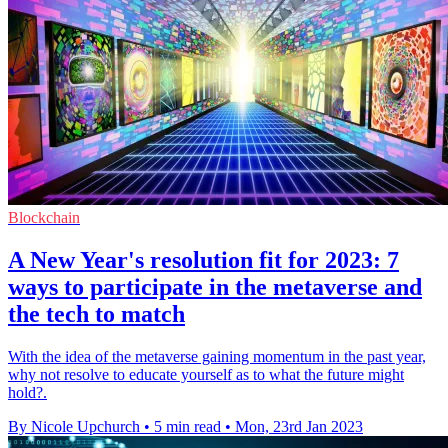
Blockchain
A New Year's resolution fit for 2023: 7
ways to participate in the metaverse and
the tech to match
With the idea of the metaverse gaining momentum in the past year,
why not resolve to educate yourself as to what the future might
hold?.
By Nicole Upchurch
•
5 min read
•
Mon, 23rd Jan 2023