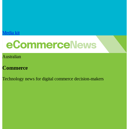
Media kit
Australian
Commerce
Technology news for digital commerce decision-makers
Visit