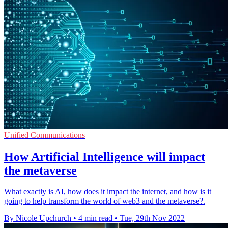
Unified Communications
How Artificial Intelligence will impact
the metaverse
What exactly is AI, how does it impact the internet, and how is it
going to help transform the world of web3 and the metaverse?.
By Nicole Upchurch
•
4 min read
•
Tue, 29th Nov 2022