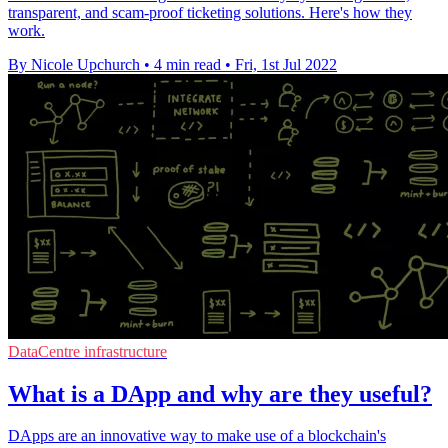
transparent, and scam-proof ticketing solutions. Here's how they
work.
By Nicole Upchurch
•
4 min read
•
Fri, 1st Jul 2022
DataCentre infrastructure
What is a DApp and why are they useful?
DApps are an innovative way to make use of a blockchain's