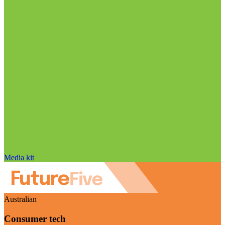
Media kit
Australian
Consumer tech