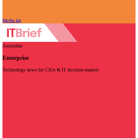
Media kit
Australian
Enterprise
Technology news for CIOs & IT decision-makers
Visit