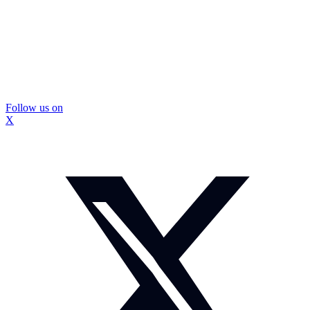
Follow us on
X