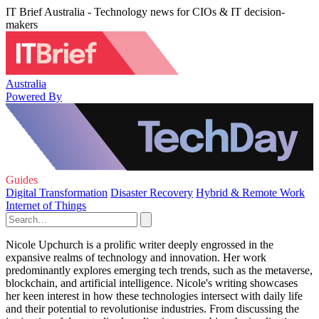
IT Brief Australia - Technology news for CIOs & IT decision-
makers
Australia
Powered By
Guides
Digital Transformation
Disaster Recovery
Hybrid & Remote Work
Internet of Things
Nicole Upchurch is a prolific writer deeply engrossed in the
expansive realms of technology and innovation. Her work
predominantly explores emerging tech trends, such as the metaverse,
blockchain, and artificial intelligence. Nicole's writing showcases
her keen interest in how these technologies intersect with daily life
and their potential to revolutionise industries. From discussing the