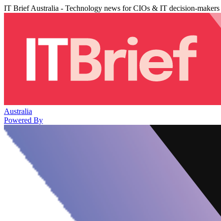
IT Brief Australia - Technology news for CIOs & IT decision-makers
Australia
Powered By