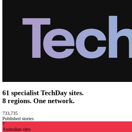
61 specialist TechDay sites.
8 regions. One network.
733,735
Published stories
7
Australian sites