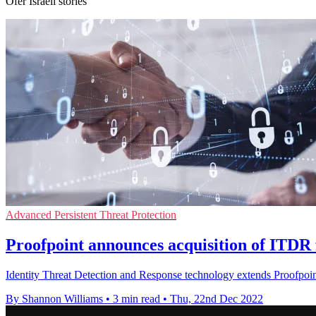
Ofer Israeli stories
Advanced Persistent Threat Protection
Proofpoint announces acquisition of ITDR 
Identity Threat Detection and Response technology extends Proofpoint'
By Shannon Williams
•
3 min read
•
Thu, 22nd Dec 2022