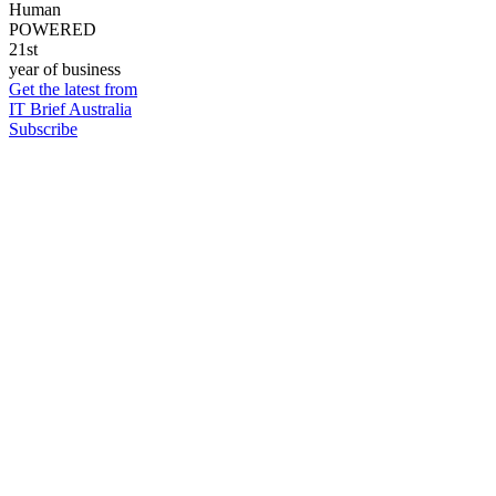
Human
POWERED
21st
year of business
Get the latest from
IT Brief Australia
Subscribe