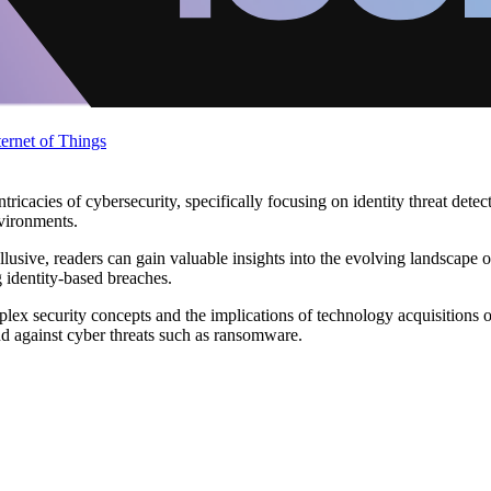
ternet of Things
ntricacies of cybersecurity, specifically focusing on identity threat dete
nvironments.
usive, readers can gain valuable insights into the evolving landscape of 
 identity-based breaches.
ex security concepts and the implications of technology acquisitions on
nd against cyber threats such as ransomware.