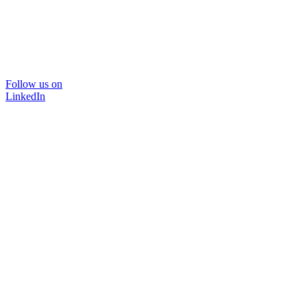
Follow us on
LinkedIn