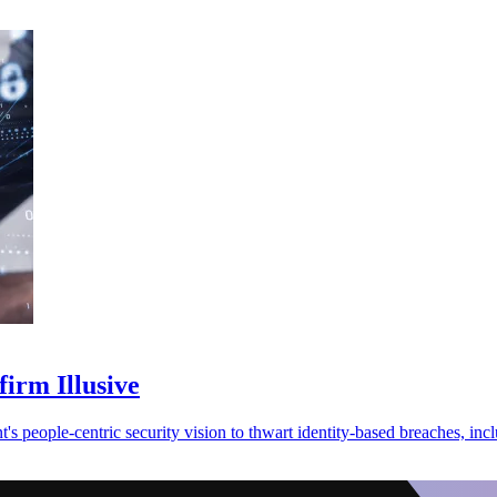
firm Illusive
s people-centric security vision to thwart identity-based breaches, in