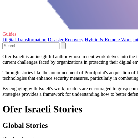
Guides
Digital Transformation
Disaster Recovery
Hybrid & Remote Work
In
Ofer Israeli is an insightful author whose recent work delves into the i
current challenges faced by organizations in protecting their digital e
Through stories like the announcement of Proofpoint's acquisition of Ill
technologies that enhance security measures, particularly in combating
By engaging with Israeli's work, readers are encouraged to grasp compl
strategies provides a framework for understanding how to better defe
Ofer Israeli Stories
Global Stories