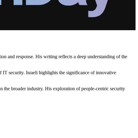
ction and response. His writing reflects a deep understanding of the
IT security. Israeli highlights the significance of innovative
 the broader industry. His exploration of people-centric security