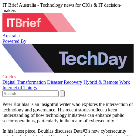
IT Brief Australia - Technology news for CIOs & IT decision-
makers
Australia
Powered By
Guides
Digital Transformation
Disaster Recovery
Hybrid & Remote Work
Internet of Things
Peter Bouhlas is an insightful writer who explores the intersection of
technology and governance. His recent stories reflect a keen
understanding of how technology initiatives can enhance public
sector operations, particularly in the realm of cybersecurity.
In his latest piece, Bouhlas discusses Data#3's new cybersecurity