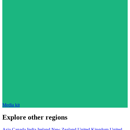
Media kit
Explore other regions
Asia
Canada
India
Ireland
New Zealand
United Kingdom
United