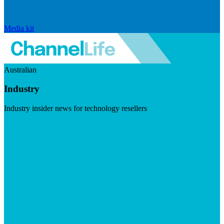
Media kit
Australian
Industry
Industry insider news for technology resellers
Visit