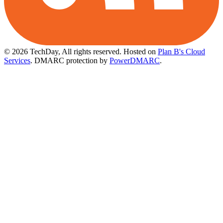
© 2026 TechDay, All rights reserved.
Hosted on
Plan B's Cloud
Services
. DMARC protection by
PowerDMARC
.