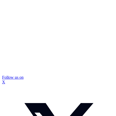
Follow us on
X