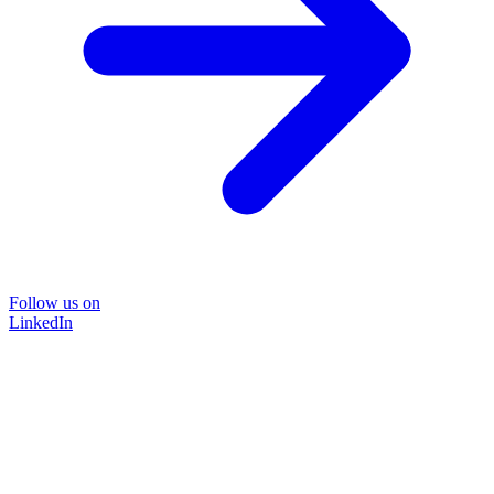
Follow us on
LinkedIn