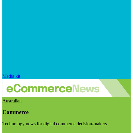
Media kit
Australian
Commerce
Technology news for digital commerce decision-makers