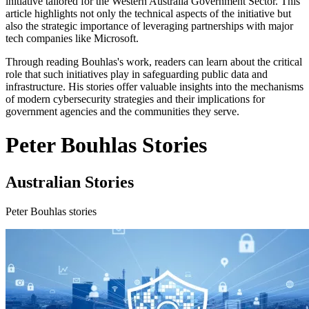
initiative tailored for the Western Australia Government Sector. This
article highlights not only the technical aspects of the initiative but
also the strategic importance of leveraging partnerships with major
tech companies like Microsoft.
Through reading Bouhlas's work, readers can learn about the critical
role that such initiatives play in safeguarding public data and
infrastructure. His stories offer valuable insights into the mechanisms
of modern cybersecurity strategies and their implications for
government agencies and the communities they serve.
Peter Bouhlas Stories
Australian Stories
Peter Bouhlas stories