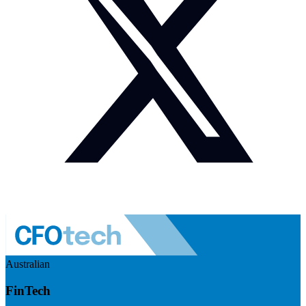
Australian
FinTech