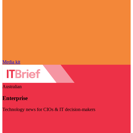
Media kit
Australian
Enterprise
Technology news for CIOs & IT decision-makers
Visit