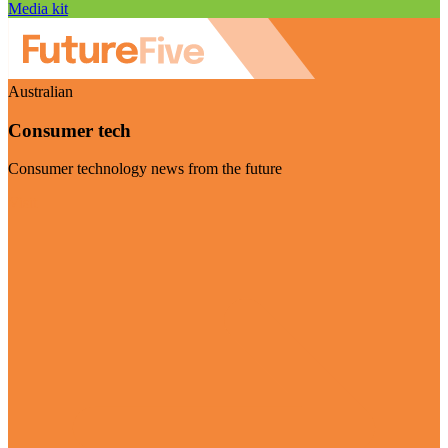
Media kit
Australian
Consumer tech
Consumer technology news from the future
Visit