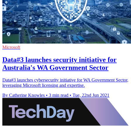
Microsoft
Data#3 launches security initiative for
Australia's WA Government Sector
Data#3 launches cybersecurity initiative for WA Government Sector,
leveraging Microsoft licensing and expertise.
By Catherine Knowles
•
3 min read
•
Tue, 22nd Jun 2021