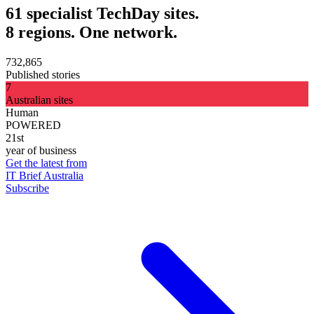
61 specialist TechDay sites.
8 regions. One network.
732,865
Published stories
7
Australian sites
Human
POWERED
21st
year of business
Get the latest from
IT Brief Australia
Subscribe