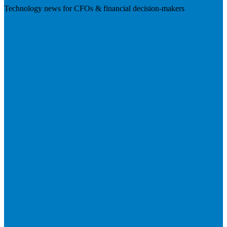
Technology news for CFOs & financial decision-makers
Visit