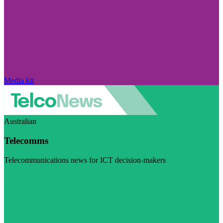
Media kit
Australian
Telecomms
Telecommunications news for ICT decision-makers
Visit