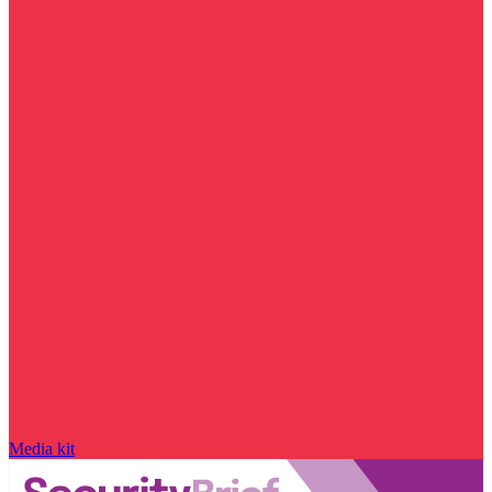
Media kit