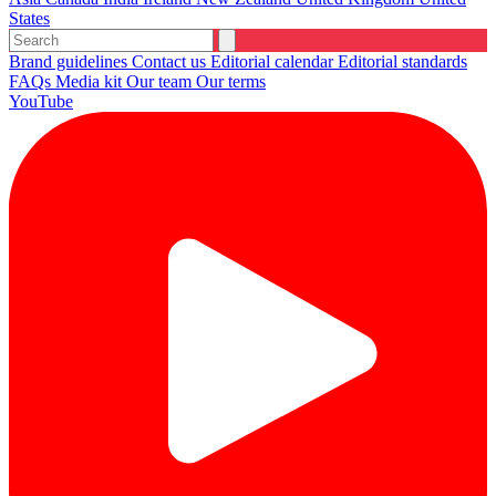
States
Brand guidelines
Contact us
Editorial calendar
Editorial standards
FAQs
Media kit
Our team
Our terms
YouTube