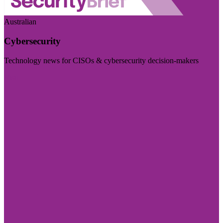
Australian
Cybersecurity
Technology news for CISOs & cybersecurity decision-makers
Visit