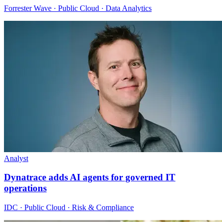
Forrester Wave · Public Cloud · Data Analytics
Analyst
Dynatrace adds AI agents for governed IT
operations
IDC · Public Cloud · Risk & Compliance