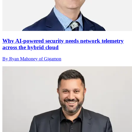
Why AI-powered security needs network telemetry
across the hybrid cloud
By Ryan Mahoney of Gigamon