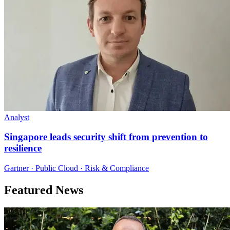
Analyst
Singapore leads security shift from prevention to
resilience
Gartner · Public Cloud · Risk & Compliance
Featured News