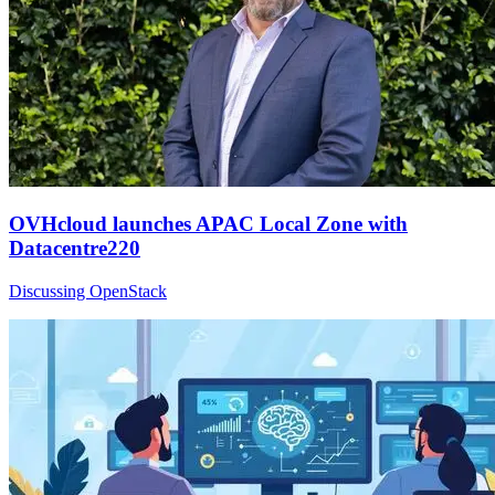
OVHcloud launches APAC Local Zone with
Datacentre220
Discussing OpenStack