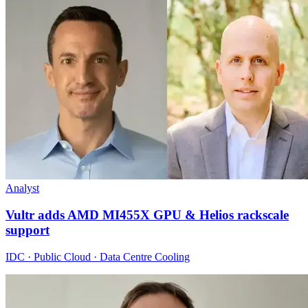
Analyst
Vultr adds AMD MI455X GPU & Helios rackscale
support
IDC · Public Cloud · Data Centre Cooling