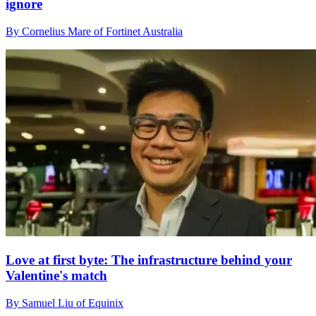
ignore
By Cornelius Mare of Fortinet Australia
Love at first byte: The infrastructure behind your
Valentine's match
By Samuel Liu of Equinix