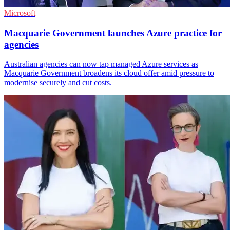
Microsoft
Macquarie Government launches Azure practice for
agencies
Australian agencies can now tap managed Azure services as
Macquarie Government broadens its cloud offer amid pressure to
modernise securely and cut costs.