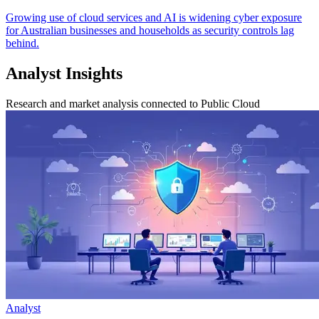
Growing use of cloud services and AI is widening cyber exposure
for Australian businesses and households as security controls lag
behind.
Analyst Insights
Research and market analysis connected to Public Cloud
Analyst