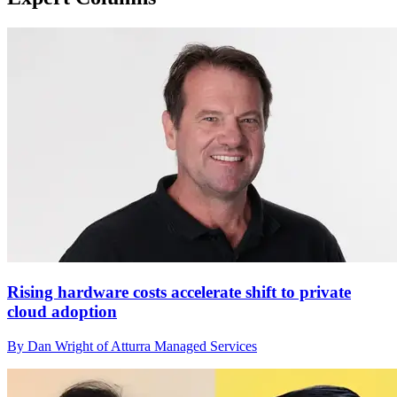
Rising hardware costs accelerate shift to private
cloud adoption
By Dan Wright of Atturra Managed Services