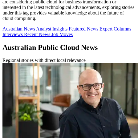
are considering public cloud for business transformation or
interested in the latest technological advancements, exploring stories
under this tag provides valuable knowledge about the future of
cloud computing.
Australian News
Analyst Insights
Featured News
Expert Columns
Interviews
Recent News
Job Moves
Australian Public Cloud News
Regional stories with direct local relevance