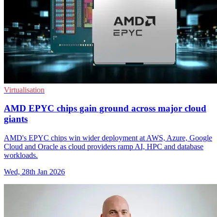
Virtualisation
AMD EPYC chips gain ground across major cloud
giants
AMD's EPYC chips win wider deployment at AWS, Azure, Google
Cloud and Oracle as cloud providers ramp AI, HPC and database
workloads.
Wed, 28th Jan 2026