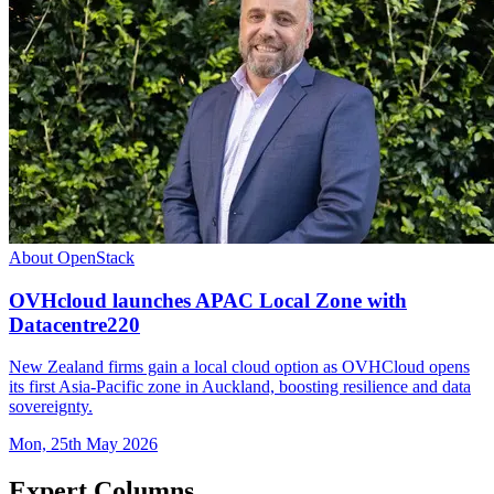
About OpenStack
OVHcloud launches APAC Local Zone with
Datacentre220
New Zealand firms gain a local cloud option as OVHCloud opens
its first Asia-Pacific zone in Auckland, boosting resilience and data
sovereignty.
Mon, 25th May 2026
Expert Columns