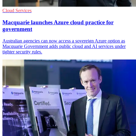
Cloud Services
Macquarie launches Azure cloud practice for
government
Australian agencies can now access a sovereign Azure option as
Macquarie Government adds public cloud and AI services under
tighter security rules.