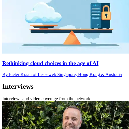
Rethinking cloud choices in the age of AI
By Pieter Kraan of Leaseweb Singapore, Hong Kong & Australia
Interviews
Interviews and video coverage from the network