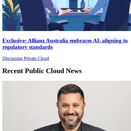
Exclusive: Allianz Australia embraces AI, aligning to
regulatory standards
Discussing Private Cloud
Recent Public Cloud News