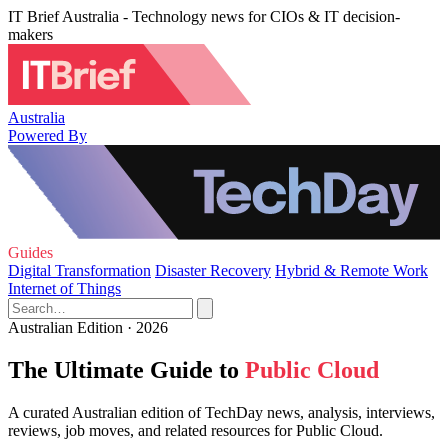
IT Brief Australia - Technology news for CIOs & IT decision-
makers
Australia
Powered By
Guides
Digital Transformation
Disaster Recovery
Hybrid & Remote Work
Internet of Things
Australian Edition · 2026
The Ultimate Guide to
Public Cloud
A curated Australian edition of TechDay news, analysis, interviews,
reviews, job moves, and related resources for Public Cloud.