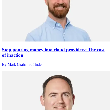
Stop pouring money into cloud providers: The cost
of inaction
By Mark Graham of Inde