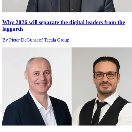
Why 2026 will separate the digital leaders from the
laggards
By Pieter DeGunst of Tecala Group