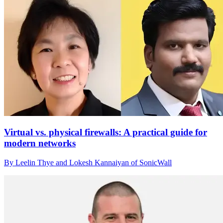
Virtual vs. physical firewalls: A practical guide for
modern networks
By Leelin Thye and Lokesh Kannaiyan of SonicWall