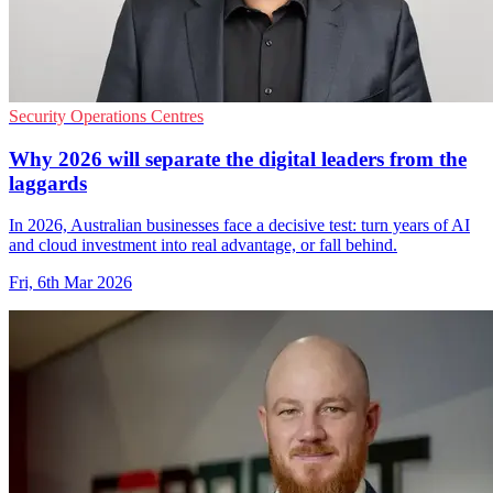
Security Operations Centres
Why 2026 will separate the digital leaders from the
laggards
In 2026, Australian businesses face a decisive test: turn years of AI
and cloud investment into real advantage, or fall behind.
Fri, 6th Mar 2026