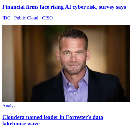
Financial firms face rising AI cyber risk, survey says
IDC · Public Cloud · CISO
Analyst
Cloudera named leader in Forrester's data
lakehouse wave