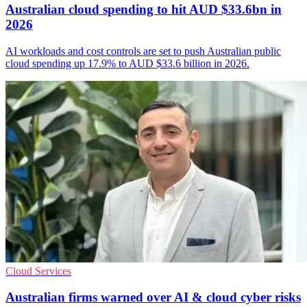
Australian cloud spending to hit AUD $33.6bn in
2026
AI workloads and cost controls are set to push Australian public
cloud spending up 17.9% to AUD $33.6 billion in 2026.
Cloud Services
Australian firms warned over AI & cloud cyber risks