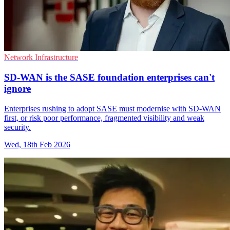
Network Infrastructure
SD-WAN is the SASE foundation enterprises can't
ignore
Enterprises rushing to adopt SASE must modernise with SD-WAN
first, or risk poor performance, fragmented visibility and weak
security.
Wed, 18th Feb 2026