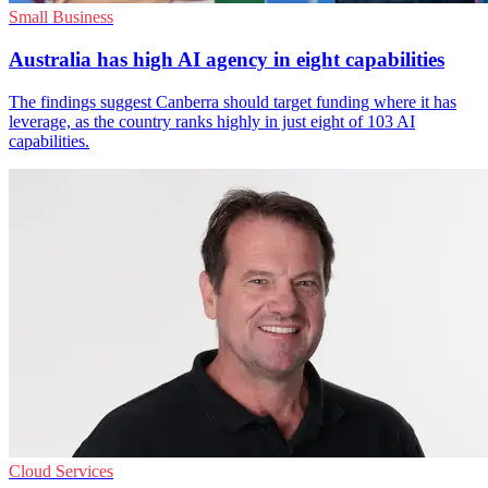
Small Business
Australia has high AI agency in eight capabilities
The findings suggest Canberra should target funding where it has
leverage, as the country ranks highly in just eight of 103 AI
capabilities.
Cloud Services