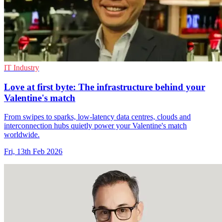
IT Industry
Love at first byte: The infrastructure behind your
Valentine's match
From swipes to sparks, low-latency data centres, clouds and
interconnection hubs quietly power your Valentine's match
worldwide.
Fri, 13th Feb 2026