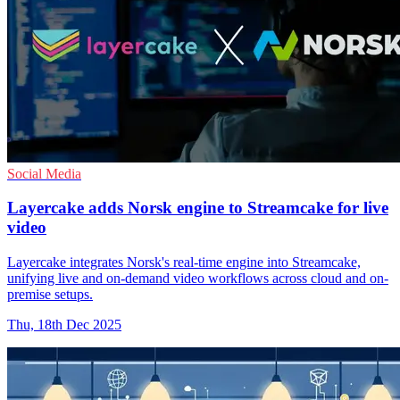
Social Media
Layercake adds Norsk engine to Streamcake for live
video
Layercake integrates Norsk's real-time engine into Streamcake,
unifying live and on-demand video workflows across cloud and on-
premise setups.
Thu, 18th Dec 2025