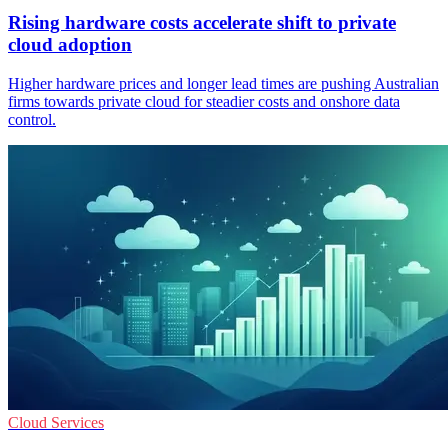
Rising hardware costs accelerate shift to private
cloud adoption
Higher hardware prices and longer lead times are pushing Australian
firms towards private cloud for steadier costs and onshore data
control.
Cloud Services