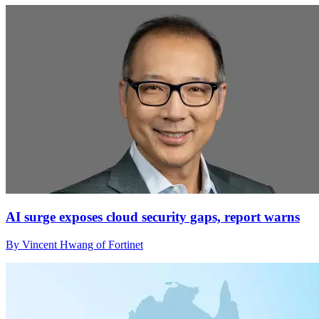
AI surge exposes cloud security gaps, report warns
By Vincent Hwang of Fortinet