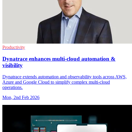
Productivity
Dynatrace enhances multi-cloud automation &
visibility
Dynatrace extends automation and observability tools across AWS,
Azure and Google Cloud to simplify complex multi-cloud
operations.
Mon, 2nd Feb 2026