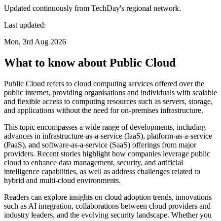
Updated continuously from TechDay's regional network.
Last updated:
Mon, 3rd Aug 2026
What to know about Public Cloud
Public Cloud refers to cloud computing services offered over the
public internet, providing organisations and individuals with scalable
and flexible access to computing resources such as servers, storage,
and applications without the need for on-premises infrastructure.
This topic encompasses a wide range of developments, including
advances in infrastructure-as-a-service (IaaS), platform-as-a-service
(PaaS), and software-as-a-service (SaaS) offerings from major
providers. Recent stories highlight how companies leverage public
cloud to enhance data management, security, and artificial
intelligence capabilities, as well as address challenges related to
hybrid and multi-cloud environments.
Readers can explore insights on cloud adoption trends, innovations
such as AI integration, collaborations between cloud providers and
industry leaders, and the evolving security landscape. Whether you