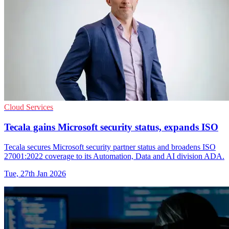
Cloud Services
Tecala gains Microsoft security status, expands ISO
Tecala secures Microsoft security partner status and broadens ISO
27001:2022 coverage to its Automation, Data and AI division ADA.
Tue, 27th Jan 2026