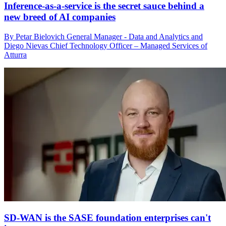
Inference-as-a-service is the secret sauce behind a
new breed of AI companies
By Petar Bielovich General Manager - Data and Analytics and
Diego Nievas Chief Technology Officer – Managed Services of
Atturra
SD-WAN is the SASE foundation enterprises can't