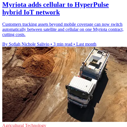
Myriota adds cellular to HyperPulse
hybrid IoT network
Customers tracking assets beyond mobile coverage can now switch
automatically between satellite and cellular on one Myriota contract,
cutting costs.
By Sofiah Nichole Salivio
•
3 min read
•
Last month
Agricultural Technology