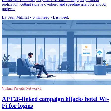
replication, cutting storage overhead and speeding analytics and AI
projects.
By Sean Mitchell
•
6 min read
•
Last week
Virtual Private Networks
APT28-linked campaign hijacks hotel Wi-
Fi for logins