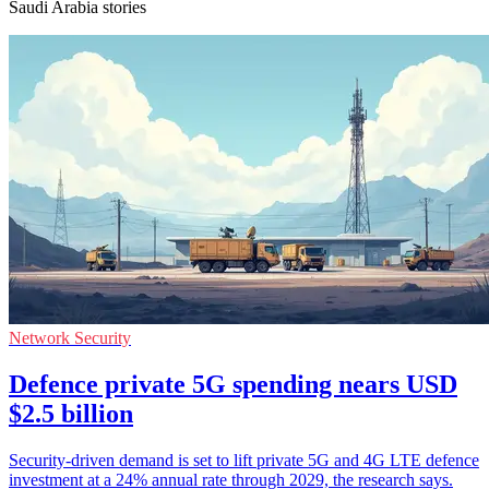
Saudi Arabia stories
Network Security
Defence private 5G spending nears USD
$2.5 billion
Security-driven demand is set to lift private 5G and 4G LTE defence
investment at a 24% annual rate through 2029, the research says.