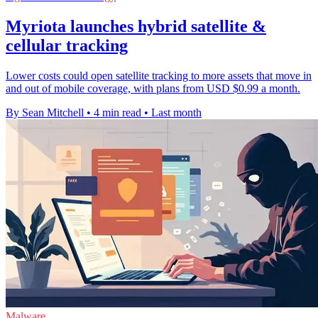
Myriota launches hybrid satellite &
cellular tracking
Lower costs could open satellite tracking to more assets that move in
and out of mobile coverage, with plans from USD $0.99 a month.
By Sean Mitchell
•
4 min read
•
Last month
Malware