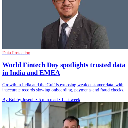
Data Protection
World Fintech Day spotlights trusted data
in India and EMEA
Growth in India and the Gulf is exposing weak customer data, with
inaccurate records slowing onboarding, payments and fraud checks.
By Bobby Joseph
•
5 min read
•
Last week