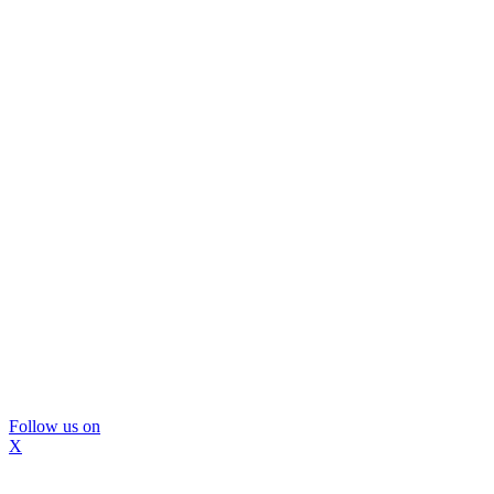
Follow us on
X