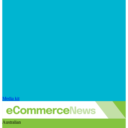
Media kit
Australian