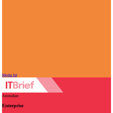
Media kit
Australian
Enterprise