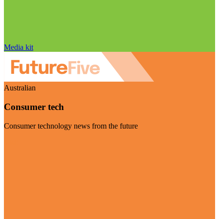
Media kit
Australian
Consumer tech
Consumer technology news from the future
Visit