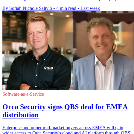
By Sofiah Nichole Salivio
•
4 min read
•
Last week
Software-as-a-Service
Orca Security signs QBS deal for EMEA
distribution
Enterprise and upper mid-market buyers across EMEA will gain
wider access to Orca Security's cloud and AI platform through QBS'