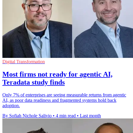
Digital Transformation
Most firms not ready for agentic AI,
Teradata study finds
Only 7% of enterprises are seeing measurable returns from agentic
AI, as poor data readiness and fragmented systems hold back
adoption.
By Sofiah Nichole Salivio
•
4 min read
•
Last month