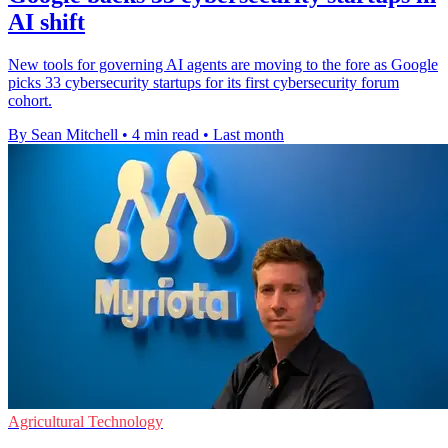
AI shift
New tools for governing AI agents are moving to the fore as Google
picks 33 cybersecurity startups for its first cybersecurity forum
cohort.
By Sean Mitchell
•
4 min read
•
Last month
Agricultural Technology