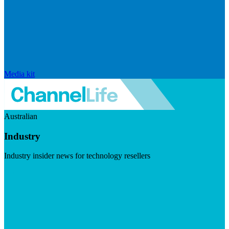
Media kit
Australian
Industry
Industry insider news for technology resellers
Visit