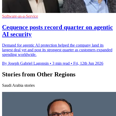
Software-as-a-Service
Cequence posts record quarter on agentic
AI security
Demand for agentic AI protection helped the company land its
largest deal yet and post its strongest quarter as customers expanded
spending worldwide.
By Joseph Gabriel Lagonsin
•
3 min read
•
Fri, 12th Jun 2026
Stories from Other Regions
Saudi Arabia stories