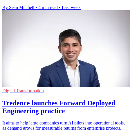
By Sean Mitchell
•
4 min read
•
Last week
Digital Transformation
Tredence launches Forward Deployed
Engineering practice
It aims to help large companies turn AI pilots into operational tools,
as demand grows for measurable returns from enterprise projects.