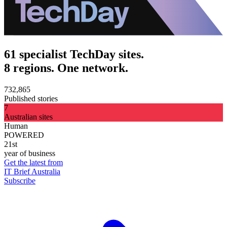
61 specialist TechDay sites.
8 regions. One network.
732,865
Published stories
7
Australian sites
Human
POWERED
21st
year of business
Get the latest from
IT Brief Australia
Subscribe