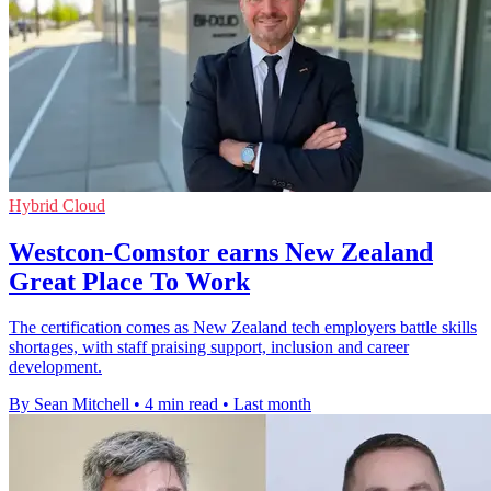
Hybrid Cloud
Westcon-Comstor earns New Zealand
Great Place To Work
The certification comes as New Zealand tech employers battle skills
shortages, with staff praising support, inclusion and career
development.
By Sean Mitchell
•
4 min read
•
Last month