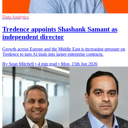
Data Analytics
Tredence appoints Shashank Samant as
independent director
Growth across Europe and the Middle East is increasing pressure on
Tredence to turn AI trials into larger enterprise contracts.
By Sean Mitchell
•
4 min read
•
Mon, 15th Jun 2026