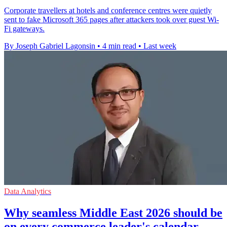
Corporate travellers at hotels and conference centres were quietly
sent to fake Microsoft 365 pages after attackers took over guest Wi-
Fi gateways.
By Joseph Gabriel Lagonsin
•
4 min read
•
Last week
Data Analytics
Why seamless Middle East 2026 should be
on every commerce leader's calendar