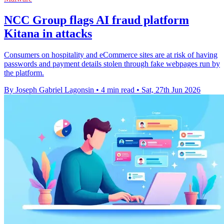
NCC Group flags AI fraud platform
Kitana in attacks
Consumers on hospitality and eCommerce sites are at risk of having
passwords and payment details stolen through fake webpages run by
the platform.
By Joseph Gabriel Lagonsin
•
4 min read
•
Sat, 27th Jun 2026