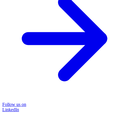
Follow us on
LinkedIn