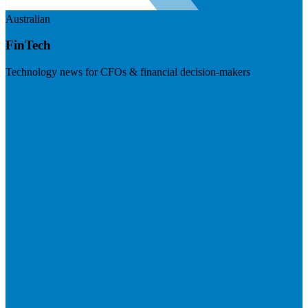
Australian
FinTech
Technology news for CFOs & financial decision-makers
Visit