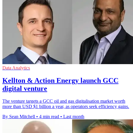
Data Analytics
Kellton & Action Energy launch GCC
digital venture
The venture targets a GCC oil and gas digitalisation market worth
more than USD $1 billion a year, as operators seek efficiency gains.
By Sean Mitchell
•
4 min read
•
Last month