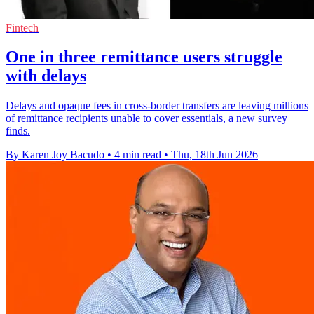
Fintech
One in three remittance users struggle
with delays
Delays and opaque fees in cross-border transfers are leaving millions
of remittance recipients unable to cover essentials, a new survey
finds.
By Karen Joy Bacudo
•
4 min read
•
Thu, 18th Jun 2026