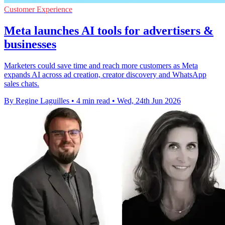
Customer Experience
Meta launches AI tools for advertisers &
businesses
Marketers could save time and reach more customers as Meta
expands AI across ad creation, creator discovery and WhatsApp
sales chats.
By Regine Laguilles
•
4 min read
•
Wed, 24th Jun 2026