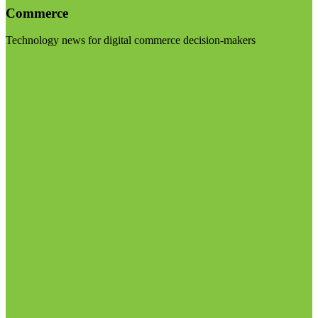
Commerce
Technology news for digital commerce decision-makers
Visit