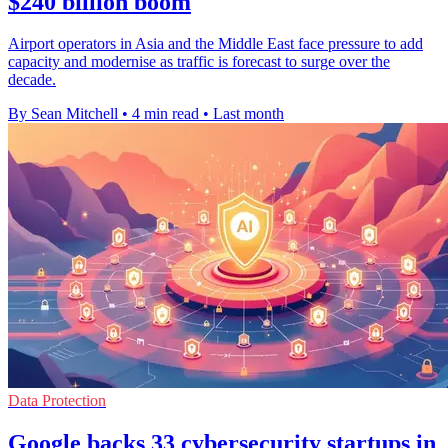
$240 billion boom
Airport operators in Asia and the Middle East face pressure to add
capacity and modernise as traffic is forecast to surge over the
decade.
By Sean Mitchell
•
4 min read
•
Last month
Data Protection
Google backs 33 cybersecurity startups in