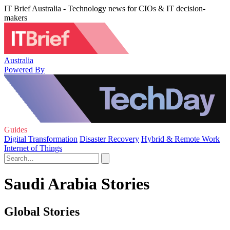
IT Brief Australia - Technology news for CIOs & IT decision-
makers
Australia
Powered By
Guides
Digital Transformation
Disaster Recovery
Hybrid & Remote Work
Internet of Things
Saudi Arabia Stories
Global Stories