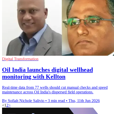
Digital Transformation
Oil India launches digital wellhead
monitoring with Kellton
Real-time data from 77 wells should cut manual checks and speed
maintenance across Oil India's dispersed field operations.
By Sofiah Nichole Salivio
•
3 min read
•
Thu, 11th Jun 2026
<
1
2
>