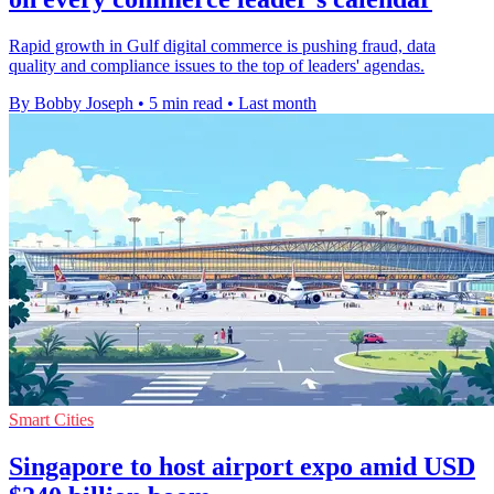
Rapid growth in Gulf digital commerce is pushing fraud, data
quality and compliance issues to the top of leaders' agendas.
By Bobby Joseph
•
5 min read
•
Last month
Smart Cities
Singapore to host airport expo amid USD