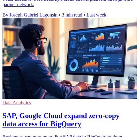
partner network.
By Joseph Gabriel Lagonsin
•
3 min read
•
Last week
Data Analytics
SAP, Google Cloud expand zero-copy
data access for BigQuery
Businesses can now query live SAP data in BigQuery without