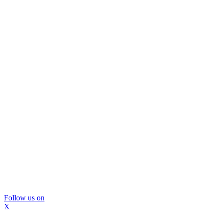
Follow us on
X