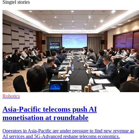
Singtel stories
Robotics
Asia-Pacific telecoms push AI
monetisation at roundtable
Operators in Asia-Pacific are under pressure to find new revenue as
AI services and 5G-Advanced reshape telecoms economics.