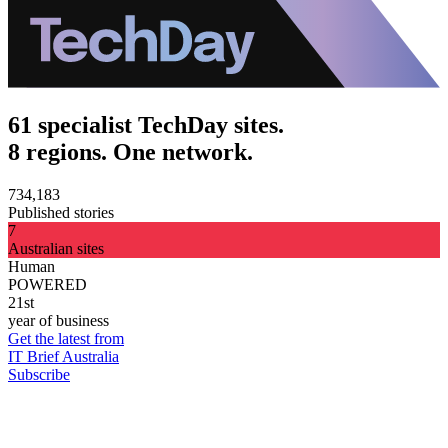
61 specialist TechDay sites.
8 regions. One network.
734,183
Published stories
7
Australian sites
Human
POWERED
21st
year of business
Get the latest from
IT Brief Australia
Subscribe