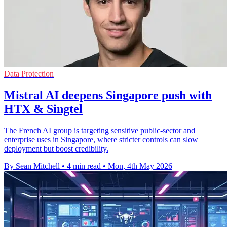
Data Protection
Mistral AI deepens Singapore push with
HTX & Singtel
The French AI group is targeting sensitive public-sector and
enterprise uses in Singapore, where stricter controls can slow
deployment but boost credibility.
By Sean Mitchell
•
4 min read
•
Mon, 4th May 2026