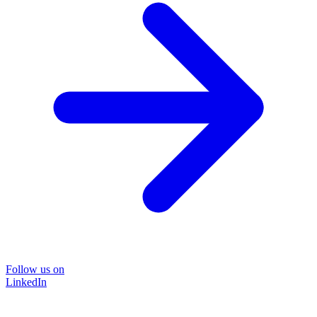
Follow us on
LinkedIn