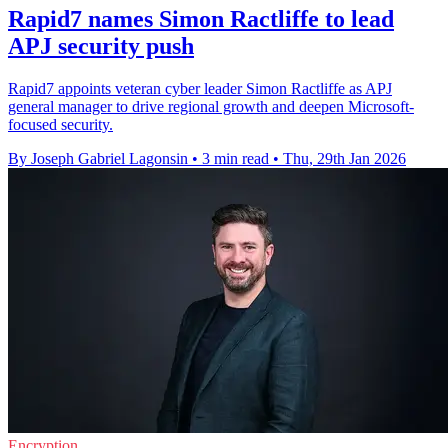
Rapid7 names Simon Ractliffe to lead
APJ security push
Rapid7 appoints veteran cyber leader Simon Ractliffe as APJ
general manager to drive regional growth and deepen Microsoft-
focused security.
By Joseph Gabriel Lagonsin
•
3 min read
•
Thu, 29th Jan 2026
Encryption