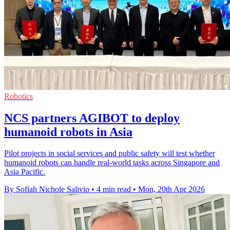
Robotics
NCS partners AGIBOT to deploy
humanoid robots in Asia
Pilot projects in social services and public safety will test whether
humanoid robots can handle real-world tasks across Singapore and
Asia Pacific.
By Sofiah Nichole Salivio
•
4 min read
•
Mon, 20th Apr 2026