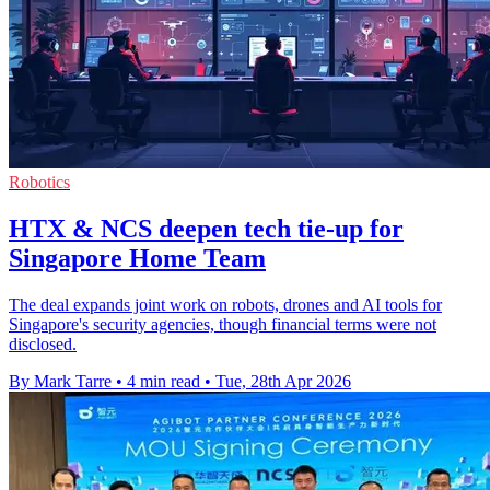
Robotics
HTX & NCS deepen tech tie-up for
Singapore Home Team
The deal expands joint work on robots, drones and AI tools for
Singapore's security agencies, though financial terms were not
disclosed.
By Mark Tarre
•
4 min read
•
Tue, 28th Apr 2026