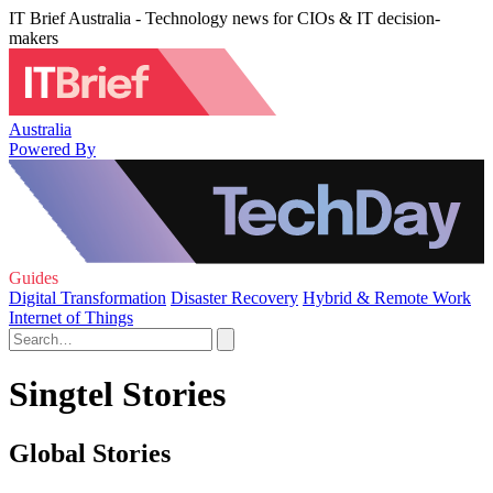
IT Brief Australia - Technology news for CIOs & IT decision-
makers
Australia
Powered By
Guides
Digital Transformation
Disaster Recovery
Hybrid & Remote Work
Internet of Things
Singtel Stories
Global Stories