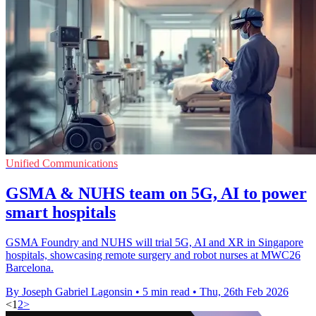
Unified Communications
GSMA & NUHS team on 5G, AI to power
smart hospitals
GSMA Foundry and NUHS will trial 5G, AI and XR in Singapore
hospitals, showcasing remote surgery and robot nurses at MWC26
Barcelona.
By Joseph Gabriel Lagonsin
•
5 min read
•
Thu, 26th Feb 2026
<
1
2
>