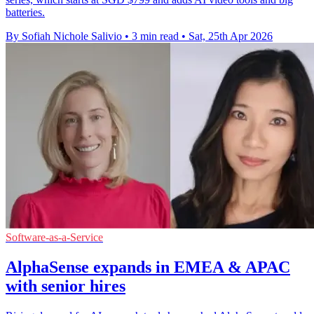
batteries.
By Sofiah Nichole Salivio
•
3 min read
•
Sat, 25th Apr 2026
Software-as-a-Service
AlphaSense expands in EMEA & APAC
with senior hires