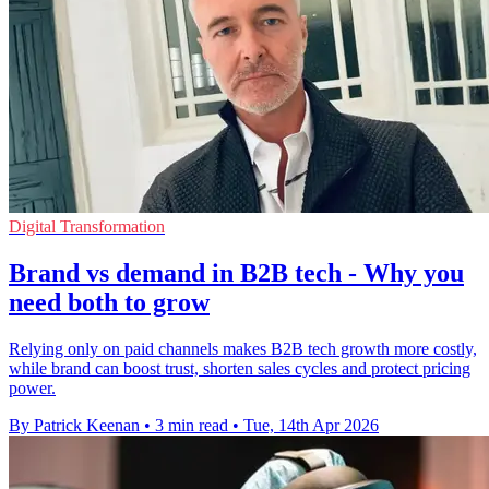
Digital Transformation
Brand vs demand in B2B tech - Why you
need both to grow
Relying only on paid channels makes B2B tech growth more costly,
while brand can boost trust, shorten sales cycles and protect pricing
power.
By Patrick Keenan
•
3 min read
•
Tue, 14th Apr 2026