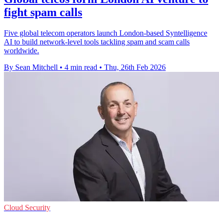
fight spam calls
Five global telecom operators launch London-based Syntelligence
AI to build network-level tools tackling spam and scam calls
worldwide.
By Sean Mitchell
•
4 min read
•
Thu, 26th Feb 2026
Cloud Security