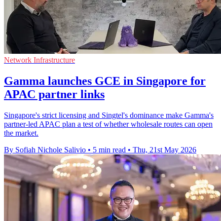
Network Infrastructure
Gamma launches GCE in Singapore for
APAC partner links
Singapore's strict licensing and Singtel's dominance make Gamma's
partner-led APAC plan a test of whether wholesale routes can open
the market.
By Sofiah Nichole Salivio
•
5 min read
•
Thu, 21st May 2026