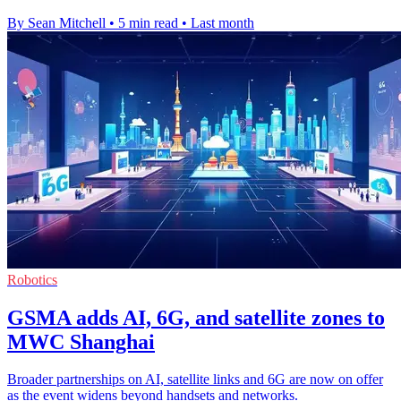
By Sean Mitchell
•
5 min read
•
Last month
Robotics
GSMA adds AI, 6G, and satellite zones to
MWC Shanghai
Broader partnerships on AI, satellite links and 6G are now on offer
as the event widens beyond handsets and networks.