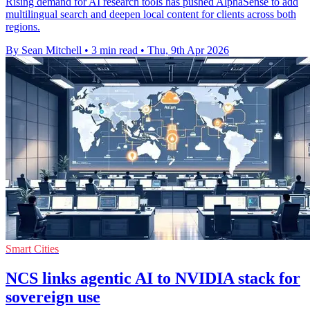
Rising demand for AI research tools has pushed AlphaSense to add
multilingual search and deepen local content for clients across both
regions.
By Sean Mitchell
•
3 min read
•
Thu, 9th Apr 2026
Smart Cities
NCS links agentic AI to NVIDIA stack for
sovereign use