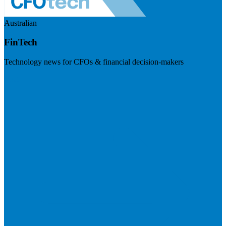
Australian
FinTech
Technology news for CFOs & financial decision-makers
Visit