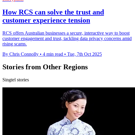
How RCS can solve the trust and
customer experience tension
RCS offers Australian businesses a secure, interactive way to boost
customer engagement and trust, tackling data privacy concerns amid
rising scams.
By Chris Connolly
•
4 min read
•
Tue, 7th Oct 2025
Stories from Other Regions
Singtel stories