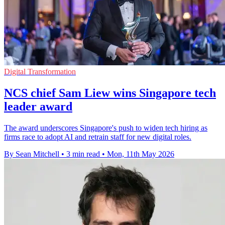
Digital Transformation
NCS chief Sam Liew wins Singapore tech
leader award
The award underscores Singapore's push to widen tech hiring as
firms race to adopt AI and retrain staff for new digital roles.
By Sean Mitchell
•
3 min read
•
Mon, 11th May 2026