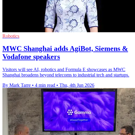
Robotics
MWC Shanghai adds AgiBot, Siemens &
Vodafone speakers
Visitors will see AI, robotics and Formula E showcases as MWC
Shanghai broadens beyond telecoms to industrial tech and startups.
By Mark Tarre
•
4 min read
•
Thu, 4th Jun 2026