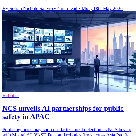
By Sofiah Nichole Salivio
•
4 min read
•
Mon, 18th May 2026
Robotics
NCS unveils AI partnerships for public
safety in APAC
Public agencies may soon use faster threat detection as NCS ties up
with Mistral AI, VAST Data and robotics firms across Asia Pacific.