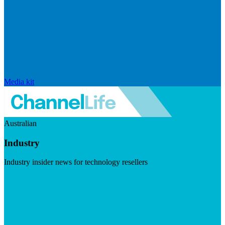
Media kit
Australian
Industry
Industry insider news for technology resellers
Visit