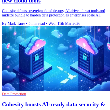
new cloud tools
Cohesity debuts sovereign cloud tie-ups, AI-driven threat tools and
midsize bundle to harden data protection as enterprises scale AI.
By Mark Tarre
•
5 min read
•
Wed, 11th Mar 2026
Data Protection
Cohesity boosts AI-ready data security &