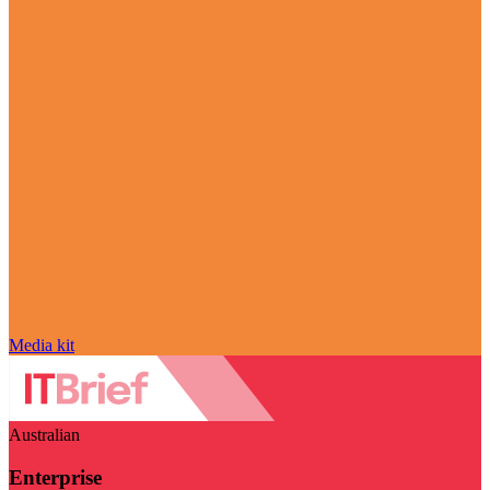
Media kit
Australian
Enterprise