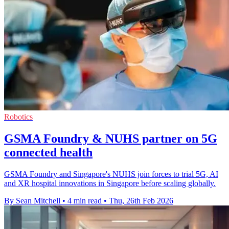
Robotics
GSMA Foundry & NUHS partner on 5G
connected health
GSMA Foundry and Singapore's NUHS join forces to trial 5G, AI
and XR hospital innovations in Singapore before scaling globally.
By Sean Mitchell
•
4 min read
•
Thu, 26th Feb 2026