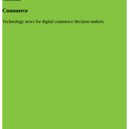
Commerce
Technology news for digital commerce decision-makers
Visit