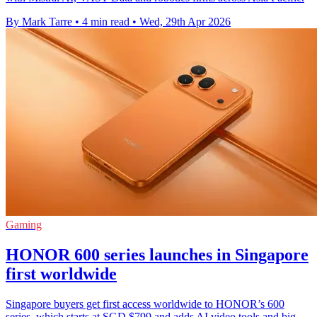
By Mark Tarre
•
4 min read
•
Wed, 29th Apr 2026
Gaming
HONOR 600 series launches in Singapore
first worldwide
Singapore buyers get first access worldwide to HONOR’s 600
series, which starts at SGD $799 and adds AI video tools and big