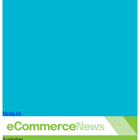
Media kit
Australian