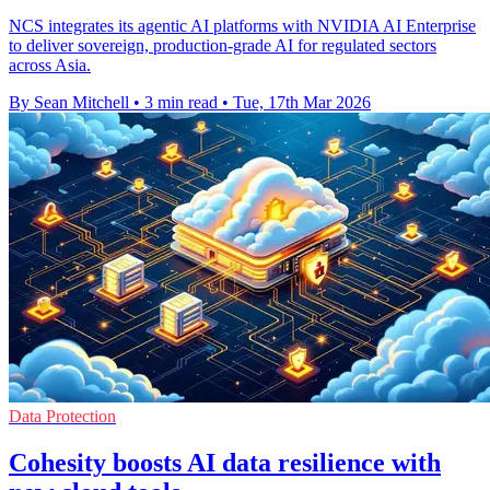
NCS integrates its agentic AI platforms with NVIDIA AI Enterprise
to deliver sovereign, production-grade AI for regulated sectors
across Asia.
By Sean Mitchell
•
3 min read
•
Tue, 17th Mar 2026
Data Protection
Cohesity boosts AI data resilience with