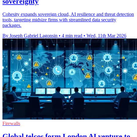
sovereignty
Cohesity expands sovereign cloud, AI resilience and threat detection
tools, targeting midsize firms with streamlined data security
packages.
By Joseph Gabriel Lagonsin
•
4 min read
•
Wed, 11th Mar 2026
Firewalls
Global telcos form London AI venture to