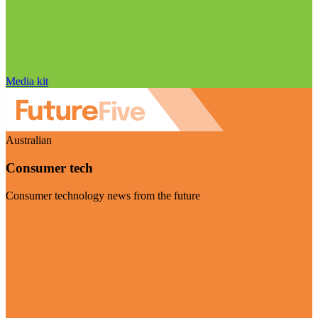
Media kit
Australian
Consumer tech
Consumer technology news from the future
Visit