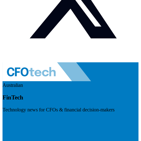
Australian
FinTech
Technology news for CFOs & financial decision-makers
Visit