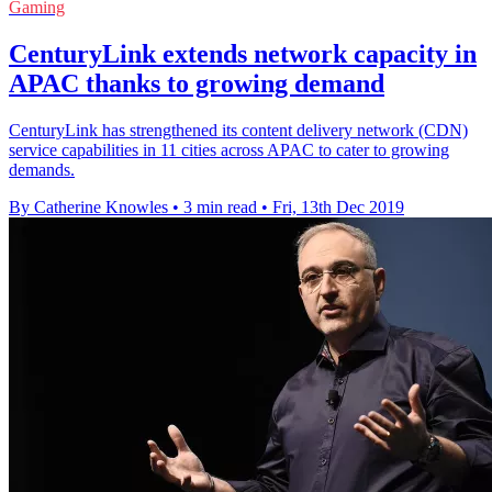
Gaming
CenturyLink extends network capacity in
APAC thanks to growing demand
CenturyLink has strengthened its content delivery network (CDN)
service capabilities in 11 cities across APAC to cater to growing
demands.
By Catherine Knowles
•
3 min read
•
Fri, 13th Dec 2019