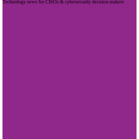
Technology news for CISOs & cybersecurity decision-makers
Visit