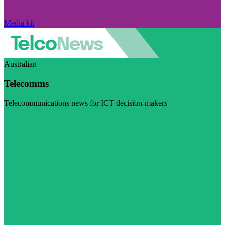
Media kit
Australian
Telecomms
Telecommunications news for ICT decision-makers
Visit