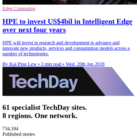
Edge Computing
HPE to invest US$4bil in Intelligent Edge
over next four years
HPE will invest in research and development to advance and
innovate new products, services and consumption models across a
number of technologies.
By Kai Ping Lew
•
3 min read
•
Wed, 20th Jun 2018
61 specialist TechDay sites.
8 regions. One network.
734,184
Published stories