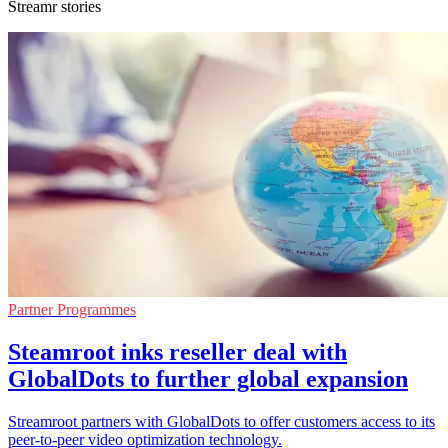
Streamr stories
Partner Programmes
Steamroot inks reseller deal with
GlobalDots to further global expansion
Streamroot partners with GlobalDots to offer customers access to its
peer-to-peer video optimization technology.