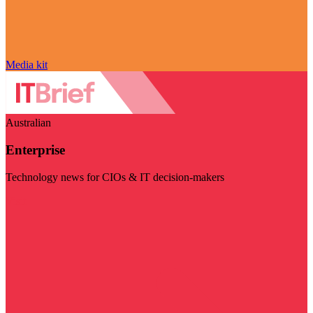
Media kit
Australian
Enterprise
Technology news for CIOs & IT decision-makers
Visit