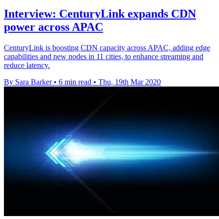
Interview: CenturyLink expands CDN
power across APAC
CenturyLink is boosting CDN capacity across APAC, adding edge
capabilities and new nodes in 11 cities, to enhance streaming and
reduce latency.
By Sara Barker
•
6 min read
•
Thu, 19th Mar 2020