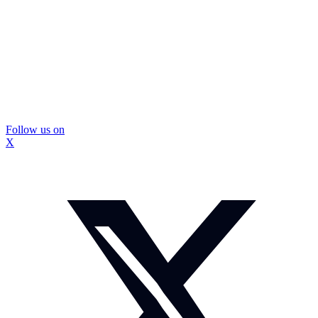
Follow us on
X