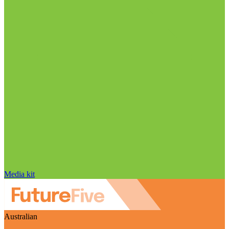
Media kit
Australian