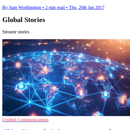
By Sam Worthington
•
2 min read
•
Thu, 26th Jan 2017
Global Stories
Streamr stories
Unified Communications