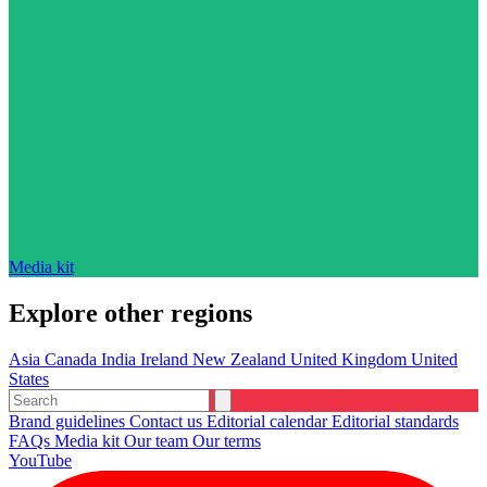
Media kit
Explore other regions
Asia
Canada
India
Ireland
New Zealand
United Kingdom
United
States
Brand guidelines
Contact us
Editorial calendar
Editorial standards
FAQs
Media kit
Our team
Our terms
YouTube