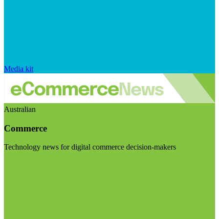
Media kit
Australian
Commerce
Technology news for digital commerce decision-makers
Visit