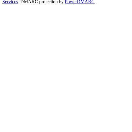
Services
. DMARC protection by
PowerDMARC
.