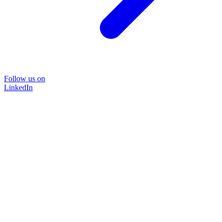
Follow us on
LinkedIn