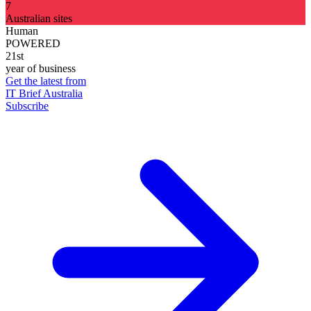
7
Australian sites
Human
POWERED
21st
year of business
Get the latest from
IT Brief Australia
Subscribe