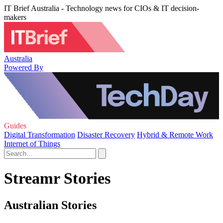
IT Brief Australia - Technology news for CIOs & IT decision-
makers
Australia
Powered By
Guides
Digital Transformation
Disaster Recovery
Hybrid & Remote Work
Internet of Things
Streamr Stories
Australian Stories