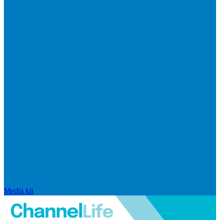
Media kit