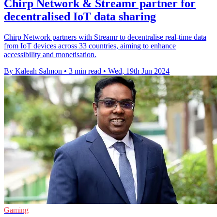
Chirp Network & Streamr partner for
decentralised IoT data sharing
Chirp Network partners with Streamr to decentralise real-time data
from IoT devices across 33 countries, aiming to enhance
accessibility and monetisation.
By Kaleah Salmon
•
3 min read
•
Wed, 19th Jun 2024
Gaming