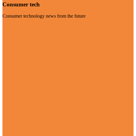
Consumer tech
Consumer technology news from the future
Visit