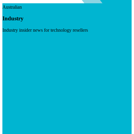
Australian
Industry
Industry insider news for technology resellers
Visit