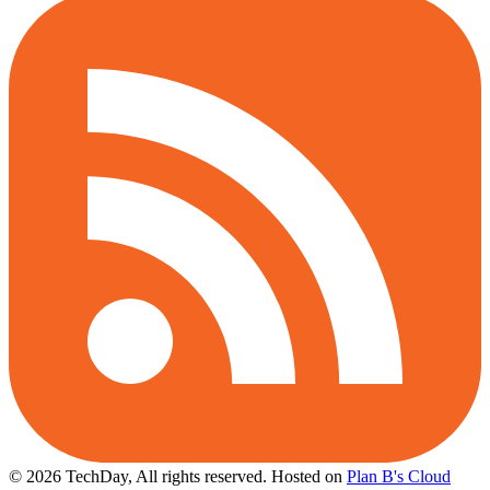
© 2026 TechDay, All rights reserved.
Hosted on
Plan B's Cloud