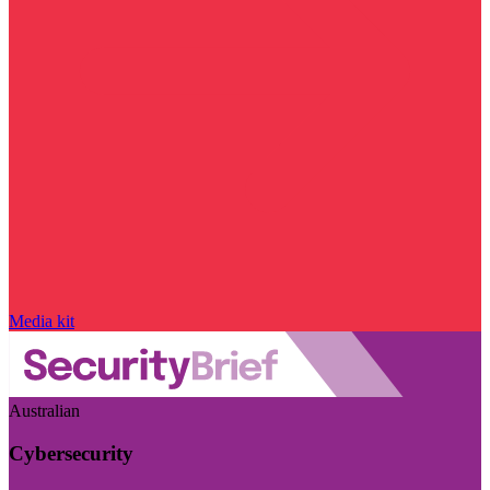
Media kit
Australian
Cybersecurity